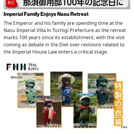
Imperial Family Enjoys Nasu Retreat
The Emperor and his family are spending time at the
Nasu Imperial Villa in Tochigi Prefecture as the retreat
marks 100 years since its establishment, with the visit
coming as debate in the Diet over revisions related to
the Imperial House Law enters a critical stage.