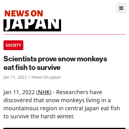
SOCIETY
Scientists prove snow monkeys
eat fish to survive
Jan 11, 2022 | News On Japan
Jan 11, 2022 (
NHK
) - Researchers have
discovered that snow monkeys living in a
mountainous region in central Japan eat fish
to survive the harsh winter.