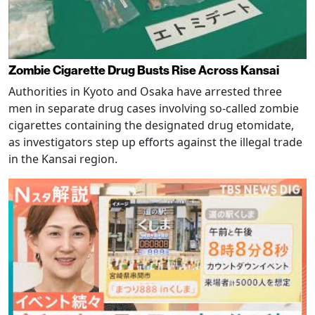
Zombie Cigarette Drug Busts Rise Across Kansai
Authorities in Kyoto and Osaka have arrested three
men in separate drug cases involving so-called zombie
cigarettes containing the designated drug etomidate,
as investigators step up efforts against the illegal trade
in the Kansai region.