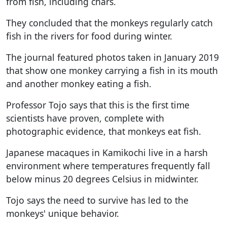
from fish, including chars.
They concluded that the monkeys regularly catch
fish in the rivers for food during winter.
The journal featured photos taken in January 2019
that show one monkey carrying a fish in its mouth
and another monkey eating a fish.
Professor Tojo says that this is the first time
scientists have proven, complete with
photographic evidence, that monkeys eat fish.
Japanese macaques in Kamikochi live in a harsh
environment where temperatures frequently fall
below minus 20 degrees Celsius in midwinter.
Tojo says the need to survive has led to the
monkeys' unique behavior.