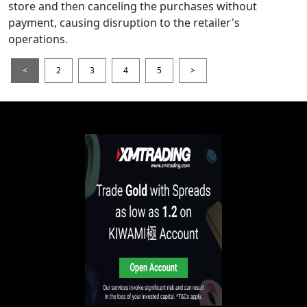
store and then canceling the purchases without
payment, causing disruption to the retailer's
operations.
<
2
3
4
5
>