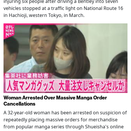
injuring six people after driving a Bentley into seven
vehicles stopped at a traffic light on National Route 16
in Hachioji, western Tokyo, in March.
Woman Arrested Over Massive Manga Order
Cancellations
A 32-year-old woman has been arrested on suspicion of
repeatedly placing massive orders for merchandise
from popular manga series through Shueisha's online