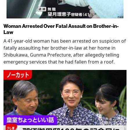
Woman Arrested Over Fatal Assault on Brother-in-
Law
A 41-year-old woman has been arrested on suspicion of
fatally assaulting her brother-in-law at her home in
Shibukawa, Gunma Prefecture, after allegedly telling
emergency services that he had fallen from a roof.