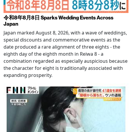
令和8年8月8日 Sparks Wedding Events Across
Japan
Japan marked August 8, 2026, with a wave of weddings,
special discounts and commemorative events as the
date produced a rare alignment of three eights - the
eighth day of the eighth month in Reiwa 8 - a
combination regarded as especially auspicious because
the character for eight is traditionally associated with
expanding prosperity.