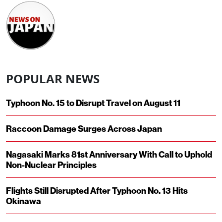
POPULAR NEWS
Typhoon No. 15 to Disrupt Travel on August 11
Raccoon Damage Surges Across Japan
Nagasaki Marks 81st Anniversary With Call to Uphold
Non-Nuclear Principles
Flights Still Disrupted After Typhoon No. 13 Hits
Okinawa