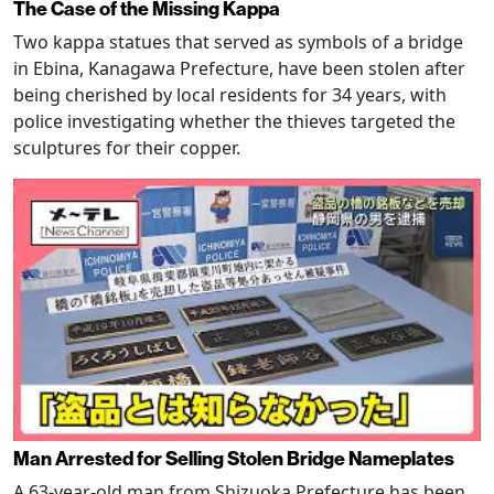
The Case of the Missing Kappa
Two kappa statues that served as symbols of a bridge
in Ebina, Kanagawa Prefecture, have been stolen after
being cherished by local residents for 34 years, with
police investigating whether the thieves targeted the
sculptures for their copper.
Man Arrested for Selling Stolen Bridge Nameplates
A 63-year-old man from Shizuoka Prefecture has been