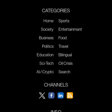
CATEGORIES
Home
Sports
Society
Entertainment
Business
Food
Politics
Travel
Education
Bilingual
Sci-Tech
Oil Crisis
AI / Crypto
Search
CHANNELS