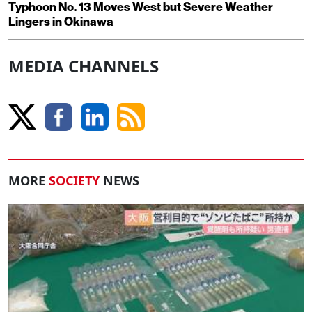
Typhoon No. 13 Moves West but Severe Weather
Lingers in Okinawa
MEDIA CHANNELS
MORE
SOCIETY
NEWS