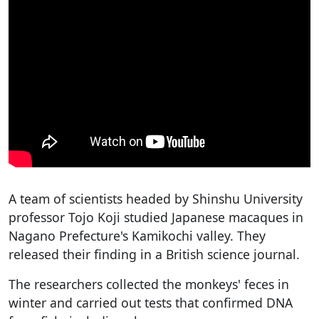
A team of scientists headed by Shinshu University
professor Tojo Koji studied Japanese macaques in
Nagano Prefecture's Kamikochi valley. They
released their finding in a British science journal.
The researchers collected the monkeys' feces in
winter and carried out tests that confirmed DNA