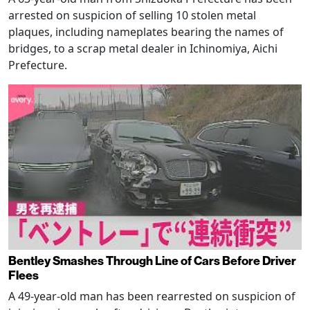
arrested on suspicion of selling 10 stolen metal
plaques, including nameplates bearing the names of
bridges, to a scrap metal dealer in Ichinomiya, Aichi
Prefecture.
Bentley Smashes Through Line of Cars Before Driver
Flees
A 49-year-old man has been rearrested on suspicion of