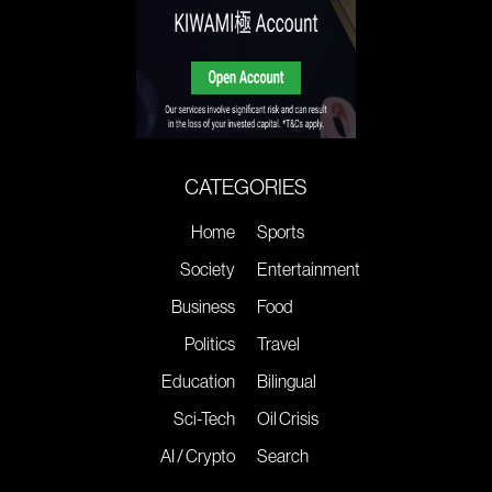
CATEGORIES
Home
Sports
Society
Entertainment
Business
Food
Politics
Travel
Education
Bilingual
Sci-Tech
Oil Crisis
AI / Crypto
Search