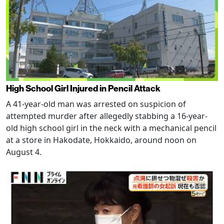
High School Girl Injured in Pencil Attack
A 41-year-old man was arrested on suspicion of
attempted murder after allegedly stabbing a 16-year-
old high school girl in the neck with a mechanical pencil
at a store in Hakodate, Hokkaido, around noon on
August 4.