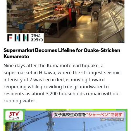
Supermarket Becomes Lifeline for Quake-Stricken
Kumamoto
Nine days after the Kumamoto earthquake, a
supermarket in Hikawa, where the strongest seismic
intensity of 7 was recorded, is moving toward
reopening while providing free groundwater to
residents as about 3,200 households remain without
running water.