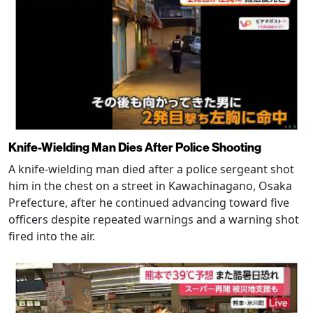
Knife-Wielding Man Dies After Police Shooting
A knife-wielding man died after a police sergeant shot
him in the chest on a street in Kawachinagano, Osaka
Prefecture, after he continued advancing toward five
officers despite repeated warnings and a warning shot
fired into the air.