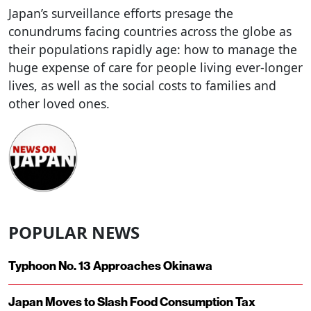
Japan’s surveillance efforts presage the
conundrums facing countries across the globe as
their populations rapidly age: how to manage the
huge expense of care for people living ever-longer
lives, as well as the social costs to families and
other loved ones.
POPULAR NEWS
Typhoon No. 13 Approaches Okinawa
Japan Moves to Slash Food Consumption Tax