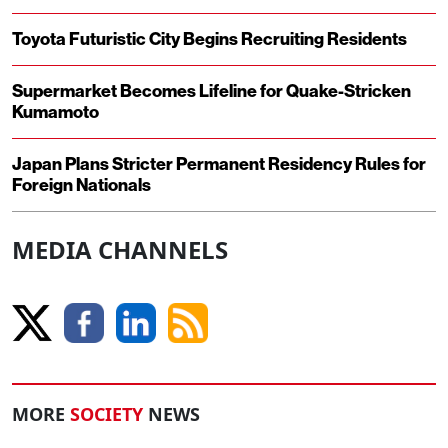
Toyota Futuristic City Begins Recruiting Residents
Supermarket Becomes Lifeline for Quake-Stricken
Kumamoto
Japan Plans Stricter Permanent Residency Rules for
Foreign Nationals
MEDIA CHANNELS
MORE
SOCIETY
NEWS