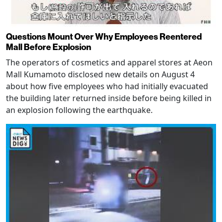
Questions Mount Over Why Employees Reentered
Mall Before Explosion
The operators of cosmetics and apparel stores at Aeon
Mall Kumamoto disclosed new details on August 4
about how five employees who had initially evacuated
the building later returned inside before being killed in
an explosion following the earthquake.