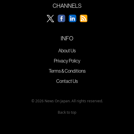
CHANNELS
INFO
About Us
Privacy Policy
Terms & Conditions
Contact Us
© 2026 News On Japan. All rights reserved.
Back to top