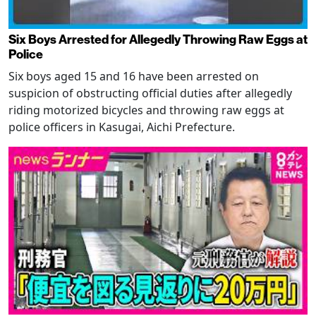
Six Boys Arrested for Allegedly Throwing Raw Eggs at
Police
Six boys aged 15 and 16 have been arrested on
suspicion of obstructing official duties after allegedly
riding motorized bicycles and throwing raw eggs at
police officers in Kasugai, Aichi Prefecture.