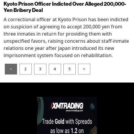
Kyoto Prison Officer Indicted Over Alleged 200,000-
Yen Bribery Deal
A correctional officer at Kyoto Prison has been indicted
on suspicion of agreeing to accept 200,000 yen from
three inmates in return for providing them with
unspecified favors, raising concerns about staff-inmate
relations one year after Japan introduced its new
imprisonment system focused on rehabilitation.
<
2
3
4
5
>