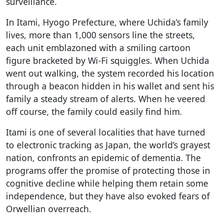
surveillance.
In Itami, Hyogo Prefecture, where Uchida’s family
lives, more than 1,000 sensors line the streets,
each unit emblazoned with a smiling cartoon
figure bracketed by Wi-Fi squiggles. When Uchida
went out walking, the system recorded his location
through a beacon hidden in his wallet and sent his
family a steady stream of alerts. When he veered
off course, the family could easily find him.
Itami is one of several localities that have turned
to electronic tracking as Japan, the world’s grayest
nation, confronts an epidemic of dementia. The
programs offer the promise of protecting those in
cognitive decline while helping them retain some
independence, but they have also evoked fears of
Orwellian overreach.