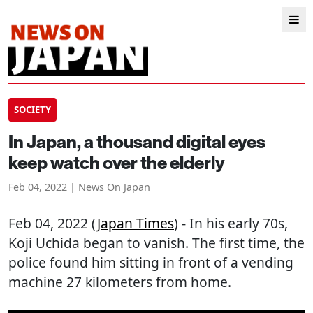
SOCIETY
In Japan, a thousand digital eyes
keep watch over the elderly
Feb 04, 2022 | News On Japan
Feb 04, 2022 (
Japan Times
) - In his early 70s,
Koji Uchida began to vanish. The first time, the
police found him sitting in front of a vending
machine 27 kilometers from home.