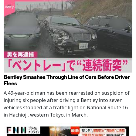
Bentley Smashes Through Line of Cars Before Driver
Flees
A 49-year-old man has been rearrested on suspicion of
injuring six people after driving a Bentley into seven
vehicles stopped at a traffic light on National Route 16
in Hachioji, western Tokyo, in March.