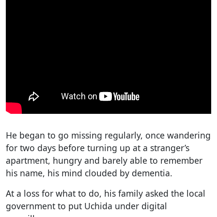
He began to go missing regularly, once wandering
for two days before turning up at a stranger’s
apartment, hungry and barely able to remember
his name, his mind clouded by dementia.
At a loss for what to do, his family asked the local
government to put Uchida under digital