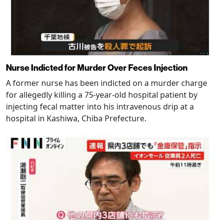
Nurse Indicted for Murder Over Feces Injection
A former nurse has been indicted on a murder charge
for allegedly killing a 75-year-old hospital patient by
injecting fecal matter into his intravenous drip at a
hospital in Kashiwa, Chiba Prefecture.