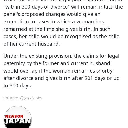
"within 300 days of divorce" will remain intact, the
panel's proposed changes would give an
exemption to cases in which a woman has
remarried at the time she gives birth. In such
cases, her child would be recognised as the child
of her current husband.
Under the existing provision, the claims for legal
paternity by the former and current husband
would overlap if the woman remarries shortly
after divorce and gives birth after 201 days or up
to 300 days.
Source:
日テレNEWS