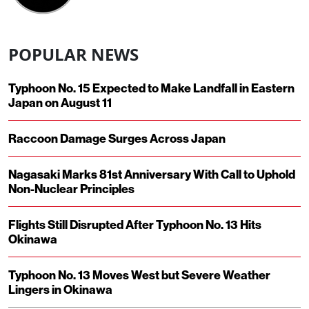
POPULAR NEWS
Typhoon No. 15 Expected to Make Landfall in Eastern
Japan on August 11
Raccoon Damage Surges Across Japan
Nagasaki Marks 81st Anniversary With Call to Uphold
Non-Nuclear Principles
Flights Still Disrupted After Typhoon No. 13 Hits
Okinawa
Typhoon No. 13 Moves West but Severe Weather
Lingers in Okinawa