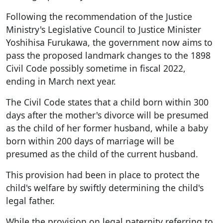
Following the recommendation of the Justice
Ministry's Legislative Council to Justice Minister
Yoshihisa Furukawa, the government now aims to
pass the proposed landmark changes to the 1898
Civil Code possibly sometime in fiscal 2022,
ending in March next year.
The Civil Code states that a child born within 300
days after the mother's divorce will be presumed
as the child of her former husband, while a baby
born within 200 days of marriage will be
presumed as the child of the current husband.
This provision had been in place to protect the
child's welfare by swiftly determining the child's
legal father.
While the provision on legal paternity referring to