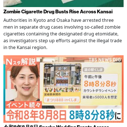
Zombie Cigarette Drug Busts Rise Across Kansai
Authorities in Kyoto and Osaka have arrested three
men in separate drug cases involving so-called zombie
cigarettes containing the designated drug etomidate,
as investigators step up efforts against the illegal trade
in the Kansai region.