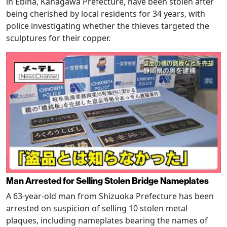
in Ebina, Kanagawa Prefecture, have been stolen after
being cherished by local residents for 34 years, with
police investigating whether the thieves targeted the
sculptures for their copper.
Man Arrested for Selling Stolen Bridge Nameplates
A 63-year-old man from Shizuoka Prefecture has been
arrested on suspicion of selling 10 stolen metal
plaques, including nameplates bearing the names of