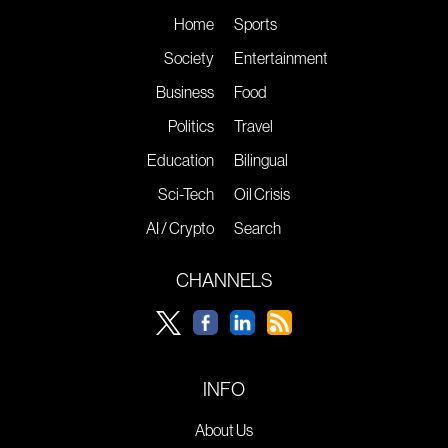
Home
Sports
Society
Entertainment
Business
Food
Politics
Travel
Education
Bilingual
Sci-Tech
Oil Crisis
AI / Crypto
Search
CHANNELS
INFO
About Us