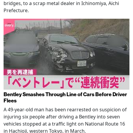
bridges, to a scrap metal dealer in Ichinomiya, Aichi
Prefecture.
Bentley Smashes Through Line of Cars Before Driver
Flees
A 49-year-old man has been rearrested on suspicion of
injuring six people after driving a Bentley into seven
vehicles stopped at a traffic light on National Route 16
in Hachioji, western Tokyo, in March.