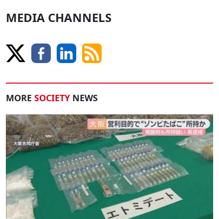
MEDIA CHANNELS
MORE
SOCIETY
NEWS