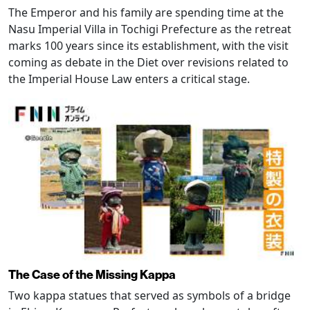
The Emperor and his family are spending time at the
Nasu Imperial Villa in Tochigi Prefecture as the retreat
marks 100 years since its establishment, with the visit
coming as debate in the Diet over revisions related to
the Imperial House Law enters a critical stage.
The Case of the Missing Kappa
Two kappa statues that served as symbols of a bridge