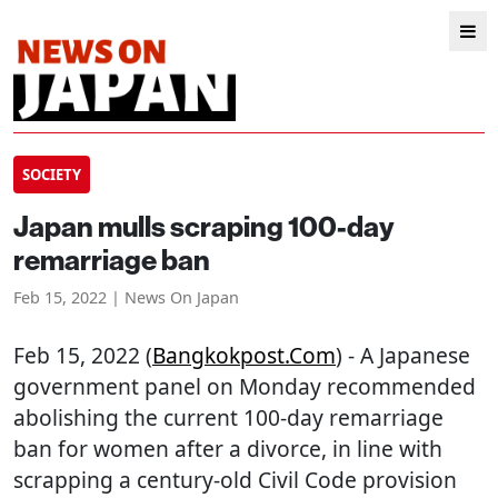
SOCIETY
Japan mulls scraping 100-day
remarriage ban
Feb 15, 2022 | News On Japan
Feb 15, 2022 (
Bangkokpost.com
) - A Japanese
government panel on Monday recommended
abolishing the current 100-day remarriage
ban for women after a divorce, in line with
scrapping a century-old Civil Code provision