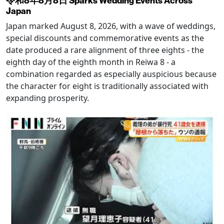
令和8年8月8日 Sparks Wedding Events Across
Japan
Japan marked August 8, 2026, with a wave of weddings,
special discounts and commemorative events as the
date produced a rare alignment of three eights - the
eighth day of the eighth month in Reiwa 8 - a
combination regarded as especially auspicious because
the character for eight is traditionally associated with
expanding prosperity.