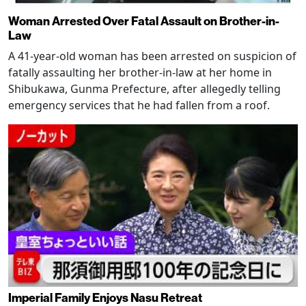
Woman Arrested Over Fatal Assault on Brother-in-
Law
A 41-year-old woman has been arrested on suspicion of
fatally assaulting her brother-in-law at her home in
Shibukawa, Gunma Prefecture, after allegedly telling
emergency services that he had fallen from a roof.
Imperial Family Enjoys Nasu Retreat