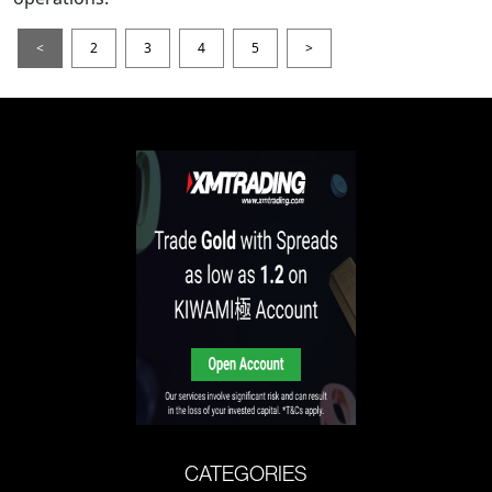
<
2
3
4
5
>
CATEGORIES