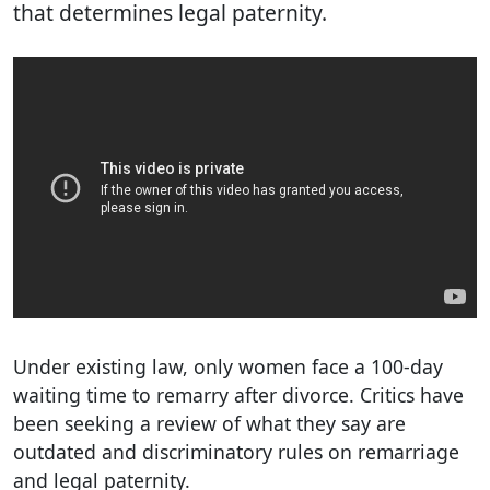
that determines legal paternity.
Under existing law, only women face a 100-day
waiting time to remarry after divorce. Critics have
been seeking a review of what they say are
outdated and discriminatory rules on remarriage
and legal paternity.