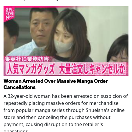
Woman Arrested Over Massive Manga Order
Cancellations
A 32-year-old woman has been arrested on suspicion of
repeatedly placing massive orders for merchandise
from popular manga series through Shueisha's online
store and then canceling the purchases without
payment, causing disruption to the retailer's
operations.