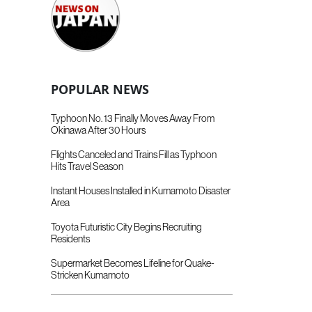
POPULAR NEWS
Typhoon No. 13 Finally Moves Away From
Okinawa After 30 Hours
Flights Canceled and Trains Fill as Typhoon
Hits Travel Season
Instant Houses Installed in Kumamoto Disaster
Area
Toyota Futuristic City Begins Recruiting
Residents
Supermarket Becomes Lifeline for Quake-
Stricken Kumamoto