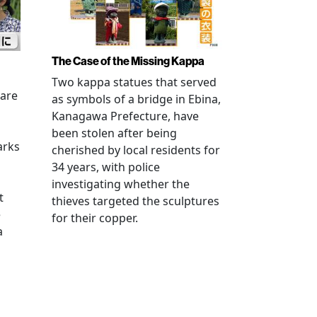
The Case of the Missing Kappa
Two kappa statues that served
 are
as symbols of a bridge in Ebina,
Kanagawa Prefecture, have
been stolen after being
arks
cherished by local residents for
34 years, with police
investigating whether the
t
thieves targeted the sculptures
e
for their copper.
a