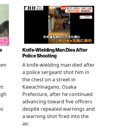
e
Knife-Wielding Man Dies After
Police Shooting
een
A knife-wielding man died after
a police sergeant shot him in
the chest on a street in
om
Kawachinagano, Osaka
ugh
Prefecture, after he continued
advancing toward five officers
es
despite repeated warnings and
a warning shot fired into the
air.