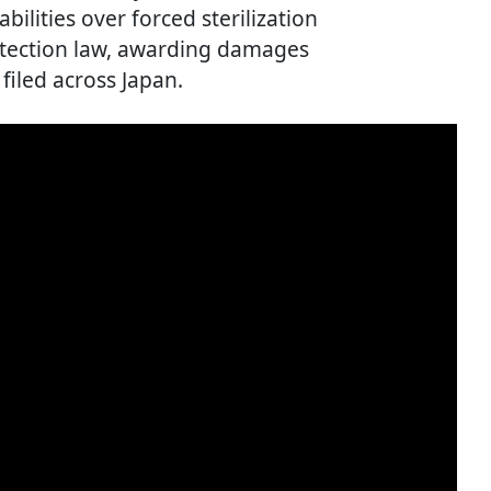
ilities over forced sterilization
tection law, awarding damages
 filed across Japan.