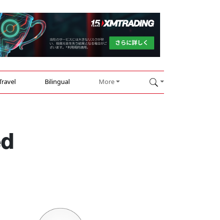
Travel
Bilingual
More
ed