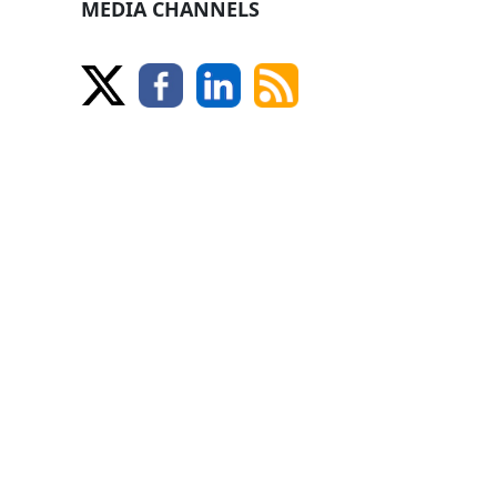
MEDIA CHANNELS