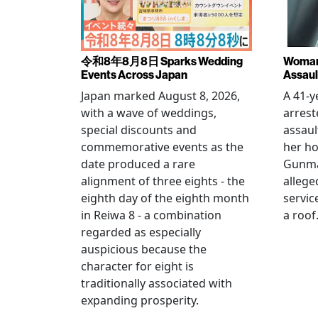
令和8年8月8日 Sparks Wedding
Woman 
Events Across Japan
Assaul
Japan marked August 8, 2026,
A 41-
with a wave of weddings,
arrest
special discounts and
assaul
commemorative events as the
her h
date produced a rare
Gunma 
alignment of three eights - the
allege
eighth day of the eighth month
servic
in Reiwa 8 - a combination
a roof
regarded as especially
auspicious because the
character for eight is
traditionally associated with
expanding prosperity.