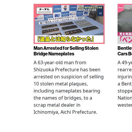
Man Arrested for Selling Stolen
Bentle
Bridge Nameplates
Cars B
A 63-year-old man from
A 49-y
Shizuoka Prefecture has been
rearre
arrested on suspicion of selling
injuri
10 stolen metal plaques,
a Bent
including nameplates bearing
stoppe
the names of bridges, to a
Nation
scrap metal dealer in
wester
Ichinomiya, Aichi Prefecture.