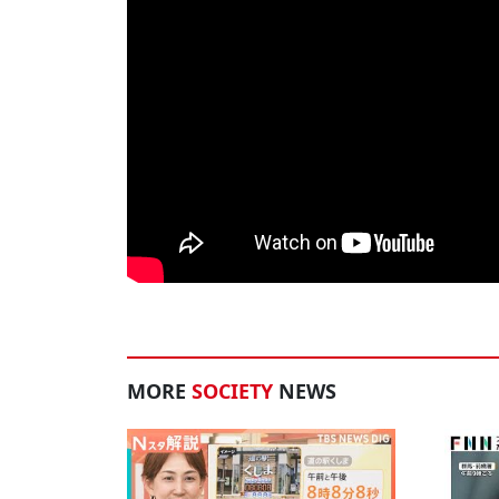
MORE
SOCIETY
NEWS