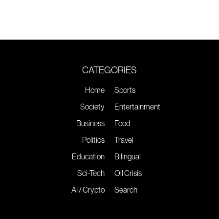
CATEGORIES
Home
Sports
Society
Entertainment
Business
Food
Politics
Travel
Education
Bilingual
Sci-Tech
Oil Crisis
AI / Crypto
Search