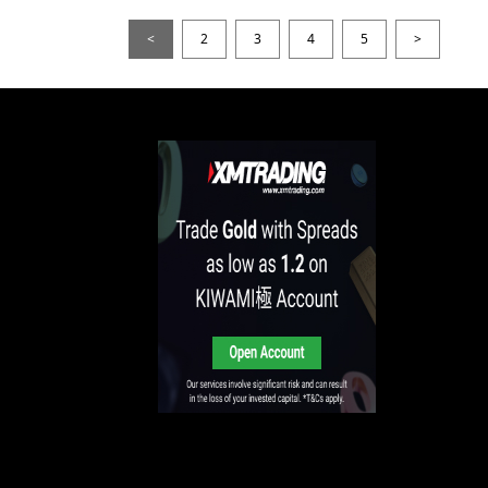
<
2
3
4
5
>