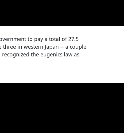
overnment to pay a total of 27.5
 three in western Japan -- a couple
d recognized the eugenics law as