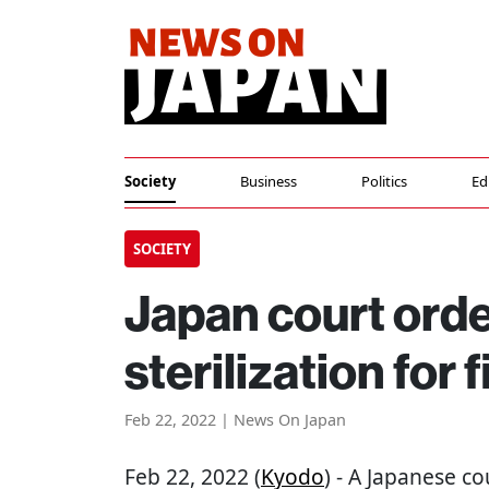
Society
Business
Politics
Ed
SOCIETY
Japan court ord
sterilization for f
Feb 22, 2022 | News On Japan
Feb 22, 2022 (
Kyodo
) - A Japanese c