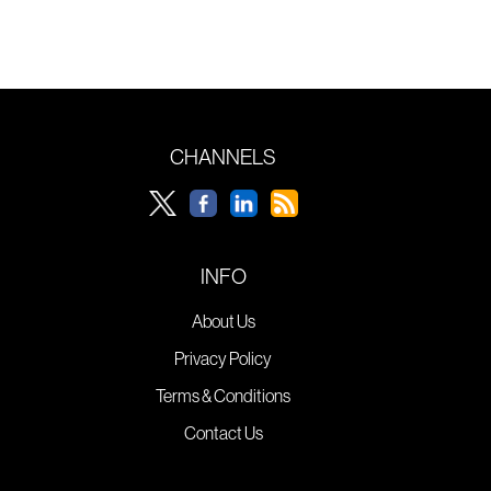
CHANNELS
INFO
About Us
Privacy Policy
Terms & Conditions
Contact Us