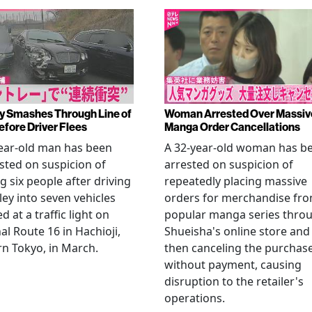
y Smashes Through Line of
Woman Arrested Over Massiv
efore Driver Flees
Manga Order Cancellations
ear-old man has been
A 32-year-old woman has b
sted on suspicion of
arrested on suspicion of
ng six people after driving
repeatedly placing massive
ley into seven vehicles
orders for merchandise fr
d at a traffic light on
popular manga series thro
al Route 16 in Hachioji,
Shueisha's online store and
n Tokyo, in March.
then canceling the purchas
without payment, causing
disruption to the retailer's
operations.