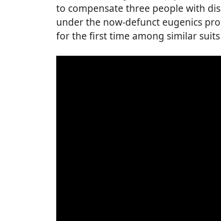
to compensate three people with disab
under the now-defunct eugenics pro
for the first time among similar suits