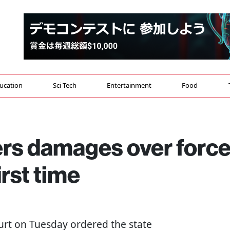
ucation
Sci-Tech
Entertainment
Food
ers damages over forc
irst time
ourt on Tuesday ordered the state