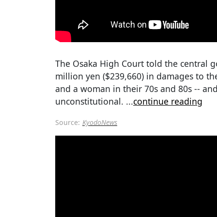
The Osaka High Court told the central g
million yen ($239,660) in damages to the
and a woman in their 70s and 80s -- an
unconstitutional.
...
continue reading
Source:
KyodoNews