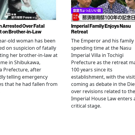
Arrested Over Fatal
Imperial Family Enjoys Nasu
t on Brother-in-Law
Retreat
year-old woman has been
The Emperor and his family
ed on suspicion of fatally
spending time at the Nasu
ting her brother-in-law at
Imperial Villa in Tochigi
ome in Shibukawa,
Prefecture as the retreat m
Prefecture, after
100 years since its
dly telling emergency
establishment, with the visit
es that he had fallen from
coming as debate in the Die
.
over revisions related to th
Imperial House Law enters 
critical stage.