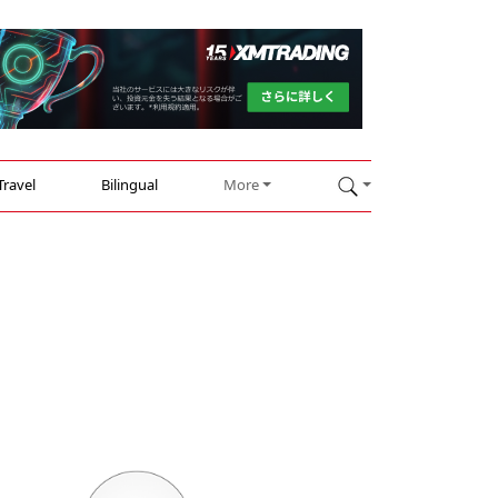
Travel
Bilingual
More