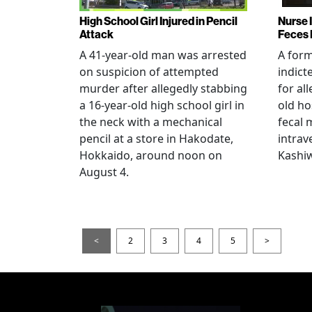
High School Girl Injured in Pencil
Nurse 
Attack
Feces 
A 41-year-old man was arrested
A for
on suspicion of attempted
indict
murder after allegedly stabbing
for all
a 16-year-old high school girl in
old ho
the neck with a mechanical
fecal 
pencil at a store in Hakodate,
intrav
Hokkaido, around noon on
Kashiw
August 4.
<
2
3
4
5
>