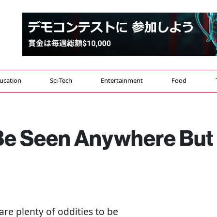
ucation
Sci-Tech
Entertainment
Food
 Be Seen Anywhere But
 are plenty of oddities to be