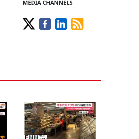
MEDIA CHANNELS