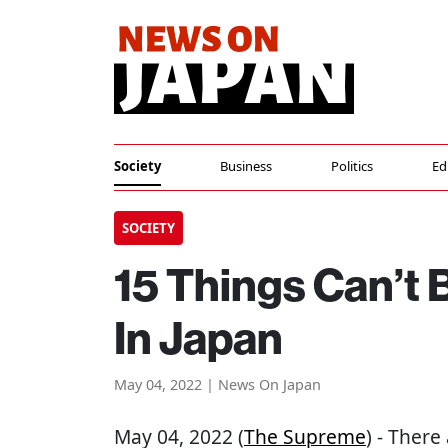
Society
Business
Politics
Ed
SOCIETY
15 Things Can’t
In Japan
May 04, 2022 | News On Japan
May 04, 2022 (
The Supreme
) - There