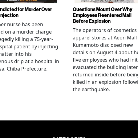
Indicted for Murder Over
Questions Mount Over Why
Injection
Employees Reentered Mall
Before Explosion
mer nurse has been
The operators of cosmetics
ed on a murder charge
apparel stores at Aeon Mall
egedly killing a 75-year-
Kumamoto disclosed new
spital patient by injecting
details on August 4 about 
matter into his
five employees who had initi
enous drip at a hospital in
evacuated the building later
a, Chiba Prefecture.
returned inside before bein
killed in an explosion follow
the earthquake.