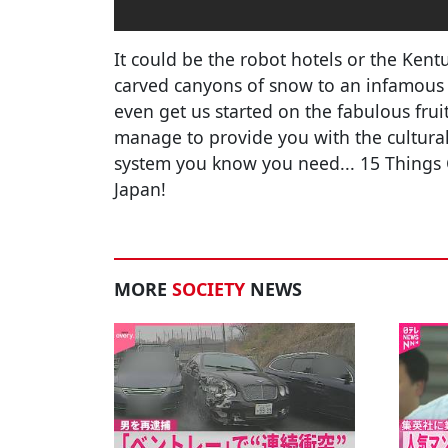
It could be the robot hotels or the Kent
carved canyons of snow to an infamous r
even get us started on the fabulous frui
manage to provide you with the cultural s
system you know you need... 15 Things 
Japan!
MORE
SOCIETY
NEWS