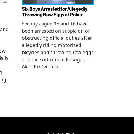
Six Boys Arrested for Allegedly
Throwing Raw Eggs at Police
Six boys aged 15 and 16 have
 and
been arrested on suspicion of
obstructing official duties after
allegedly riding motorized
how
bicycles and throwing raw eggs
ally
at police officers in Kasugai,
Aichi Prefecture.
g
ing