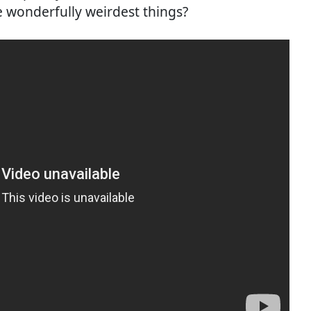
e wonderfully weirdest things?