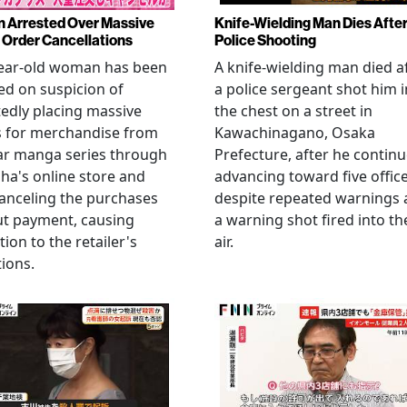
Arrested Over Massive
Knife-Wielding Man Dies Afte
Order Cancellations
Police Shooting
year-old woman has been
A knife-wielding man died a
ed on suspicion of
a police sergeant shot him i
edly placing massive
the chest on a street in
s for merchandise from
Kawachinagano, Osaka
ar manga series through
Prefecture, after he contin
ha's online store and
advancing toward five offic
anceling the purchases
despite repeated warnings
ut payment, causing
a warning shot fired into th
tion to the retailer's
air.
ions.