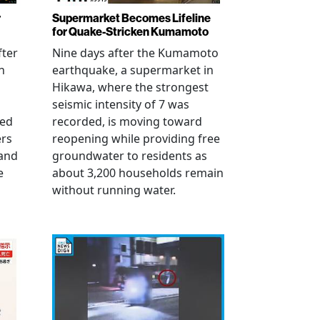
r
Supermarket Becomes Lifeline
for Quake-Stricken Kumamoto
fter
Nine days after the Kumamoto
n
earthquake, a supermarket in
Hikawa, where the strongest
seismic intensity of 7 was
ued
recorded, is moving toward
ers
reopening while providing free
 and
groundwater to residents as
e
about 3,200 households remain
without running water.