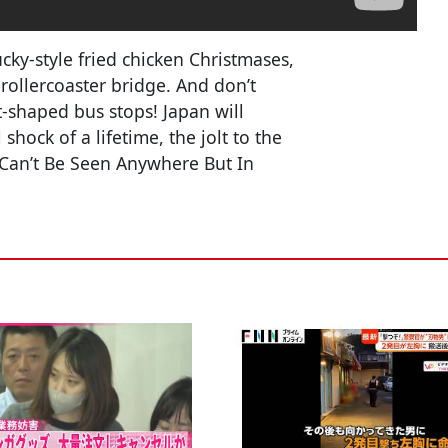
ucky-style fried chicken Christmases,
ollercoaster bridge. And don’t
t-shaped bus stops! Japan will
hock of a lifetime, the jolt to the
Can’t Be Seen Anywhere But In