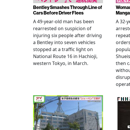
Bentley Smashes Through Line of
Woman 
Cars Before Driver Flees
Manga 
A 49-year-old man has been
A 32-
rearrested on suspicion of
arrest
injuring six people after driving
repeat
a Bentley into seven vehicles
order
stopped at a traffic light on
popul
National Route 16 in Hachioji,
Shueis
western Tokyo, in March.
then c
witho
disrup
operat