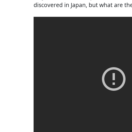
discovered in Japan, but what are th