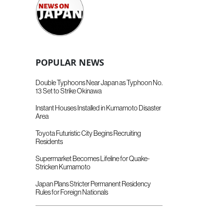
POPULAR NEWS
Double Typhoons Near Japan as Typhoon No.
13 Set to Strike Okinawa
Instant Houses Installed in Kumamoto Disaster
Area
Toyota Futuristic City Begins Recruiting
Residents
Supermarket Becomes Lifeline for Quake-
Stricken Kumamoto
Japan Plans Stricter Permanent Residency
Rules for Foreign Nationals