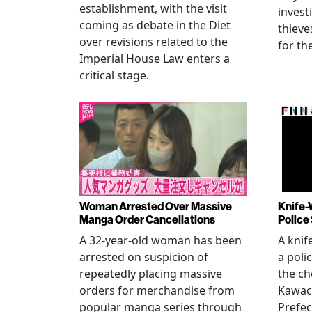
establishment, with the visit
invest
coming as debate in the Diet
thieve
over revisions related to the
for th
Imperial House Law enters a
critical stage.
Woman Arrested Over Massive
Knife-
Manga Order Cancellations
Police
A 32-year-old woman has been
A knif
arrested on suspicion of
a poli
repeatedly placing massive
the ch
orders for merchandise from
Kawac
popular manga series through
Prefec