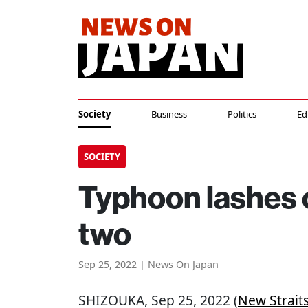
Society
Business
Politics
Ed
SOCIETY
Typhoon lashes c
two
Sep 25, 2022 | News On Japan
SHIZOUKA
, Sep 25, 2022 (
New Strait