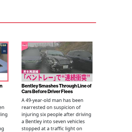
en
Bentley Smashes Through Line of
Cars Before Driver Flees
A 49-year-old man has been
en
rearrested on suspicion of
ling
injuring six people after driving
a Bentley into seven vehicles
ng
stopped at a traffic light on