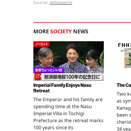
Source:
ANNnewsCH
MORE
SOCIETY
NEWS
Imperial Family Enjoys Nasu
The Ca
Retreat
Two ka
The Emperor and his family are
as sym
spending time at the Nasu
Kanag
Imperial Villa in Tochigi
been s
Prefecture as the retreat marks
cheris
100 years since its
34 yea