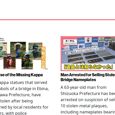
se of the Missing Kappa
Man Arrested for Selling Stol
Bridge Nameplates
ppa statues that served
A 63-year-old man from
bols of a bridge in Ebina,
Shizuoka Prefecture has be
awa Prefecture, have
arrested on suspicion of sel
tolen after being
10 stolen metal plaques,
hed by local residents for
including nameplates beari
rs, with police