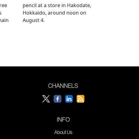
ree
pencil at a store in Hakodate,
s
Hokkaido, around noon on
main
August 4.
CHANNELS
INFO
About Us