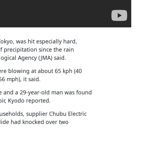
Tokyo, was hit especially hard,
 precipitation since the rain
ogical Agency (JMA) said.
ere blowing at about 65 kph (40
6 mph), it said.
ide and a 29-year-old man was found
oir, Kyodo reported.
useholds, supplier Chubu Electric
slide had knocked over two