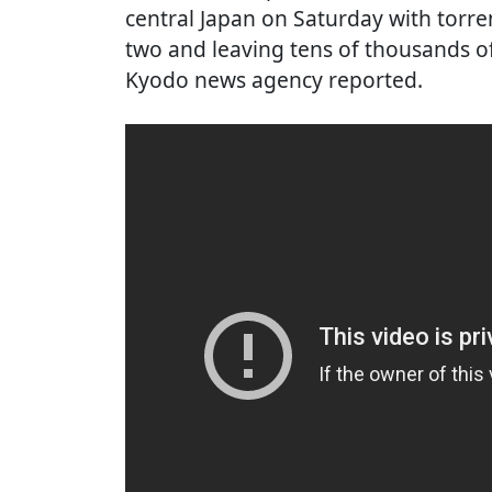
central Japan on Saturday with torrent
two and leaving tens of thousands o
Kyodo news agency reported.