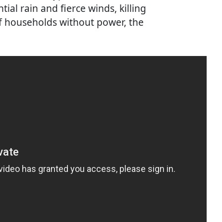
ial rain and fierce winds, killing
f households without power, the