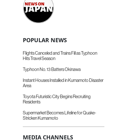
POPULAR NEWS
Flights Canceled and Trains Fill as Typhoon
Hits Travel Season
Typhoon No. 13 Batters Okinawa
Instant Houses Installed in Kumamoto Disaster
Area
Toyota Futuristic City Begins Recruiting
Residents
Supermarket Becomes Lifeline for Quake-
Stricken Kumamoto
MEDIA CHANNELS