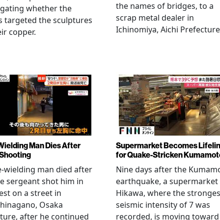
the names of bridges, to a
igating whether the
scrap metal dealer in
s targeted the sculptures
Ichinomiya, Aichi Prefecture
eir copper.
Wielding Man Dies After
Supermarket Becomes Lifeli
 Shooting
for Quake-Stricken Kumamot
e-wielding man died after
Nine days after the Kumam
ce sergeant shot him in
earthquake, a supermarket 
est on a street in
Hikawa, where the stronges
hinagano, Osaka
seismic intensity of 7 was
ture, after he continued
recorded, is moving toward