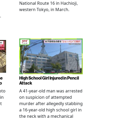
National Route 16 in Hachioji,
western Tokyo, in March.
.
ne
High School Girl Injured in Pencil
o
Attack
oto
A 41-year-old man was arrested
in
on suspicion of attempted
t
murder after allegedly stabbing
a 16-year-old high school girl in
the neck with a mechanical