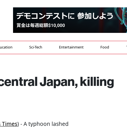
ucation
Sci-Tech
Entertainment
Food
entral Japan, killing
s Times
) - A typhoon lashed