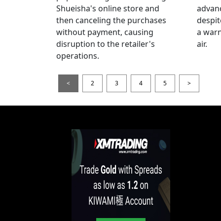
Shueisha's online store and
advanc
then canceling the purchases
despi
without payment, causing
a warn
disruption to the retailer's
air.
operations.
<
2
3
4
5
>