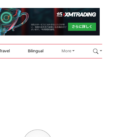
Travel
Bilingual
More