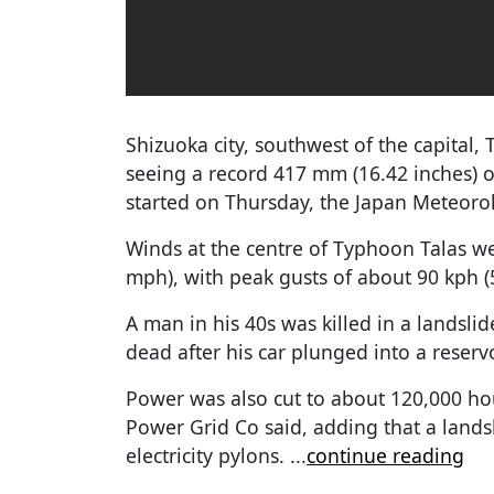
Shizuoka city, southwest of the capital, 
seeing a record 417 mm (16.42 inches) of
started on Thursday, the Japan Meteorol
Winds at the centre of Typhoon Talas w
mph), with peak gusts of about 90 kph (5
A man in his 40s was killed in a landsl
dead after his car plunged into a reserv
Power was also cut to about 120,000 ho
Power Grid Co said, adding that a land
electricity pylons.
...
continue reading