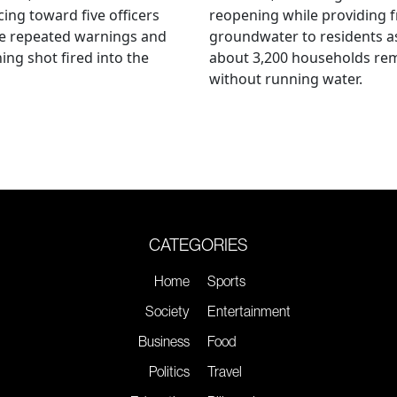
ing toward five officers
reopening while providing f
te repeated warnings and
groundwater to residents a
ing shot fired into the
about 3,200 households re
without running water.
CATEGORIES
Home
Sports
Society
Entertainment
Business
Food
Politics
Travel