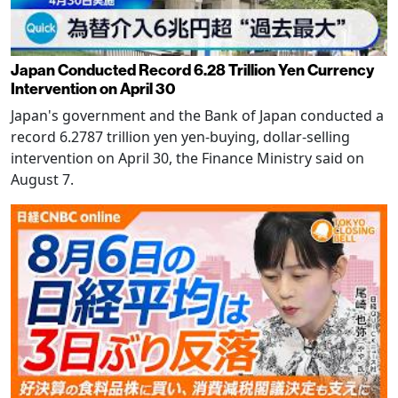
Japan Conducted Record 6.28 Trillion Yen Currency
Intervention on April 30
Japan's government and the Bank of Japan conducted a
record 6.2787 trillion yen yen-buying, dollar-selling
intervention on April 30, the Finance Ministry said on
August 7.