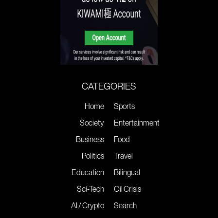
CATEGORIES
Home
Sports
Society
Entertainment
Business
Food
Politics
Travel
Education
Bilingual
Sci-Tech
Oil Crisis
AI / Crypto
Search