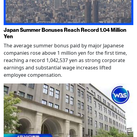
Japan Summer Bonuses Reach Record 1.04 Million
Yen
The average summer bonus paid by major Japanese
companies rose above 1 million yen for the first time,
reaching a record 1,042,537 yen as strong corporate
earnings and substantial wage increases lifted
employee compensation.