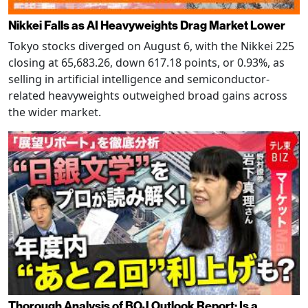
Nikkei Falls as AI Heavyweights Drag Market Lower
Tokyo stocks diverged on August 6, with the Nikkei 225
closing at 65,683.26, down 617.18 points, or 0.93%, as
selling in artificial intelligence and semiconductor-
related heavyweights outweighed broad gains across
the wider market.
Thorough Analysis of BOJ Outlook Report: Is a