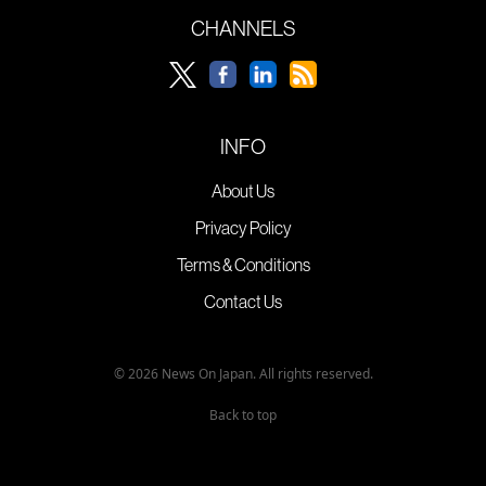
CHANNELS
INFO
About Us
Privacy Policy
Terms & Conditions
Contact Us
© 2026 News On Japan. All rights reserved.
Back to top