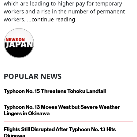
which are leading to higher pay for temporary
workers and a rise in the number of permanent
workers.
...
continue reading
POPULAR NEWS
Typhoon No. 15 Threatens Tohoku Landfall
Typhoon No. 13 Moves West but Severe Weather
Lingers in Okinawa
Flights Still Disrupted After Typhoon No. 13 Hits
Okinawa