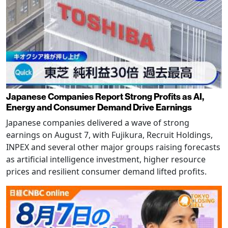
Japanese Companies Report Strong Profits as AI,
Energy and Consumer Demand Drive Earnings
Japanese companies delivered a wave of strong
earnings on August 7, with Fujikura, Recruit Holdings,
INPEX and several other major groups raising forecasts
as artificial intelligence investment, higher resource
prices and resilient consumer demand lifted profits.