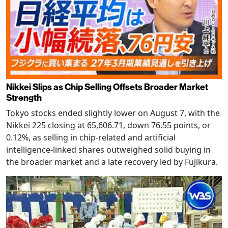
Nikkei Slips as Chip Selling Offsets Broader Market
Strength
Tokyo stocks ended slightly lower on August 7, with the
Nikkei 225 closing at 65,606.71, down 76.55 points, or
0.12%, as selling in chip-related and artificial
intelligence-linked shares outweighed solid buying in
the broader market and a late recovery led by Fujikura.