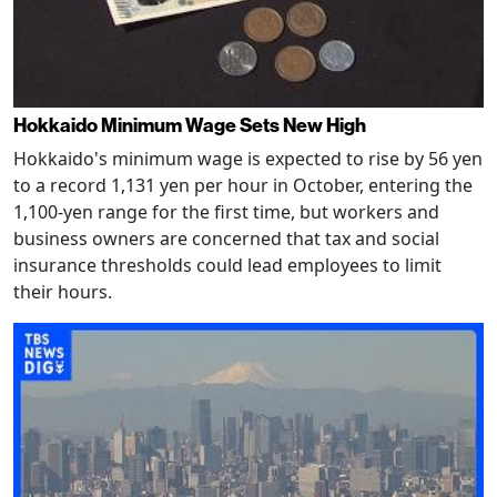
Hokkaido Minimum Wage Sets New High
Hokkaido's minimum wage is expected to rise by 56 yen
to a record 1,131 yen per hour in October, entering the
1,100-yen range for the first time, but workers and
business owners are concerned that tax and social
insurance thresholds could lead employees to limit
their hours.