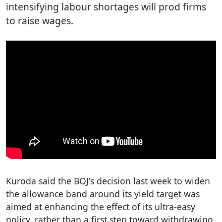
intensifying labour shortages will prod firms
to raise wages.
Kuroda said the BOJ's decision last week to widen
the allowance band around its yield target was
aimed at enhancing the effect of its ultra-easy
policy, rather than a first step toward withdrawing