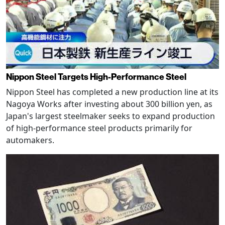
Nippon Steel Targets High-Performance Steel
Nippon Steel has completed a new production line at its
Nagoya Works after investing about 300 billion yen, as
Japan's largest steelmaker seeks to expand production
of high-performance steel products primarily for
automakers.