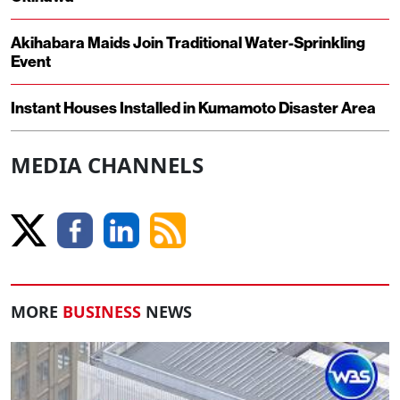
Akihabara Maids Join Traditional Water-Sprinkling
Event
Instant Houses Installed in Kumamoto Disaster Area
MEDIA CHANNELS
MORE
BUSINESS
NEWS