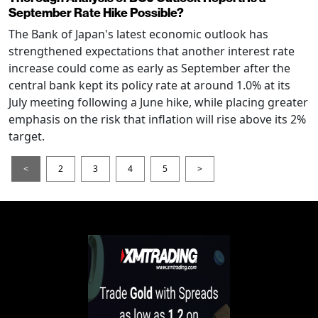
September Rate Hike Possible?
The Bank of Japan's latest economic outlook has
strengthened expectations that another interest rate
increase could come as early as September after the
central bank kept its policy rate at around 1.0% at its
July meeting following a June hike, while placing greater
emphasis on the risk that inflation will rise above its 2%
target.
<
2
3
4
5
>