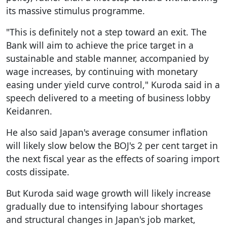
its massive stimulus programme.
"This is definitely not a step toward an exit. The
Bank will aim to achieve the price target in a
sustainable and stable manner, accompanied by
wage increases, by continuing with monetary
easing under yield curve control," Kuroda said in a
speech delivered to a meeting of business lobby
Keidanren.
He also said Japan's average consumer inflation
will likely slow below the BOJ's 2 per cent target in
the next fiscal year as the effects of soaring import
costs dissipate.
But Kuroda said wage growth will likely increase
gradually due to intensifying labour shortages
and structural changes in Japan's job market,