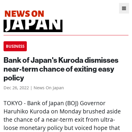
BUSINESS
Bank of Japan's Kuroda dismisses
near-term chance of exiting easy
policy
Dec 26, 2022 | News On Japan
TOKYO
- Bank of Japan (BOJ) Governor
Haruhiko Kuroda on Monday brushed aside
the chance of a near-term exit from ultra-
loose monetary policy but voiced hope that