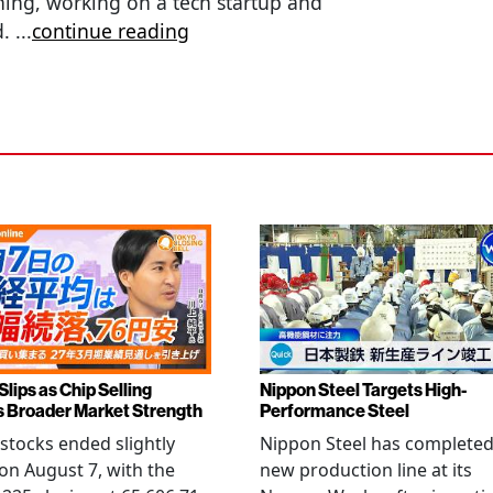
hing, working on a tech startup and
d.
...
continue reading
Slips as Chip Selling
Nippon Steel Targets High-
s Broader Market Strength
Performance Steel
stocks ended slightly
Nippon Steel has completed
on August 7, with the
new production line at its