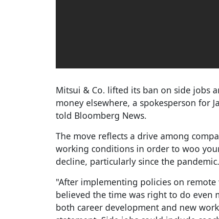
Mitsui & Co. lifted its ban on side jobs
money elsewhere, a spokesperson for Jap
told Bloomberg News.
The move reflects a drive among compan
working conditions in order to woo yo
decline, particularly since the pandemic
"After implementing policies on remote
believed the time was right to do even
both career development and new workin