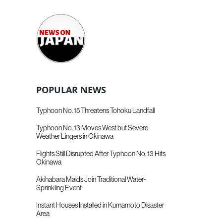
POPULAR NEWS
Typhoon No. 15 Threatens Tohoku Landfall
Typhoon No. 13 Moves West but Severe
Weather Lingers in Okinawa
Flights Still Disrupted After Typhoon No. 13 Hits
Okinawa
Akihabara Maids Join Traditional Water-
Sprinkling Event
Instant Houses Installed in Kumamoto Disaster
Area