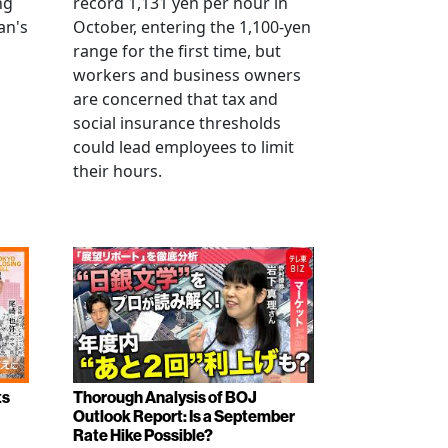
ng
record 1,131 yen per hour in
an's
October, entering the 1,100-yen
range for the first time, but
workers and business owners
s
are concerned that tax and
social insurance thresholds
could lead employees to limit
their hours.
ts
Thorough Analysis of BOJ
Outlook Report: Is a September
Rate Hike Possible?