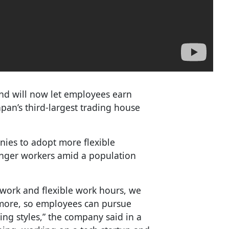
 and will now let employees earn
an’s third-largest trading house
ies to adopt more flexible
unger workers amid a population
.
 work and flexible work hours, we
 more, so employees can pursue
g styles,” the company said in a