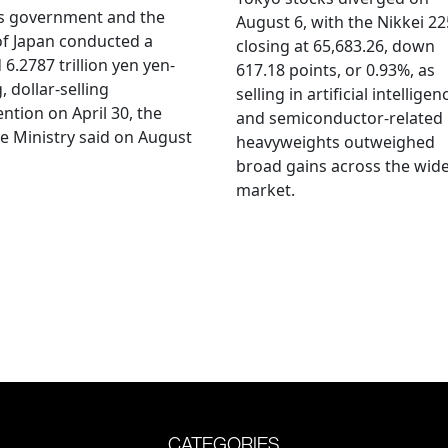
's government and the
August 6, with the Nikkei 22
f Japan conducted a
closing at 65,683.26, down
 6.2787 trillion yen yen-
617.18 points, or 0.93%, as
, dollar-selling
selling in artificial intelligen
ention on April 30, the
and semiconductor-related
e Ministry said on August
heavyweights outweighed
broad gains across the wid
market.
CATEGORIES