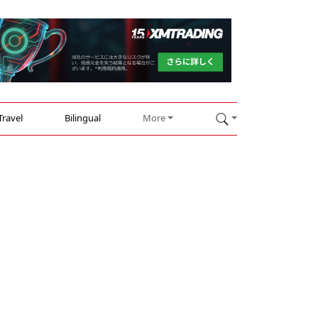
Travel
Bilingual
More