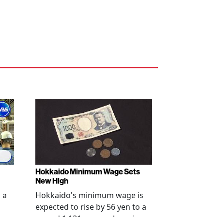
Hokkaido Minimum Wage Sets
New High
 a
Hokkaido's minimum wage is
expected to rise by 56 yen to a