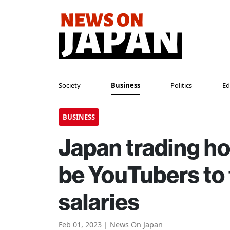
Society
Business
Politics
Ed
BUSINESS
Japan trading h
be YouTubers to
salaries
Feb 01, 2023 | News On Japan