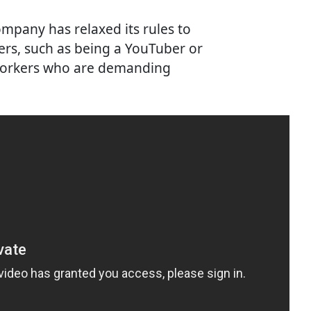
mpany has relaxed its rules to
ers, such as being a YouTuber or
 workers who are demanding