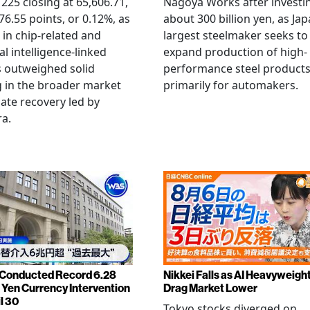
 225 closing at 65,606.71,
Nagoya Works after investi
6.55 points, or 0.12%, as
about 300 billion yen, as Jap
g in chip-related and
largest steelmaker seeks to
ial intelligence-linked
expand production of high-
 outweighed solid
performance steel product
 in the broader market
primarily for automakers.
late recovery led by
ra.
Conducted Record 6.28
Nikkei Falls as AI Heavyweigh
n Yen Currency Intervention
Drag Market Lower
l 30
Tokyo stocks diverged on