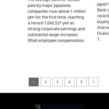
Japan
paid by major Japanese
Bank o
companies rose above 1 million
record
yen for the first time, reaching
buying
a record 1,042,537 yen as
interv
strong corporate earnings and
Financ
substantial wage increases
7.
lifted employee compensation.
<
2
3
4
5
>