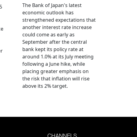
The Bank of Japan's latest
5
economic outlook has
strengthened expectations that
another interest rate increase
ce
could come as early as
September after the central
bank kept its policy rate at
er
around 1.0% at its July meeting
following a June hike, while
placing greater emphasis on
the risk that inflation will rise
above its 2% target.
CHANNELS