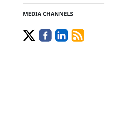
MEDIA CHANNELS