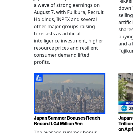
Nikkei
a wave of strong earnings on
down 7
August 7, with Fujikura, Recruit
sellin
Holdings, INPEX and several
artific
other major groups raising
shares
forecasts as artificial
buying
intelligence investment, higher
and a 
resource prices and resilient
Fujiku
consumer demand lifted
profits.
Japan Summer Bonuses Reach
Japan 
Record 1.04 Million Yen
Trillio
on Apri
The average summer bonus