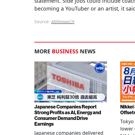
statement. Side jobs could include coac
becoming a YouTuber or an artist, it sai
Source:
ANNnewsCH
MORE
BUSINESS
NEWS
Japanese Companies Report
Nikkei 
Strong Profits as AI, Energy and
Offset
Consumer Demand Drive
Tokyo 
Earnings
lower 
Japanese companies delivered