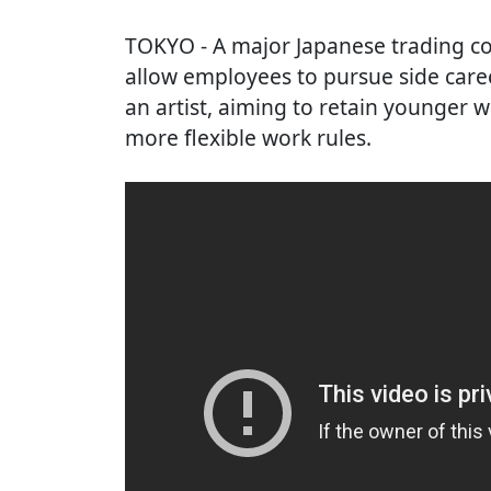
TOKYO
- A major Japanese trading co
allow employees to pursue side care
an artist, aiming to retain younger
more flexible work rules.