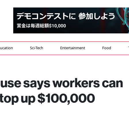
ucation
Sci-Tech
Entertainment
Food
ouse says workers can
 top up $100,000