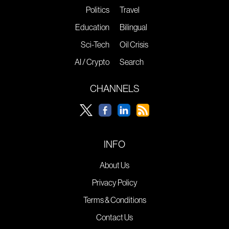
Politics
Travel
Education
Bilingual
Sci-Tech
Oil Crisis
AI / Crypto
Search
CHANNELS
INFO
About Us
Privacy Policy
Terms & Conditions
Contact Us