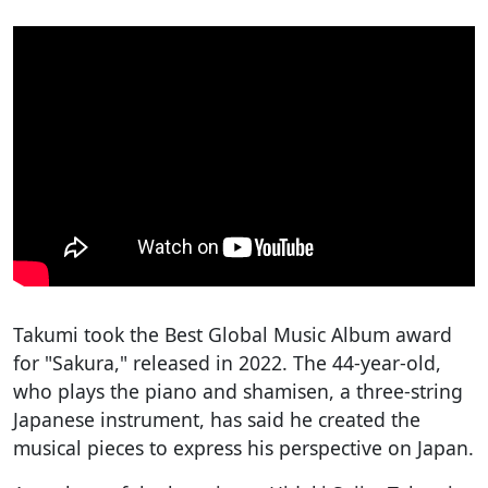
Takumi took the Best Global Music Album award
for "Sakura," released in 2022. The 44-year-old,
who plays the piano and shamisen, a three-string
Japanese instrument, has said he created the
musical pieces to express his perspective on Japan.