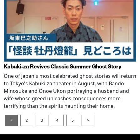
Kabuki-za Revives Classic Summer Ghost Story
One of Japan's most celebrated ghost stories will return
to Tokyo's Kabuki-za theater in August, with Bando
Minosuke and Onoe Ukon portraying a husband and
wife whose greed unleashes consequences more
terrifying than the spirits haunting their home.
<
2
3
4
5
>