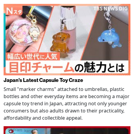
Japan's Latest Capsule Toy Craze
Small "marker charms" attached to umbrellas, plastic
bottles and other everyday items are becoming a major
capsule toy trend in Japan, attracting not only younger
consumers but also adults drawn to their practicality,
affordability and collectible appeal.