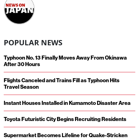
POPULAR NEWS
Typhoon No. 13 Finally Moves Away From Okinawa
After 30 Hours
Flights Canceled and Trains Fill as Typhoon Hits
Travel Season
Instant Houses Installed in Kumamoto Disaster Area
Toyota Futuristic City Begins Recruiting Residents
Supermarket Becomes Lifeline for Quake-Stricken