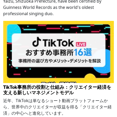
Yaizu, Shizuoka Prefecture, have been certified by
Guinness World Records as the world's oldest
professional singing duo.
TikTok事務所の役割と仕組み：クリエイター経済を
支える新しいマネジメントモデル
近年、TikTokは単なるショート動画プラットフォームか
ら、世界中のクリエイターが収益を得る「クリエイター経
済」の中心へと進化しています。