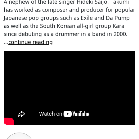
A nephew of the late singer Hideki Saijo, Takumi
has worked as composer and producer for popular
Japanese pop groups such as Exile and Da Pump
as well as the South Korean all-girl group Kara
since debuting as a drummer in a band in 2000.
...
continue reading