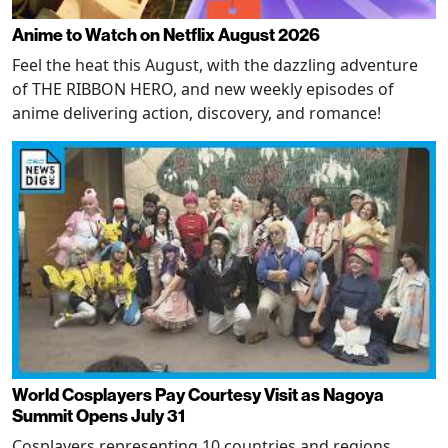
Anime to Watch on Netflix August 2026
Feel the heat this August, with the dazzling adventure
of THE RIBBON HERO, and new weekly episodes of
anime delivering action, discovery, and romance!
World Cosplayers Pay Courtesy Visit as Nagoya
Summit Opens July 31
Cosplayers representing 10 countries and regions