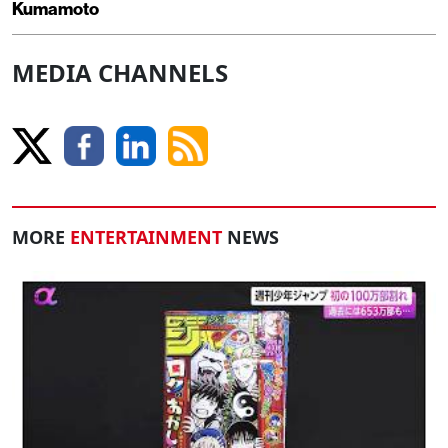
Kumamoto
MEDIA CHANNELS
MORE
ENTERTAINMENT
NEWS