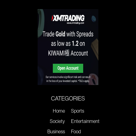
CATEGORIES
Home
Sports
Society
Entertainment
Business
Food