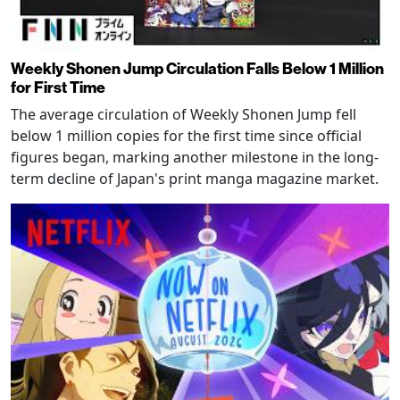
Weekly Shonen Jump Circulation Falls Below 1 Million
for First Time
The average circulation of Weekly Shonen Jump fell
below 1 million copies for the first time since official
figures began, marking another milestone in the long-
term decline of Japan's print manga magazine market.