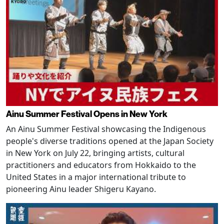
Ainu Summer Festival Opens in New York
An Ainu Summer Festival showcasing the Indigenous
people's diverse traditions opened at the Japan Society
in New York on July 22, bringing artists, cultural
practitioners and educators from Hokkaido to the
United States in a major international tribute to
pioneering Ainu leader Shigeru Kayano.