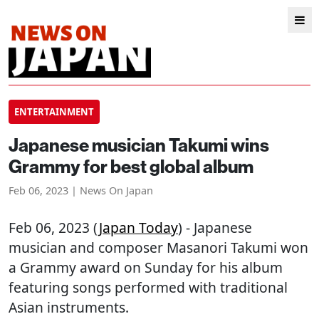
ENTERTAINMENT
Japanese musician Takumi wins
Grammy for best global album
Feb 06, 2023 | News On Japan
Feb 06, 2023 (
Japan Today
) - Japanese
musician and composer Masanori Takumi won
a Grammy award on Sunday for his album
featuring songs performed with traditional
Asian instruments.