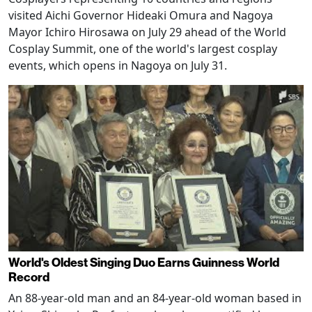
visited Aichi Governor Hideaki Omura and Nagoya
Mayor Ichiro Hirosawa on July 29 ahead of the World
Cosplay Summit, one of the world's largest cosplay
events, which opens in Nagoya on July 31.
World's Oldest Singing Duo Earns Guinness World
Record
An 88-year-old man and an 84-year-old woman based in