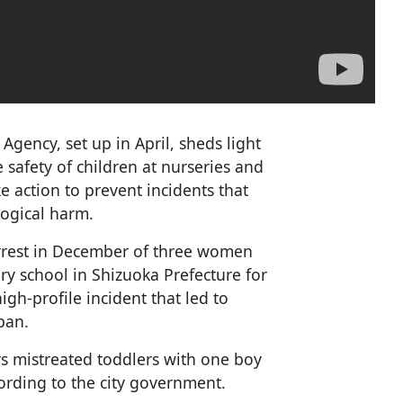
Agency, set up in April, sheds light
 safety of children at nurseries and
e action to prevent incidents that
logical harm.
rrest in December of three women
ry school in Shizuoka Prefecture for
igh-profile incident that led to
apan.
rs mistreated toddlers with one boy
ording to the city government.