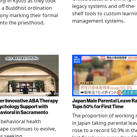
ji in Kyoto as they took
legacy systems and off-the-
n a Buddhist ordination
shelf tools to custom learni
ony marking their formal
management systems.
into the priesthood.
er Innovative ABA Therapy
Japan Male Parental Leave R
ychology Support with
Tops 50% for First Time
vioral in Sacramento
The proportion of working
 behavioral health
in Japan taking parental lea
ape continues to evolve,
rose to a record 50.9% in th
es seeking