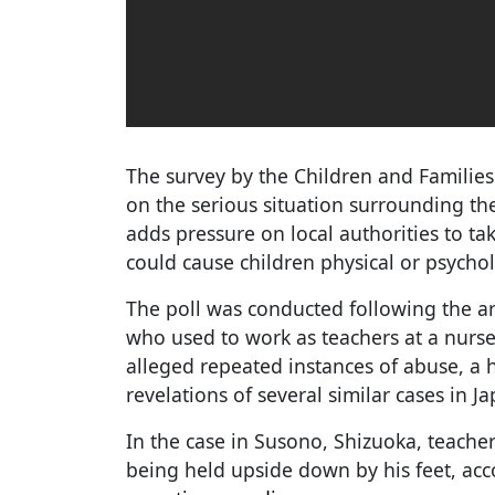
The survey by the Children and Families 
on the serious situation surrounding the
adds pressure on local authorities to tak
could cause children physical or psycho
The poll was conducted following the a
who used to work as teachers at a nurse
alleged repeated instances of abuse, a h
revelations of several similar cases in J
In the case in Susono, Shizuoka, teache
being held upside down by his feet, acc