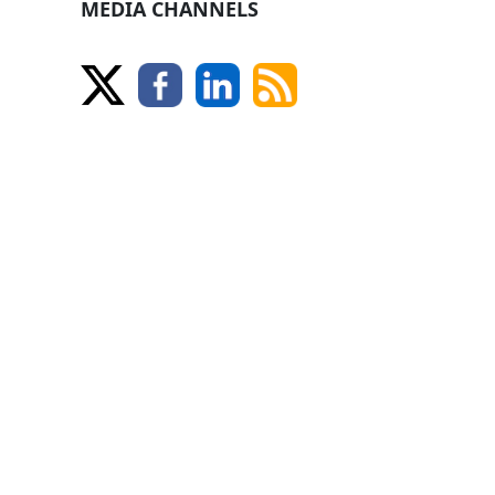
MEDIA CHANNELS