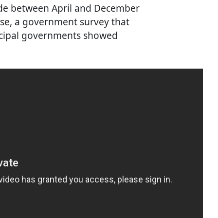
ide between April and December
se, a government survey that
unicipal governments showed