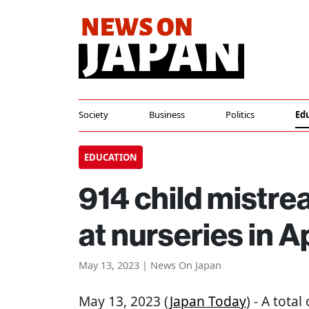
Society
Business
Politics
Ed
EDUCATION
914 child mistr
at nurseries in 
May 13, 2023 | News On Japan
May 13, 2023 (
Japan Today
) - A tota