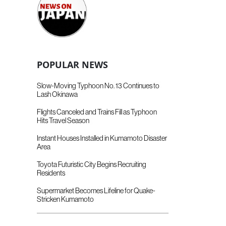
POPULAR NEWS
Slow-Moving Typhoon No. 13 Continues to
Lash Okinawa
Flights Canceled and Trains Fill as Typhoon
Hits Travel Season
Instant Houses Installed in Kumamoto Disaster
Area
Toyota Futuristic City Begins Recruiting
Residents
Supermarket Becomes Lifeline for Quake-
Stricken Kumamoto