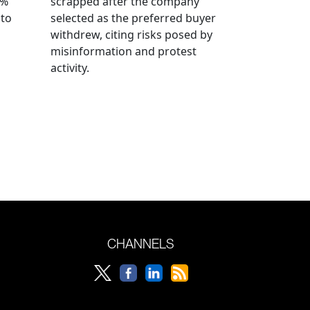
0%
scrapped after the company
 to
selected as the preferred buyer
withdrew, citing risks posed by
misinformation and protest
activity.
CHANNELS