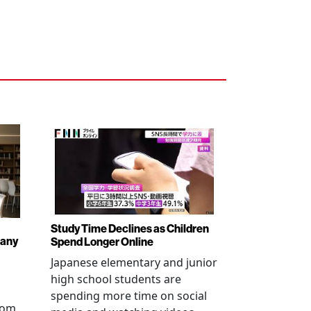
Study Time Declines as Children
pany
Spend Longer Online
Japanese elementary and junior
high school students are
spending more time on social
from