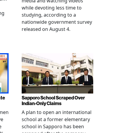
media and watching videos
while devoting less time to
ng
studying, according to a
nationwide government survey
released on August 4.
ate
Sapporo School Scraped Over
Indian-Only Claims
 men
A plan to open an international
ve
school at a former elementary
e
school in Sapporo has been