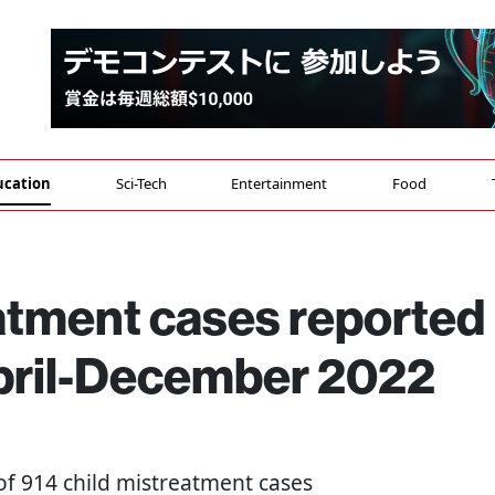
ucation
Sci-Tech
Entertainment
Food
eatment cases reported
April-December 2022
l of 914 child mistreatment cases