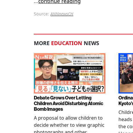
...
continue reading
Source:
ANNnewsCH
MORE
EDUCATION
NEWS
Debate Grows Over Letting
Ordina
Children Avoid Disturbing Atomic
Kyoto'
Bomb Images
Childr
A proposal to allow children to
heads
decide whether to view graphic
the co
photographs and other