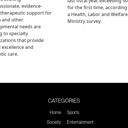
last fiscal year, exceeding 5
sionate, evidence-
for the first time, according
therapeutic support for
a Health, Labor and Welfare
m and other
Ministry survey.
opmental needs are
g to specialty
zations that provide
al excellence and
tic care.
CATEGORIES
Home
Sports
Society
Entertainment