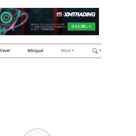
Travel
Bilingual
More