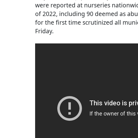
were reported at nurseries nationw
of 2022, including 90 deemed as abu
for the first time scrutinized all m
Friday.