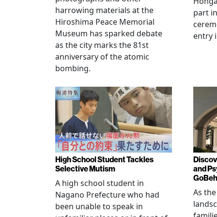
Hongan
harrowing materials at the
part i
Hiroshima Peace Memorial
cerem
Museum has sparked debate
entry 
as the city marks the 81st
anniversary of the atomic
bombing.
High School Student Tackles
Discov
Selective Mutism
and Ps
GoBeha
A high school student in
As the
Nagano Prefecture who had
landsc
been unable to speak in
famili