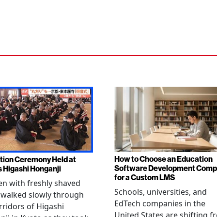
How to Choose an Education
tion Ceremony Held at
Software Development Com
s Higashi Honganji
for a Custom LMS
en with freshly shaved
Schools, universities, and
 walked slowly through
EdTech companies in the
rridors of Higashi
United States are shifting 