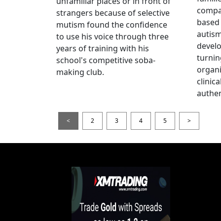
unfamiliar places or in front of
compas
strangers because of selective
based 
mutism found the confidence
autis
to use his voice through three
devel
years of training with his
turnin
school's competitive soba-
organi
making club.
clinic
authen
<
2
3
4
5
>