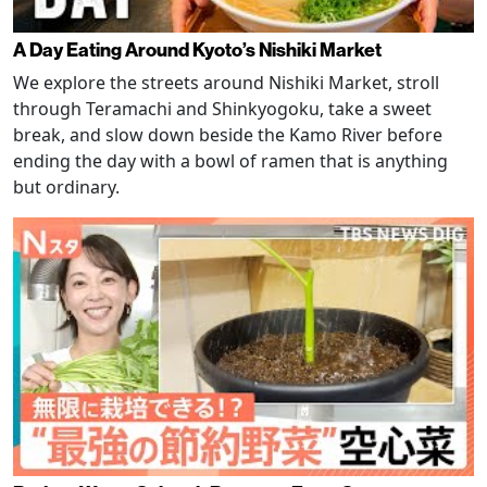
A Day Eating Around Kyoto’s Nishiki Market
We explore the streets around Nishiki Market, stroll
through Teramachi and Shinkyogoku, take a sweet
break, and slow down beside the Kamo River before
ending the day with a bowl of ramen that is anything
but ordinary.