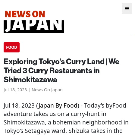
FOOD
Exploring Tokyo's Curry Land | We
Tried 3 Curry Restaurants in
Shimokitazawa
Jul 18, 2023 | News On Japan
Jul 18, 2023 (
Japan By Food
) - Today’s byFood
adventure takes us on a curry-hunt in
Shimokitazawa, a bohemian neighborhood in
Tokyo’s Setagaya ward. Shizuka takes in the