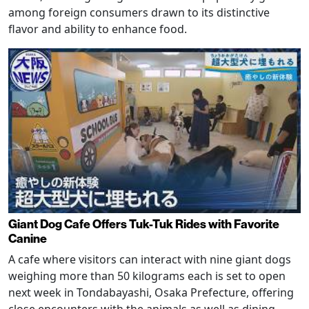
among foreign consumers drawn to its distinctive
flavor and ability to enhance food.
Giant Dog Cafe Offers Tuk-Tuk Rides with Favorite
Canine
A cafe where visitors can interact with nine giant dogs
weighing more than 50 kilograms each is set to open
next week in Tondabayashi, Osaka Prefecture, offering
close encounters with the animals as well as dining