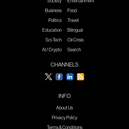
Society
Entertainment
Business
Food
Politics
Travel
Education
Bilingual
Sci-Tech
Oil Crisis
AI / Crypto
Search
CHANNELS
INFO
About Us
Privacy Policy
Terms & Conditions