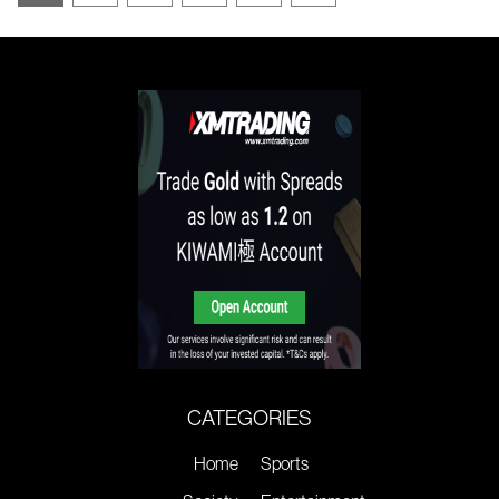
CATEGORIES
Home
Sports