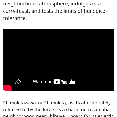
neighborhood atmosphere, indulges in a
curry-feast, and tests the limits of her spice-
tolerance.
Shimokitazawa–or Shimokita, as it’s affectionately
referred to by the locals–is a charming residential
neighborhood near Shibuya. Known for its eclectic