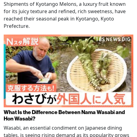
Shipments of Kyotango Melons, a luxury fruit known
for its juicy texture and refined, rich sweetness, have
reached their seasonal peak in Kyotango, Kyoto
Prefecture.
What Is the Difference Between Nama Wasabi and
Hon Wasabi?
Wasabi, an essential condiment on Japanese dining
tables, is seeing rising demand as its popularity grows