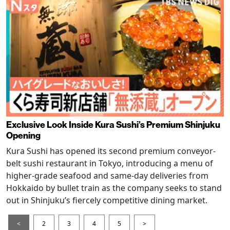
Exclusive Look Inside Kura Sushi’s Premium Shinjuku
Opening
Kura Sushi has opened its second premium conveyor-
belt sushi restaurant in Tokyo, introducing a menu of
higher-grade seafood and same-day deliveries from
Hokkaido by bullet train as the company seeks to stand
out in Shinjuku’s fiercely competitive dining market.
<
2
3
4
5
>