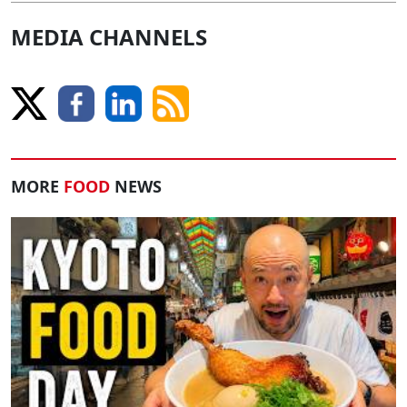
MEDIA CHANNELS
MORE
FOOD
NEWS