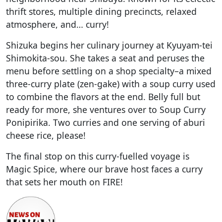
thrift stores, multiple dining precincts, relaxed
atmosphere, and… curry!
Shizuka begins her culinary journey at Kyuyam-tei
Shimokita-sou. She takes a seat and peruses the
menu before settling on a shop specialty–a mixed
three-curry plate (zen-gake) with a soup curry used
to combine the flavors at the end. Belly full but
ready for more, she ventures over to Soup Curry
Ponipirika. Two curries and one serving of aburi
cheese rice, please!
The final stop on this curry-fuelled voyage is
Magic Spice, where our brave host faces a curry
that sets her mouth on FIRE!