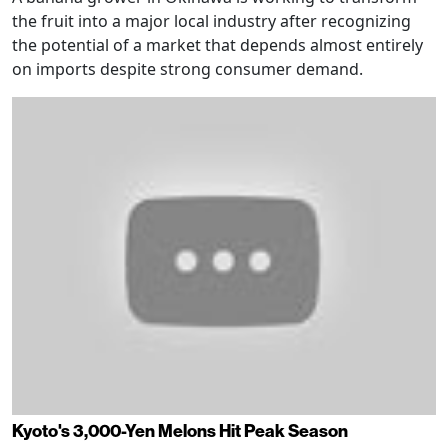
the fruit into a major local industry after recognizing
the potential of a market that depends almost entirely
on imports despite strong consumer demand.
Kyoto's 3,000-Yen Melons Hit Peak Season