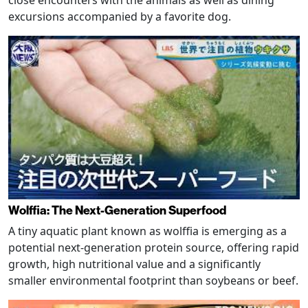
excursions accompanied by a favorite dog.
Wolffia: The Next-Generation Superfood
A tiny aquatic plant known as wolffia is emerging as a
potential next-generation protein source, offering rapid
growth, high nutritional value and a significantly
smaller environmental footprint than soybeans or beef.