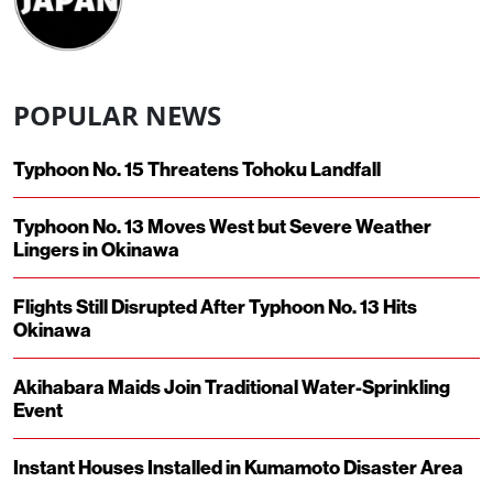
POPULAR NEWS
Typhoon No. 15 Threatens Tohoku Landfall
Typhoon No. 13 Moves West but Severe Weather
Lingers in Okinawa
Flights Still Disrupted After Typhoon No. 13 Hits
Okinawa
Akihabara Maids Join Traditional Water-Sprinkling
Event
Instant Houses Installed in Kumamoto Disaster Area