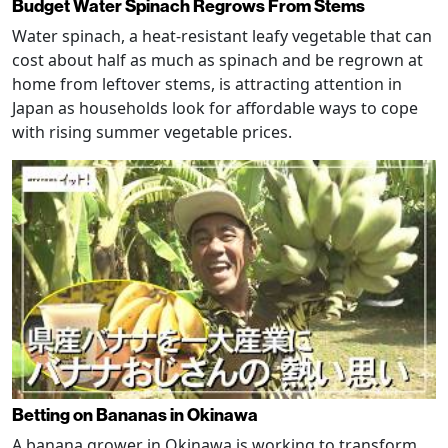
Budget Water Spinach Regrows From Stems
Water spinach, a heat-resistant leafy vegetable that can
cost about half as much as spinach and be regrown at
home from leftover stems, is attracting attention in
Japan as households look for affordable ways to cope
with rising summer vegetable prices.
Betting on Bananas in Okinawa
A banana grower in Okinawa is working to transform