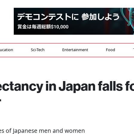
ucation
Sci-Tech
Entertainment
Food
ctancy in Japan falls f
r
cies of Japanese men and women