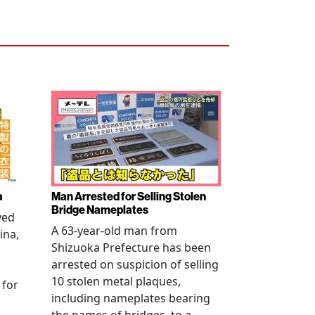
a
Man Arrested for Selling Stolen
Bridge Nameplates
ved
A 63-year-old man from
ina,
Shizuoka Prefecture has been
arrested on suspicion of selling
10 stolen metal plaques,
 for
including nameplates bearing