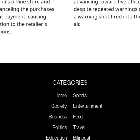
ha's online store and
advancing toward five offic
anceling the purchases
despite repeated warnings
ut payment, causing
a warning shot fired into th
tion to the retailer's
air.
ions.
CATEGORIES
Home
Sports
Society
Entertainment
Business
Food
Politics
Travel
Education
Bilingual