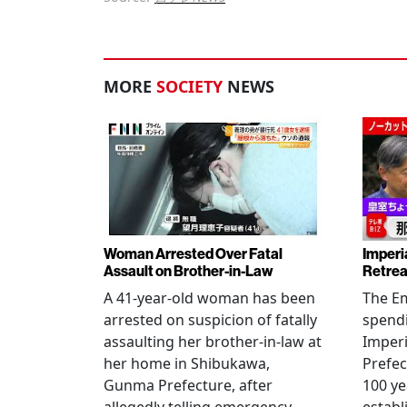
MORE
SOCIETY
NEWS
Woman Arrested Over Fatal
Imperi
Assault on Brother-in-Law
Retrea
A 41-year-old woman has been
The Em
arrested on suspicion of fatally
spendi
assaulting her brother-in-law at
Imperia
her home in Shibukawa,
Prefec
Gunma Prefecture, after
100 ye