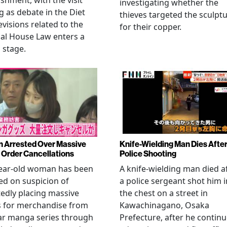
ishment, with the visit
investigating whether the
 as debate in the Diet
thieves targeted the sculpt
evisions related to the
for their copper.
al House Law enters a
l stage.
Arrested Over Massive
Knife-Wielding Man Dies Afte
Order Cancellations
Police Shooting
year-old woman has been
A knife-wielding man died a
ed on suspicion of
a police sergeant shot him i
edly placing massive
the chest on a street in
s for merchandise from
Kawachinagano, Osaka
ar manga series through
Prefecture, after he contin