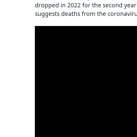
dropped in 2022 for the second year 
suggests deaths from the coronaviru