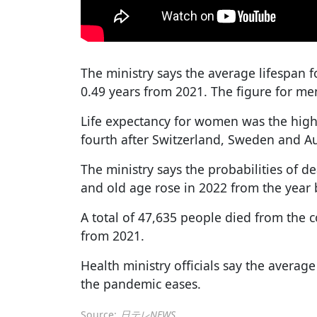
The ministry says the average lifespan
0.49 years from 2021. The figure for men
Life expectancy for women was the high
fourth after Switzerland, Sweden and Au
The ministry says the probabilities of 
and old age rose in 2022 from the year 
A total of 47,635 people died from the 
from 2021.
Health ministry officials say the average
the pandemic eases.
Source:
日テレNEWS