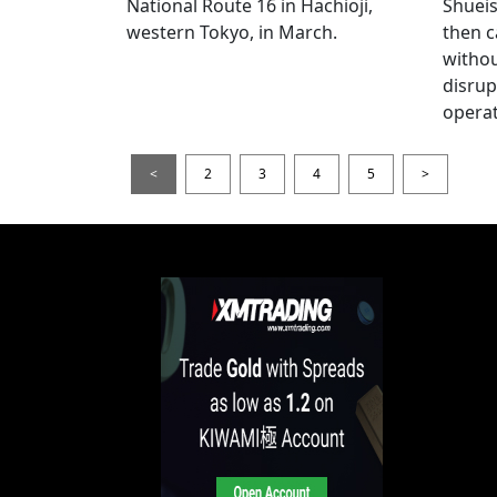
National Route 16 in Hachioji,
Shueis
western Tokyo, in March.
then c
witho
disrup
operat
<
2
3
4
5
>