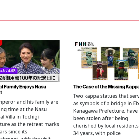
al Family Enjoys Nasu
The Case of the Missing Kapp
t
Two kappa statues that ser
peror and his family are
as symbols of a bridge in Eb
ng time at the Nasu
Kanagawa Prefecture, have
l Villa in Tochigi
been stolen after being
ture as the retreat marks
cherished by local residents
ars since its
34 years, with police