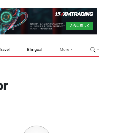
Travel
Bilingual
More
or