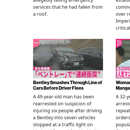
allegedly telling emergency
establ
services that he had fallen from
coming
a roof.
over r
Imperi
critica
Bentley Smashes Through Line of
Woman 
Cars Before Driver Flees
Manga 
A 49-year-old man has been
A 32-
rearrested on suspicion of
arrest
injuring six people after driving
repeat
a Bentley into seven vehicles
order
stopped at a traffic light on
popul