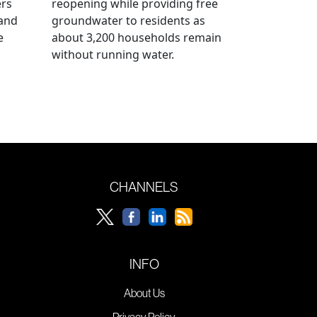
ers
reopening while providing free
 and
groundwater to residents as
e
about 3,200 households remain
without running water.
CHANNELS
INFO
About Us
Privacy Policy