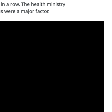
in a row. The health ministry
s were a major factor.