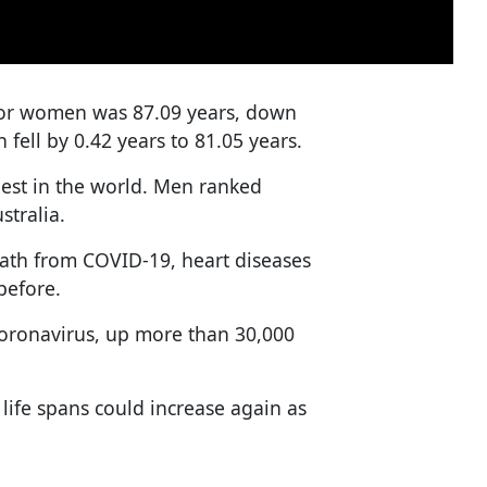
 for women was 87.09 years, down
 fell by 0.42 years to 81.05 years.
est in the world. Men ranked
stralia.
death from COVID-19, heart diseases
before.
coronavirus, up more than 30,000
 life spans could increase again as