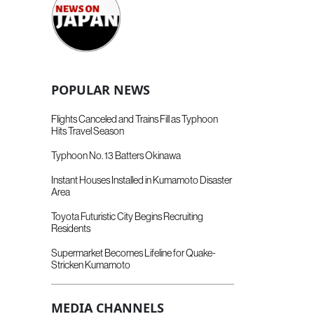
POPULAR NEWS
Flights Canceled and Trains Fill as Typhoon
Hits Travel Season
Typhoon No. 13 Batters Okinawa
Instant Houses Installed in Kumamoto Disaster
Area
Toyota Futuristic City Begins Recruiting
Residents
Supermarket Becomes Lifeline for Quake-
Stricken Kumamoto
MEDIA CHANNELS