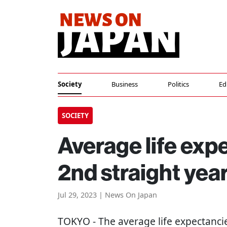
Society
Business
Politics
Ed
SOCIETY
Average life expe
2nd straight yea
Jul 29, 2023 | News On Japan
TOKYO
- The average life expectan