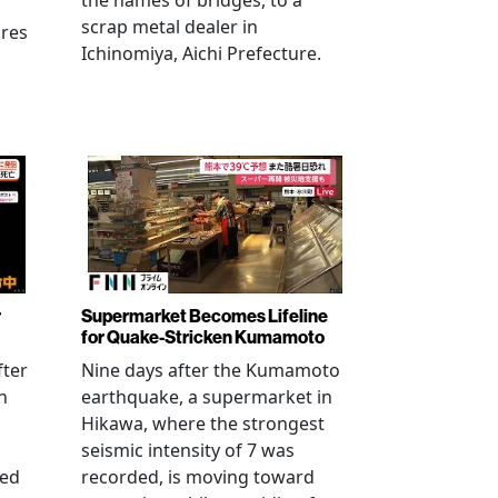
the names of bridges, to a
scrap metal dealer in
ures
Ichinomiya, Aichi Prefecture.
r
Supermarket Becomes Lifeline
for Quake-Stricken Kumamoto
fter
Nine days after the Kumamoto
n
earthquake, a supermarket in
Hikawa, where the strongest
seismic intensity of 7 was
ued
recorded, is moving toward