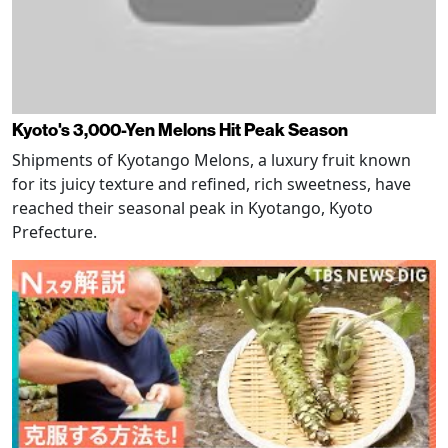
Kyoto's 3,000-Yen Melons Hit Peak Season
Shipments of Kyotango Melons, a luxury fruit known
for its juicy texture and refined, rich sweetness, have
reached their seasonal peak in Kyotango, Kyoto
Prefecture.