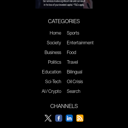
CATEGORIES
Home
Sports
Society
Entertainment
Business
Food
Politics
Travel
Education
Bilingual
Sci-Tech
Oil Crisis
AI / Crypto
Search
CHANNELS