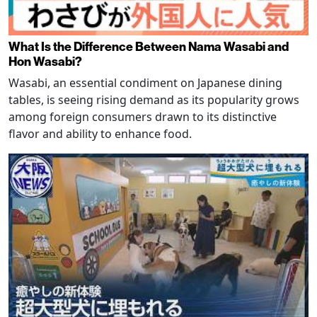
What Is the Difference Between Nama Wasabi and
Hon Wasabi?
Wasabi, an essential condiment on Japanese dining
tables, is seeing rising demand as its popularity grows
among foreign consumers drawn to its distinctive
flavor and ability to enhance food.