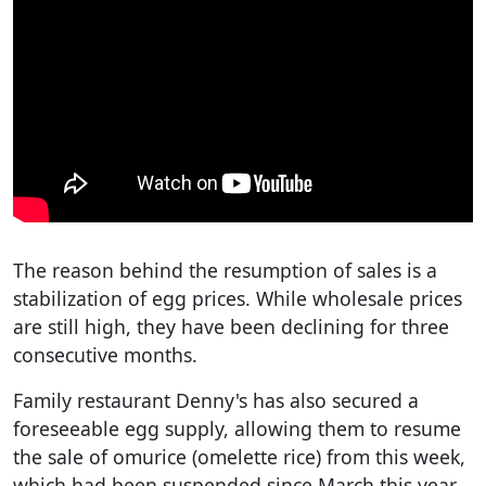
The reason behind the resumption of sales is a
stabilization of egg prices. While wholesale prices
are still high, they have been declining for three
consecutive months.
Family restaurant Denny's has also secured a
foreseeable egg supply, allowing them to resume
the sale of omurice (omelette rice) from this week,
which had been suspended since March this year.