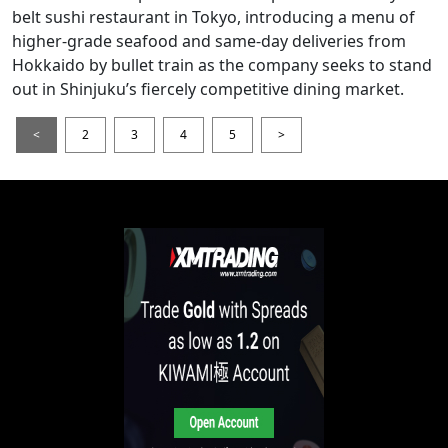
belt sushi restaurant in Tokyo, introducing a menu of
higher-grade seafood and same-day deliveries from
Hokkaido by bullet train as the company seeks to stand
out in Shinjuku’s fiercely competitive dining market.
<
2
3
4
5
>