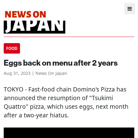
FOOD
Eggs back on menu after 2 years
Aug 31, 2023 | News On Japan
TOKYO
- Fast-food chain Domino's Pizza has
announced the resumption of "Tsukimi
Quattro" pizza, which uses eggs, next month
after a two-year hiatus.