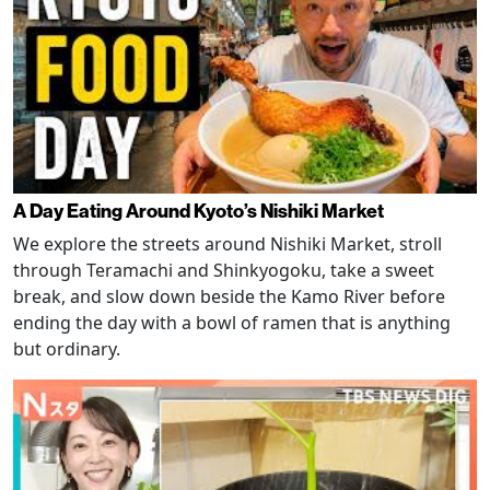
A Day Eating Around Kyoto’s Nishiki Market
We explore the streets around Nishiki Market, stroll
through Teramachi and Shinkyogoku, take a sweet
break, and slow down beside the Kamo River before
ending the day with a bowl of ramen that is anything
but ordinary.