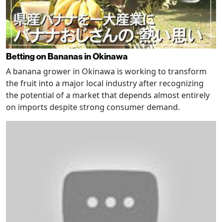
Betting on Bananas in Okinawa
A banana grower in Okinawa is working to transform
the fruit into a major local industry after recognizing
the potential of a market that depends almost entirely
on imports despite strong consumer demand.