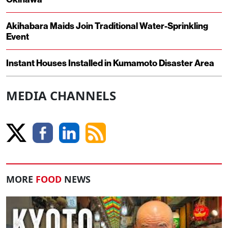
Akihabara Maids Join Traditional Water-Sprinkling
Event
Instant Houses Installed in Kumamoto Disaster Area
MEDIA CHANNELS
MORE
FOOD
NEWS