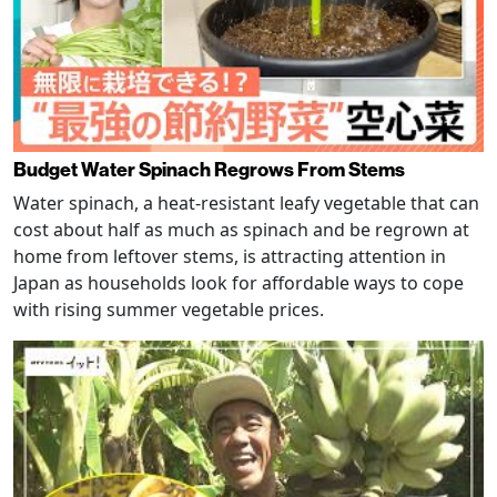
Budget Water Spinach Regrows From Stems
Water spinach, a heat-resistant leafy vegetable that can
cost about half as much as spinach and be regrown at
home from leftover stems, is attracting attention in
Japan as households look for affordable ways to cope
with rising summer vegetable prices.