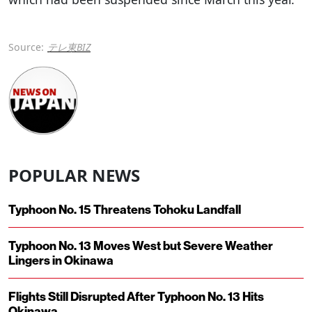
Source:
テレ東BIZ
POPULAR NEWS
Typhoon No. 15 Threatens Tohoku Landfall
Typhoon No. 13 Moves West but Severe Weather
Lingers in Okinawa
Flights Still Disrupted After Typhoon No. 13 Hits
Okinawa