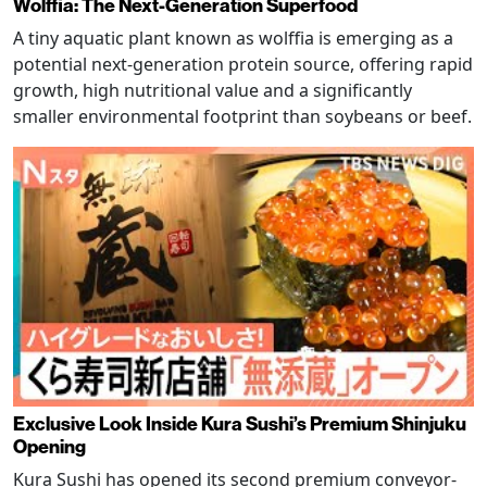
Wolffia: The Next-Generation Superfood
A tiny aquatic plant known as wolffia is emerging as a
potential next-generation protein source, offering rapid
growth, high nutritional value and a significantly
smaller environmental footprint than soybeans or beef.
Exclusive Look Inside Kura Sushi’s Premium Shinjuku
Opening
Kura Sushi has opened its second premium conveyor-