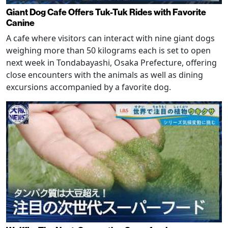
Giant Dog Cafe Offers Tuk-Tuk Rides with Favorite
Canine
A cafe where visitors can interact with nine giant dogs
weighing more than 50 kilograms each is set to open
next week in Tondabayashi, Osaka Prefecture, offering
close encounters with the animals as well as dining
excursions accompanied by a favorite dog.