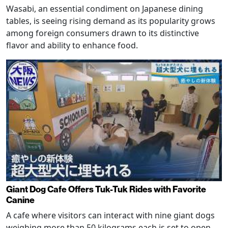
Wasabi, an essential condiment on Japanese dining
tables, is seeing rising demand as its popularity grows
among foreign consumers drawn to its distinctive
flavor and ability to enhance food.
Giant Dog Cafe Offers Tuk-Tuk Rides with Favorite
Canine
A cafe where visitors can interact with nine giant dogs
weighing more than 50 kilograms each is set to open