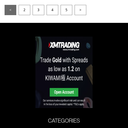
<
2
3
4
5
>
CATEGORIES