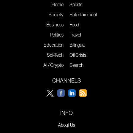
Home
Sports
Society
Entertainment
Business
Food
Politics
Travel
Education
Bilingual
Sci-Tech
Oil Crisis
AI / Crypto
Search
CHANNELS
INFO
About Us