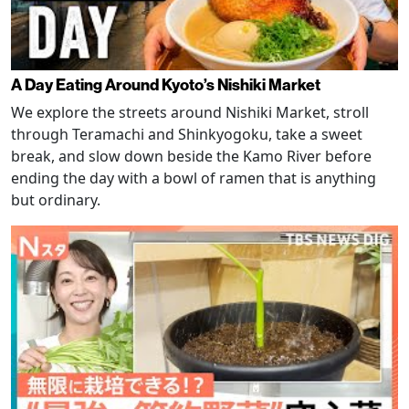
A Day Eating Around Kyoto’s Nishiki Market
We explore the streets around Nishiki Market, stroll
through Teramachi and Shinkyogoku, take a sweet
break, and slow down beside the Kamo River before
ending the day with a bowl of ramen that is anything
but ordinary.