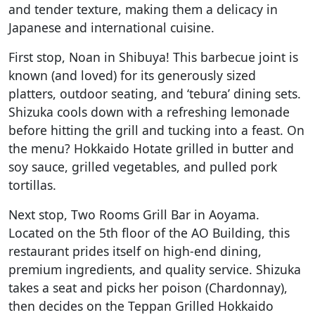
and tender texture, making them a delicacy in
Japanese and international cuisine.
First stop, Noan in Shibuya! This barbecue joint is
known (and loved) for its generously sized
platters, outdoor seating, and ‘tebura’ dining sets.
Shizuka cools down with a refreshing lemonade
before hitting the grill and tucking into a feast. On
the menu? Hokkaido Hotate grilled in butter and
soy sauce, grilled vegetables, and pulled pork
tortillas.
Next stop, Two Rooms Grill Bar in Aoyama.
Located on the 5th floor of the AO Building, this
restaurant prides itself on high-end dining,
premium ingredients, and quality service. Shizuka
takes a seat and picks her poison (Chardonnay),
then decides on the Teppan Grilled Hokkaido