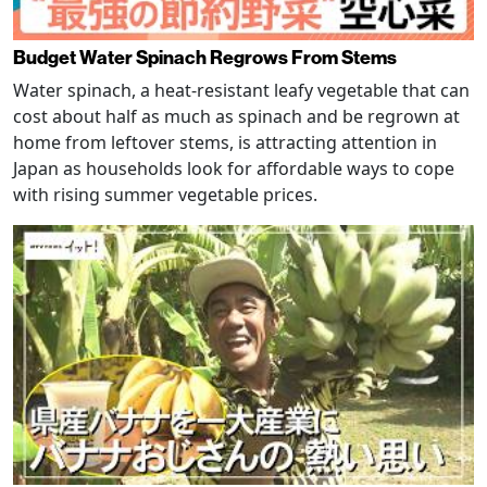
Budget Water Spinach Regrows From Stems
Water spinach, a heat-resistant leafy vegetable that can
cost about half as much as spinach and be regrown at
home from leftover stems, is attracting attention in
Japan as households look for affordable ways to cope
with rising summer vegetable prices.