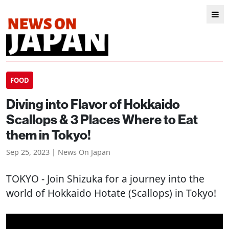
FOOD
Diving into Flavor of Hokkaido
Scallops & 3 Places Where to Eat
them in Tokyo!
Sep 25, 2023 | News On Japan
TOKYO
- Join Shizuka for a journey into the
world of Hokkaido Hotate (Scallops) in Tokyo!