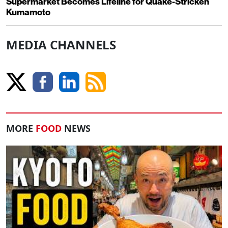
Supermarket Becomes Lifeline for Quake-Stricken
Kumamoto
MEDIA CHANNELS
MORE
FOOD
NEWS