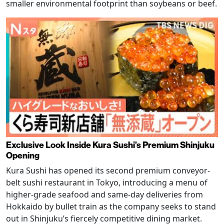
smaller environmental footprint than soybeans or beef.
Exclusive Look Inside Kura Sushi’s Premium Shinjuku
Opening
Kura Sushi has opened its second premium conveyor-
belt sushi restaurant in Tokyo, introducing a menu of
higher-grade seafood and same-day deliveries from
Hokkaido by bullet train as the company seeks to stand
out in Shinjuku’s fiercely competitive dining market.