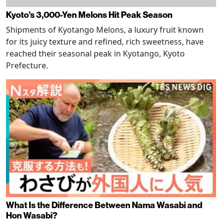
Kyoto's 3,000-Yen Melons Hit Peak Season
Shipments of Kyotango Melons, a luxury fruit known
for its juicy texture and refined, rich sweetness, have
reached their seasonal peak in Kyotango, Kyoto
Prefecture.
What Is the Difference Between Nama Wasabi and
Hon Wasabi?