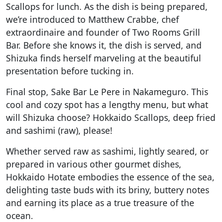
Scallops for lunch. As the dish is being prepared,
we’re introduced to Matthew Crabbe, chef
extraordinaire and founder of Two Rooms Grill
Bar. Before she knows it, the dish is served, and
Shizuka finds herself marveling at the beautiful
presentation before tucking in.
Final stop, Sake Bar Le Pere in Nakameguro. This
cool and cozy spot has a lengthy menu, but what
will Shizuka choose? Hokkaido Scallops, deep fried
and sashimi (raw), please!
Whether served raw as sashimi, lightly seared, or
prepared in various other gourmet dishes,
Hokkaido Hotate embodies the essence of the sea,
delighting taste buds with its briny, buttery notes
and earning its place as a true treasure of the
ocean.