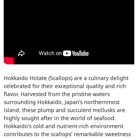
Hokkaido Hotate (Scallops) are a culinary delight
celebrated for their exceptional quality and rich
flavor. Harvested from the pristine waters
surrounding Hokkaido, Japan's northernmost
island, these plump and succulent mollusks are
highly sought after in the world of seafood.
Hokkaido's cold and nutrient-rich environment
contributes to the scallops' remarkable sweetness