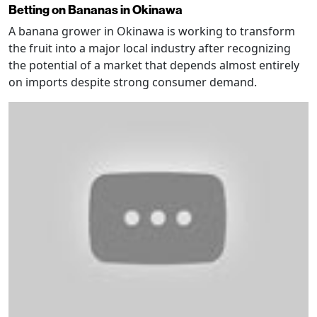
Betting on Bananas in Okinawa
A banana grower in Okinawa is working to transform
the fruit into a major local industry after recognizing
the potential of a market that depends almost entirely
on imports despite strong consumer demand.