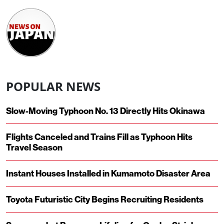
POPULAR NEWS
Slow-Moving Typhoon No. 13 Directly Hits Okinawa
Flights Canceled and Trains Fill as Typhoon Hits
Travel Season
Instant Houses Installed in Kumamoto Disaster Area
Toyota Futuristic City Begins Recruiting Residents