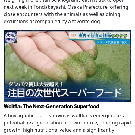
next week in Tondabayashi, Osaka Prefecture, offering
close encounters with the animals as well as dining
excursions accompanied by a favorite dog.
Wolffia: The Next-Generation Superfood
A tiny aquatic plant known as wolffia is emerging as a
potential next-generation protein source, offering rapid
growth, high nutritional value and a significantly