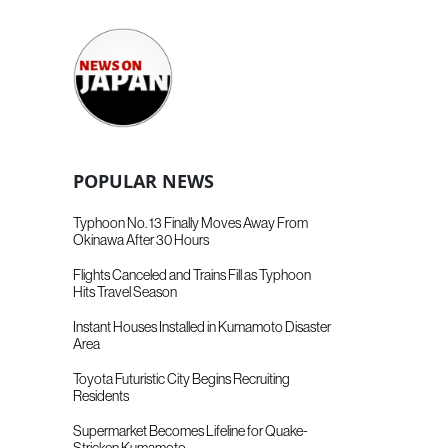
POPULAR NEWS
Typhoon No. 13 Finally Moves Away From
Okinawa After 30 Hours
Flights Canceled and Trains Fill as Typhoon
Hits Travel Season
Instant Houses Installed in Kumamoto Disaster
Area
Toyota Futuristic City Begins Recruiting
Residents
Supermarket Becomes Lifeline for Quake-
Stricken Kumamoto