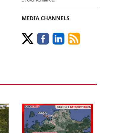
MEDIA CHANNELS