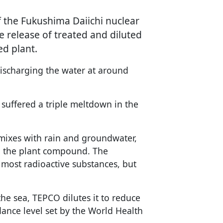
f the Fukushima Daiichi nuclear
e release of treated and diluted
ed plant.
ischarging the water at around
 suffered a triple meltdown in the
 mixes with rain and groundwater,
in the plant compound. The
most radioactive substances, but
the sea, TEPCO dilutes it to reduce
dance level set by the World Health