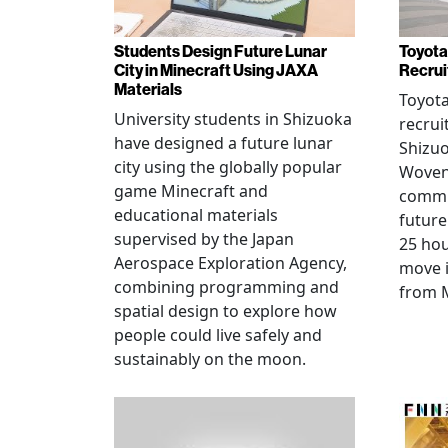
Students Design Future Lunar
Toyota
City in Minecraft Using JAXA
Recrui
Materials
Toyot
University students in Shizuoka
recrui
have designed a future lunar
Shizuo
city using the globally popular
Woven 
game Minecraft and
commu
educational materials
future
supervised by the Japan
25 hou
Aerospace Exploration Agency,
move i
combining programming and
from 
spatial design to explore how
people could live safely and
sustainably on the moon.