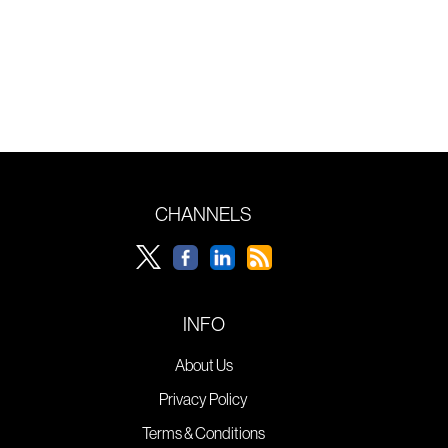
CHANNELS
INFO
About Us
Privacy Policy
Terms & Conditions