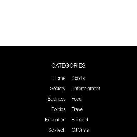
CATEGORIES
Home
Sports
Society
Entertainment
Business
Food
Politics
Travel
Education
Bilingual
Sci-Tech
Oil Crisis