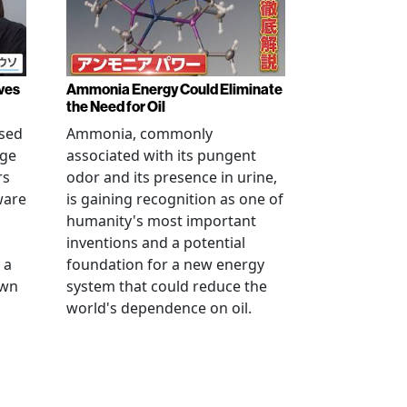
ves
Ammonia Energy Could Eliminate
the Need for Oil
ised
Ammonia, commonly
age
associated with its pungent
rs
odor and its presence in urine,
ware
is gaining recognition as one of
humanity's most important
inventions and a potential
 a
foundation for a new energy
own
system that could reduce the
world's dependence on oil.