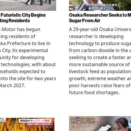
 Futuristic City Begins
Osaka Researcher Seeks to 
ting Residents
Sugar From Air
a Motor has begun
A 29-year-old Osaka Univers
ting residents of
researcher is developing
ka Prefecture to live in
technology to produce sug
City, its experimental
from carbon dioxide in the a
nity for developing
seeking to create a faster a
 technologies, with about
more sustainable source of
seholds expected to
livestock feed as population
nto the site for two years
growth, extreme weather a
March 2027.
poor harvests raise fears of
future food shortages.