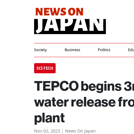
Society
Business
Politics
Edu
SCI-TECH
TEPCO begins 3r
water release f
plant
Nov 02, 2023 | News On Japan