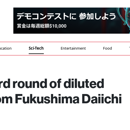
cation
Sci-Tech
Entertainment
Food
d round of diluted
rom Fukushima Daiichi