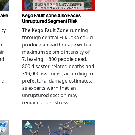
Make
Kego Fault Zone Also Faces
Unruptured Segment Risk
ity
The Kego Fault Zone running
through central Fukuoka could
ar
produce an earthquake with a
ir,
maximum seismic intensity of
nd
7, leaving 1,800 people dead,
800 disaster-related deaths and
319,000 evacuees, according to
nd
prefectural damage estimates,
as experts warn that an
unruptured section may
remain under stress.