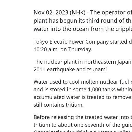
Nov 02, 2023 (
NHK
) - The operator o
plant has begun its third round of th
water into the ocean from the crippl
Tokyo Electric Power Company started d
10:20 a.m. on Thursday.
The nuclear plant in northeastern Japan
2011 earthquake and tsunami.
Water used to cool molten nuclear fuel
and is stored in some 1,000 tanks with
accumulated water is treated to remove 
still contains tritium.
Before releasing the treated water into 
tritium to about one-seventh of the gui