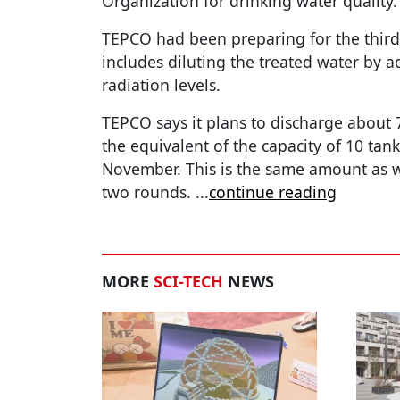
Organization for drinking water quality.
TEPCO had been preparing for the third
includes diluting the treated water by 
radiation levels.
TEPCO says it plans to discharge about 7
the equivalent of the capacity of 10 tan
November. This is the same amount as w
two rounds.
...
continue reading
MORE
SCI-TECH
NEWS