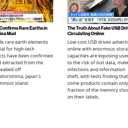
Confirms Rare Earths in
The Truth About Fake USB Dri
Sea Mud
Circulating Online
le rare earth elements
Low-cost USB drives advert
ial for high-tech
online with enormous stor
cts have been confirmed
capacities are exposing use
 extracted from the
to the risk of lost data, mal
eabed off
infections and information
torishima, Japan's
theft, with tests finding that
nmost island.
some products contain only
fraction of the memory sh
on their labels.