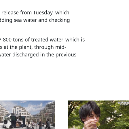
 release from Tuesday, which
adding sea water and checking
,800 tons of treated water, which is
ks at the plant, through mid-
ater discharged in the previous