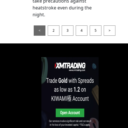
take precautions against
heatstroke even during the
night.
<
2
3
4
5
>