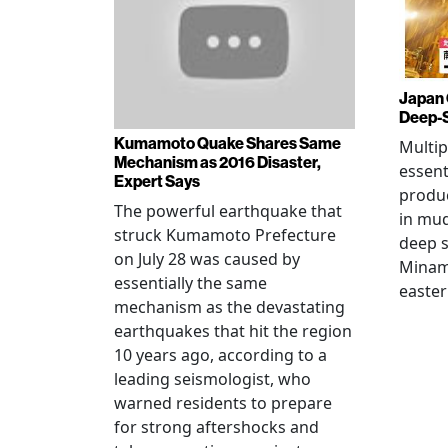
Japan 
Deep-
Kumamoto Quake Shares Same
Multip
Mechanism as 2016 Disaster,
essent
Expert Says
produ
The powerful earthquake that
in mud
struck Kumamoto Prefecture
deep s
on July 28 was caused by
Minami
essentially the same
easter
mechanism as the devastating
earthquakes that hit the region
10 years ago, according to a
leading seismologist, who
warned residents to prepare
for strong aftershocks and