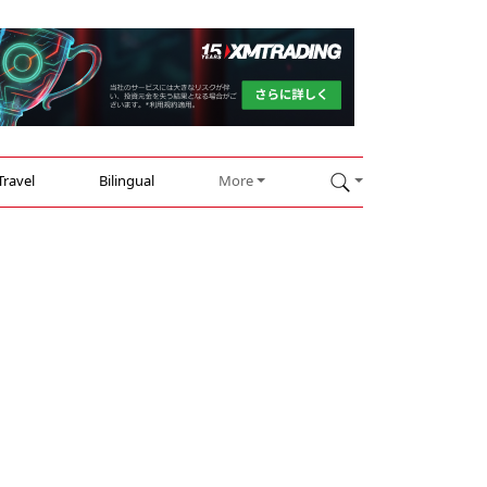
Travel
Bilingual
More