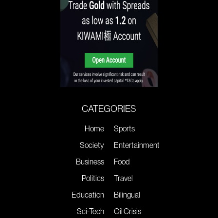
CATEGORIES
Home
Sports
Society
Entertainment
Business
Food
Politics
Travel
Education
Bilingual
Sci-Tech
Oil Crisis