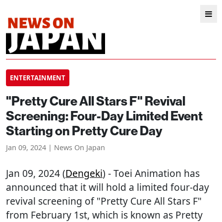
ENTERTAINMENT
"Pretty Cure All Stars F" Revival
Screening: Four-Day Limited Event
Starting on Pretty Cure Day
Jan 09, 2024 | News On Japan
Jan 09, 2024 (
Dengeki
) - Toei Animation has
announced that it will hold a limited four-day
revival screening of "Pretty Cure All Stars F"
from February 1st, which is known as Pretty