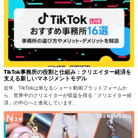
TikTok事務所の役割と仕組み：クリエイター経済を
支える新しいマネジメントモデル
近年、TikTokは単なるショート動画プラットフォームか
ら、世界中のクリエイターが収益を得る「クリエイター経
済」の中心へと進化しています。