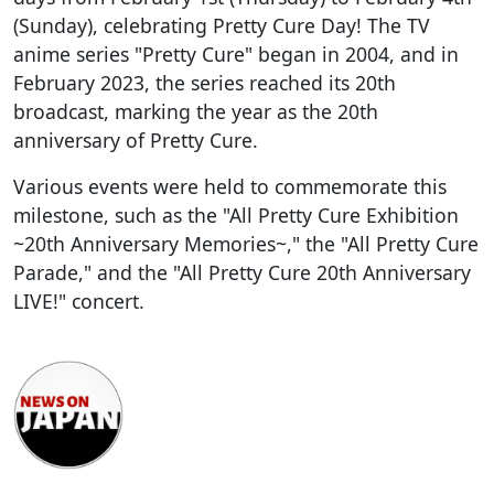
(Sunday), celebrating Pretty Cure Day! The TV
anime series "Pretty Cure" began in 2004, and in
February 2023, the series reached its 20th
broadcast, marking the year as the 20th
anniversary of Pretty Cure.
Various events were held to commemorate this
milestone, such as the "All Pretty Cure Exhibition
~20th Anniversary Memories~," the "All Pretty Cure
Parade," and the "All Pretty Cure 20th Anniversary
LIVE!" concert.