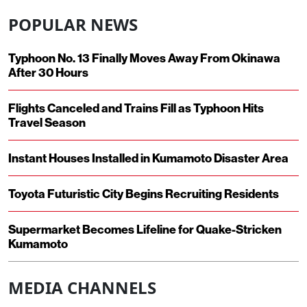
POPULAR NEWS
Typhoon No. 13 Finally Moves Away From Okinawa
After 30 Hours
Flights Canceled and Trains Fill as Typhoon Hits
Travel Season
Instant Houses Installed in Kumamoto Disaster Area
Toyota Futuristic City Begins Recruiting Residents
Supermarket Becomes Lifeline for Quake-Stricken
Kumamoto
MEDIA CHANNELS