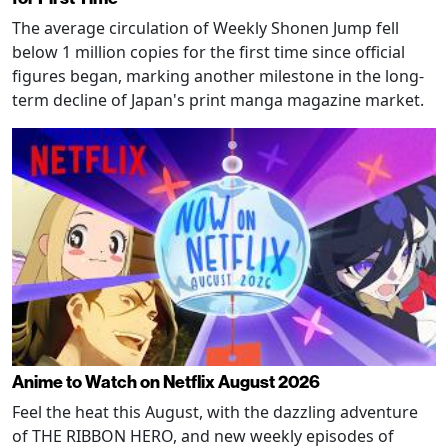
The average circulation of Weekly Shonen Jump fell
below 1 million copies for the first time since official
figures began, marking another milestone in the long-
term decline of Japan's print manga magazine market.
Anime to Watch on Netflix August 2026
Feel the heat this August, with the dazzling adventure
of THE RIBBON HERO, and new weekly episodes of