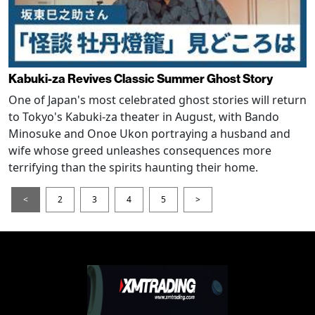
Kabuki-za Revives Classic Summer Ghost Story
One of Japan's most celebrated ghost stories will return
to Tokyo's Kabuki-za theater in August, with Bando
Minosuke and Onoe Ukon portraying a husband and
wife whose greed unleashes consequences more
terrifying than the spirits haunting their home.
<
2
3
4
5
>