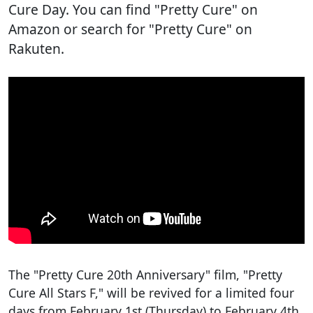
Cure Day. You can find "Pretty Cure" on
Amazon or search for "Pretty Cure" on
Rakuten.
The "Pretty Cure 20th Anniversary" film, "Pretty
Cure All Stars F," will be revived for a limited four
days from February 1st (Thursday) to February 4th