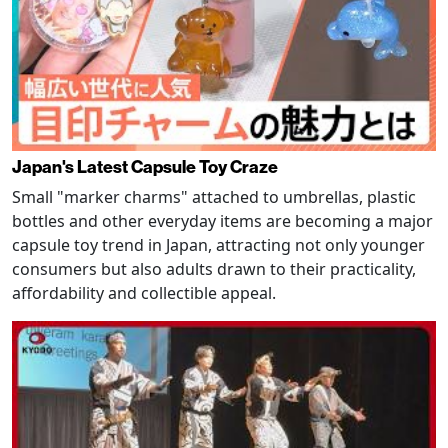
Japan's Latest Capsule Toy Craze
Small "marker charms" attached to umbrellas, plastic
bottles and other everyday items are becoming a major
capsule toy trend in Japan, attracting not only younger
consumers but also adults drawn to their practicality,
affordability and collectible appeal.