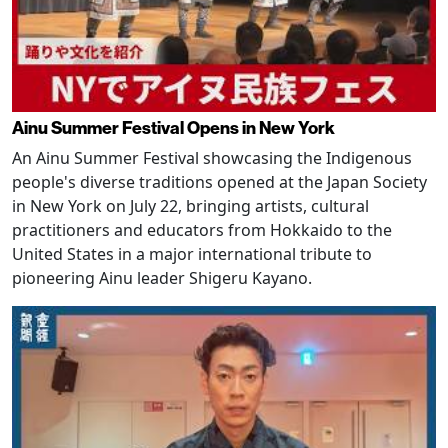
Ainu Summer Festival Opens in New York
An Ainu Summer Festival showcasing the Indigenous
people's diverse traditions opened at the Japan Society
in New York on July 22, bringing artists, cultural
practitioners and educators from Hokkaido to the
United States in a major international tribute to
pioneering Ainu leader Shigeru Kayano.