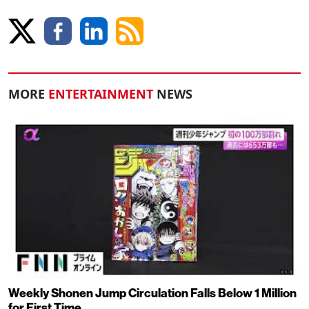
MORE
ENTERTAINMENT
NEWS
Weekly Shonen Jump Circulation Falls Below 1 Million
for First Time