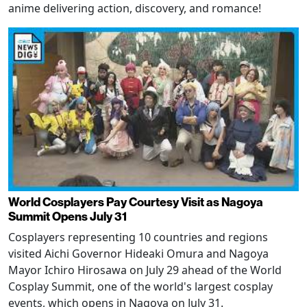
anime delivering action, discovery, and romance!
World Cosplayers Pay Courtesy Visit as Nagoya
Summit Opens July 31
Cosplayers representing 10 countries and regions
visited Aichi Governor Hideaki Omura and Nagoya
Mayor Ichiro Hirosawa on July 29 ahead of the World
Cosplay Summit, one of the world's largest cosplay
events, which opens in Nagoya on July 31.