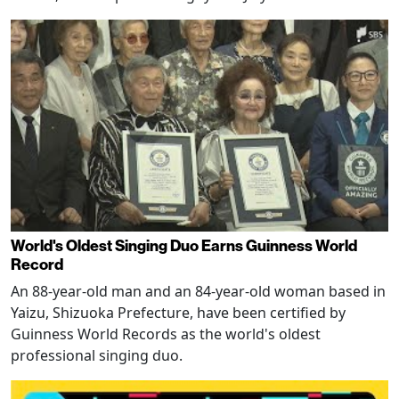
World's Oldest Singing Duo Earns Guinness World
Record
An 88-year-old man and an 84-year-old woman based in
Yaizu, Shizuoka Prefecture, have been certified by
Guinness World Records as the world's oldest
professional singing duo.