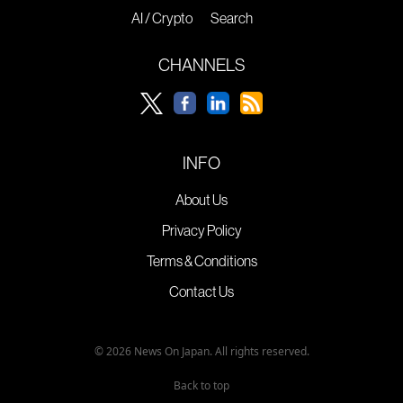
AI / Crypto
Search
CHANNELS
INFO
About Us
Privacy Policy
Terms & Conditions
Contact Us
© 2026 News On Japan. All rights reserved.
Back to top