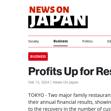
Society
Business
Politics
Ed
BUSINESS
Profits Up for R
Feb 15, 2024 | News On Japan
TOKYO
- Two major family restauran
their annual financial results, showi
to the recovery in the number of cu