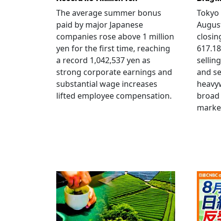
The average summer bonus
Tokyo 
paid by major Japanese
August
companies rose above 1 million
closin
yen for the first time, reaching
617.18
a record 1,042,537 yen as
selling
strong corporate earnings and
and s
substantial wage increases
heavy
lifted employee compensation.
broad 
marke