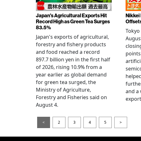
Japan's Agricultural Exports Hit
Nikkei
Record High as Green Tea Surges
Offset
83.5%
Tokyo 
Japan's exports of agricultural,
August
forestry and fishery products
closin
and food reached a record
points
897.7 billion yen in the first half
artific
of 2026, rising 10.9% from a
semic
year earlier as global demand
helped
for green tea surged, the
furthe
Ministry of Agriculture,
and a
Forestry and Fisheries said on
export
August 4.
<
2
3
4
5
>