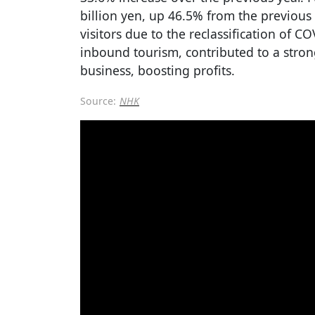
billion yen, up 46.5% from the previous 
visitors due to the reclassification of C
inbound tourism, contributed to a stron
business, boosting profits.
Source:
NHK