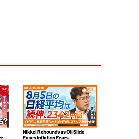
Nikkei Rebounds as Oil Slide
er
Eases Inflation Fears