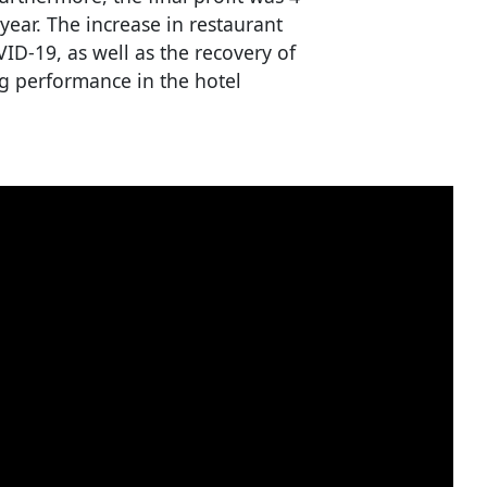
year. The increase in restaurant
OVID-19, as well as the recovery of
g performance in the hotel