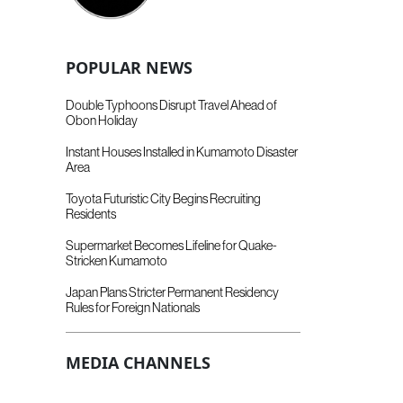
POPULAR NEWS
Double Typhoons Disrupt Travel Ahead of
Obon Holiday
Instant Houses Installed in Kumamoto Disaster
Area
Toyota Futuristic City Begins Recruiting
Residents
Supermarket Becomes Lifeline for Quake-
Stricken Kumamoto
Japan Plans Stricter Permanent Residency
Rules for Foreign Nationals
MEDIA CHANNELS