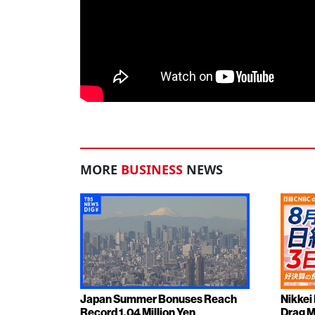
MORE
BUSINESS
NEWS
Japan Summer Bonuses Reach
Nikkei
Record 1.04 Million Yen
Drag M