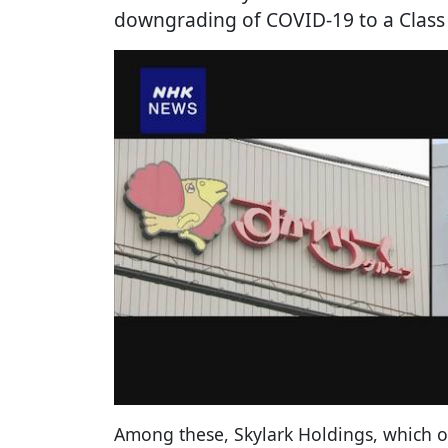
downgrading of COVID-19 to a Class 5
Among these, Skylark Holdings, which o