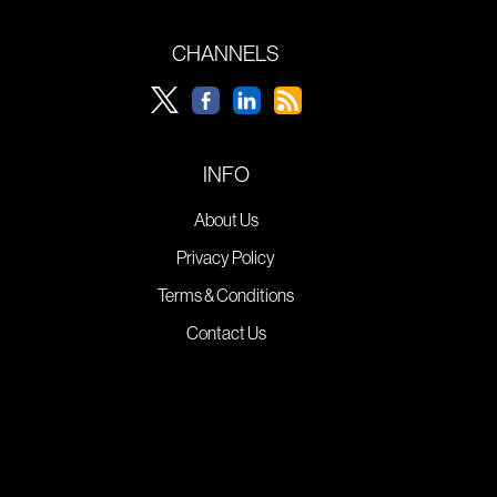
CHANNELS
INFO
About Us
Privacy Policy
Terms & Conditions
Contact Us