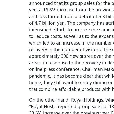
announced that its group sales for the 
yen, a 16.8% increase from the previous 
and loss turned from a deficit of 6.3 bil
of 4.7 billion yen. The company has attr
intensified efforts to procure the same 
to reduce costs, as well as to the expan
which led to an increase in the number
recovery in the number of visitors. Th
approximately 300 new stores over the 
areas, in response to the recovery in d
online press conference, Chairman Makot
pandemic, it has become clear that whi
home, they still want to enjoy dining ou
that combine affordable products with h
On the other hand, Royal Holdings, whi
"Royal Host," reported group sales of 138
33.6% increase over the previous year. F