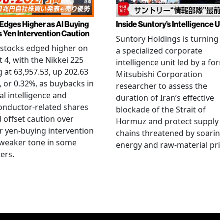
 Edges Higher as AI Buying
Inside Suntory’s Intelligence U
s Yen Intervention Caution
Suntory Holdings is turning
stocks edged higher on
a specialized corporate
 4, with the Nikkei 225
intelligence unit led by a fo
g at 63,957.53, up 202.63
Mitsubishi Corporation
, or 0.32%, as buybacks in
researcher to assess the
ial intelligence and
duration of Iran’s effective
onductor-related shares
blockade of the Strait of
 offset caution over
Hormuz and protect supply
r yen-buying intervention
chains threatened by soari
 weaker tone in some
energy and raw-material pri
ers.