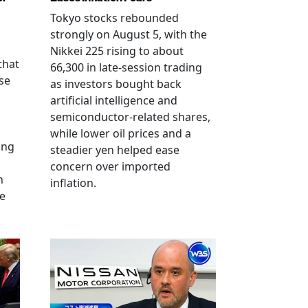
Tokyo stocks rebounded
strongly on August 5, with the
Nikkei 225 rising to about
that
66,300 in late-session trading
se
as investors bought back
artificial intelligence and
semiconductor-related shares,
while lower oil prices and a
ing
steadier yen helped ease
concern over imported
n
inflation.
se