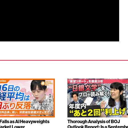
 Falls as AI Heavyweights
Thorough Analysis of BOJ
arket Lower
Outlook Report: Is a Septemb