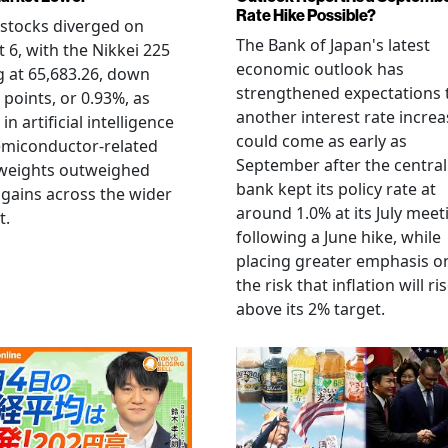
Rate Hike Possible?
stocks diverged on
The Bank of Japan's latest
 6, with the Nikkei 225
economic outlook has
g at 65,683.26, down
strengthened expectations 
 points, or 0.93%, as
another interest rate increa
 in artificial intelligence
could come as early as
emiconductor-related
September after the central
weights outweighed
bank kept its policy rate at
gains across the wider
around 1.0% at its July meet
t.
following a June hike, while
placing greater emphasis o
the risk that inflation will ri
above its 2% target.