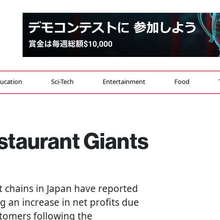
ucation
Sci-Tech
Entertainment
Food
estaurant Giants
t chains in Japan have reported
ng an increase in net profits due
stomers following the