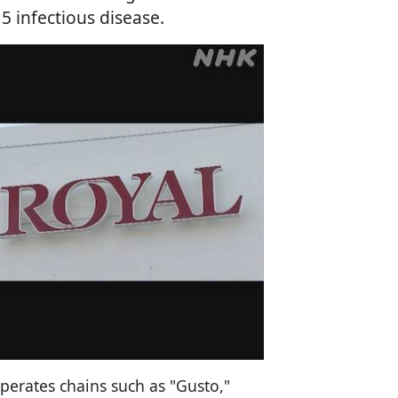
 infectious disease.
perates chains such as "Gusto,"