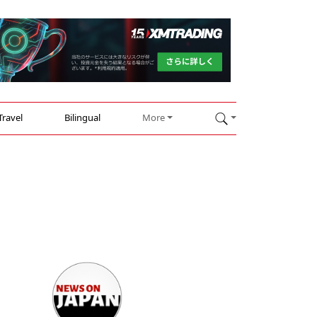
Travel
Bilingual
More