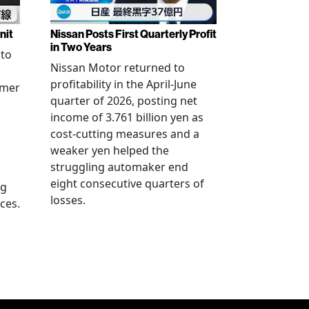
nit
Nissan Posts First Quarterly Profit
in Two Years
 to
Nissan Motor returned to
profitability in the April-June
rmer
quarter of 2026, posting net
income of 3.761 billion yen as
cost-cutting measures and a
weaker yen helped the
struggling automaker end
eight consecutive quarters of
ng
losses.
ces.