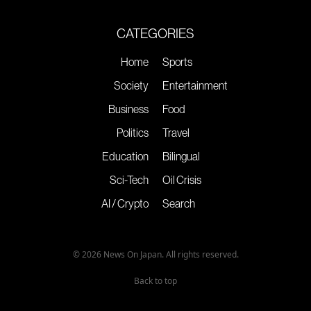
CATEGORIES
Home
Sports
Society
Entertainment
Business
Food
Politics
Travel
Education
Bilingual
Sci-Tech
Oil Crisis
AI / Crypto
Search
© 2026 News On Japan. All rights reserved.
Back to top