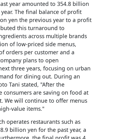
past year amounted to 354.8 billion
year. The final balance of profit
lion yen the previous year to a profit
ibuted this turnaround to
ingredients across multiple brands
sion of low-priced side menus,
 of orders per customer and a
e company plans to open
next three years, focusing on urban
emand for dining out. During an
o Tani stated, "After the
le consumers are saving on food at
t. We will continue to offer menus
igh-value items."
ch operates restaurants such as
.9 billion yen for the past year, a
urthermore, the final profit was 4