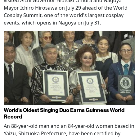
visited Aichi Governor Hideaki Omura and Nagoya
Mayor Ichiro Hirosawa on July 29 ahead of the World
Cosplay Summit, one of the world's largest cosplay
events, which opens in Nagoya on July 31.
World's Oldest Singing Duo Earns Guinness World
Record
An 88-year-old man and an 84-year-old woman based in
Yaizu, Shizuoka Prefecture, have been certified by