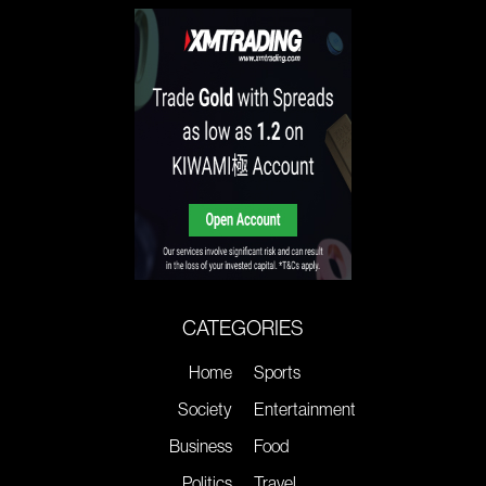
CATEGORIES
Home
Sports
Society
Entertainment
Business
Food
Politics
Travel