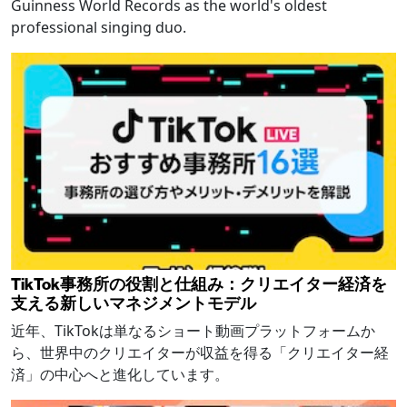
Guinness World Records as the world's oldest
professional singing duo.
TikTok事務所の役割と仕組み：クリエイター経済を
支える新しいマネジメントモデル
近年、TikTokは単なるショート動画プラットフォームか
ら、世界中のクリエイターが収益を得る「クリエイター経
済」の中心へと進化しています。