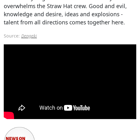
overwhelms the Straw Hat crew. Good and evil,
knowledge and desire, ideas and explosions -
talent from all directions comes together here.
Source:
Dengeki