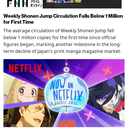
Weekly Shonen Jump Circulation Falls Below 1 Million
for First Time
The average circulation of Weekly Shonen Jump fell
below 1 million copies for the first time since official
figures began, marking another milestone in the long-
term decline of Japan's print manga magazine market.