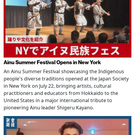
Ainu Summer Festival Opens in New York
An Ainu Summer Festival showcasing the Indigenous
people's diverse traditions opened at the Japan Society
in New York on July 22, bringing artists, cultural
practitioners and educators from Hokkaido to the
United States in a major international tribute to
pioneering Ainu leader Shigeru Kayano.