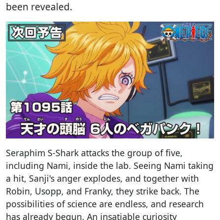
been revealed.
Seraphim S-Shark attacks the group of five,
including Nami, inside the lab. Seeing Nami taking
a hit, Sanji's anger explodes, and together with
Robin, Usopp, and Franky, they strike back. The
possibilities of science are endless, and research
has already begun. An insatiable curiosity