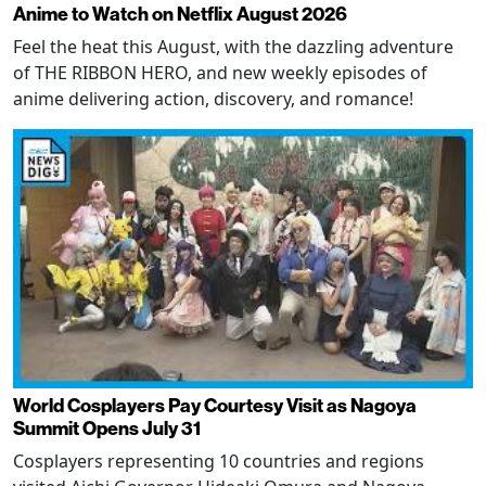
Anime to Watch on Netflix August 2026
Feel the heat this August, with the dazzling adventure
of THE RIBBON HERO, and new weekly episodes of
anime delivering action, discovery, and romance!
World Cosplayers Pay Courtesy Visit as Nagoya
Summit Opens July 31
Cosplayers representing 10 countries and regions