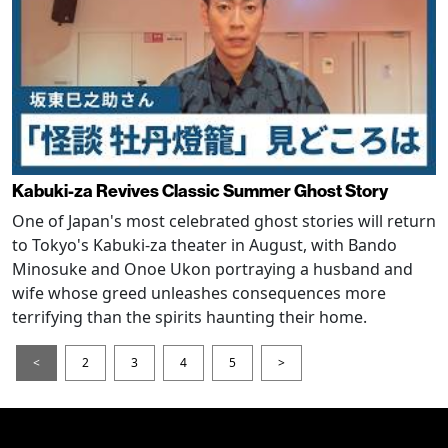
Kabuki-za Revives Classic Summer Ghost Story
One of Japan's most celebrated ghost stories will return
to Tokyo's Kabuki-za theater in August, with Bando
Minosuke and Onoe Ukon portraying a husband and
wife whose greed unleashes consequences more
terrifying than the spirits haunting their home.
<
2
3
4
5
>