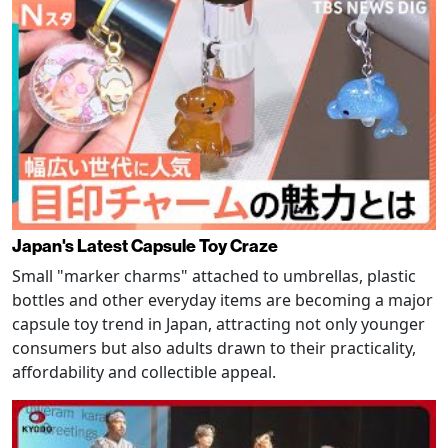
Japan's Latest Capsule Toy Craze
Small "marker charms" attached to umbrellas, plastic
bottles and other everyday items are becoming a major
capsule toy trend in Japan, attracting not only younger
consumers but also adults drawn to their practicality,
affordability and collectible appeal.