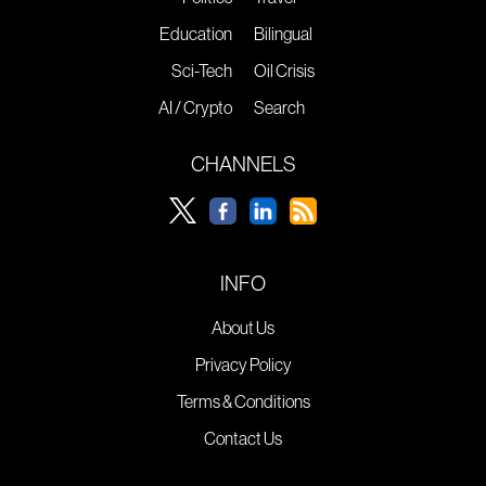
Education
Bilingual
Sci-Tech
Oil Crisis
AI / Crypto
Search
CHANNELS
INFO
About Us
Privacy Policy
Terms & Conditions
Contact Us