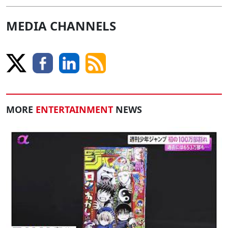
MEDIA CHANNELS
MORE
ENTERTAINMENT
NEWS