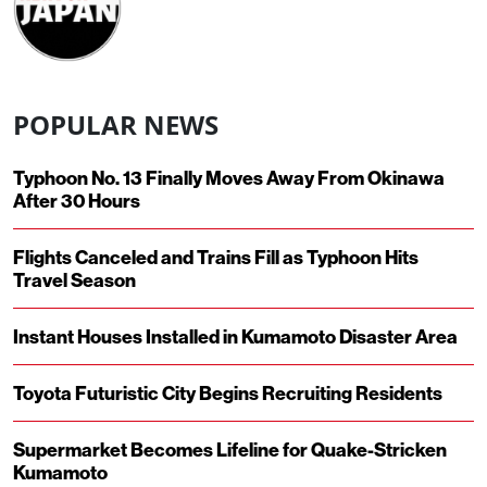
POPULAR NEWS
Typhoon No. 13 Finally Moves Away From Okinawa
After 30 Hours
Flights Canceled and Trains Fill as Typhoon Hits
Travel Season
Instant Houses Installed in Kumamoto Disaster Area
Toyota Futuristic City Begins Recruiting Residents
Supermarket Becomes Lifeline for Quake-Stricken
Kumamoto