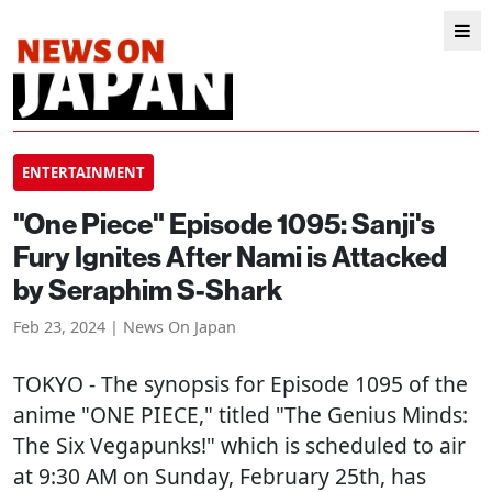
ENTERTAINMENT
"One Piece" Episode 1095: Sanji's
Fury Ignites After Nami is Attacked
by Seraphim S-Shark
Feb 23, 2024 | News On Japan
TOKYO
- The synopsis for Episode 1095 of the
anime "ONE PIECE," titled "The Genius Minds:
The Six Vegapunks!" which is scheduled to air
at 9:30 AM on Sunday, February 25th, has