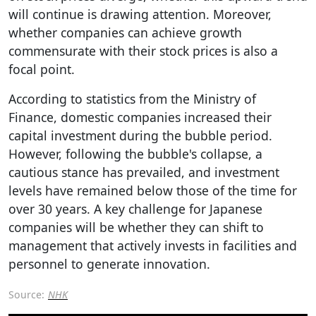
will continue is drawing attention. Moreover,
whether companies can achieve growth
commensurate with their stock prices is also a
focal point.
According to statistics from the Ministry of
Finance, domestic companies increased their
capital investment during the bubble period.
However, following the bubble's collapse, a
cautious stance has prevailed, and investment
levels have remained below those of the time for
over 30 years. A key challenge for Japanese
companies will be whether they can shift to
management that actively invests in facilities and
personnel to generate innovation.
Source:
NHK