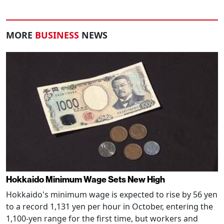
MORE
BUSINESS
NEWS
Hokkaido Minimum Wage Sets New High
Hokkaido's minimum wage is expected to rise by 56 yen
to a record 1,131 yen per hour in October, entering the
1,100-yen range for the first time, but workers and