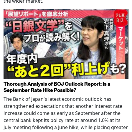
the wider market.
Thorough Analysis of BOJ Outlook Report: Is a
September Rate Hike Possible?
The Bank of Japan's latest economic outlook has
strengthened expectations that another interest rate
increase could come as early as September after the
central bank kept its policy rate at around 1.0% at its
July meeting following a June hike, while placing greater