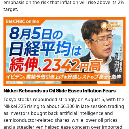
emphasis on the risk that inflation will rise above its 2%
target.
Nikkei Rebounds as Oil Slide Eases Inflation Fears
Tokyo stocks rebounded strongly on August 5, with the
Nikkei 225 rising to about 66,300 in late-session trading
as investors bought back artificial intelligence and
semiconductor-related shares, while lower oil prices
and a steadier yen helped ease concern over imported