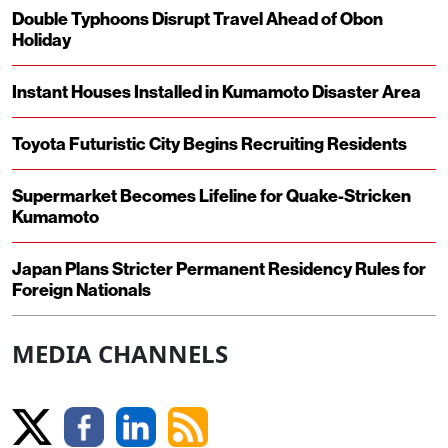
Double Typhoons Disrupt Travel Ahead of Obon
Holiday
Instant Houses Installed in Kumamoto Disaster Area
Toyota Futuristic City Begins Recruiting Residents
Supermarket Becomes Lifeline for Quake-Stricken
Kumamoto
Japan Plans Stricter Permanent Residency Rules for
Foreign Nationals
MEDIA CHANNELS