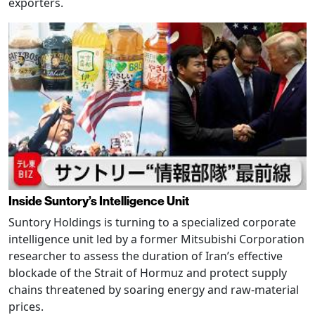
exporters.
Inside Suntory’s Intelligence Unit
Suntory Holdings is turning to a specialized corporate
intelligence unit led by a former Mitsubishi Corporation
researcher to assess the duration of Iran’s effective
blockade of the Strait of Hormuz and protect supply
chains threatened by soaring energy and raw-material
prices.