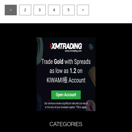
<
2
3
4
5
>
CATEGORIES