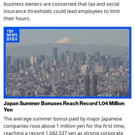
business owners are concerned that tax and social
insurance thresholds could lead employees to limit
their hours.
Japan Summer Bonuses Reach Record 1.04 Million
Yen
The average summer bonus paid by major Japanese
companies rose above 1 million yen for the first time,
reaching a record 1,042,537 yen as strong corporate