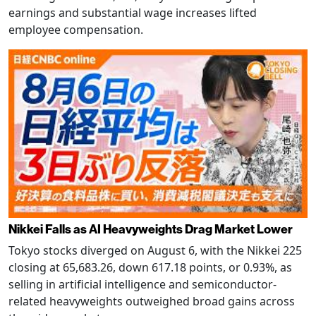
earnings and substantial wage increases lifted
employee compensation.
Nikkei Falls as AI Heavyweights Drag Market Lower
Tokyo stocks diverged on August 6, with the Nikkei 225
closing at 65,683.26, down 617.18 points, or 0.93%, as
selling in artificial intelligence and semiconductor-
related heavyweights outweighed broad gains across