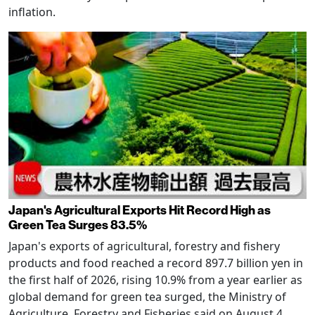
inflation.
Japan's Agricultural Exports Hit Record High as
Green Tea Surges 83.5%
Japan's exports of agricultural, forestry and fishery
products and food reached a record 897.7 billion yen in
the first half of 2026, rising 10.9% from a year earlier as
global demand for green tea surged, the Ministry of
Agriculture, Forestry and Fisheries said on August 4.