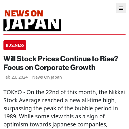
BUSINESS
Will Stock Prices Continue to Rise?
Focus on Corporate Growth
Feb 23, 2024 | News On Japan
TOKYO
- On the 22nd of this month, the Nikkei
Stock Average reached a new all-time high,
surpassing the peak of the bubble period in
1989. While some view this as a sign of
optimism towards Japanese companies,