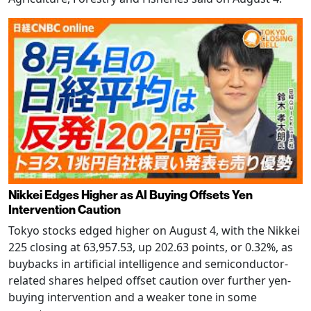
Nikkei Edges Higher as AI Buying Offsets Yen
Intervention Caution
Tokyo stocks edged higher on August 4, with the Nikkei
225 closing at 63,957.53, up 202.63 points, or 0.32%, as
buybacks in artificial intelligence and semiconductor-
related shares helped offset caution over further yen-
buying intervention and a weaker tone in some