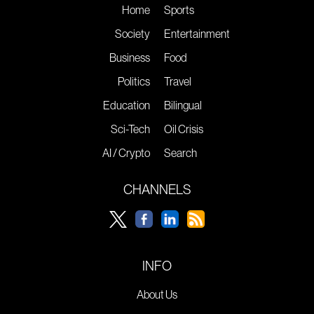
Home
Sports
Society
Entertainment
Business
Food
Politics
Travel
Education
Bilingual
Sci-Tech
Oil Crisis
AI / Crypto
Search
CHANNELS
INFO
About Us