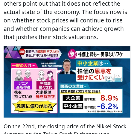
others point out that it does not reflect the
actual state of the economy. The focus now is
on whether stock prices will continue to rise
and whether companies can achieve growth
that justifies their stock valuations.
On the 22nd, the closing price of the Nikkei Stock