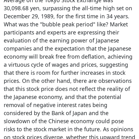
Average on the Tokyo Stock Exchange was
30,098.68 yen, surpassing the all-time high set on
December 29, 1989, for the first time in 34 years.
What was the "bubble peak period" like? Market
participants and experts are expressing their
evaluation of the earning power of Japanese
companies and the expectation that the Japanese
economy will break free from deflation, achieving
a virtuous cycle of wages and prices, suggesting
that there is room for further increases in stock
prices. On the other hand, there are observations
that this stock price does not reflect the reality of
the Japanese economy, and that the potential
removal of negative interest rates being
considered by the Bank of Japan and the
slowdown of the Chinese economy could pose
risks to the stock market in the future. As opinions
on stock prices diverge, whether this upward trend