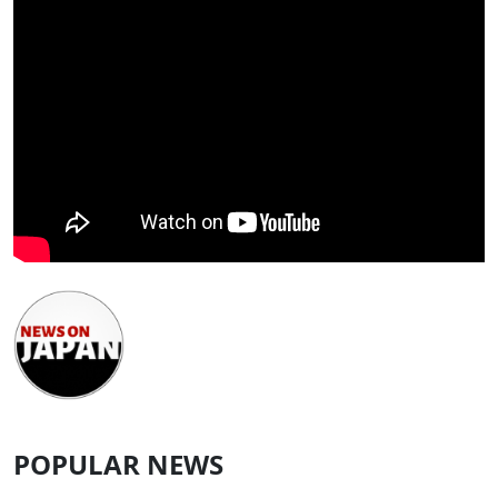
POPULAR NEWS