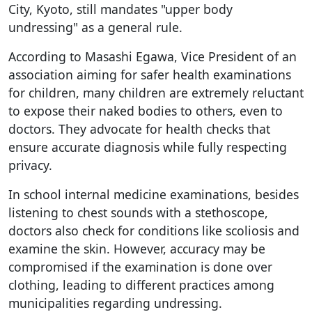
City, Kyoto, still mandates "upper body
undressing" as a general rule.
According to Masashi Egawa, Vice President of an
association aiming for safer health examinations
for children, many children are extremely reluctant
to expose their naked bodies to others, even to
doctors. They advocate for health checks that
ensure accurate diagnosis while fully respecting
privacy.
In school internal medicine examinations, besides
listening to chest sounds with a stethoscope,
doctors also check for conditions like scoliosis and
examine the skin. However, accuracy may be
compromised if the examination is done over
clothing, leading to different practices among
municipalities regarding undressing.