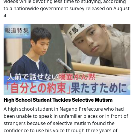
videos while devoting less time to studying, according
to a nationwide government survey released on August
4.
High School Student Tackles Selective Mutism
A high school student in Nagano Prefecture who had
been unable to speak in unfamiliar places or in front of
strangers because of selective mutism found the
confidence to use his voice through three years of