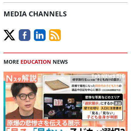
MEDIA CHANNELS
MORE
EDUCATION
NEWS