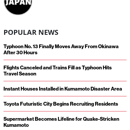
POPULAR NEWS
Typhoon No. 13 Finally Moves Away From Okinawa
After 30 Hours
Flights Canceled and Trains Fill as Typhoon Hits
Travel Season
Instant Houses Installed in Kumamoto Disaster Area
Toyota Futuristic City Begins Recruiting Residents
Supermarket Becomes Lifeline for Quake-Stricken
Kumamoto