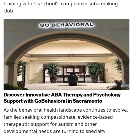
training with his school's competitive soba-making
club.
Discover Innovative ABA Therapy and Psychology
Support with GoBehavioral in Sacramento
As the behavioral health landscape continues to evolve,
families seeking compassionate, evidence-based
therapeutic support for autism and other
developmental needs are turning to specialty