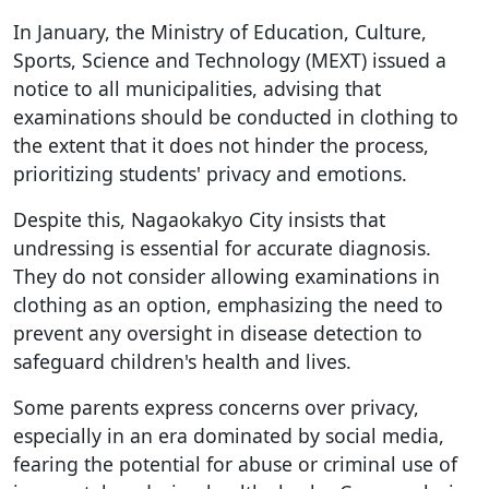
In January, the Ministry of Education, Culture,
Sports, Science and Technology (MEXT) issued a
notice to all municipalities, advising that
examinations should be conducted in clothing to
the extent that it does not hinder the process,
prioritizing students' privacy and emotions.
Despite this, Nagaokakyo City insists that
undressing is essential for accurate diagnosis.
They do not consider allowing examinations in
clothing as an option, emphasizing the need to
prevent any oversight in disease detection to
safeguard children's health and lives.
Some parents express concerns over privacy,
especially in an era dominated by social media,
fearing the potential for abuse or criminal use of