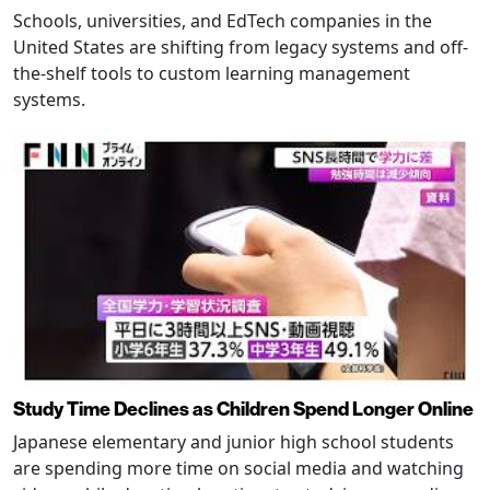
Schools, universities, and EdTech companies in the
United States are shifting from legacy systems and off-
the-shelf tools to custom learning management
systems.
Study Time Declines as Children Spend Longer Online
Japanese elementary and junior high school students
are spending more time on social media and watching