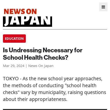
EDUCATION
Is Undressing Necessary for
School Health Checks?
Mar 29, 2024 | News On Japan
TOKYO
- As the new school year approaches,
the methods of conducting "school health
checks" vary by municipality, raising questions
about their appropriateness.