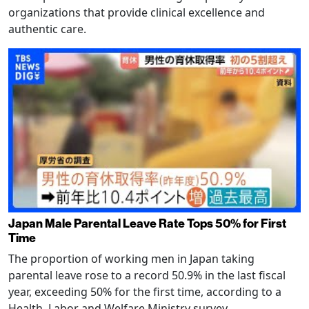
organizations that provide clinical excellence and
authentic care.
Japan Male Parental Leave Rate Tops 50% for First
Time
The proportion of working men in Japan taking
parental leave rose to a record 50.9% in the last fiscal
year, exceeding 50% for the first time, according to a
Health, Labor and Welfare Ministry survey.