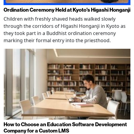
Ordination Ceremony Held at Kyoto's Higashi Honganji
Children with freshly shaved heads walked slowly
through the corridors of Higashi Honganji in Kyoto as
they took part in a Buddhist ordination ceremony
marking their formal entry into the priesthood.
How to Choose an Education Software Development
Company for a Custom LMS