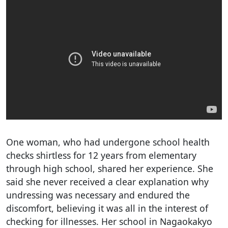
One woman, who had undergone school health
checks shirtless for 12 years from elementary
through high school, shared her experience. She
said she never received a clear explanation why
undressing was necessary and endured the
discomfort, believing it was all in the interest of
checking for illnesses. Her school in Nagaokakyo