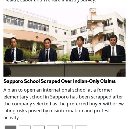
Sapporo School Scraped Over Indian-Only Claims
A plan to open an international school at a former
elementary school in Sapporo has been scrapped after
the company selected as the preferred buyer withdrew,
citing risks posed by misinformation and protest
activity.