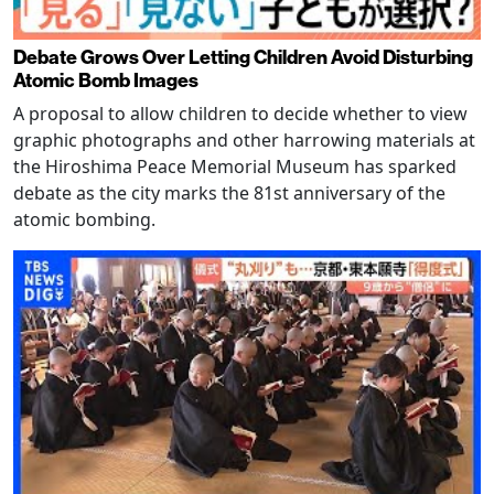
Debate Grows Over Letting Children Avoid Disturbing
Atomic Bomb Images
A proposal to allow children to decide whether to view
graphic photographs and other harrowing materials at
the Hiroshima Peace Memorial Museum has sparked
debate as the city marks the 81st anniversary of the
atomic bombing.