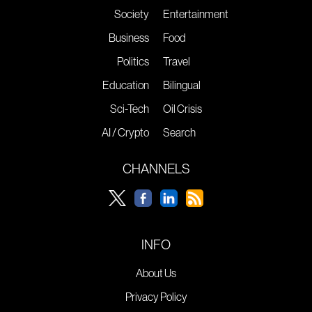
Society
Entertainment
Business
Food
Politics
Travel
Education
Bilingual
Sci-Tech
Oil Crisis
AI / Crypto
Search
CHANNELS
INFO
About Us
Privacy Policy