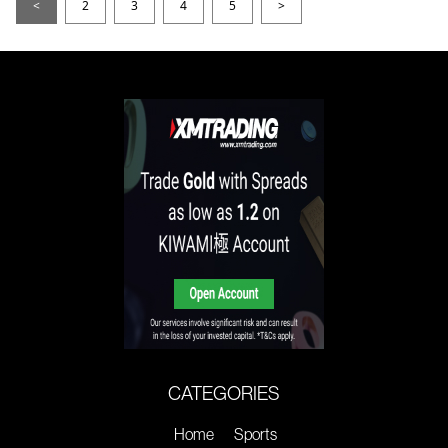
<
2
3
4
5
>
CATEGORIES
Home
Sports