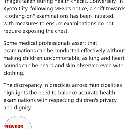
images taken during health checks. Conversely, in
Kyoto City, following MEXT's notice, a shift towards
"clothing-on" examinations has been initiated,
with measures to ensure examinations do not
require exposing the chest.
Some medical professionals assert that
examinations can be conducted effectively without
making children uncomfortable, as lung and heart
sounds can be heard and skin observed even with
clothing.
The discrepancy in practices across municipalities
highlights the need to balance accurate health
examinations with respecting children's privacy
and dignity.