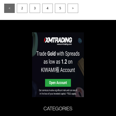
<
2
3
4
5
>
CATEGORIES