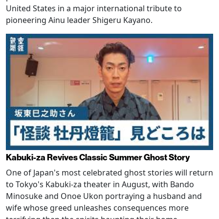
United States in a major international tribute to
pioneering Ainu leader Shigeru Kayano.
Kabuki-za Revives Classic Summer Ghost Story
One of Japan's most celebrated ghost stories will return
to Tokyo's Kabuki-za theater in August, with Bando
Minosuke and Onoe Ukon portraying a husband and
wife whose greed unleashes consequences more