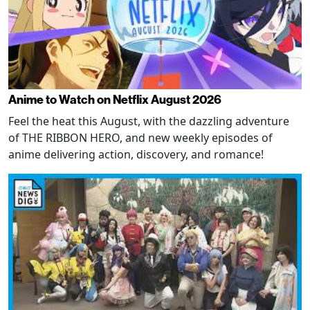
Anime to Watch on Netflix August 2026
Feel the heat this August, with the dazzling adventure
of THE RIBBON HERO, and new weekly episodes of
anime delivering action, discovery, and romance!