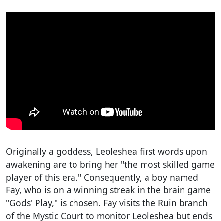
Originally a goddess, Leoleshea first words upon
awakening are to bring her "the most skilled game
player of this era." Consequently, a boy named
Fay, who is on a winning streak in the brain game
"Gods' Play," is chosen. Fay visits the Ruin branch
of the Mystic Court to monitor Leoleshea but ends