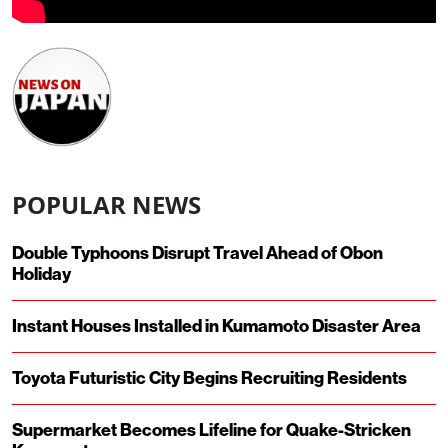
POPULAR NEWS
Double Typhoons Disrupt Travel Ahead of Obon
Holiday
Instant Houses Installed in Kumamoto Disaster Area
Toyota Futuristic City Begins Recruiting Residents
Supermarket Becomes Lifeline for Quake-Stricken