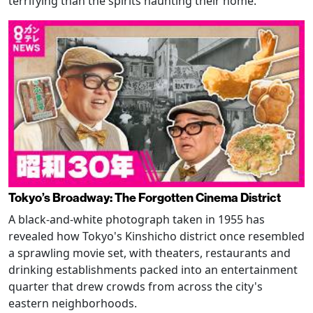
terrifying than the spirits haunting their home.
Tokyo’s Broadway: The Forgotten Cinema District
A black-and-white photograph taken in 1955 has
revealed how Tokyo's Kinshicho district once resembled
a sprawling movie set, with theaters, restaurants and
drinking establishments packed into an entertainment
quarter that drew crowds from across the city's
eastern neighborhoods.