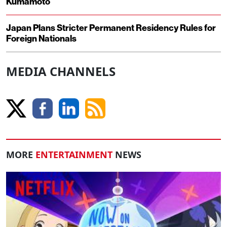
Kumamoto
Japan Plans Stricter Permanent Residency Rules for
Foreign Nationals
MEDIA CHANNELS
MORE
ENTERTAINMENT
NEWS