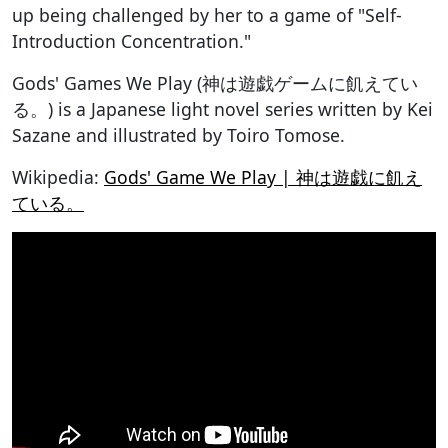
up being challenged by her to a game of "Self-
Introduction Concentration."
Gods' Games We Play (神は遊戯ゲームに飢えてい
る。) is a Japanese light novel series written by Kei
Sazane and illustrated by Toiro Tomose.
Wikipedia:
Gods' Game We Play | 神は遊戯に飢え
ている。