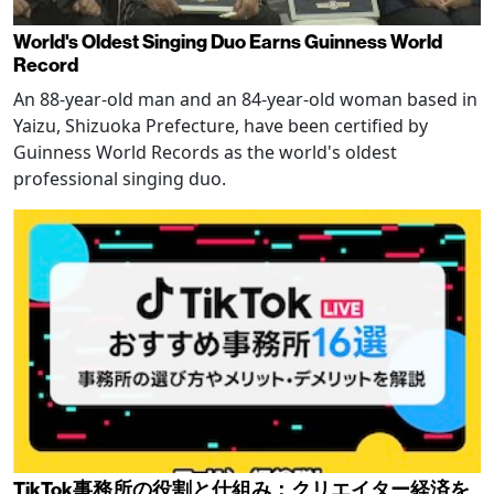
World's Oldest Singing Duo Earns Guinness World
Record
An 88-year-old man and an 84-year-old woman based in
Yaizu, Shizuoka Prefecture, have been certified by
Guinness World Records as the world's oldest
professional singing duo.
TikTok事務所の役割と仕組み：クリエイター経済を