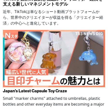
支える新しいマネジメントモデル
近年、TikTokは単なるショート動画プラットフォームか
ら、世界中のクリエイターが収益を得る「クリエイター経
済」の中心へと進化しています。
Japan's Latest Capsule Toy Craze
Small "marker charms" attached to umbrellas, plastic
bottles and other everyday items are becoming a major