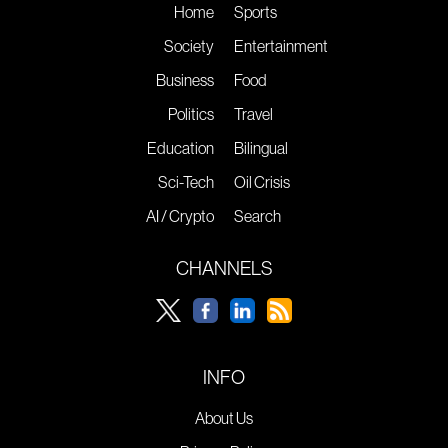
Home
Sports
Society
Entertainment
Business
Food
Politics
Travel
Education
Bilingual
Sci-Tech
Oil Crisis
AI / Crypto
Search
CHANNELS
INFO
About Us