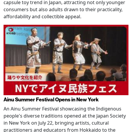
capsule toy trend in Japan, attracting not only younger
consumers but also adults drawn to their practicality,
affordability and collectible appeal.
Ainu Summer Festival Opens in New York
An Ainu Summer Festival showcasing the Indigenous
people's diverse traditions opened at the Japan Society
in New York on July 22, bringing artists, cultural
practitioners and educators from Hokkaido to the