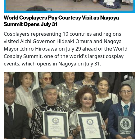
World Cosplayers Pay Courtesy Visit as Nagoya
Summit Opens July 31
Cosplayers representing 10 countries and regions
visited Aichi Governor Hideaki Omura and Nagoya
Mayor Ichiro Hirosawa on July 29 ahead of the World
Cosplay Summit, one of the world's largest cosplay
events, which opens in Nagoya on July 31.