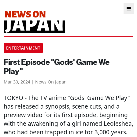
ENTERTAINMENT
First Episode "Gods' Game We
Play"
Mar 30, 2024 | News On Japan
TOKYO
- The TV anime "Gods' Game We Play"
has released a synopsis, scene cuts, and a
preview video for its first episode, beginning
with the awakening of a girl named Leoleshea,
who had been trapped in ice for 3,000 years.