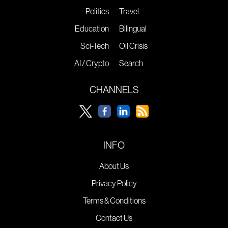
Politics
Travel
Education
Bilingual
Sci-Tech
Oil Crisis
AI / Crypto
Search
CHANNELS
INFO
About Us
Privacy Policy
Terms & Conditions
Contact Us