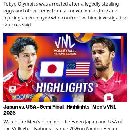
Tokyo Olympics was arrested after allegedly stealing
eggs and other items from a convenience store and
injuring an employee who confronted him, investigative
sources said.
Japan vs. USA - Semi Final | Highlights | Men's VNL
2026
Watch the Men's highlights between Japan and USA of
the Volleyball Nations League 2026 in Ningbo Beilun