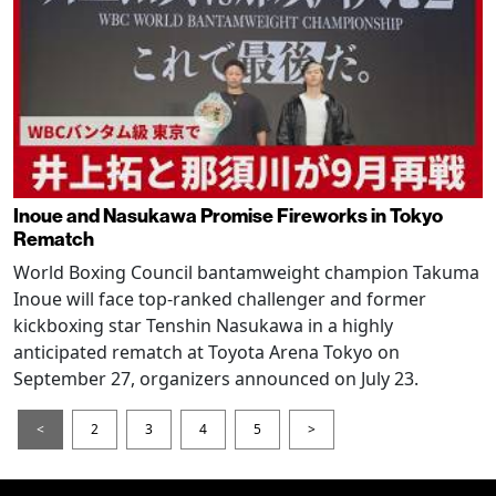
Inoue and Nasukawa Promise Fireworks in Tokyo
Rematch
World Boxing Council bantamweight champion Takuma
Inoue will face top-ranked challenger and former
kickboxing star Tenshin Nasukawa in a highly
anticipated rematch at Toyota Arena Tokyo on
September 27, organizers announced on July 23.
<
2
3
4
5
>