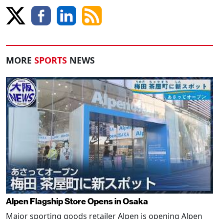
MORE
SPORTS
NEWS
Alpen Flagship Store Opens in Osaka
Major sporting goods retailer Alpen is opening Alpen