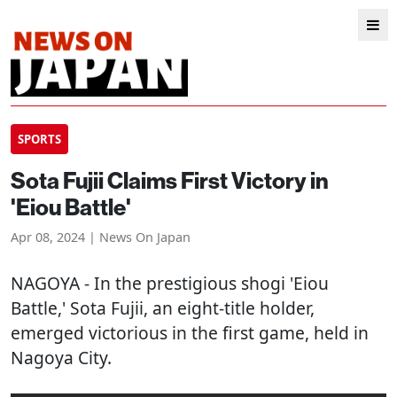
SPORTS
Sota Fujii Claims First Victory in
'Eiou Battle'
Apr 08, 2024 | News On Japan
NAGOYA
- In the prestigious shogi 'Eiou
Battle,' Sota Fujii, an eight-title holder,
emerged victorious in the first game, held in
Nagoya City.