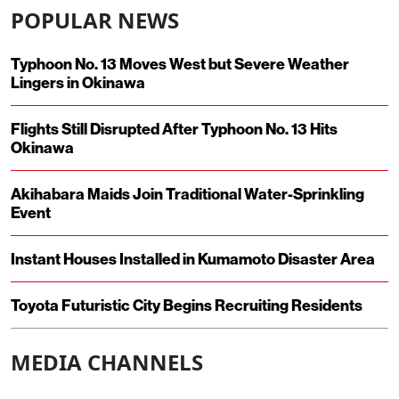
POPULAR NEWS
Typhoon No. 13 Moves West but Severe Weather
Lingers in Okinawa
Flights Still Disrupted After Typhoon No. 13 Hits
Okinawa
Akihabara Maids Join Traditional Water-Sprinkling
Event
Instant Houses Installed in Kumamoto Disaster Area
Toyota Futuristic City Begins Recruiting Residents
MEDIA CHANNELS