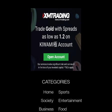
CATEGORIES
Home
Sports
Society
Entertainment
Business
Food