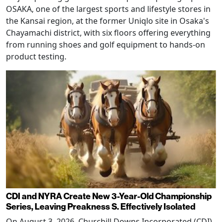
OSAKA, one of the largest sports and lifestyle stores in
the Kansai region, at the former Uniqlo site in Osaka's
Chayamachi district, with six floors offering everything
from running shoes and golf equipment to hands-on
product testing.
CDI and NYRA Create New 3-Year-Old Championship
Series, Leaving Preakness S. Effectively Isolated
On August 3, 2026, Churchill Downs Incorporated (CDI)