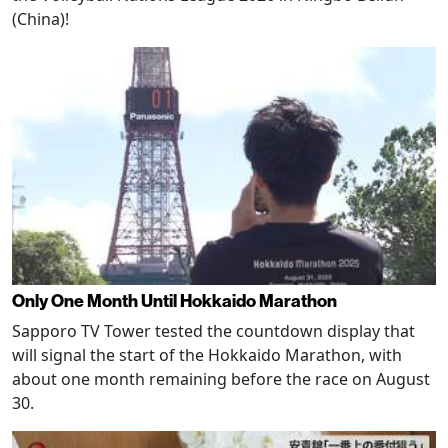
(China)!
Only One Month Until Hokkaido Marathon
Sapporo TV Tower tested the countdown display that
will signal the start of the Hokkaido Marathon, with
about one month remaining before the race on August
30.