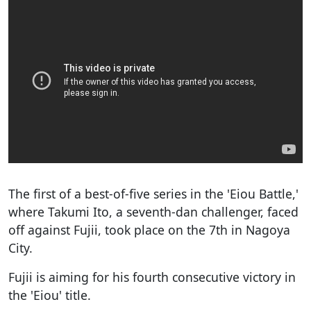
The first of a best-of-five series in the 'Eiou Battle,'
where Takumi Ito, a seventh-dan challenger, faced
off against Fujii, took place on the 7th in Nagoya
City.
Fujii is aiming for his fourth consecutive victory in
the 'Eiou' title.