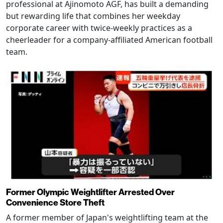
professional at Ajinomoto AGF, has built a demanding
but rewarding life that combines her weekday
corporate career with twice-weekly practices as a
cheerleader for a company-affiliated American football
team.
Former Olympic Weightlifter Arrested Over
Convenience Store Theft
A former member of Japan's weightlifting team at the