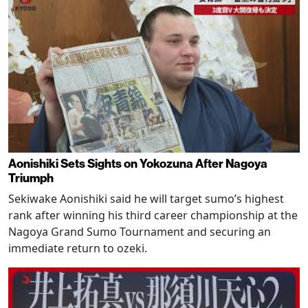
Aonishiki Sets Sights on Yokozuna After Nagoya
Triumph
Sekiwake Aonishiki said he will target sumo’s highest
rank after winning his third career championship at the
Nagoya Grand Sumo Tournament and securing an
immediate return to ozeki.