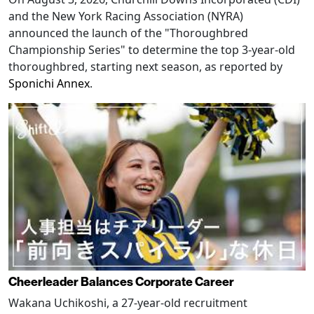
and the New York Racing Association (NYRA)
announced the launch of the "Thoroughbred
Championship Series" to determine the top 3-year-old
thoroughbred, starting next season, as reported by
Sponichi Annex
.
Cheerleader Balances Corporate Career
Wakana Uchikoshi, a 27-year-old recruitment