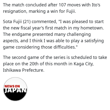
The match concluded after 107 moves with Ito's
resignation, marking a win for Fujii.
Sota Fujii (21) commented, "I was pleased to start
the new fiscal year's first match in my hometown.
The endgame presented many challenging
aspects, and I think I was able to play a satisfying
game considering those difficulties."
The second game of the series is scheduled to take
place on the 20th of this month in Kaga City,
Ishikawa Prefecture.