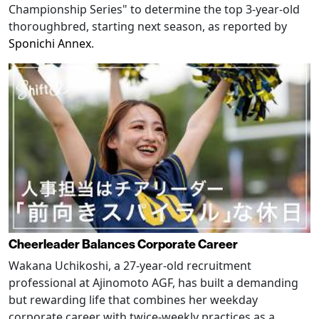
Championship Series" to determine the top 3-year-old
thoroughbred, starting next season, as reported by
Sponichi Annex
.
Cheerleader Balances Corporate Career
Wakana Uchikoshi, a 27-year-old recruitment
professional at Ajinomoto AGF, has built a demanding
but rewarding life that combines her weekday
corporate career with twice-weekly practices as a