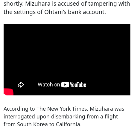
shortly. Mizuhara is accused of tampering with
the settings of Ohtani's bank account.
According to The New York Times, Mizuhara was
interrogated upon disembarking from a flight
from South Korea to California.