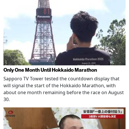
Only One Month Until Hokkaido Marathon
Sapporo TV Tower tested the countdown display that
will signal the start of the Hokkaido Marathon, with
about one month remaining before the race on August
30.