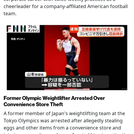
cheerleader for a company-affiliated American football
team.
Former Olympic Weightlifter Arrested Over
Convenience Store Theft
A former member of Japan's weightlifting team at the
Tokyo Olympics was arrested after allegedly stealing
eggs and other items from a convenience store and