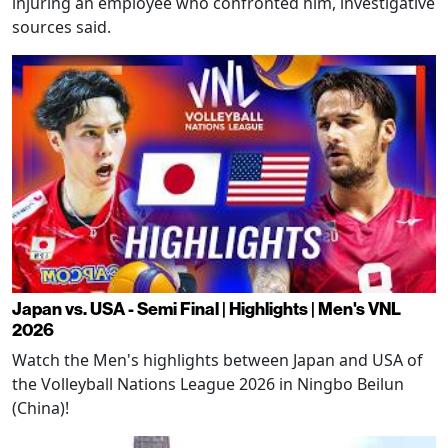
injuring an employee who confronted him, investigative
sources said.
Japan vs. USA - Semi Final | Highlights | Men's VNL
2026
Watch the Men's highlights between Japan and USA of
the Volleyball Nations League 2026 in Ningbo Beilun
(China)!