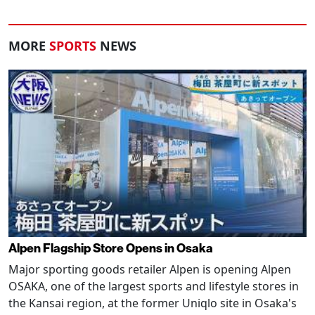
MORE
SPORTS
NEWS
Alpen Flagship Store Opens in Osaka
Major sporting goods retailer Alpen is opening Alpen
OSAKA, one of the largest sports and lifestyle stores in
the Kansai region, at the former Uniqlo site in Osaka's