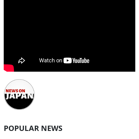
POPULAR NEWS