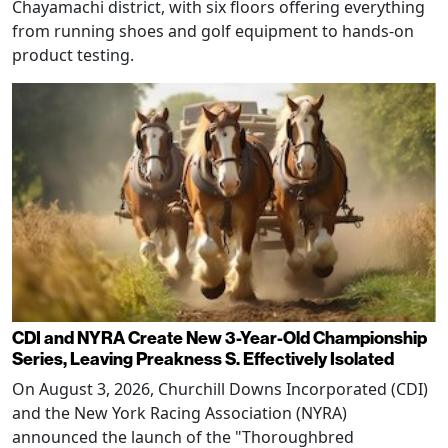
Chayamachi district, with six floors offering everything
from running shoes and golf equipment to hands-on
product testing.
CDI and NYRA Create New 3-Year-Old Championship
Series, Leaving Preakness S. Effectively Isolated
On August 3, 2026, Churchill Downs Incorporated (CDI)
and the New York Racing Association (NYRA)
announced the launch of the "Thoroughbred