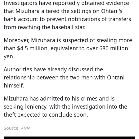
Investigators have reportedly obtained evidence
that Mizuhara altered the settings on Ohtani's
bank account to prevent notifications of transfers
from reaching the baseball star.
Moreover, Mizuhara is suspected of stealing more
than $4.5 million, equivalent to over 680 million
yen.
Authorities have already discussed the
relationship between the two men with Ohtani
himself.
Mizuhara has admitted to his crimes and is
seeking leniency, with the investigation into the
theft expected to conclude soon.
Source:
ANN