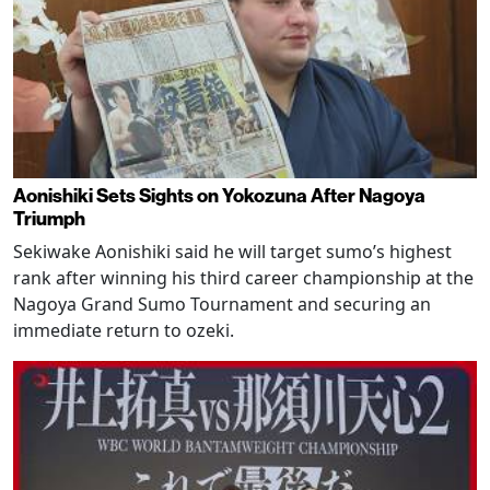
Aonishiki Sets Sights on Yokozuna After Nagoya
Triumph
Sekiwake Aonishiki said he will target sumo’s highest
rank after winning his third career championship at the
Nagoya Grand Sumo Tournament and securing an
immediate return to ozeki.