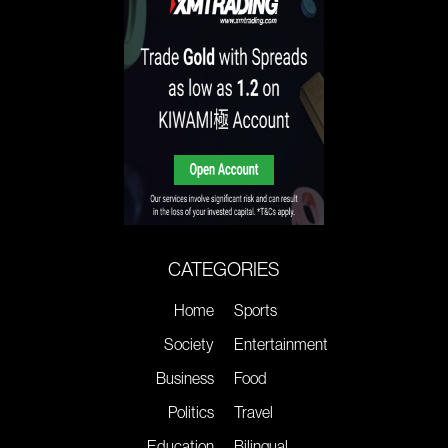
CATEGORIES
Home
Sports
Society
Entertainment
Business
Food
Politics
Travel
Education
Bilingual