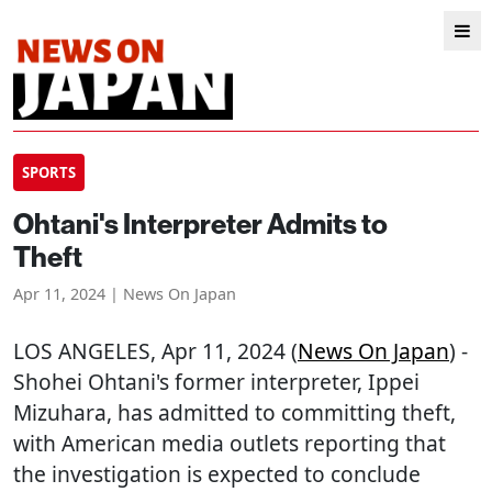
SPORTS
Ohtani's Interpreter Admits to
Theft
Apr 11, 2024 | News On Japan
LOS ANGELES
, Apr 11, 2024 (
News On Japan
) -
Shohei Ohtani's former interpreter, Ippei
Mizuhara, has admitted to committing theft,
with American media outlets reporting that
the investigation is expected to conclude