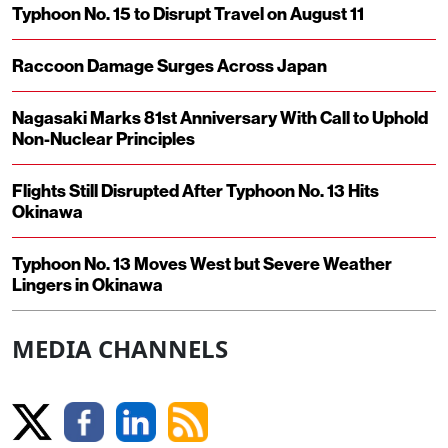
Typhoon No. 15 to Disrupt Travel on August 11
Raccoon Damage Surges Across Japan
Nagasaki Marks 81st Anniversary With Call to Uphold
Non-Nuclear Principles
Flights Still Disrupted After Typhoon No. 13 Hits
Okinawa
Typhoon No. 13 Moves West but Severe Weather
Lingers in Okinawa
MEDIA CHANNELS