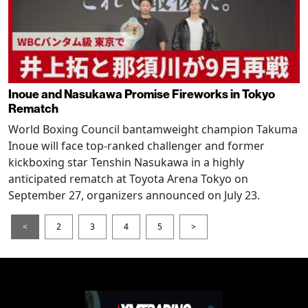
Inoue and Nasukawa Promise Fireworks in Tokyo
Rematch
World Boxing Council bantamweight champion Takuma
Inoue will face top-ranked challenger and former
kickboxing star Tenshin Nasukawa in a highly
anticipated rematch at Toyota Arena Tokyo on
September 27, organizers announced on July 23.
<
2
3
4
5
>