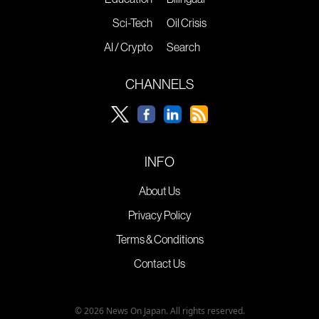
Sci-Tech
Oil Crisis
AI / Crypto
Search
CHANNELS
INFO
About Us
Privacy Policy
Terms & Conditions
Contact Us
© 2026 News On Japan. All rights reserved.