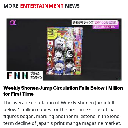
MORE
ENTERTAINMENT
NEWS
Weekly Shonen Jump Circulation Falls Below 1 Million
for First Time
The average circulation of Weekly Shonen Jump fell
below 1 million copies for the first time since official
figures began, marking another milestone in the long-
term decline of Japan's print manga magazine market.