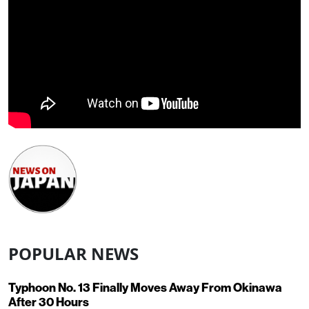
POPULAR NEWS
Typhoon No. 13 Finally Moves Away From Okinawa
After 30 Hours