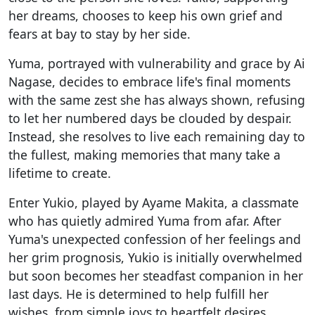
her dreams, chooses to keep his own grief and
fears at bay to stay by her side.
Yuma, portrayed with vulnerability and grace by Ai
Nagase, decides to embrace life's final moments
with the same zest she has always shown, refusing
to let her numbered days be clouded by despair.
Instead, she resolves to live each remaining day to
the fullest, making memories that many take a
lifetime to create.
Enter Yukio, played by Ayame Makita, a classmate
who has quietly admired Yuma from afar. After
Yuma's unexpected confession of her feelings and
her grim prognosis, Yukio is initially overwhelmed
but soon becomes her steadfast companion in her
last days. He is determined to help fulfill her
wishes, from simple joys to heartfelt desires,