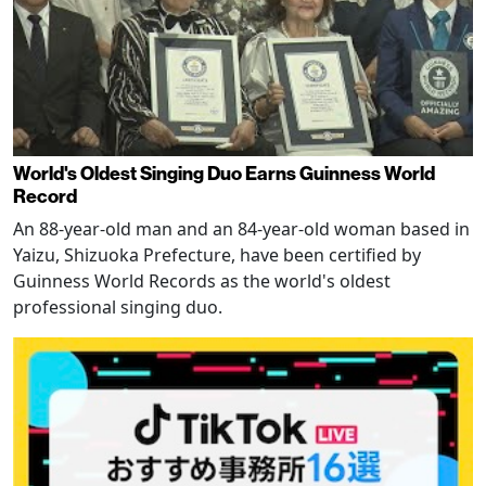
World's Oldest Singing Duo Earns Guinness World
Record
An 88-year-old man and an 84-year-old woman based in
Yaizu, Shizuoka Prefecture, have been certified by
Guinness World Records as the world's oldest
professional singing duo.