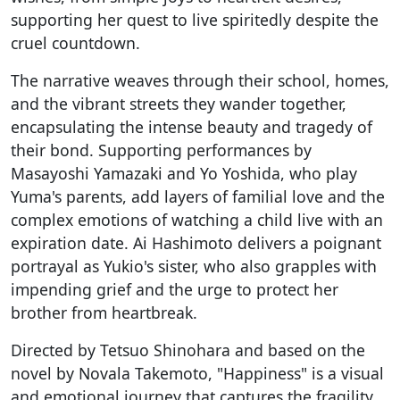
supporting her quest to live spiritedly despite the
cruel countdown.
The narrative weaves through their school, homes,
and the vibrant streets they wander together,
encapsulating the intense beauty and tragedy of
their bond. Supporting performances by
Masayoshi Yamazaki and Yo Yoshida, who play
Yuma's parents, add layers of familial love and the
complex emotions of watching a child live with an
expiration date. Ai Hashimoto delivers a poignant
portrayal as Yukio's sister, who also grapples with
impending grief and the urge to protect her
brother from heartbreak.
Directed by Tetsuo Shinohara and based on the
novel by Novala Takemoto, "Happiness" is a visual
and emotional journey that captures the fragility