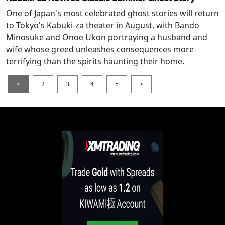
One of Japan's most celebrated ghost stories will return
to Tokyo's Kabuki-za theater in August, with Bando
Minosuke and Onoe Ukon portraying a husband and
wife whose greed unleashes consequences more
terrifying than the spirits haunting their home.
<
2
3
4
5
>