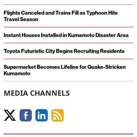
Flights Canceled and Trains Fill as Typhoon Hits
Travel Season
Instant Houses Installed in Kumamoto Disaster Area
Toyota Futuristic City Begins Recruiting Residents
Supermarket Becomes Lifeline for Quake-Stricken
Kumamoto
MEDIA CHANNELS