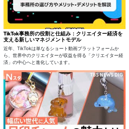
TikTok事務所の役割と仕組み：クリエイター経済を
支える新しいマネジメントモデル
近年、TikTokは単なるショート動画プラットフォームか
ら、世界中のクリエイターが収益を得る「クリエイター経
済」の中心へと進化しています。