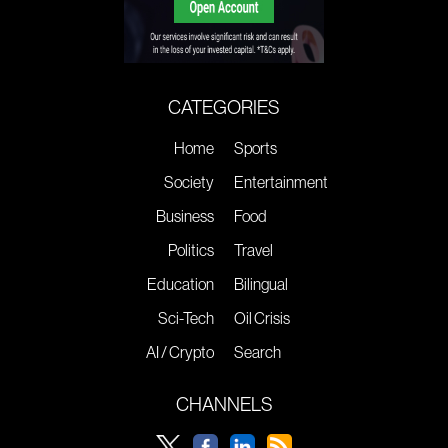
CATEGORIES
Home
Sports
Society
Entertainment
Business
Food
Politics
Travel
Education
Bilingual
Sci-Tech
Oil Crisis
AI / Crypto
Search
CHANNELS