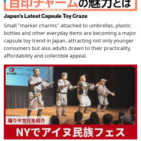
Japan's Latest Capsule Toy Craze
Small "marker charms" attached to umbrellas, plastic
bottles and other everyday items are becoming a major
capsule toy trend in Japan, attracting not only younger
consumers but also adults drawn to their practicality,
affordability and collectible appeal.