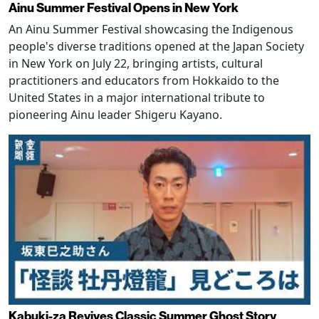
Ainu Summer Festival Opens in New York
An Ainu Summer Festival showcasing the Indigenous
people's diverse traditions opened at the Japan Society
in New York on July 22, bringing artists, cultural
practitioners and educators from Hokkaido to the
United States in a major international tribute to
pioneering Ainu leader Shigeru Kayano.
Kabuki-za Revives Classic Summer Ghost Story