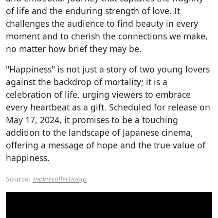
of life and the enduring strength of love. It
challenges the audience to find beauty in every
moment and to cherish the connections we make,
no matter how brief they may be.
"Happiness" is not just a story of two young lovers
against the backdrop of mortality; it is a
celebration of life, urging viewers to embrace
every heartbeat as a gift. Scheduled for release on
May 17, 2024, it promises to be a touching
addition to the landscape of Japanese cinema,
offering a message of hope and the true value of
happiness.
Source:
moviecollectionjp