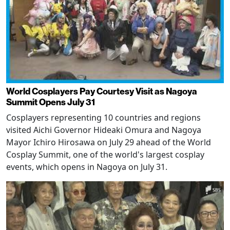
World Cosplayers Pay Courtesy Visit as Nagoya
Summit Opens July 31
Cosplayers representing 10 countries and regions
visited Aichi Governor Hideaki Omura and Nagoya
Mayor Ichiro Hirosawa on July 29 ahead of the World
Cosplay Summit, one of the world's largest cosplay
events, which opens in Nagoya on July 31.