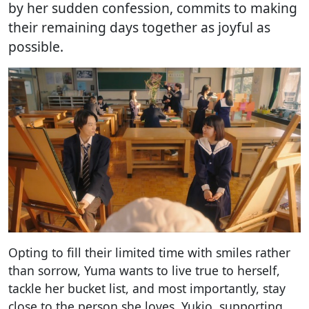
by her sudden confession, commits to making
their remaining days together as joyful as
possible.
Opting to fill their limited time with smiles rather
than sorrow, Yuma wants to live true to herself,
tackle her bucket list, and most importantly, stay
close to the person she loves. Yukio, supporting