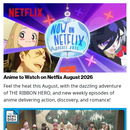
Anime to Watch on Netflix August 2026
Feel the heat this August, with the dazzling adventure
of THE RIBBON HERO, and new weekly episodes of
anime delivering action, discovery, and romance!