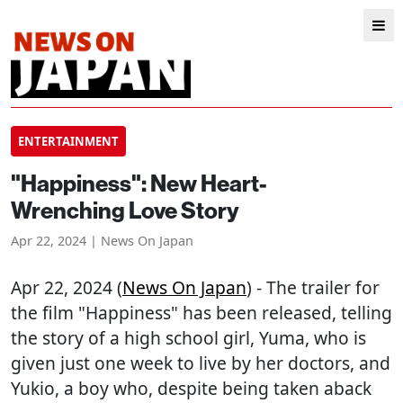
ENTERTAINMENT
"Happiness": New Heart-
Wrenching Love Story
Apr 22, 2024 | News On Japan
Apr 22, 2024 (
News On Japan
) - The trailer for
the film "Happiness" has been released, telling
the story of a high school girl, Yuma, who is
given just one week to live by her doctors, and
Yukio, a boy who, despite being taken aback