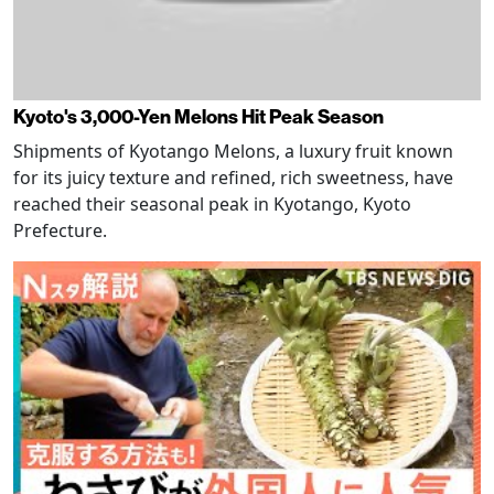
Kyoto's 3,000-Yen Melons Hit Peak Season
Shipments of Kyotango Melons, a luxury fruit known
for its juicy texture and refined, rich sweetness, have
reached their seasonal peak in Kyotango, Kyoto
Prefecture.