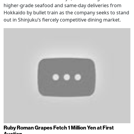
higher-grade seafood and same-day deliveries from
Hokkaido by bullet train as the company seeks to stand
out in Shinjuku’s fiercely competitive dining market.
Ruby Roman Grapes Fetch 1 Million Yen at First