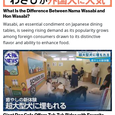
What Is the Difference Between Nama Wasabi and
Hon Wasabi?
Wasabi, an essential condiment on Japanese dining
tables, is seeing rising demand as its popularity grows
among foreign consumers drawn to its distinctive
flavor and ability to enhance food.