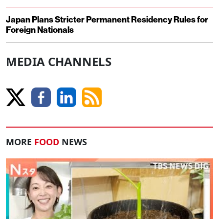
Japan Plans Stricter Permanent Residency Rules for
Foreign Nationals
MEDIA CHANNELS
MORE
FOOD
NEWS