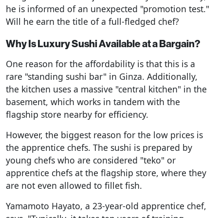
he is informed of an unexpected "promotion test."
Will he earn the title of a full-fledged chef?
Why Is Luxury Sushi Available at a Bargain?
One reason for the affordability is that this is a
rare "standing sushi bar" in Ginza. Additionally,
the kitchen uses a massive "central kitchen" in the
basement, which works in tandem with the
flagship store nearby for efficiency.
However, the biggest reason for the low prices is
the apprentice chefs. The sushi is prepared by
young chefs who are considered "teko" or
apprentice chefs at the flagship store, where they
are not even allowed to fillet fish.
Yamamoto Hayato, a 23-year-old apprentice chef,