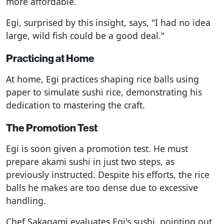
more affordable.
Egi, surprised by this insight, says, "I had no idea
large, wild fish could be a good deal."
Practicing at Home
At home, Egi practices shaping rice balls using
paper to simulate sushi rice, demonstrating his
dedication to mastering the craft.
The Promotion Test
Egi is soon given a promotion test. He must
prepare akami sushi in just two steps, as
previously instructed. Despite his efforts, the rice
balls he makes are too dense due to excessive
handling.
Chef Sakagami evaluates Egi's sushi, pointing out