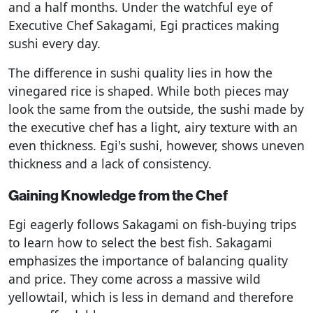
and a half months. Under the watchful eye of
Executive Chef Sakagami, Egi practices making
sushi every day.
The difference in sushi quality lies in how the
vinegared rice is shaped. While both pieces may
look the same from the outside, the sushi made by
the executive chef has a light, airy texture with an
even thickness. Egi's sushi, however, shows uneven
thickness and a lack of consistency.
Gaining Knowledge from the Chef
Egi eagerly follows Sakagami on fish-buying trips
to learn how to select the best fish. Sakagami
emphasizes the importance of balancing quality
and price. They come across a massive wild
yellowtail, which is less in demand and therefore