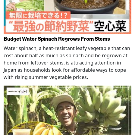
Budget Water Spinach Regrows From Stems
Water spinach, a heat-resistant leafy vegetable that can
cost about half as much as spinach and be regrown at
home from leftover stems, is attracting attention in
Japan as households look for affordable ways to cope
with rising summer vegetable prices.