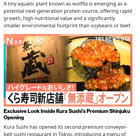
A tiny aquatic plant known as wolffia is emerging as a
potential next-generation protein source, offering rapid
growth, high nutritional value and a significantly
smaller environmental footprint than soybeans or beef.
Exclusive Look Inside Kura Sushi’s Premium Shinjuku
Opening
Kura Sushi has opened its second premium conveyor-
belt sushi restaurant in Tokyo, introducing a menu of