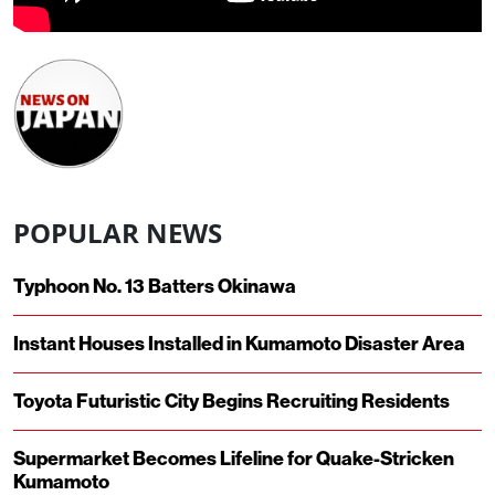
POPULAR NEWS
Typhoon No. 13 Batters Okinawa
Instant Houses Installed in Kumamoto Disaster Area
Toyota Futuristic City Begins Recruiting Residents
Supermarket Becomes Lifeline for Quake-Stricken
Kumamoto