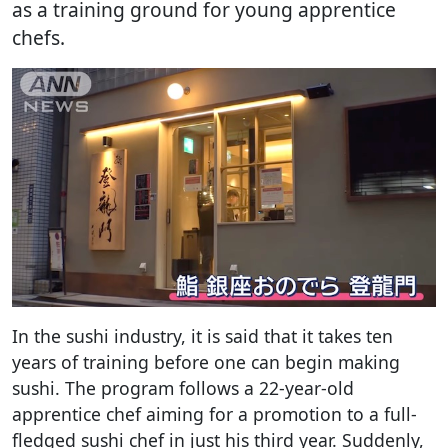
as a training ground for young apprentice
chefs.
In the sushi industry, it is said that it takes ten
years of training before one can begin making
sushi. The program follows a 22-year-old
apprentice chef aiming for a promotion to a full-
fledged sushi chef in just his third year. Suddenly,