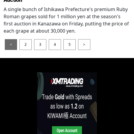
Auction
A single bunch of Ishikawa Prefecture's premium Ruby
Roman grapes sold for 1 million yen at the season's
first auction in Kanazawa on Friday, putting the price of
each grape at about 30,000 yen.
<
2
3
4
5
>