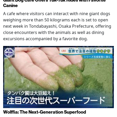
Giant Dog Cafe Offers Tuk-Tuk Rides with Favorite
Canine
A cafe where visitors can interact with nine giant dogs
weighing more than 50 kilograms each is set to open
next week in Tondabayashi, Osaka Prefecture, offering
close encounters with the animals as well as dining
excursions accompanied by a favorite dog.
Wolffia: The Next-Generation Superfood