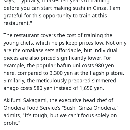
says, "Typically, it takes ten years of training
before you can start making sushi in Ginza. I am
grateful for this opportunity to train at this
restaurant."
The restaurant covers the cost of training the
young chefs, which helps keep prices low. Not only
are the omakase sets affordable, but individual
pieces are also priced significantly lower. For
example, the popular bafun uni costs 980 yen
here, compared to 3,300 yen at the flagship store.
Similarly, the meticulously prepared simmered
anago costs 580 yen instead of 1,650 yen.
Akifumi Sakagami, the executive head chef of
Onodera Food Service's "Sushi Ginza Onodera,"
admits, "It's tough, but we can't focus solely on
profit."