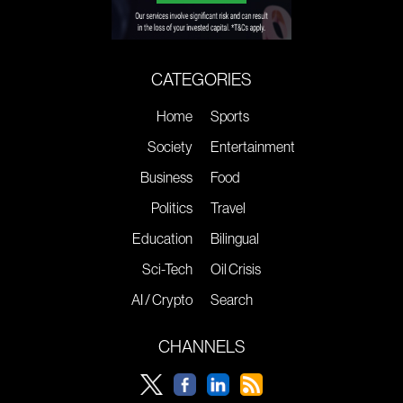
CATEGORIES
Home
Sports
Society
Entertainment
Business
Food
Politics
Travel
Education
Bilingual
Sci-Tech
Oil Crisis
AI / Crypto
Search
CHANNELS