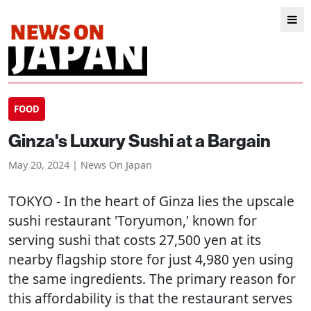
FOOD
Ginza's Luxury Sushi at a Bargain
May 20, 2024 | News On Japan
TOKYO
- In the heart of Ginza lies the upscale
sushi restaurant 'Toryumon,' known for
serving sushi that costs 27,500 yen at its
nearby flagship store for just 4,980 yen using
the same ingredients. The primary reason for
this affordability is that the restaurant serves