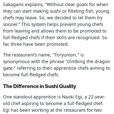
Sakagami explains, "Without clear goals for when
they can start making sushi or filleting fish, young
chefs may leave. So, we decided to let them try
sooner." This system helps prevent young chefs
from leaving and allows them to be promoted to
full-fledged chefs if their skills are recognized. So
far, three have been promoted.
The restaurant's name, "Toryumon," is
synonymous with the phrase "climbing the dragon
gate," referring to their apprentice chefs aiming to
become full-fledged chefs.
The Difference in Sushi Quality
One standout apprentice is Naoki Egi, a 22-year-
old chef aspiring to become a full-fledged chef.
Egi has been working at the restaurant for two