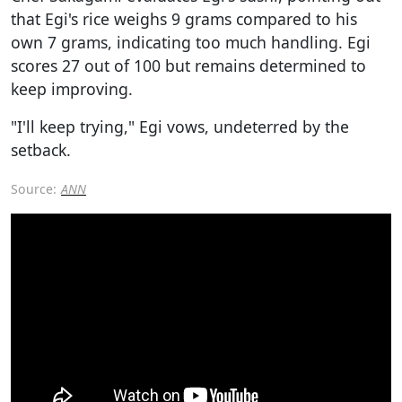
that Egi's rice weighs 9 grams compared to his
own 7 grams, indicating too much handling. Egi
scores 27 out of 100 but remains determined to
keep improving.
"I'll keep trying," Egi vows, undeterred by the
setback.
Source:
ANN