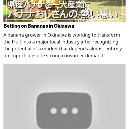
Betting on Bananas in Okinawa
A banana grower in Okinawa is working to transform
the fruit into a major local industry after recognizing
the potential of a market that depends almost entirely
on imports despite strong consumer demand.