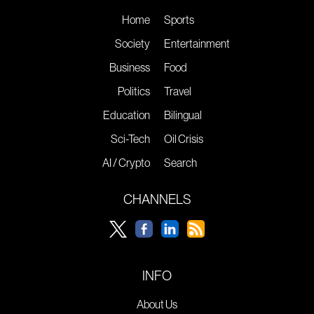
Home
Sports
Society
Entertainment
Business
Food
Politics
Travel
Education
Bilingual
Sci-Tech
Oil Crisis
AI / Crypto
Search
CHANNELS
INFO
About Us