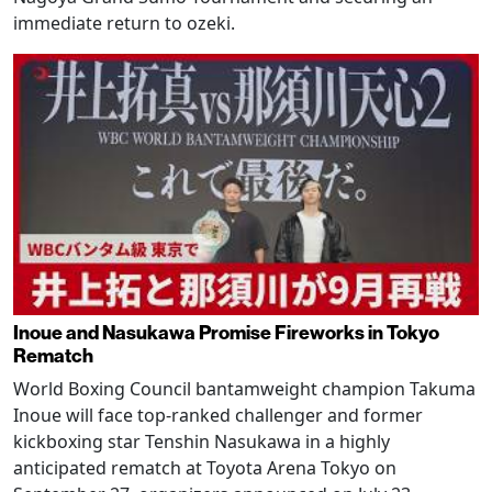
immediate return to ozeki.
Inoue and Nasukawa Promise Fireworks in Tokyo
Rematch
World Boxing Council bantamweight champion Takuma
Inoue will face top-ranked challenger and former
kickboxing star Tenshin Nasukawa in a highly
anticipated rematch at Toyota Arena Tokyo on