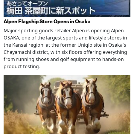
Alpen Flagship Store Opens in Osaka
Major sporting goods retailer Alpen is opening Alpen
OSAKA, one of the largest sports and lifestyle stores in
the Kansai region, at the former Uniqlo site in Osaka's
Chayamachi district, with six floors offering everything
from running shoes and golf equipment to hands-on
product testing.