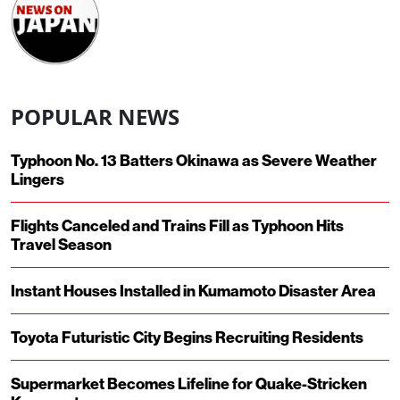
POPULAR NEWS
Typhoon No. 13 Batters Okinawa as Severe Weather
Lingers
Flights Canceled and Trains Fill as Typhoon Hits
Travel Season
Instant Houses Installed in Kumamoto Disaster Area
Toyota Futuristic City Begins Recruiting Residents
Supermarket Becomes Lifeline for Quake-Stricken