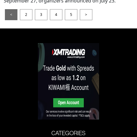
September 27, organizers announced on July 23.
<
2
3
4
5
>
CATEGORIES