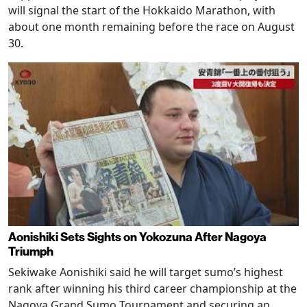
will signal the start of the Hokkaido Marathon, with
about one month remaining before the race on August
30.
Aonishiki Sets Sights on Yokozuna After Nagoya
Triumph
Sekiwake Aonishiki said he will target sumo’s highest
rank after winning his third career championship at the
Nagoya Grand Sumo Tournament and securing an