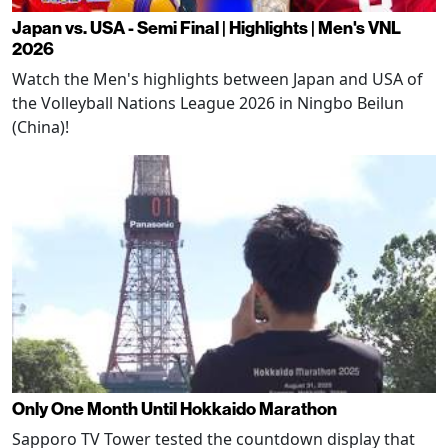
Japan vs. USA - Semi Final | Highlights | Men's VNL
2026
Watch the Men's highlights between Japan and USA of
the Volleyball Nations League 2026 in Ningbo Beilun
(China)!
Only One Month Until Hokkaido Marathon
Sapporo TV Tower tested the countdown display that