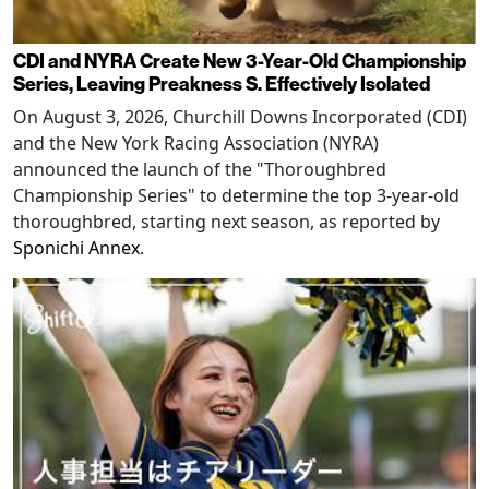
CDI and NYRA Create New 3-Year-Old Championship
Series, Leaving Preakness S. Effectively Isolated
On August 3, 2026, Churchill Downs Incorporated (CDI)
and the New York Racing Association (NYRA)
announced the launch of the "Thoroughbred
Championship Series" to determine the top 3-year-old
thoroughbred, starting next season, as reported by
Sponichi Annex
.