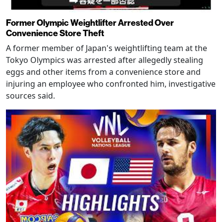
Former Olympic Weightlifter Arrested Over
Convenience Store Theft
A former member of Japan's weightlifting team at the
Tokyo Olympics was arrested after allegedly stealing
eggs and other items from a convenience store and
injuring an employee who confronted him, investigative
sources said.