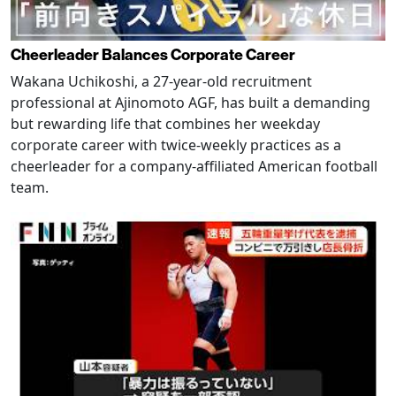
Cheerleader Balances Corporate Career
Wakana Uchikoshi, a 27-year-old recruitment
professional at Ajinomoto AGF, has built a demanding
but rewarding life that combines her weekday
corporate career with twice-weekly practices as a
cheerleader for a company-affiliated American football
team.