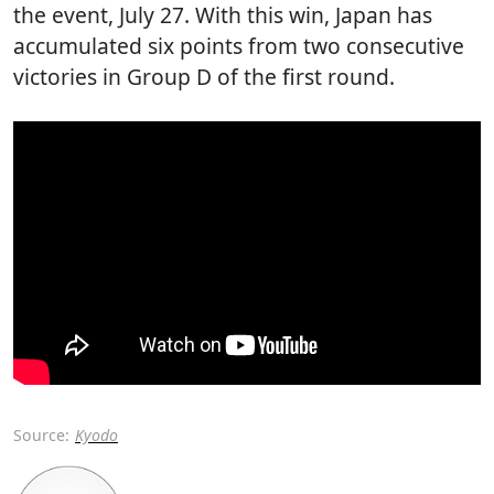
the event, July 27. With this win, Japan has
accumulated six points from two consecutive
victories in Group D of the first round.
Source:
Kyodo