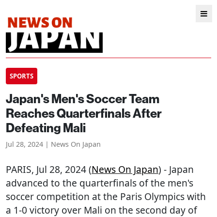
SPORTS
Japan's Men's Soccer Team
Reaches Quarterfinals After
Defeating Mali
Jul 28, 2024 | News On Japan
PARIS
, Jul 28, 2024 (
News On Japan
) - Japan
advanced to the quarterfinals of the men's
soccer competition at the Paris Olympics with
a 1-0 victory over Mali on the second day of