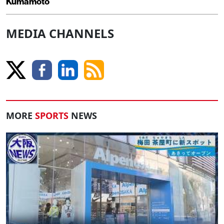
Kumamoto
MEDIA CHANNELS
MORE
SPORTS
NEWS