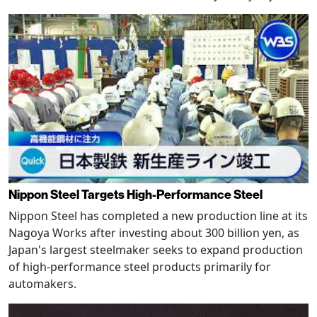
Nippon Steel Targets High-Performance Steel
Nippon Steel has completed a new production line at its
Nagoya Works after investing about 300 billion yen, as
Japan's largest steelmaker seeks to expand production
of high-performance steel products primarily for
automakers.