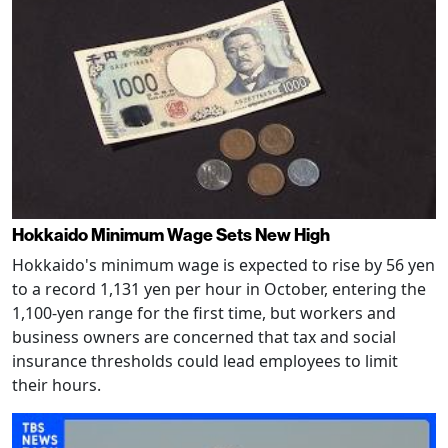
Hokkaido Minimum Wage Sets New High
Hokkaido's minimum wage is expected to rise by 56 yen
to a record 1,131 yen per hour in October, entering the
1,100-yen range for the first time, but workers and
business owners are concerned that tax and social
insurance thresholds could lead employees to limit
their hours.