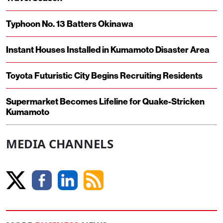
Typhoon No. 13 Batters Okinawa
Instant Houses Installed in Kumamoto Disaster Area
Toyota Futuristic City Begins Recruiting Residents
Supermarket Becomes Lifeline for Quake-Stricken
Kumamoto
MEDIA CHANNELS