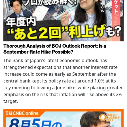
Thorough Analysis of BOJ Outlook Report: Is a
September Rate Hike Possible?
The Bank of Japan's latest economic outlook has
strengthened expectations that another interest rate
increase could come as early as September after the
central bank kept its policy rate at around 1.0% at its
July meeting following a June hike, while placing greater
emphasis on the risk that inflation will rise above its 2%
target.