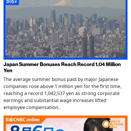
Japan Summer Bonuses Reach Record 1.04 Million
Yen
The average summer bonus paid by major Japanese
companies rose above 1 million yen for the first time,
reaching a record 1,042,537 yen as strong corporate
earnings and substantial wage increases lifted
employee compensation.