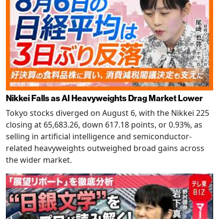
Nikkei Falls as AI Heavyweights Drag Market Lower
Tokyo stocks diverged on August 6, with the Nikkei 225
closing at 65,683.26, down 617.18 points, or 0.93%, as
selling in artificial intelligence and semiconductor-
related heavyweights outweighed broad gains across
the wider market.