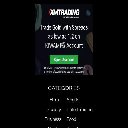
CATEGORIES
Home
Sports
Society
Entertainment
Business
Food