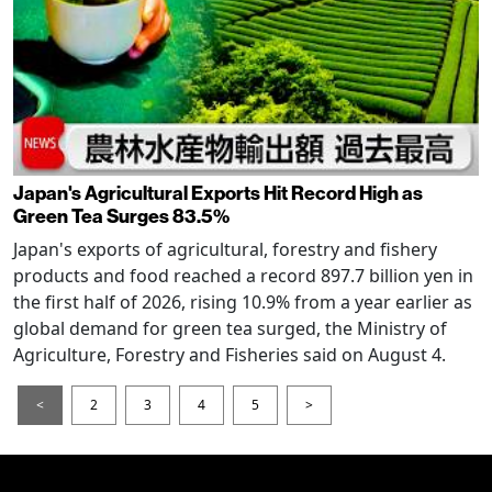
Japan's Agricultural Exports Hit Record High as
Green Tea Surges 83.5%
Japan's exports of agricultural, forestry and fishery
products and food reached a record 897.7 billion yen in
the first half of 2026, rising 10.9% from a year earlier as
global demand for green tea surged, the Ministry of
Agriculture, Forestry and Fisheries said on August 4.
<
2
3
4
5
>