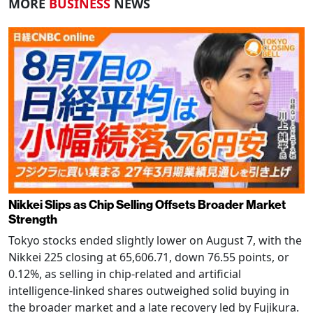
MORE
BUSINESS
NEWS
Nikkei Slips as Chip Selling Offsets Broader Market
Strength
Tokyo stocks ended slightly lower on August 7, with the
Nikkei 225 closing at 65,606.71, down 76.55 points, or
0.12%, as selling in chip-related and artificial
intelligence-linked shares outweighed solid buying in
the broader market and a late recovery led by Fujikura.