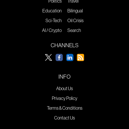
Politics
Travel
Education
Bilingual
Sci-Tech
Oil Crisis
AI / Crypto
Search
CHANNELS
INFO
About Us
Privacy Policy
Terms & Conditions
Contact Us