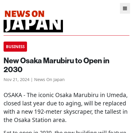
BUSINESS
New Osaka Marubiru to Open in
2030
Nov 21, 2024 | News On Japan
OSAKA
- The iconic Osaka Marubiru in Umeda,
closed last year due to aging, will be replaced
with a new 192-meter skyscraper, the tallest in
the Osaka Station area.
Set to open in 2030, the new building will feature