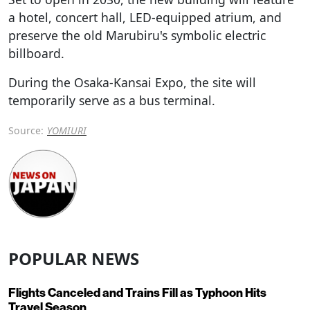
a hotel, concert hall, LED-equipped atrium, and
preserve the old Marubiru's symbolic electric
billboard.
During the Osaka-Kansai Expo, the site will
temporarily serve as a bus terminal.
Source:
YOMIURI
POPULAR NEWS
Flights Canceled and Trains Fill as Typhoon Hits
Travel Season