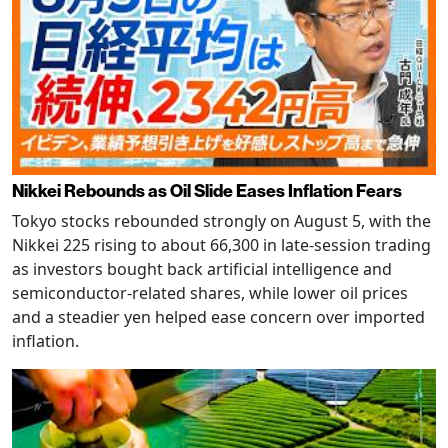
Nikkei Rebounds as Oil Slide Eases Inflation Fears
Tokyo stocks rebounded strongly on August 5, with the
Nikkei 225 rising to about 66,300 in late-session trading
as investors bought back artificial intelligence and
semiconductor-related shares, while lower oil prices
and a steadier yen helped ease concern over imported
inflation.