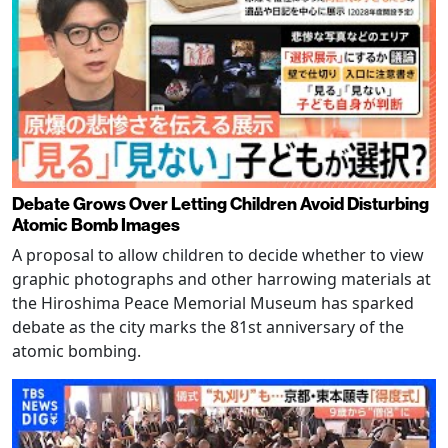
Debate Grows Over Letting Children Avoid Disturbing
Atomic Bomb Images
A proposal to allow children to decide whether to view
graphic photographs and other harrowing materials at
the Hiroshima Peace Memorial Museum has sparked
debate as the city marks the 81st anniversary of the
atomic bombing.