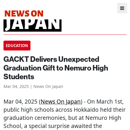
EDUCATION
GACKT Delivers Unexpected
Graduation Gift to Nemuro High
Students
Mar 04, 2025 | News On Japan
Mar 04, 2025 (
News On Japan
) - On March 1st,
public high schools across Hokkaido held their
graduation ceremonies, but at Nemuro High
School, a special surprise awaited the