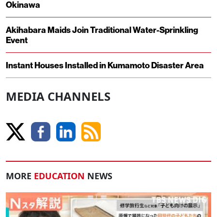
Okinawa
Akihabara Maids Join Traditional Water-Sprinkling
Event
Instant Houses Installed in Kumamoto Disaster Area
MEDIA CHANNELS
MORE
EDUCATION
NEWS