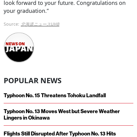
look forward to your future. Congratulations on
your graduation.”
Source:
北海道ニュースUHB
POPULAR NEWS
Typhoon No. 15 Threatens Tohoku Landfall
Typhoon No. 13 Moves West but Severe Weather
Lingers in Okinawa
Flights Still Disrupted After Typhoon No. 13 Hits