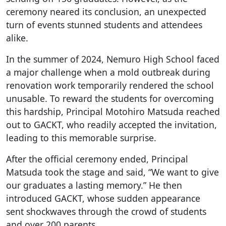
ceremony neared its conclusion, an unexpected
turn of events stunned students and attendees
alike.
In the summer of 2024, Nemuro High School faced
a major challenge when a mold outbreak during
renovation work temporarily rendered the school
unusable. To reward the students for overcoming
this hardship, Principal Motohiro Matsuda reached
out to GACKT, who readily accepted the invitation,
leading to this memorable surprise.
After the official ceremony ended, Principal
Matsuda took the stage and said, “We want to give
our graduates a lasting memory.” He then
introduced GACKT, whose sudden appearance
sent shockwaves through the crowd of students
and over 200 parents.