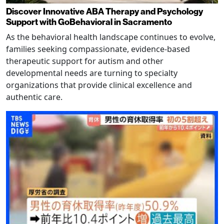
Discover Innovative ABA Therapy and Psychology
Support with GoBehavioral in Sacramento
As the behavioral health landscape continues to evolve,
families seeking compassionate, evidence-based
therapeutic support for autism and other
developmental needs are turning to specialty
organizations that provide clinical excellence and
authentic care.