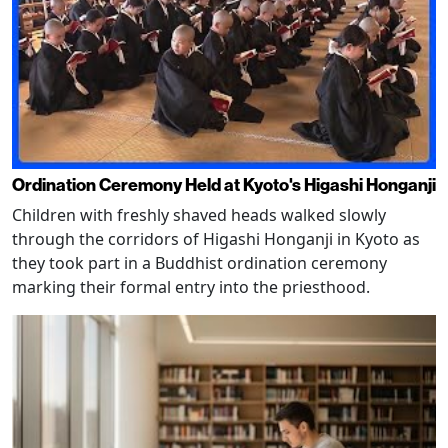
Ordination Ceremony Held at Kyoto's Higashi Honganji
Children with freshly shaved heads walked slowly
through the corridors of Higashi Honganji in Kyoto as
they took part in a Buddhist ordination ceremony
marking their formal entry into the priesthood.