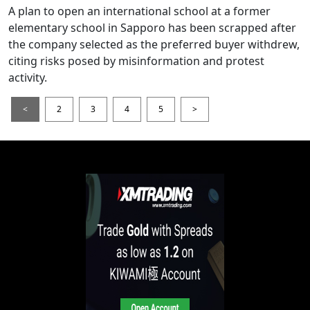
A plan to open an international school at a former
elementary school in Sapporo has been scrapped after
the company selected as the preferred buyer withdrew,
citing risks posed by misinformation and protest
activity.
<
2
3
4
5
>