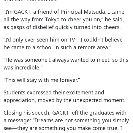
“I’m GACKT, a friend of Principal Matsuda. I came
all the way from Tokyo to cheer you on,” he said,
as gasps of disbelief quickly turned into cheers.
“I’d only ever seen him on TV—I couldn’t believe
he came to a school in such a remote area.”
“He was someone I always wanted to meet, so this
was incredible.”
“This will stay with me forever.”
Students expressed their excitement and
appreciation, moved by the unexpected moment.
Closing his speech, GACKT left the graduates with
a message: “Dreams are not something you simply
see—they are something you make come true. I