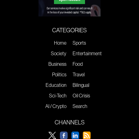
CATEGORIES
Home
Sports
Society
Entertainment
Business
Food
Politics
Travel
Education
Bilingual
Sci-Tech
Oil Crisis
AI / Crypto
Search
CHANNELS