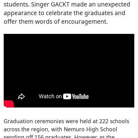
students. Singer GACKT made an unexpected
appearance to celebrate the graduates and
offer them words of encouragement.
Graduation ceremonies were held at 222 schools
across the region, with Nemuro High School
sending off 156 graduates. However, as the