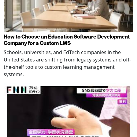
How to Choose an Education Software Development
Company for a Custom LMS
Schools, universities, and EdTech companies in the
United States are shifting from legacy systems and off-
the-shelf tools to custom learning management
systems.