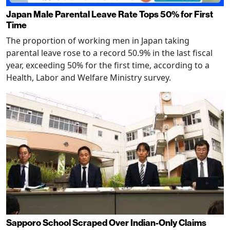
Japan Male Parental Leave Rate Tops 50% for First
Time
The proportion of working men in Japan taking
parental leave rose to a record 50.9% in the last fiscal
year, exceeding 50% for the first time, according to a
Health, Labor and Welfare Ministry survey.
Sapporo School Scraped Over Indian-Only Claims