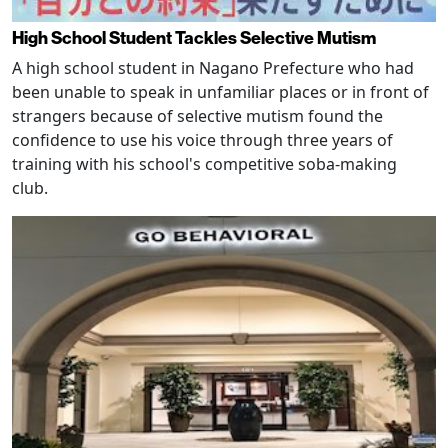
High School Student Tackles Selective Mutism
A high school student in Nagano Prefecture who had
been unable to speak in unfamiliar places or in front of
strangers because of selective mutism found the
confidence to use his voice through three years of
training with his school's competitive soba-making
club.