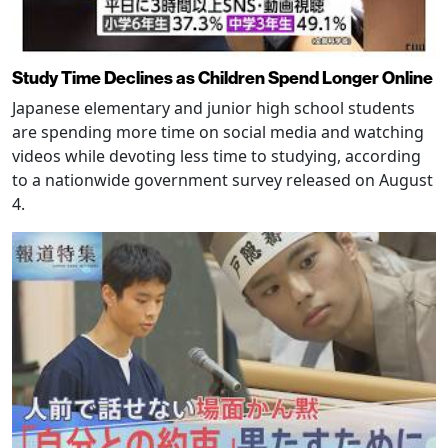
Study Time Declines as Children Spend Longer Online
Japanese elementary and junior high school students
are spending more time on social media and watching
videos while devoting less time to studying, according
to a nationwide government survey released on August
4.