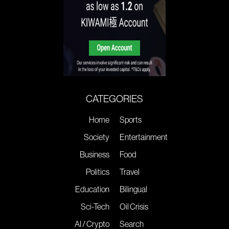
CATEGORIES
Home
Sports
Society
Entertainment
Business
Food
Politics
Travel
Education
Bilingual
Sci-Tech
Oil Crisis
AI / Crypto
Search