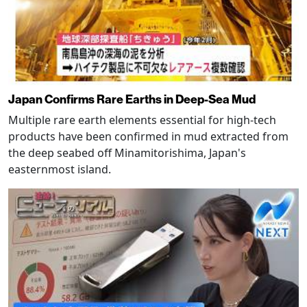
Japan Confirms Rare Earths in Deep-Sea Mud
Multiple rare earth elements essential for high-tech
products have been confirmed in mud extracted from
the deep seabed off Minamitorishima, Japan's
easternmost island.