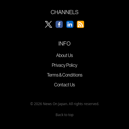
CHANNELS
INFO
About Us
Privacy Policy
Terms & Conditions
Contact Us
© 2026 News On Japan. All rights reserved.
Back to top