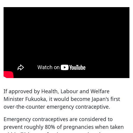
If approved by Health, Labour and Welfare
Minister Fukuoka, it would become Japan's first
over-the-counter emergency contraceptive.
Emergency contraceptives are considered to
prevent roughly 80% of pregnancies when taken