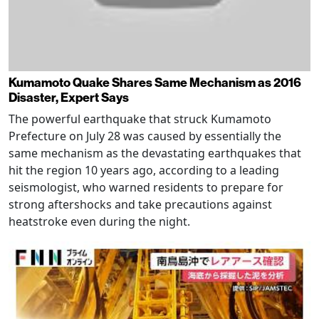
Kumamoto Quake Shares Same Mechanism as 2016
Disaster, Expert Says
The powerful earthquake that struck Kumamoto
Prefecture on July 28 was caused by essentially the
same mechanism as the devastating earthquakes that
hit the region 10 years ago, according to a leading
seismologist, who warned residents to prepare for
strong aftershocks and take precautions against
heatstroke even during the night.