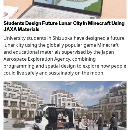
Students Design Future Lunar City in Minecraft Using
JAXA Materials
University students in Shizuoka have designed a future
lunar city using the globally popular game Minecraft
and educational materials supervised by the Japan
Aerospace Exploration Agency, combining
programming and spatial design to explore how people
could live safely and sustainably on the moon.