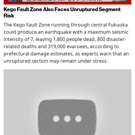
Kego Fault Zone Also Faces Unruptured Segment
Risk
The Kego Fault Zone running through central Fukuoka
could produce an earthquake with a maximum seismic
intensity of 7, leaving 1,800 people dead, 800 disaster-
related deaths and 319,000 evacuees, according to
prefectural damage estimates, as experts warn that an
unruptured section may remain under stress.