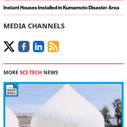
Instant Houses Installed in Kumamoto Disaster Area
MEDIA CHANNELS
MORE
SCI-TECH
NEWS