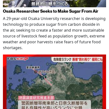
Osaka Researcher Seeks to Make Sugar From Air
A 29-year-old Osaka University researcher is developing
technology to produce sugar from carbon dioxide in
the air, seeking to create a faster and more sustainable
source of livestock feed as population growth, extreme
weather and poor harvests raise fears of future food
shortages.