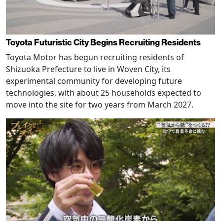
Toyota Futuristic City Begins Recruiting Residents
Toyota Motor has begun recruiting residents of
Shizuoka Prefecture to live in Woven City, its
experimental community for developing future
technologies, with about 25 households expected to
move into the site for two years from March 2027.