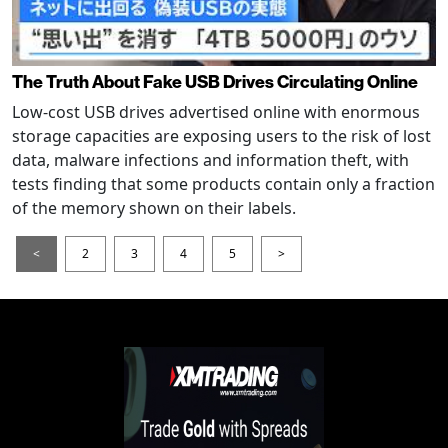
The Truth About Fake USB Drives Circulating Online
Low-cost USB drives advertised online with enormous
storage capacities are exposing users to the risk of lost
data, malware infections and information theft, with
tests finding that some products contain only a fraction
of the memory shown on their labels.
<
2
3
4
5
>