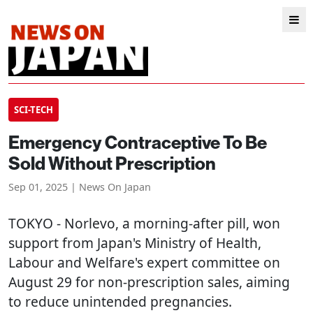
SCI-TECH
Emergency Contraceptive To Be
Sold Without Prescription
Sep 01, 2025 | News On Japan
TOKYO
- Norlevo, a morning-after pill, won
support from Japan's Ministry of Health,
Labour and Welfare's expert committee on
August 29 for non-prescription sales, aiming
to reduce unintended pregnancies.