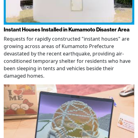
Instant Houses Installed in Kumamoto Disaster Area
Requests for rapidly constructed "instant houses" are
growing across areas of Kumamoto Prefecture
devastated by the recent earthquake, providing air-
conditioned temporary shelter for residents who have
been sleeping in tents and vehicles beside their
damaged homes.