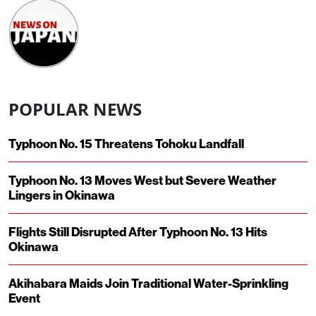
POPULAR NEWS
Typhoon No. 15 Threatens Tohoku Landfall
Typhoon No. 13 Moves West but Severe Weather
Lingers in Okinawa
Flights Still Disrupted After Typhoon No. 13 Hits
Okinawa
Akihabara Maids Join Traditional Water-Sprinkling
Event