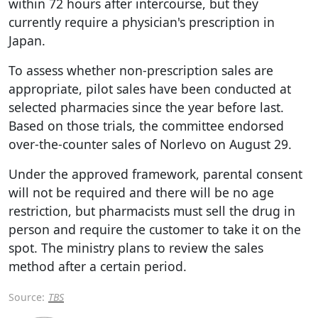
within 72 hours after intercourse, but they
currently require a physician's prescription in
Japan.
To assess whether non-prescription sales are
appropriate, pilot sales have been conducted at
selected pharmacies since the year before last.
Based on those trials, the committee endorsed
over-the-counter sales of Norlevo on August 29.
Under the approved framework, parental consent
will not be required and there will be no age
restriction, but pharmacists must sell the drug in
person and require the customer to take it on the
spot. The ministry plans to review the sales
method after a certain period.
Source:
TBS