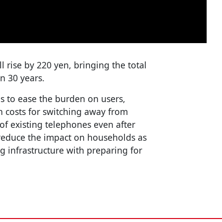
 rise by 220 yen, bringing the total
in 30 years.
s to ease the burden on users,
on costs for switching away from
of existing telephones even after
 reduce the impact on households as
 infrastructure with preparing for