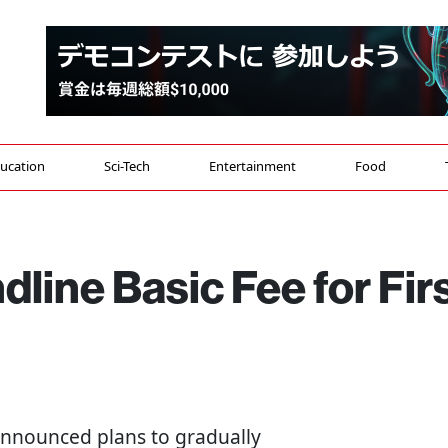
ucation
Sci-Tech
Entertainment
Food
line Basic Fee for Fir
announced plans to gradually