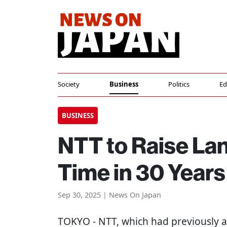
Society
Business
Politics
Ed
BUSINESS
NTT to Raise Land
Time in 30 Years
Sep 30, 2025 | News On Japan
TOKYO
- NTT, which had previously 