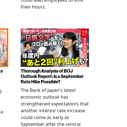
could lead employees to limit
their hours.
ts
Thorough Analysis of BOJ
Outlook Report: Is a September
Rate Hike Possible?
The Bank of Japan's latest
5
economic outlook has
strengthened expectations that
another interest rate increase
ce
could come as early as
September after the central