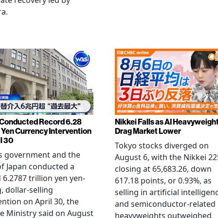
late recovery led by
ra.
Conducted Record 6.28
Nikkei Falls as AI Heavyweigh
n Yen Currency Intervention
Drag Market Lower
l 30
Tokyo stocks diverged on
's government and the
August 6, with the Nikkei 22
f Japan conducted a
closing at 65,683.26, down
 6.2787 trillion yen yen-
617.18 points, or 0.93%, as
, dollar-selling
selling in artificial intelligen
ention on April 30, the
and semiconductor-related
e Ministry said on August
heavyweights outweighed