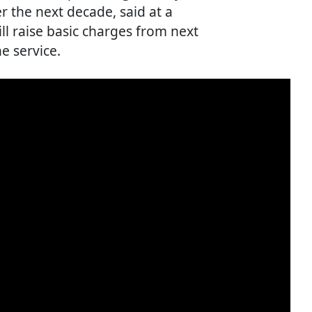
r the next decade, said at a
ll raise basic charges from next
e service.