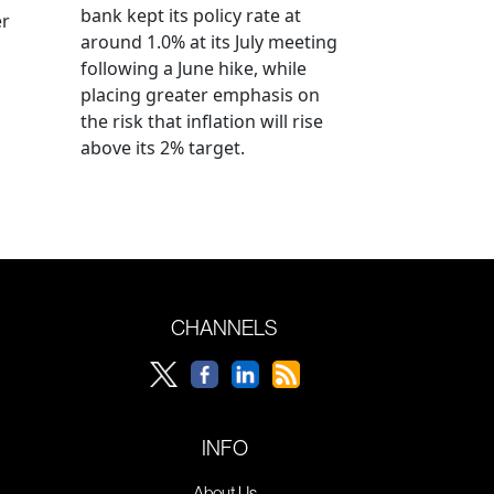
bank kept its policy rate at
er
around 1.0% at its July meeting
following a June hike, while
placing greater emphasis on
the risk that inflation will rise
above its 2% target.
CHANNELS
INFO
About Us