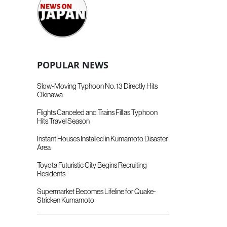
POPULAR NEWS
Slow-Moving Typhoon No. 13 Directly Hits
Okinawa
Flights Canceled and Trains Fill as Typhoon
Hits Travel Season
Instant Houses Installed in Kumamoto Disaster
Area
Toyota Futuristic City Begins Recruiting
Residents
Supermarket Becomes Lifeline for Quake-
Stricken Kumamoto