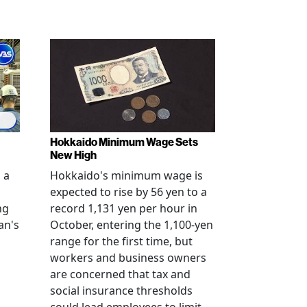
Hokkaido Minimum Wage Sets
New High
 a
Hokkaido's minimum wage is
expected to rise by 56 yen to a
ng
record 1,131 yen per hour in
an's
October, entering the 1,100-yen
range for the first time, but
workers and business owners
s
are concerned that tax and
social insurance thresholds