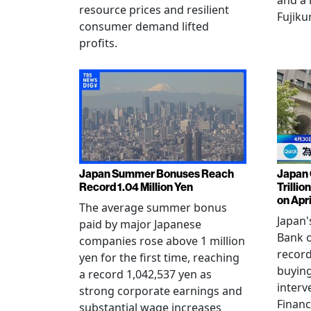
and a 
resource prices and resilient
Fujiku
consumer demand lifted
profits.
Japan Summer Bonuses Reach
Japan 
Record 1.04 Million Yen
Trillio
on Apri
The average summer bonus
Japan
paid by major Japanese
Bank o
companies rose above 1 million
record
yen for the first time, reaching
buying
a record 1,042,537 yen as
interv
strong corporate earnings and
Financ
substantial wage increases