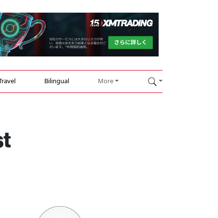
Travel
Bilingual
More
st