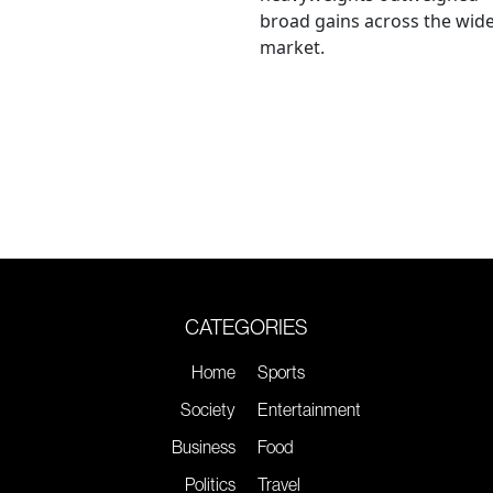
broad gains across the wid
market.
CATEGORIES
Home
Sports
Society
Entertainment
Business
Food
Politics
Travel