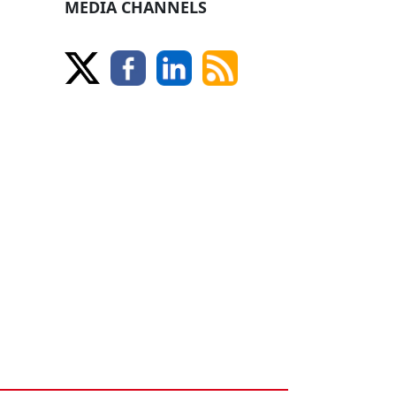
MEDIA CHANNELS