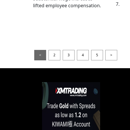
7.
lifted employee compensation.
<
2
3
4
5
>