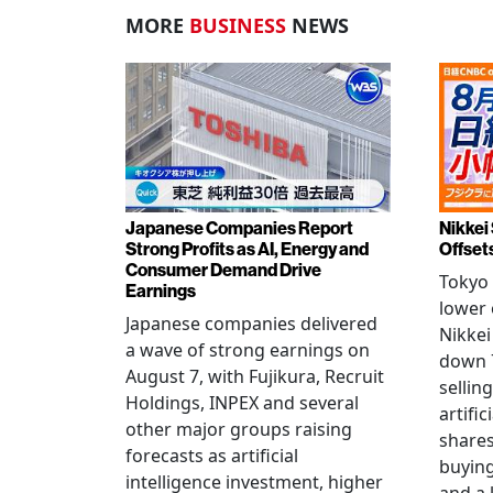
MORE
BUSINESS
NEWS
Japanese Companies Report
Nikkei 
Strong Profits as AI, Energy and
Offset
Consumer Demand Drive
Tokyo 
Earnings
lower 
Japanese companies delivered
Nikkei
a wave of strong earnings on
down 7
August 7, with Fujikura, Recruit
sellin
Holdings, INPEX and several
artific
other major groups raising
shares
forecasts as artificial
buying
intelligence investment, higher