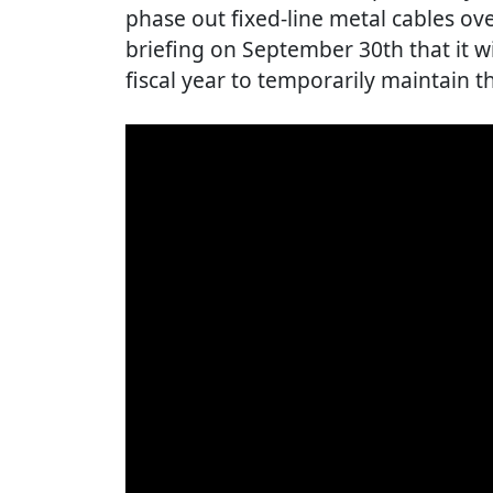
phase out fixed-line metal cables ove
briefing on September 30th that it wi
fiscal year to temporarily maintain th