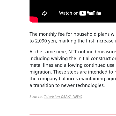
The monthly fee for household plans will
to 2,090 yen, marking the first increase 
At the same time, NTT outlined measure
including waiving the initial constructi
metal lines and allowing continued use 
migration. These steps are intended to
the company balances maintaining aging
a transition to newer technologies.
Source:
Television OSAKA NEWS