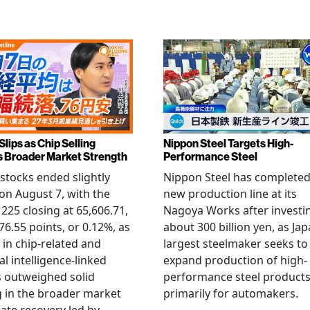
Slips as Chip Selling
Nippon Steel Targets High-
s Broader Market Strength
Performance Steel
stocks ended slightly
Nippon Steel has completed
on August 7, with the
new production line at its
 225 closing at 65,606.71,
Nagoya Works after investi
6.55 points, or 0.12%, as
about 300 billion yen, as Jap
g in chip-related and
largest steelmaker seeks to
ial intelligence-linked
expand production of high-
 outweighed solid
performance steel product
 in the broader market
primarily for automakers.