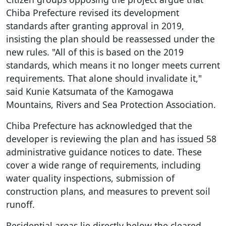
Chiba Prefecture revised its development
standards after granting approval in 2019,
insisting the plan should be reassessed under the
new rules. "All of this is based on the 2019
standards, which means it no longer meets current
requirements. That alone should invalidate it,"
said Kunie Katsumata of the Kamogawa
Mountains, Rivers and Sea Protection Association.
Chiba Prefecture has acknowledged that the
developer is reviewing the plan and has issued 58
administrative guidance notices to date. These
cover a wide range of requirements, including
water quality inspections, submission of
construction plans, and measures to prevent soil
runoff.
Residential areas lie directly below the cleared