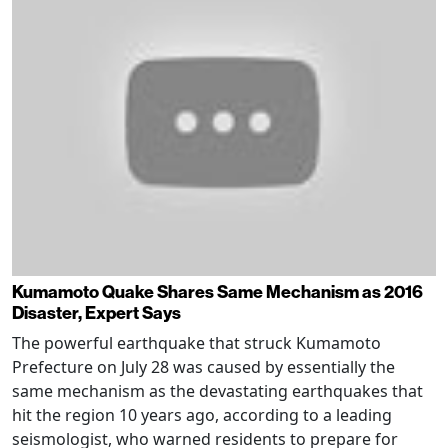
Kumamoto Quake Shares Same Mechanism as 2016
Disaster, Expert Says
The powerful earthquake that struck Kumamoto
Prefecture on July 28 was caused by essentially the
same mechanism as the devastating earthquakes that
hit the region 10 years ago, according to a leading
seismologist, who warned residents to prepare for