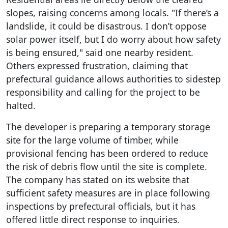
slopes, raising concerns among locals. "If there’s a
landslide, it could be disastrous. I don’t oppose
solar power itself, but I do worry about how safety
is being ensured," said one nearby resident.
Others expressed frustration, claiming that
prefectural guidance allows authorities to sidestep
responsibility and calling for the project to be
halted.
The developer is preparing a temporary storage
site for the large volume of timber, while
provisional fencing has been ordered to reduce
the risk of debris flow until the site is complete.
The company has stated on its website that
sufficient safety measures are in place following
inspections by prefectural officials, but it has
offered little direct response to inquiries.