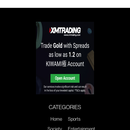
CATEGORIES
Home
Sports
Society
Entertainment