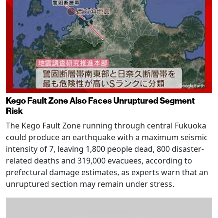
Kego Fault Zone Also Faces Unruptured Segment
Risk
The Kego Fault Zone running through central Fukuoka
could produce an earthquake with a maximum seismic
intensity of 7, leaving 1,800 people dead, 800 disaster-
related deaths and 319,000 evacuees, according to
prefectural damage estimates, as experts warn that an
unruptured section may remain under stress.