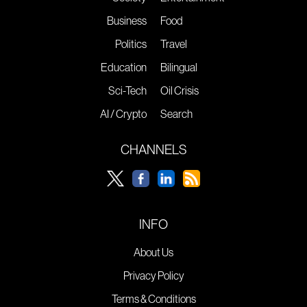
Business
Food
Politics
Travel
Education
Bilingual
Sci-Tech
Oil Crisis
AI / Crypto
Search
CHANNELS
INFO
About Us
Privacy Policy
Terms & Conditions