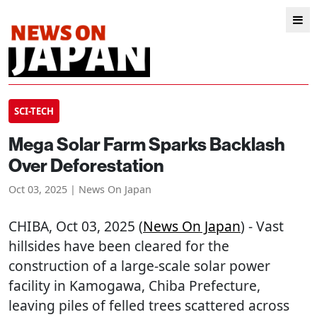
SCI-TECH
Mega Solar Farm Sparks Backlash
Over Deforestation
Oct 03, 2025 | News On Japan
CHIBA
, Oct 03, 2025 (
News On Japan
) - Vast
hillsides have been cleared for the
construction of a large-scale solar power
facility in Kamogawa, Chiba Prefecture,
leaving piles of felled trees scattered across