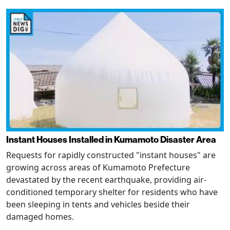
Instant Houses Installed in Kumamoto Disaster Area
Requests for rapidly constructed "instant houses" are
growing across areas of Kumamoto Prefecture
devastated by the recent earthquake, providing air-
conditioned temporary shelter for residents who have
been sleeping in tents and vehicles beside their
damaged homes.