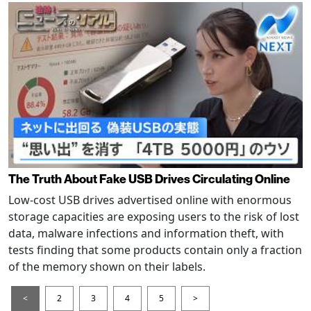
The Truth About Fake USB Drives Circulating Online
Low-cost USB drives advertised online with enormous
storage capacities are exposing users to the risk of lost
data, malware infections and information theft, with
tests finding that some products contain only a fraction
of the memory shown on their labels.
<
2
3
4
5
>