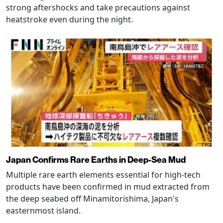
strong aftershocks and take precautions against
heatstroke even during the night.
Japan Confirms Rare Earths in Deep-Sea Mud
Multiple rare earth elements essential for high-tech
products have been confirmed in mud extracted from
the deep seabed off Minamitorishima, Japan's
easternmost island.