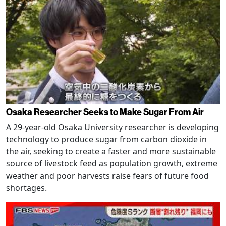
Osaka Researcher Seeks to Make Sugar From Air
A 29-year-old Osaka University researcher is developing
technology to produce sugar from carbon dioxide in
the air, seeking to create a faster and more sustainable
source of livestock feed as population growth, extreme
weather and poor harvests raise fears of future food
shortages.