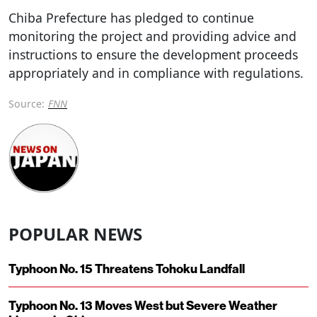
Chiba Prefecture has pledged to continue
monitoring the project and providing advice and
instructions to ensure the development proceeds
appropriately and in compliance with regulations.
Source:
FNN
POPULAR NEWS
Typhoon No. 15 Threatens Tohoku Landfall
Typhoon No. 13 Moves West but Severe Weather