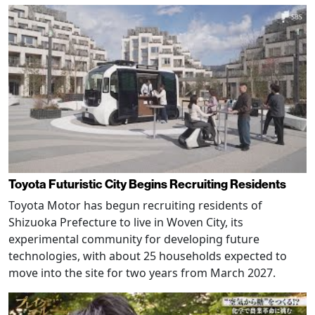
Toyota Futuristic City Begins Recruiting Residents
Toyota Motor has begun recruiting residents of
Shizuoka Prefecture to live in Woven City, its
experimental community for developing future
technologies, with about 25 households expected to
move into the site for two years from March 2027.