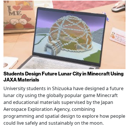
Students Design Future Lunar City in Minecraft Using
JAXA Materials
University students in Shizuoka have designed a future
lunar city using the globally popular game Minecraft
and educational materials supervised by the Japan
Aerospace Exploration Agency, combining
programming and spatial design to explore how people
could live safely and sustainably on the moon.