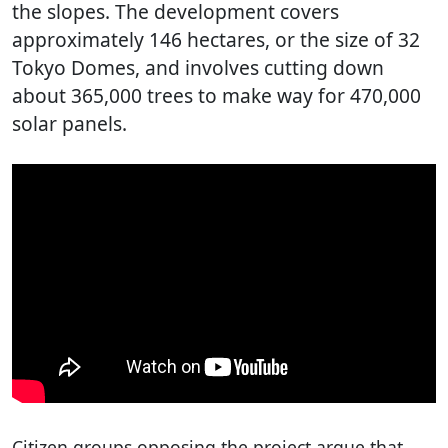
the slopes. The development covers
approximately 146 hectares, or the size of 32
Tokyo Domes, and involves cutting down
about 365,000 trees to make way for 470,000
solar panels.
Citizen groups opposing the project argue that