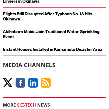
Lingers in Okinawa
Flights Still Disrupted After Typhoon No. 13 Hits
Okinawa
Akihabara Maids Join Traditional Water-Sprinkling
Event
Instant Houses Installed in Kumamoto Disaster Area
MEDIA CHANNELS
MORE
SCI-TECH
NEWS