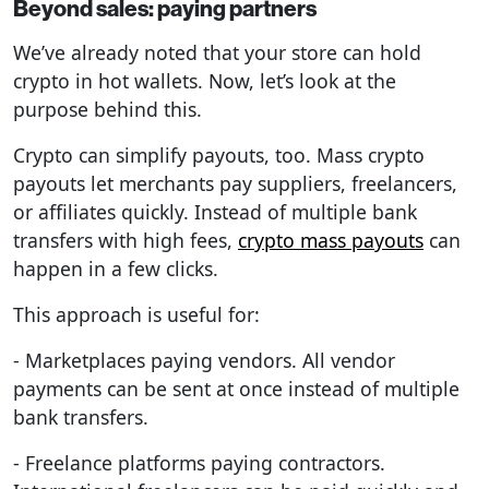
Beyond sales: paying partners
We’ve already noted that your store can hold
crypto in hot wallets. Now, let’s look at the
purpose behind this.
Crypto can simplify payouts, too. Mass crypto
payouts let merchants pay suppliers, freelancers,
or affiliates quickly. Instead of multiple bank
transfers with high fees,
crypto mass payouts
can
happen in a few clicks.
This approach is useful for:
- Marketplaces paying vendors. All vendor
payments can be sent at once instead of multiple
bank transfers.
- Freelance platforms paying contractors.