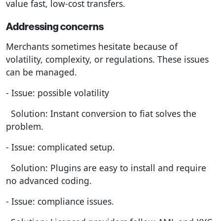
value fast, low-cost transfers.
Addressing concerns
Merchants sometimes hesitate because of
volatility, complexity, or regulations. These issues
can be managed.
- Issue: possible volatility
Solution: Instant conversion to fiat solves the
problem.
- Issue: complicated setup.
Solution: Plugins are easy to install and require
no advanced coding.
- Issue: compliance issues.