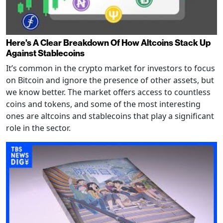
Here's A Clear Breakdown Of How Altcoins Stack Up
Against Stablecoins
It’s common in the crypto market for investors to focus
on Bitcoin and ignore the presence of other assets, but
we know better. The market offers access to countless
coins and tokens, and some of the most interesting
ones are altcoins and stablecoins that play a significant
role in the sector.