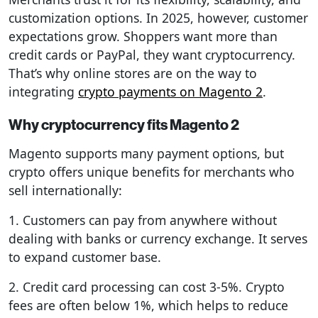
customization options. In 2025, however, customer
expectations grow. Shoppers want more than
credit cards or PayPal, they want cryptocurrency.
That’s why online stores are on the way to
integrating
crypto payments on Magento 2
.
Why cryptocurrency fits Magento 2
Magento supports many payment options, but
crypto offers unique benefits for merchants who
sell internationally:
1. Customers can pay from anywhere without
dealing with banks or currency exchange. It serves
to expand customer base.
2. Credit card processing can cost 3-5%. Crypto
fees are often below 1%, which helps to reduce