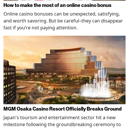
How to make the most of an online casino bonus
Online casino bonuses can be unexpected, satisfying,
and worth savoring. But be careful–they can disappear
fast if you’re not paying attention.
MGM Osaka Casino Resort Officially Breaks Ground
Japan's tourism and entertainment sector hit a new
milestone following the groundbreaking ceremony to