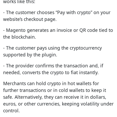
works like this:
- The customer chooses “Pay with crypto” on your
website’s checkout page.
- Magento generates an invoice or QR code tied to
the blockchain.
- The customer pays using the cryptocurrency
supported by the plugin.
- The provider confirms the transaction and, if
needed, converts the crypto to fiat instantly.
Merchants can hold crypto in hot wallets for
further transactions or in cold wallets to keep it
safe. Alternatively, they can receive it in dollars,
euros, or other currencies, keeping volatility under
control.