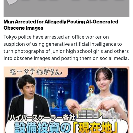
Man Arrested for Allegedly Posting AI-Generated
Obscene Images
Tokyo police have arrested an office worker on
suspicion of using generative artificial intelligence to
turn photographs of junior high school girls and others
into obscene images and posting them on social media.