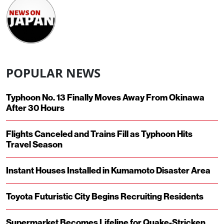
POPULAR NEWS
Typhoon No. 13 Finally Moves Away From Okinawa
After 30 Hours
Flights Canceled and Trains Fill as Typhoon Hits
Travel Season
Instant Houses Installed in Kumamoto Disaster Area
Toyota Futuristic City Begins Recruiting Residents
Supermarket Becomes Lifeline for Quake-Stricken