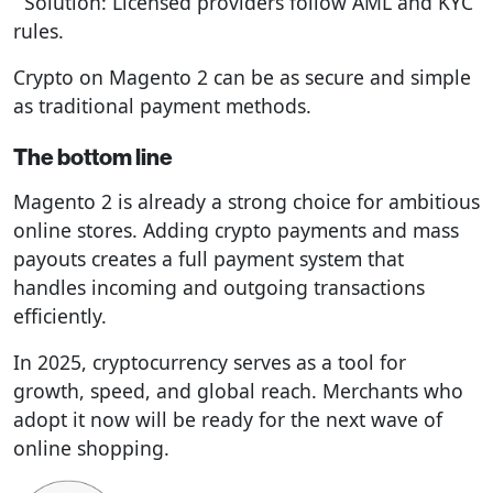
Solution: Licensed providers follow AML and KYC
rules.
Crypto on Magento 2 can be as secure and simple
as traditional payment methods.
The bottom line
Magento 2 is already a strong choice for ambitious
online stores. Adding crypto payments and mass
payouts creates a full payment system that
handles incoming and outgoing transactions
efficiently.
In 2025, cryptocurrency serves as a tool for
growth, speed, and global reach. Merchants who
adopt it now will be ready for the next wave of
online shopping.