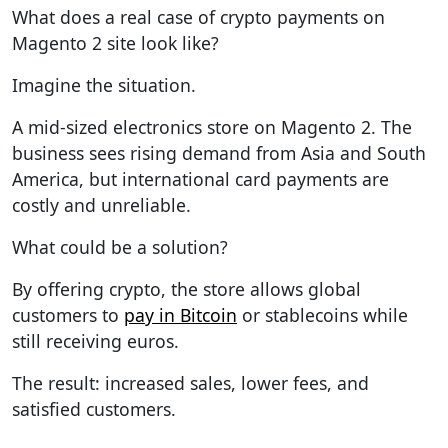
What does a real case of crypto payments on
Magento 2 site look like?
Imagine the situation.
A mid-sized electronics store on Magento 2. The
business sees rising demand from Asia and South
America, but international card payments are
costly and unreliable.
What could be a solution?
By offering crypto, the store allows global
customers to
pay in Bitcoin
or stablecoins while
still receiving euros.
The result: increased sales, lower fees, and
satisfied customers.