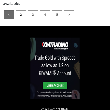
available.
<
2
3
4
5
>
CATEGORIES