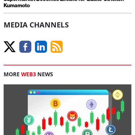
Kumamoto
MEDIA CHANNELS
MORE
WEB3
NEWS