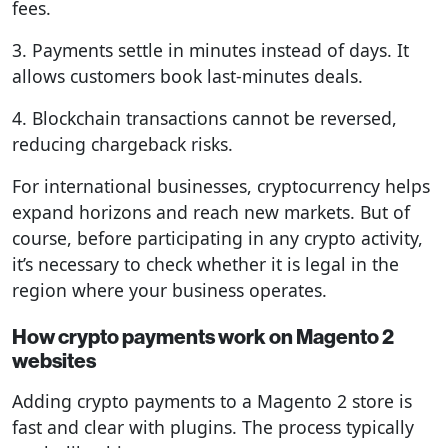
fees.
3. Payments settle in minutes instead of days. It
allows customers book last-minutes deals.
4. Blockchain transactions cannot be reversed,
reducing chargeback risks.
For international businesses, cryptocurrency helps
expand horizons and reach new markets. But of
course, before participating in any crypto activity,
it’s necessary to check whether it is legal in the
region where your business operates.
How crypto payments work on Magento 2
websites
Adding crypto payments to a Magento 2 store is
fast and clear with plugins. The process typically