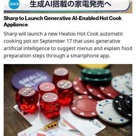
Sharp to Launch Generative AI-Enabled Hot Cook
Appliance
Sharp will launch a new Healsio Hot Cook automatic
cooking pot on September 17 that uses generative
artificial intelligence to suggest menus and explain food
preparation steps through a smartphone app.