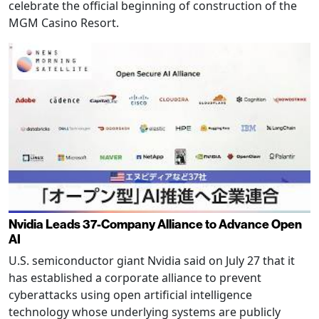
celebrate the official beginning of construction of the
MGM Casino Resort.
Nvidia Leads 37-Company Alliance to Advance Open
AI
U.S. semiconductor giant Nvidia said on July 27 that it
has established a corporate alliance to prevent
cyberattacks using open artificial intelligence
technology whose underlying systems are publicly