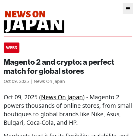
WEB3
Magento 2 and crypto: a perfect
match for global stores
Oct 09, 2025 | News On Japan
Oct 09, 2025 (
News On Japan
) - Magento 2
powers thousands of online stores, from small
boutiques to global brands like Nike, Asus,
Bulgari, Coca-Cola, and HP.
Merchants trust it for its flexibility, scalability, and