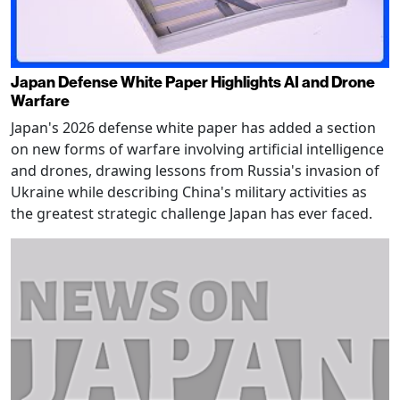
Japan Defense White Paper Highlights AI and Drone
Warfare
Japan's 2026 defense white paper has added a section
on new forms of warfare involving artificial intelligence
and drones, drawing lessons from Russia's invasion of
Ukraine while describing China's military activities as
the greatest strategic challenge Japan has ever faced.