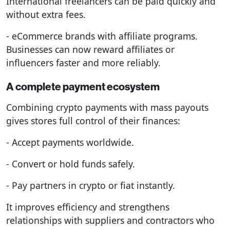
International freelancers can be paid quickly and
without extra fees.
- eCommerce brands with affiliate programs.
Businesses can now reward affiliates or
influencers faster and more reliably.
A complete payment ecosystem
Combining crypto payments with mass payouts
gives stores full control of their finances:
- Accept payments worldwide.
- Convert or hold funds safely.
- Pay partners in crypto or fiat instantly.
It improves efficiency and strengthens
relationships with suppliers and contractors who