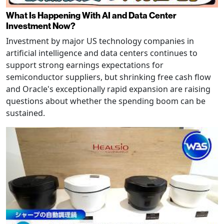
What Is Happening With AI and Data Center
Investment Now?
Investment by major US technology companies in
artificial intelligence and data centers continues to
support strong earnings expectations for
semiconductor suppliers, but shrinking free cash flow
and Oracle's exceptionally rapid expansion are raising
questions about whether the spending boom can be
sustained.