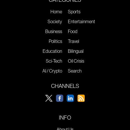
Home
Sports
Society
Entertainment
Business
Food
Politics
Travel
Education
Bilingual
Sci-Tech
Oil Crisis
AI / Crypto
Search
CHANNELS
INFO
About Us