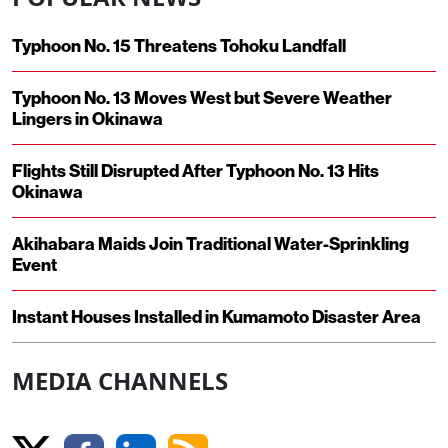
Typhoon No. 15 Threatens Tohoku Landfall
Typhoon No. 13 Moves West but Severe Weather
Lingers in Okinawa
Flights Still Disrupted After Typhoon No. 13 Hits
Okinawa
Akihabara Maids Join Traditional Water-Sprinkling
Event
Instant Houses Installed in Kumamoto Disaster Area
MEDIA CHANNELS