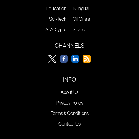
Education
Bilingual
Sci-Tech
Oil Crisis
AI / Crypto
Search
CHANNELS
INFO
About Us
Privacy Policy
Terms & Conditions
Contact Us