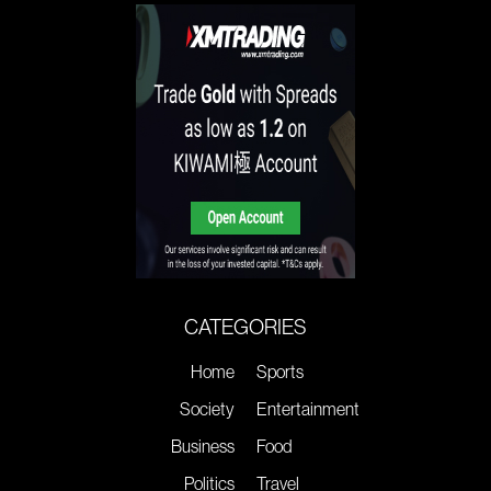
CATEGORIES
Home
Sports
Society
Entertainment
Business
Food
Politics
Travel