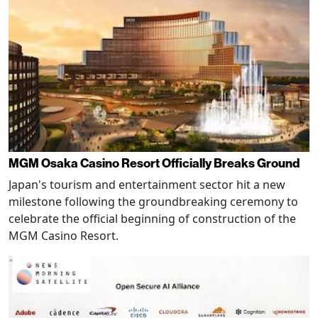
MGM Osaka Casino Resort Officially Breaks Ground
Japan's tourism and entertainment sector hit a new
milestone following the groundbreaking ceremony to
celebrate the official beginning of construction of the
MGM Casino Resort.