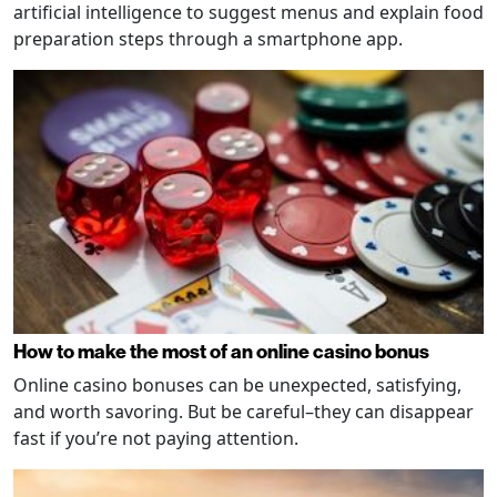
artificial intelligence to suggest menus and explain food
preparation steps through a smartphone app.
How to make the most of an online casino bonus
Online casino bonuses can be unexpected, satisfying,
and worth savoring. But be careful–they can disappear
fast if you’re not paying attention.