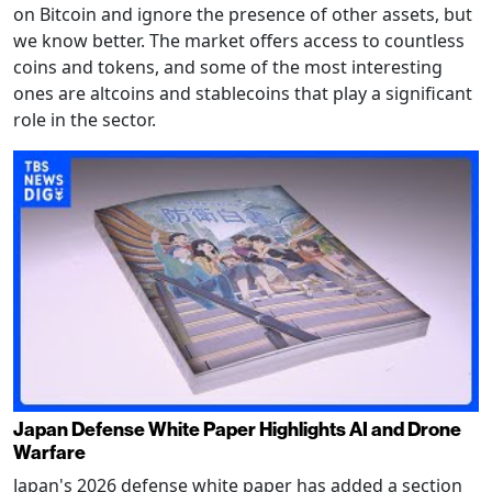
on Bitcoin and ignore the presence of other assets, but
we know better. The market offers access to countless
coins and tokens, and some of the most interesting
ones are altcoins and stablecoins that play a significant
role in the sector.
Japan Defense White Paper Highlights AI and Drone
Warfare
Japan's 2026 defense white paper has added a section