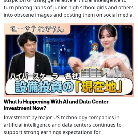
turn photographs of junior high school girls and others
into obscene images and posting them on social media.
What Is Happening With AI and Data Center
Investment Now?
Investment by major US technology companies in
artificial intelligence and data centers continues to
support strong earnings expectations for