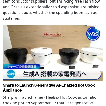
semiconductor suppliers, but shrinking free cash flow
and Oracle's exceptionally rapid expansion are raising
questions about whether the spending boom can be
sustained.
Sharp to Launch Generative AI-Enabled Hot Cook
Appliance
Sharp will launch a new Healsio Hot Cook automatic
cooking pot on September 17 that uses generative