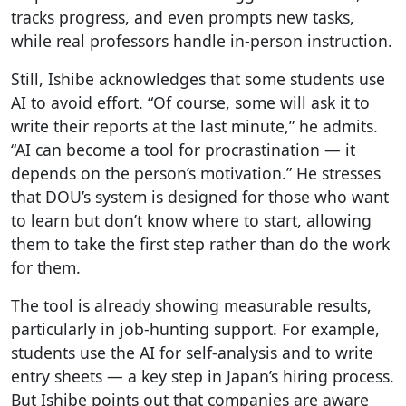
tracks progress, and even prompts new tasks,
while real professors handle in-person instruction.
Still, Ishibe acknowledges that some students use
AI to avoid effort. “Of course, some will ask it to
write their reports at the last minute,” he admits.
“AI can become a tool for procrastination — it
depends on the person’s motivation.” He stresses
that DOU’s system is designed for those who want
to learn but don’t know where to start, allowing
them to take the first step rather than do the work
for them.
The tool is already showing measurable results,
particularly in job-hunting support. For example,
students use the AI for self-analysis and to write
entry sheets — a key step in Japan’s hiring process.
But Ishibe points out that companies are aware