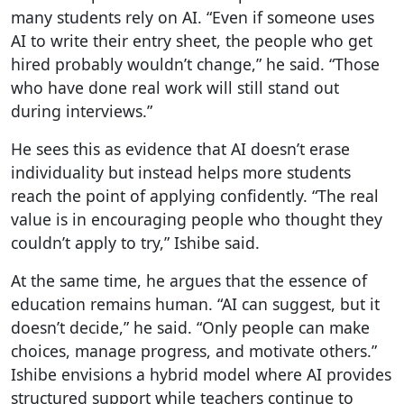
many students rely on AI. “Even if someone uses
AI to write their entry sheet, the people who get
hired probably wouldn’t change,” he said. “Those
who have done real work will still stand out
during interviews.”
He sees this as evidence that AI doesn’t erase
individuality but instead helps more students
reach the point of applying confidently. “The real
value is in encouraging people who thought they
couldn’t apply to try,” Ishibe said.
At the same time, he argues that the essence of
education remains human. “AI can suggest, but it
doesn’t decide,” he said. “Only people can make
choices, manage progress, and motivate others.”
Ishibe envisions a hybrid model where AI provides
structured support while teachers continue to