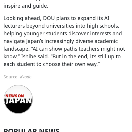
inspire and guide.
Looking ahead, DOU plans to expand its AI
lecturers beyond universities into high schools,
helping younger students discover interests and
navigate Japan’s increasingly diverse academic
landscape. “AI can show paths teachers might not
know,” Ishibe said. “But in the end, it’s still up to
each student to choose their own way.”
Source:
Kyodo
POPULAR NEWS