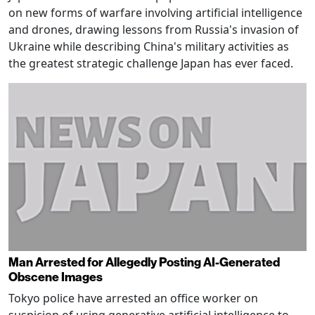
on new forms of warfare involving artificial intelligence
and drones, drawing lessons from Russia's invasion of
Ukraine while describing China's military activities as
the greatest strategic challenge Japan has ever faced.
Man Arrested for Allegedly Posting AI-Generated
Obscene Images
Tokyo police have arrested an office worker on
suspicion of using generative artificial intelligence to