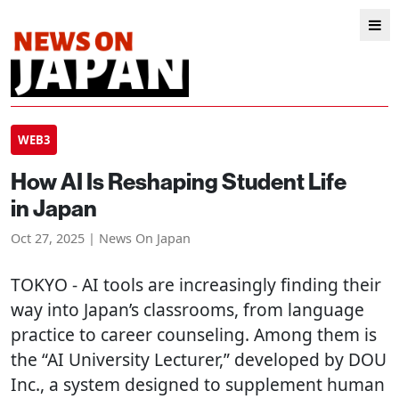
WEB3
How AI Is Reshaping Student Life
in Japan
Oct 27, 2025 | News On Japan
TOKYO
- AI tools are increasingly finding their
way into Japan’s classrooms, from language
practice to career counseling. Among them is
the “AI University Lecturer,” developed by DOU
Inc., a system designed to supplement human