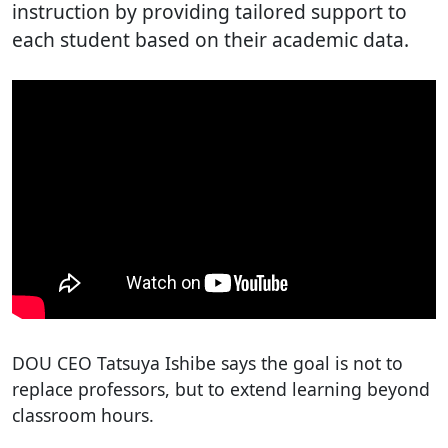
instruction by providing tailored support to
each student based on their academic data.
DOU CEO Tatsuya Ishibe says the goal is not to
replace professors, but to extend learning beyond
classroom hours.