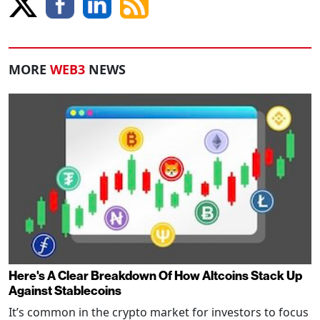
MORE
WEB3
NEWS
Here's A Clear Breakdown Of How Altcoins Stack Up
Against Stablecoins
It’s common in the crypto market for investors to focus