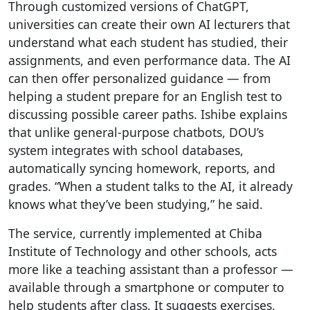
Through customized versions of ChatGPT,
universities can create their own AI lecturers that
understand what each student has studied, their
assignments, and even performance data. The AI
can then offer personalized guidance — from
helping a student prepare for an English test to
discussing possible career paths. Ishibe explains
that unlike general-purpose chatbots, DOU’s
system integrates with school databases,
automatically syncing homework, reports, and
grades. “When a student talks to the AI, it already
knows what they’ve been studying,” he said.
The service, currently implemented at Chiba
Institute of Technology and other schools, acts
more like a teaching assistant than a professor —
available through a smartphone or computer to
help students after class. It suggests exercises,