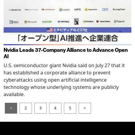
Nvidia Leads 37-Company Alliance to Advance Open
AI
U.S. semiconductor giant Nvidia said on July 27 that it
has established a corporate alliance to prevent
cyberattacks using open artificial intelligence
technology whose underlying systems are publicly
available.
<
2
3
4
5
>