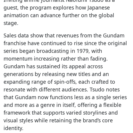
guest, the program explores how Japanese
animation can advance further on the global
stage.
Sales data show that revenues from the Gundam
franchise have continued to rise since the original
series began broadcasting in 1979, with
momentum increasing rather than fading.
Gundam has sustained its appeal across
generations by releasing new titles and an
expanding range of spin-offs, each crafted to
resonate with different audiences. Tsudo notes
that Gundam now functions less as a single series
and more as a genre in itself, offering a flexible
framework that supports varied storylines and
visual styles while retaining the brand’s core
identity.