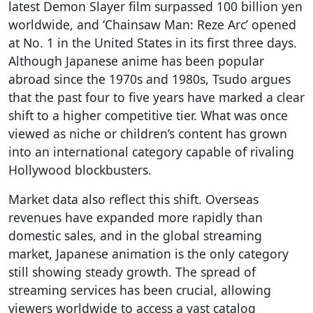
latest Demon Slayer film surpassed 100 billion yen
worldwide, and ‘Chainsaw Man: Reze Arc’ opened
at No. 1 in the United States in its first three days.
Although Japanese anime has been popular
abroad since the 1970s and 1980s, Tsudo argues
that the past four to five years have marked a clear
shift to a higher competitive tier. What was once
viewed as niche or children’s content has grown
into an international category capable of rivaling
Hollywood blockbusters.
Market data also reflect this shift. Overseas
revenues have expanded more rapidly than
domestic sales, and in the global streaming
market, Japanese animation is the only category
still showing steady growth. The spread of
streaming services has been crucial, allowing
viewers worldwide to access a vast catalog