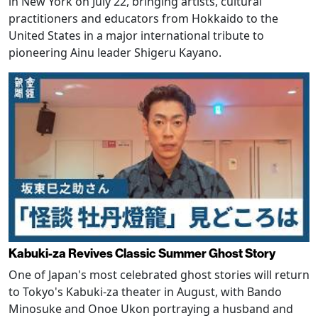
in New York on July 22, bringing artists, cultural
practitioners and educators from Hokkaido to the
United States in a major international tribute to
pioneering Ainu leader Shigeru Kayano.
Kabuki-za Revives Classic Summer Ghost Story
One of Japan's most celebrated ghost stories will return
to Tokyo's Kabuki-za theater in August, with Bando
Minosuke and Onoe Ukon portraying a husband and