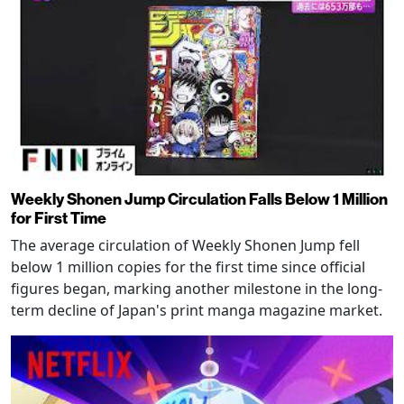
Weekly Shonen Jump Circulation Falls Below 1 Million
for First Time
The average circulation of Weekly Shonen Jump fell
below 1 million copies for the first time since official
figures began, marking another milestone in the long-
term decline of Japan's print manga magazine market.