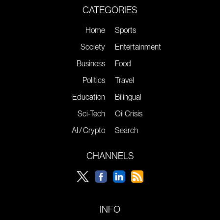
CATEGORIES
Home
Sports
Society
Entertainment
Business
Food
Politics
Travel
Education
Bilingual
Sci-Tech
Oil Crisis
AI / Crypto
Search
CHANNELS
INFO