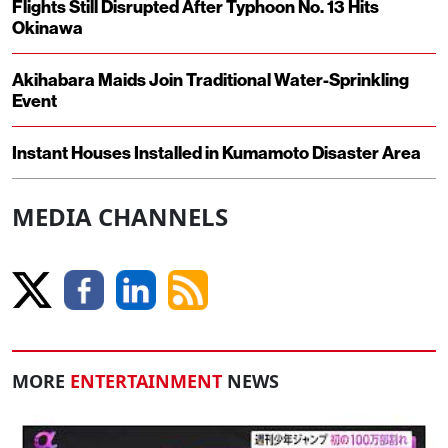
Flights Still Disrupted After Typhoon No. 13 Hits
Okinawa
Akihabara Maids Join Traditional Water-Sprinkling
Event
Instant Houses Installed in Kumamoto Disaster Area
MEDIA CHANNELS
MORE
ENTERTAINMENT
NEWS