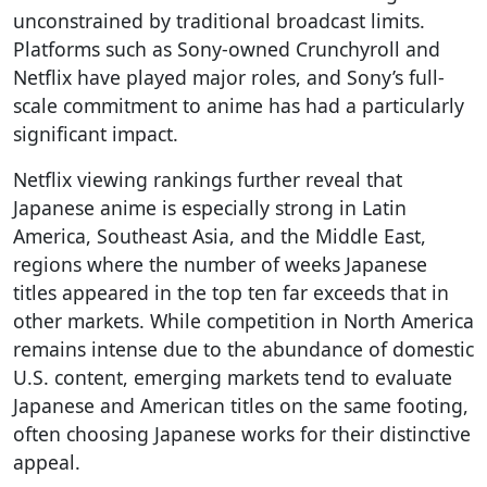
unconstrained by traditional broadcast limits.
Platforms such as Sony-owned Crunchyroll and
Netflix have played major roles, and Sony’s full-
scale commitment to anime has had a particularly
significant impact.
Netflix viewing rankings further reveal that
Japanese anime is especially strong in Latin
America, Southeast Asia, and the Middle East,
regions where the number of weeks Japanese
titles appeared in the top ten far exceeds that in
other markets. While competition in North America
remains intense due to the abundance of domestic
U.S. content, emerging markets tend to evaluate
Japanese and American titles on the same footing,
often choosing Japanese works for their distinctive
appeal.