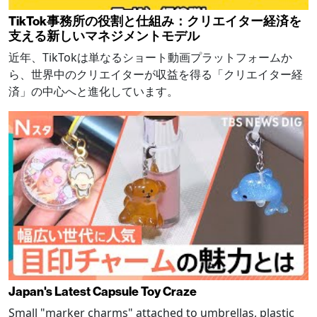
TikTok事務所の役割と仕組み：クリエイター経済を
支える新しいマネジメントモデル
近年、TikTokは単なるショート動画プラットフォームか
ら、世界中のクリエイターが収益を得る「クリエイター経
済」の中心へと進化しています。
Japan's Latest Capsule Toy Craze
Small "marker charms" attached to umbrellas, plastic