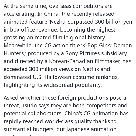
At the same time, overseas competitors are
accelerating. In China, the recently released
animated feature ‘Nezha’ surpassed 300 billion yen
in box office revenue, becoming the highest-
grossing animated film in global history.
Meanwhile, the CG action title ‘K-Pop Girls: Demon
Hunters,’ produced by a Sony Pictures subsidiary
and directed by a Korean-Canadian filmmaker, has
exceeded 300 million views on Netflix and
dominated U.S. Halloween costume rankings,
highlighting its widespread popularity.
Asked whether these foreign productions pose a
threat, Tsudo says they are both competitors and
potential collaborators. China’s CG animation has
rapidly reached world-class quality thanks to
substantial budgets, but Japanese animation