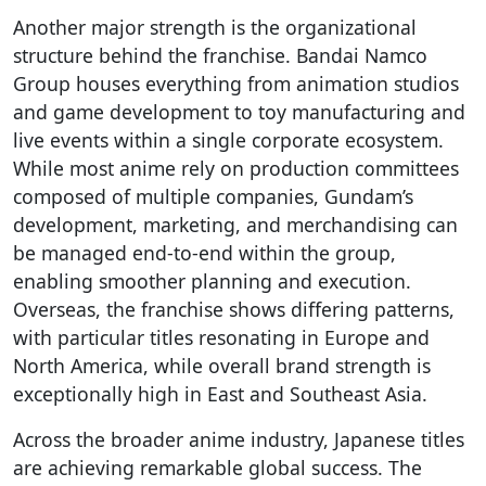
Another major strength is the organizational
structure behind the franchise. Bandai Namco
Group houses everything from animation studios
and game development to toy manufacturing and
live events within a single corporate ecosystem.
While most anime rely on production committees
composed of multiple companies, Gundam’s
development, marketing, and merchandising can
be managed end-to-end within the group,
enabling smoother planning and execution.
Overseas, the franchise shows differing patterns,
with particular titles resonating in Europe and
North America, while overall brand strength is
exceptionally high in East and Southeast Asia.
Across the broader anime industry, Japanese titles
are achieving remarkable global success. The