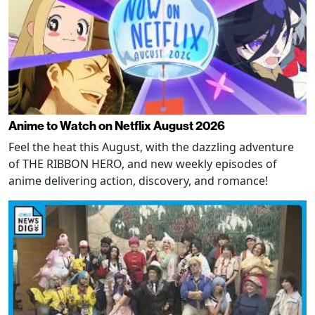
Anime to Watch on Netflix August 2026
Feel the heat this August, with the dazzling adventure
of THE RIBBON HERO, and new weekly episodes of
anime delivering action, discovery, and romance!