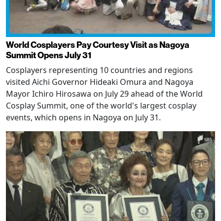
World Cosplayers Pay Courtesy Visit as Nagoya
Summit Opens July 31
Cosplayers representing 10 countries and regions
visited Aichi Governor Hideaki Omura and Nagoya
Mayor Ichiro Hirosawa on July 29 ahead of the World
Cosplay Summit, one of the world's largest cosplay
events, which opens in Nagoya on July 31.