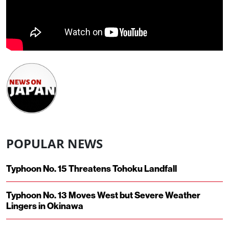
POPULAR NEWS
Typhoon No. 15 Threatens Tohoku Landfall
Typhoon No. 13 Moves West but Severe Weather
Lingers in Okinawa