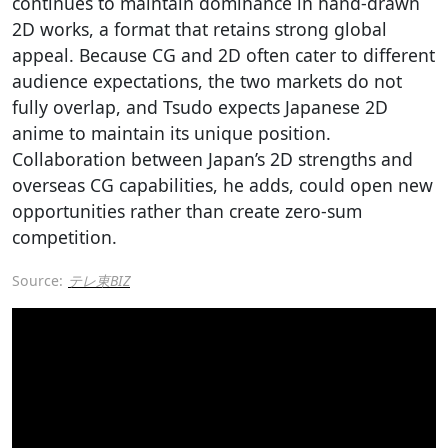
continues to maintain dominance in hand-drawn
2D works, a format that retains strong global
appeal. Because CG and 2D often cater to different
audience expectations, the two markets do not
fully overlap, and Tsudo expects Japanese 2D
anime to maintain its unique position.
Collaboration between Japan’s 2D strengths and
overseas CG capabilities, he adds, could open new
opportunities rather than create zero-sum
competition.
Source:
テレ東BIZ