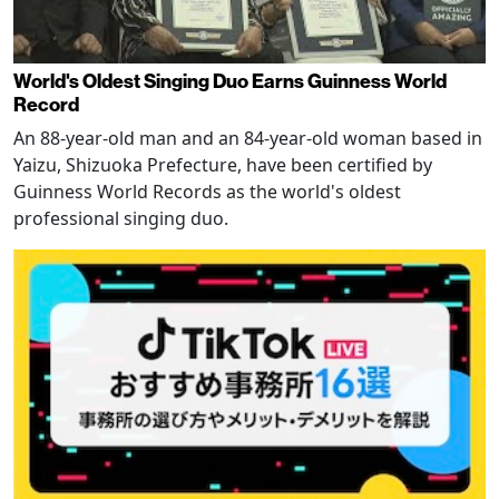
World's Oldest Singing Duo Earns Guinness World
Record
An 88-year-old man and an 84-year-old woman based in
Yaizu, Shizuoka Prefecture, have been certified by
Guinness World Records as the world's oldest
professional singing duo.