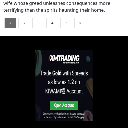
wife whose greed unleashes consequences more
terrifying than the spirits haunting their home.
<
2
3
4
5
>