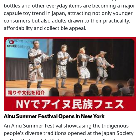
bottles and other everyday items are becoming a major
capsule toy trend in Japan, attracting not only younger
consumers but also adults drawn to their practicality,
affordability and collectible appeal.
Ainu Summer Festival Opens in New York
An Ainu Summer Festival showcasing the Indigenous
people's diverse traditions opened at the Japan Society