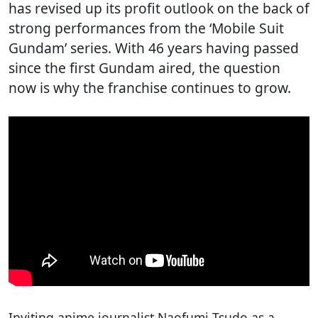
has revised up its profit outlook on the back of
strong performances from the ‘Mobile Suit
Gundam’ series. With 46 years having passed
since the first Gundam aired, the question
now is why the franchise continues to grow.
Inviting anime journalist Naofumi Tsudo as a