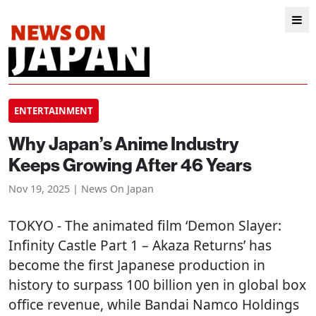
ENTERTAINMENT
Why Japan’s Anime Industry
Keeps Growing After 46 Years
Nov 19, 2025 | News On Japan
TOKYO
- The animated film ‘Demon Slayer:
Infinity Castle Part 1 – Akaza Returns’ has
become the first Japanese production in
history to surpass 100 billion yen in global box
office revenue, while Bandai Namco Holdings