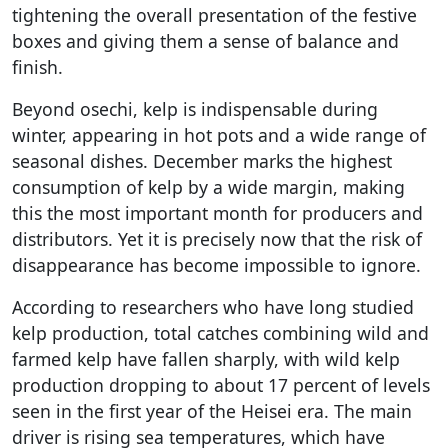
tightening the overall presentation of the festive
boxes and giving them a sense of balance and
finish.
Beyond osechi, kelp is indispensable during
winter, appearing in hot pots and a wide range of
seasonal dishes. December marks the highest
consumption of kelp by a wide margin, making
this the most important month for producers and
distributors. Yet it is precisely now that the risk of
disappearance has become impossible to ignore.
According to researchers who have long studied
kelp production, total catches combining wild and
farmed kelp have fallen sharply, with wild kelp
production dropping to about 17 percent of levels
seen in the first year of the Heisei era. The main
driver is rising sea temperatures, which have