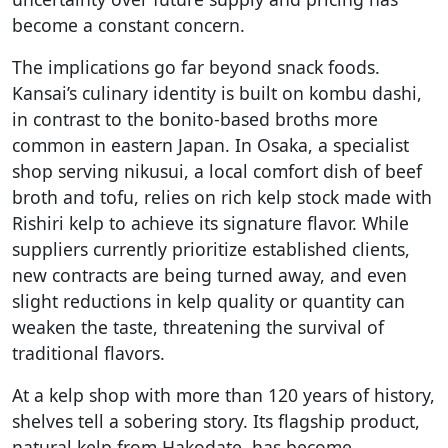
become a constant concern.
The implications go far beyond snack foods.
Kansai’s culinary identity is built on kombu dashi,
in contrast to the bonito-based broths more
common in eastern Japan. In Osaka, a specialist
shop serving nikusui, a local comfort dish of beef
broth and tofu, relies on rich kelp stock made with
Rishiri kelp to achieve its signature flavor. While
suppliers currently prioritize established clients,
new contracts are being turned away, and even
slight reductions in kelp quality or quantity can
weaken the taste, threatening the survival of
traditional flavors.
At a kelp shop with more than 120 years of history,
shelves tell a sobering story. Its flagship product,
natural kelp from Hakodate, has become