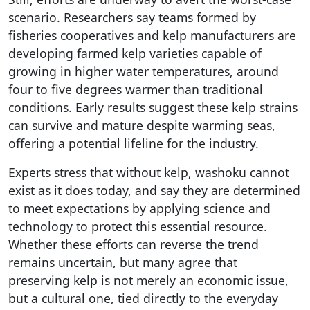
scenario. Researchers say teams formed by
fisheries cooperatives and kelp manufacturers are
developing farmed kelp varieties capable of
growing in higher water temperatures, around
four to five degrees warmer than traditional
conditions. Early results suggest these kelp strains
can survive and mature despite warming seas,
offering a potential lifeline for the industry.
Experts stress that without kelp, washoku cannot
exist as it does today, and say they are determined
to meet expectations by applying science and
technology to protect this essential resource.
Whether these efforts can reverse the trend
remains uncertain, but many agree that
preserving kelp is not merely an economic issue,
but a cultural one, tied directly to the everyday