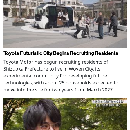
Toyota Futuristic City Begins Recruiting Residents
Toyota Motor has begun recruiting residents of
Shizuoka Prefecture to live in Woven City, its
experimental community for developing future
technologies, with about 25 households expected to
move into the site for two years from March 2027.