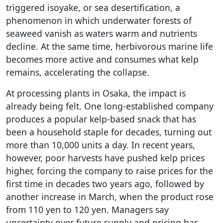
triggered isoyake, or sea desertification, a
phenomenon in which underwater forests of
seaweed vanish as waters warm and nutrients
decline. At the same time, herbivorous marine life
becomes more active and consumes what kelp
remains, accelerating the collapse.
At processing plants in Osaka, the impact is
already being felt. One long-established company
produces a popular kelp-based snack that has
been a household staple for decades, turning out
more than 10,000 units a day. In recent years,
however, poor harvests have pushed kelp prices
higher, forcing the company to raise prices for the
first time in decades two years ago, followed by
another increase in March, when the product rose
from 110 yen to 120 yen. Managers say
uncertainty over future supply and pricing has