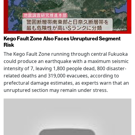
Kego Fault Zone Also Faces Unruptured Segment
Risk
The Kego Fault Zone running through central Fukuoka
could produce an earthquake with a maximum seismic
intensity of 7, leaving 1,800 people dead, 800 disaster-
related deaths and 319,000 evacuees, according to
prefectural damage estimates, as experts warn that an
unruptured section may remain under stress.