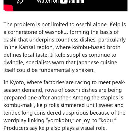
The problem is not limited to osechi alone. Kelp is
a cornerstone of washoku, forming the basis of
dashi that underpins countless dishes, particularly
in the Kansai region, where kombu-based broth
defines local taste. If kelp supplies continue to
dwindle, specialists warn that Japanese cuisine
itself could be fundamentally shaken.
In Kyoto, where factories are racing to meet peak-
season demand, rows of osechi dishes are being
prepared one after another. Among the staples is
kombu-maki, kelp rolls simmered until sweet and
tender, long considered auspicious because of the
wordplay linking “yorokobu,” or joy, to “kobu.”
Producers say kelp also plays a visual role,