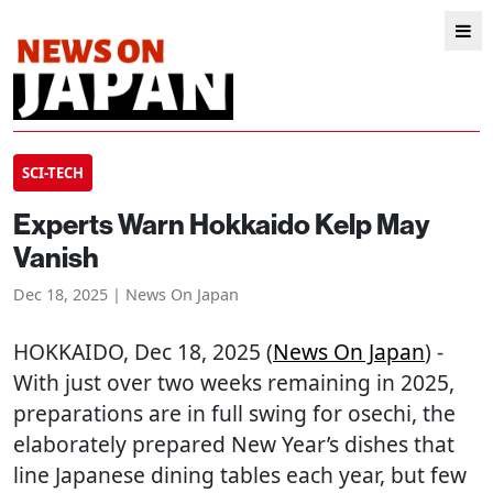
SCI-TECH
Experts Warn Hokkaido Kelp May
Vanish
Dec 18, 2025 | News On Japan
HOKKAIDO
, Dec 18, 2025 (
News On Japan
) -
With just over two weeks remaining in 2025,
preparations are in full swing for osechi, the
elaborately prepared New Year’s dishes that
line Japanese dining tables each year, but few