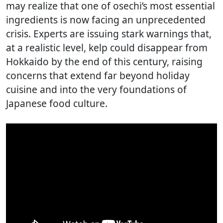
may realize that one of osechi’s most essential
ingredients is now facing an unprecedented
crisis. Experts are issuing stark warnings that,
at a realistic level, kelp could disappear from
Hokkaido by the end of this century, raising
concerns that extend far beyond holiday
cuisine and into the very foundations of
Japanese food culture.