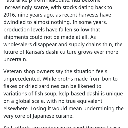
increasingly scarce, with stocks dating back to
2016, nine years ago, as recent harvests have
dwindled to almost nothing. In some years,
production levels have fallen so low that
shipments could not be made at all. As
wholesalers disappear and supply chains thin, the
future of Kansai’s dashi culture grows ever more
uncertain.
Veteran shop owners say the situation feels
unprecedented. While broths made from bonito
flakes or dried sardines can be likened to
variations of fish soup, kelp-based dashi is unique
on a global scale, with no true equivalent
elsewhere. Losing it would mean undermining the
very core of Japanese cuisine.
Still, efforts are underway to avert the worst-case