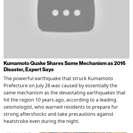
Kumamoto Quake Shares Same Mechanism as 2016
Disaster, Expert Says
The powerful earthquake that struck Kumamoto
Prefecture on July 28 was caused by essentially the
same mechanism as the devastating earthquakes that
hit the region 10 years ago, according to a leading
seismologist, who warned residents to prepare for
strong aftershocks and take precautions against
heatstroke even during the night.