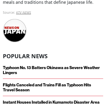
meals and traditions that define Japanese life.
Source:
KTV NEWS
POPULAR NEWS
Typhoon No. 13 Batters Okinawa as Severe Weather
Lingers
Flights Canceled and Trains Fill as Typhoon Hits
Travel Season
Instant Houses Installed in Kumamoto Disaster Area