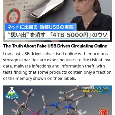
The Truth About Fake USB Drives Circulating Online
Low-cost USB drives advertised online with enormous
storage capacities are exposing users to the risk of lost
data, malware infections and information theft, with
tests finding that some products contain only a fraction
of the memory shown on their labels.