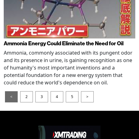
Ammonia Energy Could Eliminate the Need for Oil
Ammonia, commonly associated with its pungent odor
and its presence in urine, is gaining recognition as one
of humanity's most important inventions and a
potential foundation for a new energy system that
could reduce the world's dependence on oil.
<
2
3
4
5
>