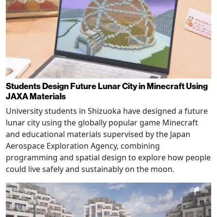
Students Design Future Lunar City in Minecraft Using
JAXA Materials
University students in Shizuoka have designed a future
lunar city using the globally popular game Minecraft
and educational materials supervised by the Japan
Aerospace Exploration Agency, combining
programming and spatial design to explore how people
could live safely and sustainably on the moon.