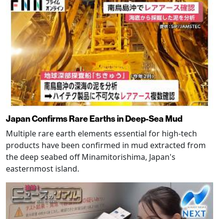
Japan Confirms Rare Earths in Deep-Sea Mud
Multiple rare earth elements essential for high-tech
products have been confirmed in mud extracted from
the deep seabed off Minamitorishima, Japan's
easternmost island.