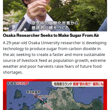
Osaka Researcher Seeks to Make Sugar From Air
A 29-year-old Osaka University researcher is developing
technology to produce sugar from carbon dioxide in
the air, seeking to create a faster and more sustainable
source of livestock feed as population growth, extreme
weather and poor harvests raise fears of future food
shortages.