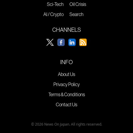
Sci-Tech
Oil Crisis
AI / Crypto
Search
CHANNELS
INFO
About Us
Privacy Policy
Terms & Conditions
Contact Us
© 2026 News On Japan. All rights reserved.