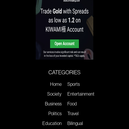
CATEGORIES
Home
Sports
Society
Entertainment
Business
Food
Politics
Travel
Education
Bilingual