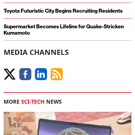
Toyota Futuristic City Begins Recruiting Residents
Supermarket Becomes Lifeline for Quake-Stricken
Kumamoto
MEDIA CHANNELS
MORE
SCI-TECH
NEWS