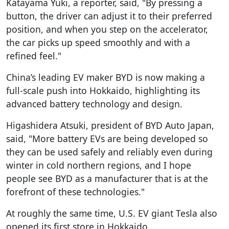
Katayama Yuki, a reporter, said, "By pressing a
button, the driver can adjust it to their preferred
position, and when you step on the accelerator,
the car picks up speed smoothly and with a
refined feel."
China’s leading EV maker BYD is now making a
full-scale push into Hokkaido, highlighting its
advanced battery technology and design.
Higashidera Atsuki, president of BYD Auto Japan,
said, "More battery EVs are being developed so
they can be used safely and reliably even during
winter in cold northern regions, and I hope
people see BYD as a manufacturer that is at the
forefront of these technologies."
At roughly the same time, U.S. EV giant Tesla also
opened its first store in Hokkaido.