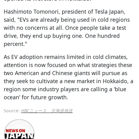
Hashimoto Tomonori, president of Tesla Japan,
said, "EVs are already being used in cold regions
with no concerns at all. Once people take a test
drive, they end up buying one. One hundred
percent."
As EV adoption remains limited in cold climates,
attention is now focused on what strategies these
two American and Chinese giants will pursue as
they seek to cultivate a new market in Hokkaido, a
region some industry players are calling a ‘blue
ocean’ for future growth.
Source:
HBCニュース 北海道放送