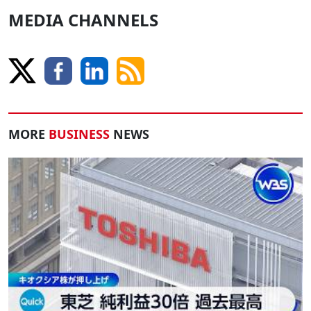
MEDIA CHANNELS
MORE
BUSINESS
NEWS