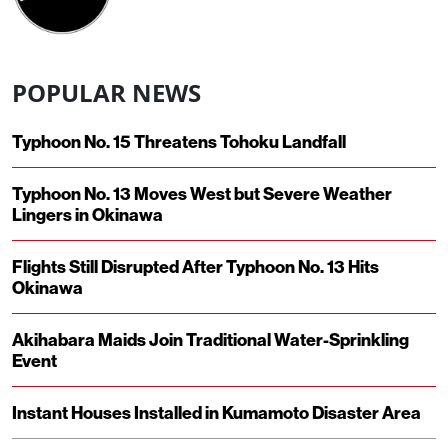
POPULAR NEWS
Typhoon No. 15 Threatens Tohoku Landfall
Typhoon No. 13 Moves West but Severe Weather
Lingers in Okinawa
Flights Still Disrupted After Typhoon No. 13 Hits
Okinawa
Akihabara Maids Join Traditional Water-Sprinkling
Event
Instant Houses Installed in Kumamoto Disaster Area