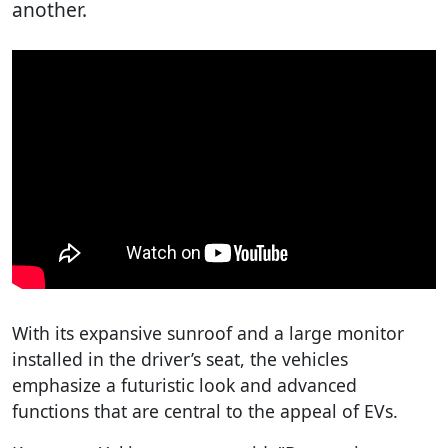
another.
With its expansive sunroof and a large monitor
installed in the driver’s seat, the vehicles
emphasize a futuristic look and advanced
functions that are central to the appeal of EVs.