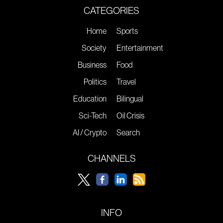
CATEGORIES
Home
Sports
Society
Entertainment
Business
Food
Politics
Travel
Education
Bilingual
Sci-Tech
Oil Crisis
AI / Crypto
Search
CHANNELS
INFO