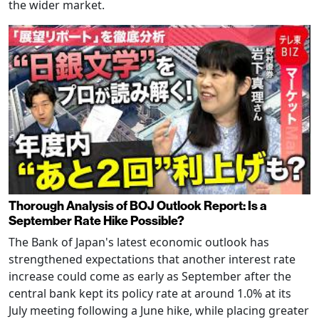
the wider market.
Thorough Analysis of BOJ Outlook Report: Is a
September Rate Hike Possible?
The Bank of Japan's latest economic outlook has
strengthened expectations that another interest rate
increase could come as early as September after the
central bank kept its policy rate at around 1.0% at its
July meeting following a June hike, while placing greater