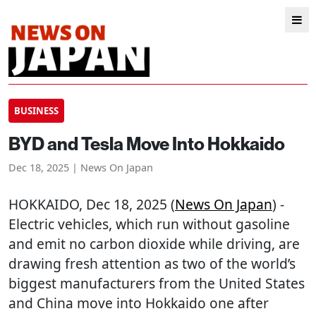
BUSINESS
BYD and Tesla Move Into Hokkaido
Dec 18, 2025 | News On Japan
HOKKAIDO
, Dec 18, 2025 (
News On Japan
) -
Electric vehicles, which run without gasoline
and emit no carbon dioxide while driving, are
drawing fresh attention as two of the world’s
biggest manufacturers from the United States
and China move into Hokkaido one after