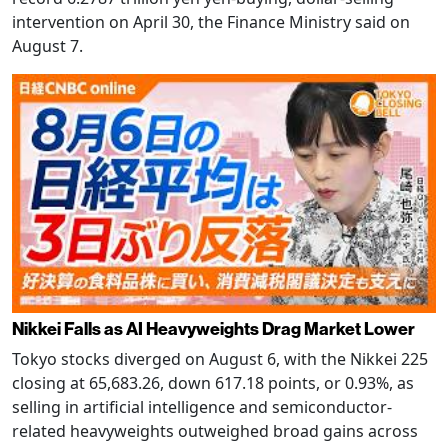
intervention on April 30, the Finance Ministry said on
August 7.
Nikkei Falls as AI Heavyweights Drag Market Lower
Tokyo stocks diverged on August 6, with the Nikkei 225
closing at 65,683.26, down 617.18 points, or 0.93%, as
selling in artificial intelligence and semiconductor-
related heavyweights outweighed broad gains across