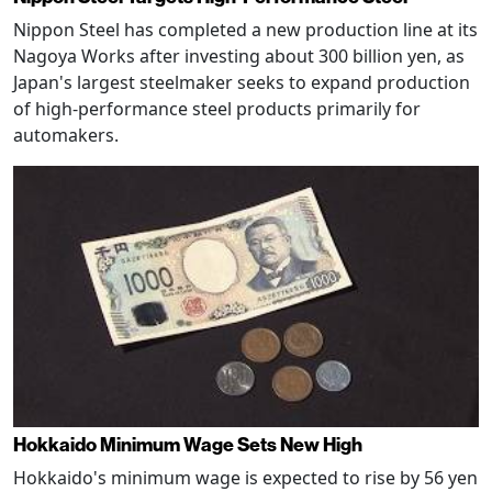
Nippon Steel has completed a new production line at its
Nagoya Works after investing about 300 billion yen, as
Japan's largest steelmaker seeks to expand production
of high-performance steel products primarily for
automakers.
Hokkaido Minimum Wage Sets New High
Hokkaido's minimum wage is expected to rise by 56 yen