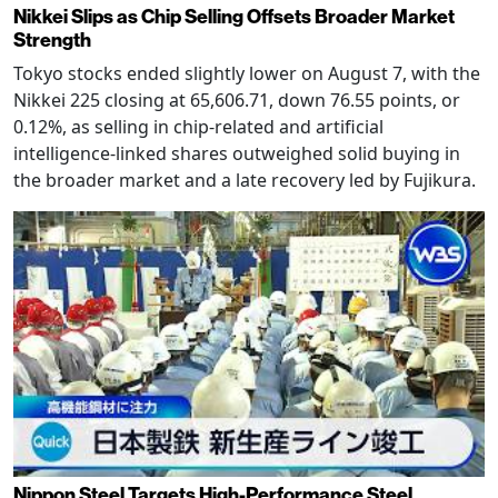
Nikkei Slips as Chip Selling Offsets Broader Market
Strength
Tokyo stocks ended slightly lower on August 7, with the
Nikkei 225 closing at 65,606.71, down 76.55 points, or
0.12%, as selling in chip-related and artificial
intelligence-linked shares outweighed solid buying in
the broader market and a late recovery led by Fujikura.
Nippon Steel Targets High-Performance Steel