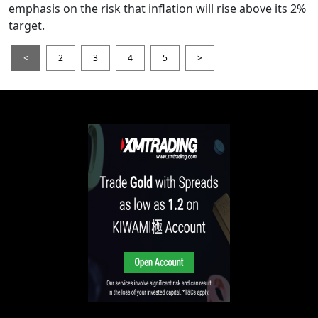
emphasis on the risk that inflation will rise above its 2%
target.
<
2
3
4
5
>