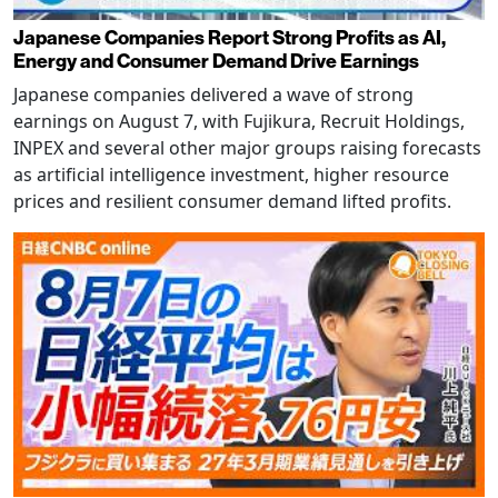
Japanese Companies Report Strong Profits as AI,
Energy and Consumer Demand Drive Earnings
Japanese companies delivered a wave of strong
earnings on August 7, with Fujikura, Recruit Holdings,
INPEX and several other major groups raising forecasts
as artificial intelligence investment, higher resource
prices and resilient consumer demand lifted profits.