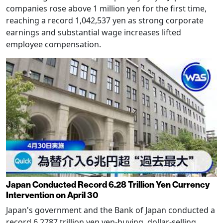
companies rose above 1 million yen for the first time,
reaching a record 1,042,537 yen as strong corporate
earnings and substantial wage increases lifted
employee compensation.
Japan Conducted Record 6.28 Trillion Yen Currency
Intervention on April 30
Japan's government and the Bank of Japan conducted a
record 6.2787 trillion yen yen-buying, dollar-selling