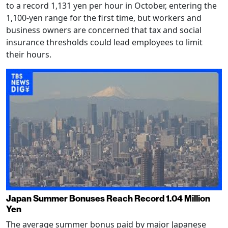
to a record 1,131 yen per hour in October, entering the
1,100-yen range for the first time, but workers and
business owners are concerned that tax and social
insurance thresholds could lead employees to limit
their hours.
Japan Summer Bonuses Reach Record 1.04 Million
Yen
The average summer bonus paid by major Japanese