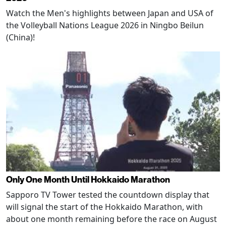
Watch the Men's highlights between Japan and USA of
the Volleyball Nations League 2026 in Ningbo Beilun
(China)!
Only One Month Until Hokkaido Marathon
Sapporo TV Tower tested the countdown display that
will signal the start of the Hokkaido Marathon, with
about one month remaining before the race on August