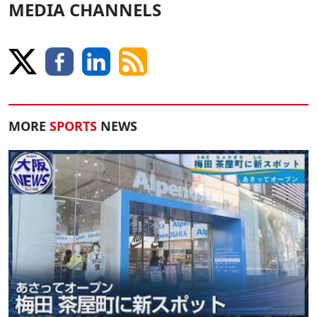
MEDIA CHANNELS
MORE
SPORTS
NEWS