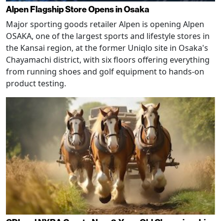
Alpen Flagship Store Opens in Osaka
Major sporting goods retailer Alpen is opening Alpen
OSAKA, one of the largest sports and lifestyle stores in
the Kansai region, at the former Uniqlo site in Osaka's
Chayamachi district, with six floors offering everything
from running shoes and golf equipment to hands-on
product testing.