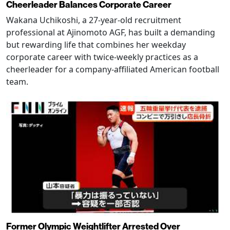
Cheerleader Balances Corporate Career
Wakana Uchikoshi, a 27-year-old recruitment
professional at Ajinomoto AGF, has built a demanding
but rewarding life that combines her weekday
corporate career with twice-weekly practices as a
cheerleader for a company-affiliated American football
team.
Former Olympic Weightlifter Arrested Over