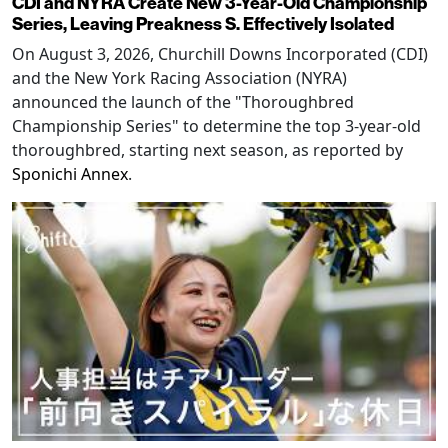
CDI and NYRA Create New 3-Year-Old Championship
Series, Leaving Preakness S. Effectively Isolated
On August 3, 2026, Churchill Downs Incorporated (CDI)
and the New York Racing Association (NYRA)
announced the launch of the "Thoroughbred
Championship Series" to determine the top 3-year-old
thoroughbred, starting next season, as reported by
Sponichi Annex
.