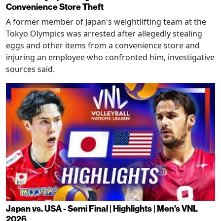
Convenience Store Theft
A former member of Japan's weightlifting team at the
Tokyo Olympics was arrested after allegedly stealing
eggs and other items from a convenience store and
injuring an employee who confronted him, investigative
sources said.
Japan vs. USA - Semi Final | Highlights | Men's VNL
2026