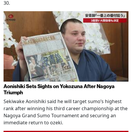
30.
Aonishiki Sets Sights on Yokozuna After Nagoya
Triumph
Sekiwake Aonishiki said he will target sumo’s highest
rank after winning his third career championship at the
Nagoya Grand Sumo Tournament and securing an
immediate return to ozeki.