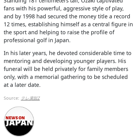
Standing 181 centimeters tall, Ozaki captivated
fans with his powerful, aggressive style of play,
and by 1998 had secured the money title a record
12 times, establishing himself as a central figure in
the sport and helping to raise the profile of
professional golf in Japan.
In his later years, he devoted considerable time to
mentoring and developing younger players. His
funeral will be held privately for family members
only, with a memorial gathering to be scheduled
at a later date.
Source:
テレ東BIZ