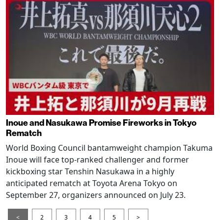
Inoue and Nasukawa Promise Fireworks in Tokyo
Rematch
World Boxing Council bantamweight champion Takuma
Inoue will face top-ranked challenger and former
kickboxing star Tenshin Nasukawa in a highly
anticipated rematch at Toyota Arena Tokyo on
September 27, organizers announced on July 23.
<
2
3
4
5
>