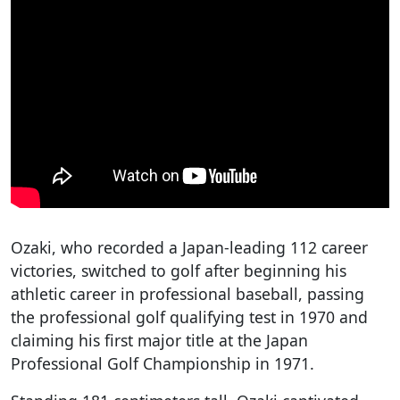
Ozaki, who recorded a Japan-leading 112 career
victories, switched to golf after beginning his
athletic career in professional baseball, passing
the professional golf qualifying test in 1970 and
claiming his first major title at the Japan
Professional Golf Championship in 1971.