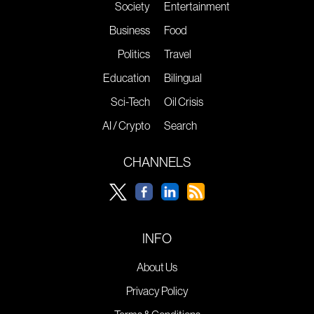
Society
Entertainment
Business
Food
Politics
Travel
Education
Bilingual
Sci-Tech
Oil Crisis
AI / Crypto
Search
CHANNELS
INFO
About Us
Privacy Policy