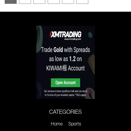
CATEGORIES
Home
Sports