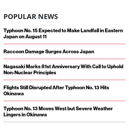
POPULAR NEWS
Typhoon No. 15 Expected to Make Landfall in Eastern
Japan on August 11
Raccoon Damage Surges Across Japan
Nagasaki Marks 81st Anniversary With Call to Uphold
Non-Nuclear Principles
Flights Still Disrupted After Typhoon No. 13 Hits
Okinawa
Typhoon No. 13 Moves West but Severe Weather
Lingers in Okinawa