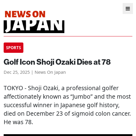
SPORTS
Golf Icon Shoji Ozaki Dies at 78
Dec 25, 2025 | News On Japan
TOKYO
- Shoji Ozaki, a professional golfer
affectionately known as “Jumbo” and the most
successful winner in Japanese golf history,
died on December 23 of sigmoid colon cancer.
He was 78.