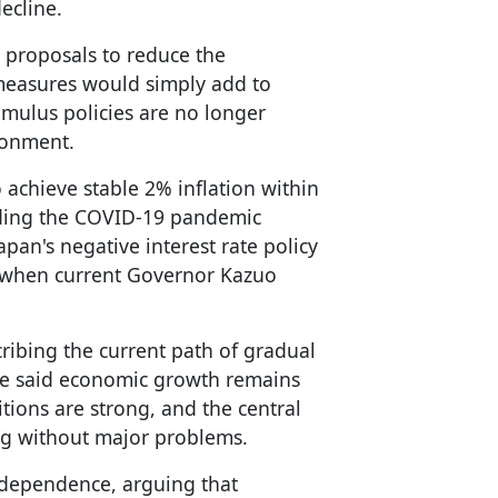
ecline.
 proposals to reduce the
measures would simply add to
imulus policies are no longer
ronment.
achieve stable 2% inflation within
uding the COVID-19 pandemic
apan's negative interest rate policy
r, when current Governor Kazuo
ibing the current path of gradual
 He said economic growth remains
ions are strong, and the central
ing without major problems.
ndependence, arguing that