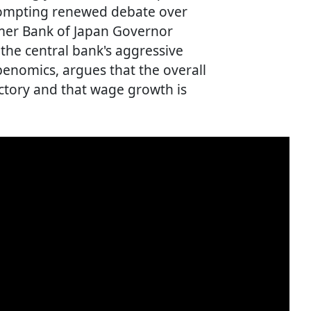
rompting renewed debate over
rmer Bank of Japan Governor
he central bank's aggressive
nomics, argues that the overall
ctory and that wage growth is