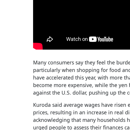
Many consumers say they feel the burden o
particularly when shopping for food and 
have accelerated this year, with more t
become more expensive, while the yen
against the U.S. dollar, pushing up the 
Kuroda said average wages have risen 
prices, resulting in an increase in real
acknowledging that many households hav
urged people to assess their finances c