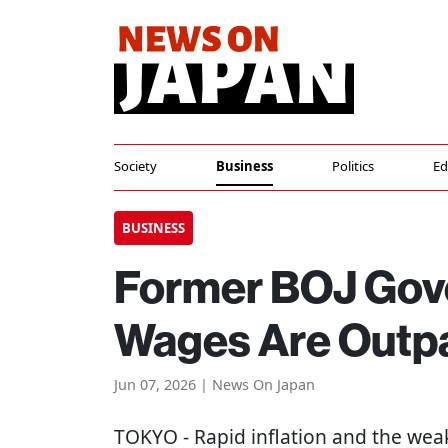
Society
Business
Politics
Ed
BUSINESS
Former BOJ Gov
Wages Are Outpa
Jun 07, 2026 | News On Japan
TOKYO
- Rapid inflation and the we