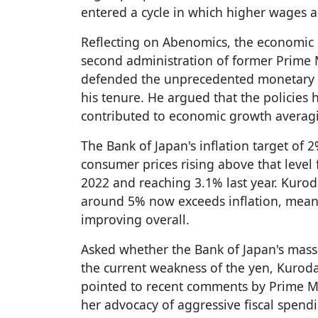
entered a cycle in which higher wages a
Reflecting on Abenomics, the economic
second administration of former Prime 
defended the unprecedented monetary 
his tenure. He argued that the policies
contributed to economic growth averagi
The Bank of Japan's inflation target of 
consumer prices rising above that level 
2022 and reaching 3.1% last year. Kuro
around 5% now exceeds inflation, mean
improving overall.
Asked whether the Bank of Japan's mass
the current weakness of the yen, Kuroda
pointed to recent comments by Prime Mi
her advocacy of aggressive fiscal spend