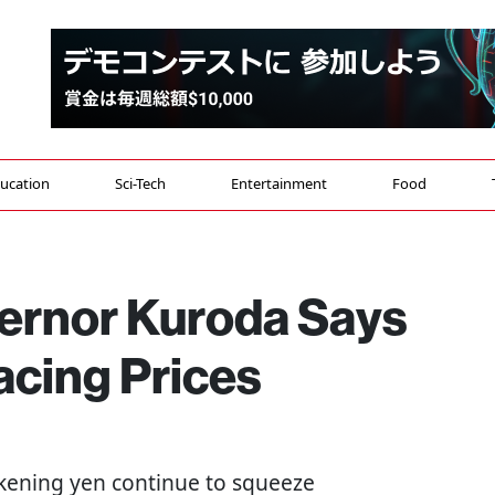
ucation
Sci-Tech
Entertainment
Food
ernor Kuroda Says
cing Prices
akening yen continue to squeeze