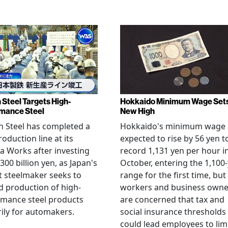
 Steel Targets High-
Hokkaido Minimum Wage Set
mance Steel
New High
 Steel has completed a
Hokkaido's minimum wage 
oduction line at its
expected to rise by 56 yen t
 Works after investing
record 1,131 yen per hour i
300 billion yen, as Japan's
October, entering the 1,100
t steelmaker seeks to
range for the first time, but
 production of high-
workers and business owne
rmance steel products
are concerned that tax and
ily for automakers.
social insurance thresholds
could lead employees to lim