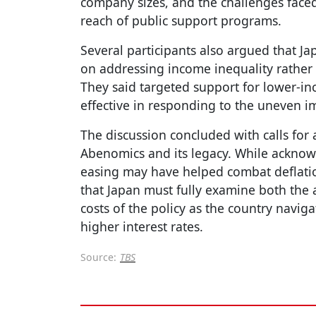
company sizes, and the challenges face
reach of public support programs.
Several participants also argued that Ja
on addressing income inequality rather
They said targeted support for lower-
effective in responding to the uneven im
The discussion concluded with calls for
Abenomics and its legacy. While acknow
easing may have helped combat deflation 
that Japan must fully examine both the
costs of the policy as the country naviga
higher interest rates.
Source:
TBS