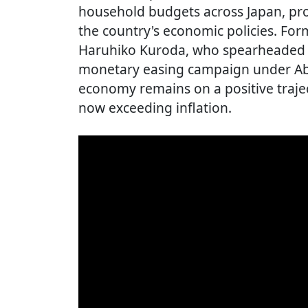
household budgets across Japan, p
the country's economic policies. Fo
Haruhiko Kuroda, who spearheaded t
monetary easing campaign under Abe
economy remains on a positive traje
now exceeding inflation.