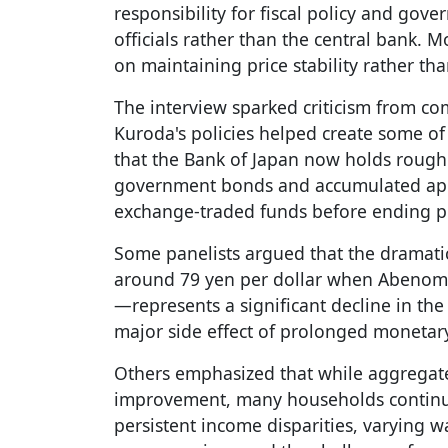
responsibility for fiscal policy and gov
officials rather than the central bank. M
on maintaining price stability rather th
The interview sparked criticism from c
Kuroda's policies helped create some of 
that the Bank of Japan now holds rough
government bonds and accumulated appr
exchange-traded funds before ending p
Some panelists argued that the dramat
around 79 yen per dollar when Abenomi
—represents a significant decline in the
major side effect of prolonged monetar
Others emphasized that while aggregat
improvement, many households continue
persistent income disparities, varying 