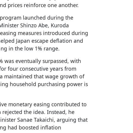
nd prices reinforce one another.
 program launched during the
Minister Shinzo Abe, Kuroda
easing measures introduced during
 helped Japan escape deflation and
ng in the low 1% range.
2% was eventually surpassed, with
for four consecutive years from
da maintained that wage growth of
ing household purchasing power is
ive monetary easing contributed to
 rejected the idea. Instead, he
nister Sanae Takaichi, arguing that
ing had boosted inflation