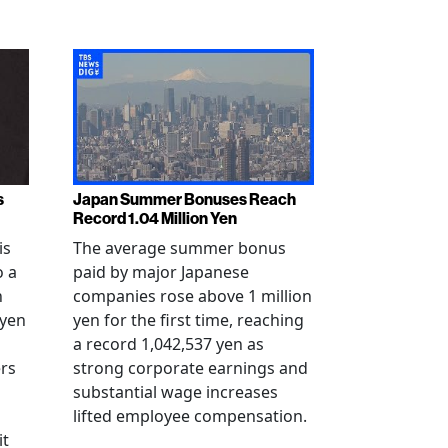
s
Japan Summer Bonuses Reach
Record 1.04 Million Yen
is
The average summer bonus
o a
paid by major Japanese
n
companies rose above 1 million
-yen
yen for the first time, reaching
a record 1,042,537 yen as
rs
strong corporate earnings and
substantial wage increases
lifted employee compensation.
it