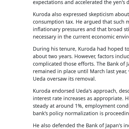
expectations and accelerated the yen's d
Kuroda also expressed skepticism about
consumption tax. He argued that such 
inflationary pressures and that broad st
necessary in the current economic envi
During his tenure, Kuroda had hoped to 
about two years. However, factors incl
complicated those efforts. The Bank of J
remained in place until March last yea
Ueda oversaw its removal.
Kuroda endorsed Ueda's approach, descr
interest rate increases as appropriate.
steady at around 1%, employment condit
bank's policy normalization is proceed
He also defended the Bank of Japan's i