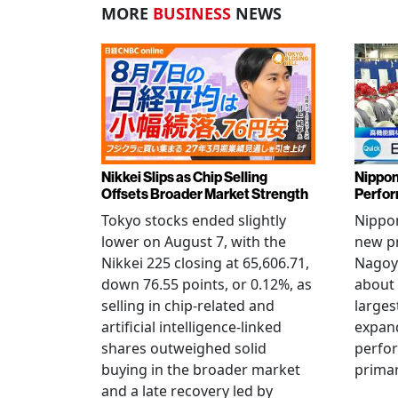
MORE
BUSINESS
NEWS
Nikkei Slips as Chip Selling
Nippon
Offsets Broader Market Strength
Perfor
Tokyo stocks ended slightly
Nippon
lower on August 7, with the
new pr
Nikkei 225 closing at 65,606.71,
Nagoya
down 76.55 points, or 0.12%, as
about 
selling in chip-related and
larges
artificial intelligence-linked
expand
shares outweighed solid
perfo
buying in the broader market
primar
and a late recovery led by