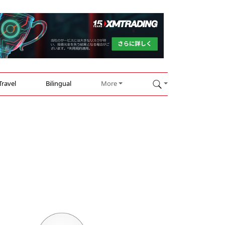
Travel
Bilingual
More