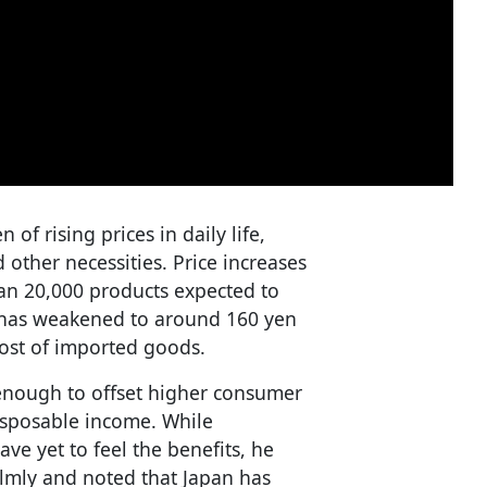
f rising prices in daily life,
other necessities. Price increases
han 20,000 products expected to
 has weakened to around 160 yen
cost of imported goods.
enough to offset higher consumer
 disposable income. While
e yet to feel the benefits, he
almly and noted that Japan has