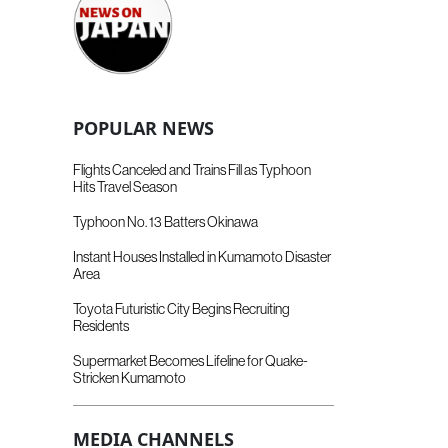
POPULAR NEWS
Flights Canceled and Trains Fill as Typhoon
Hits Travel Season
Typhoon No. 13 Batters Okinawa
Instant Houses Installed in Kumamoto Disaster
Area
Toyota Futuristic City Begins Recruiting
Residents
Supermarket Becomes Lifeline for Quake-
Stricken Kumamoto
MEDIA CHANNELS