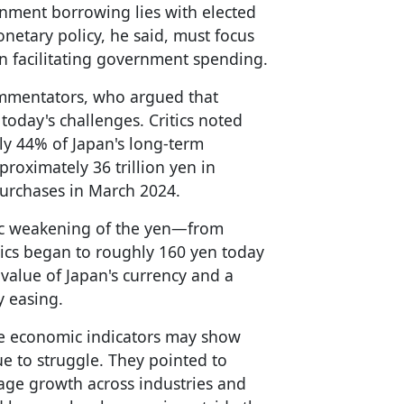
ernment borrowing lies with elected
onetary policy, he said, must focus
an facilitating government spending.
ommentators, who argued that
today's challenges. Critics noted
ly 44% of Japan's long-term
oximately 36 trillion yen in
urchases in March 2024.
ic weakening of the yen—from
cs began to roughly 160 yen today
 value of Japan's currency and a
y easing.
e economic indicators may show
 to struggle. They pointed to
wage growth across industries and