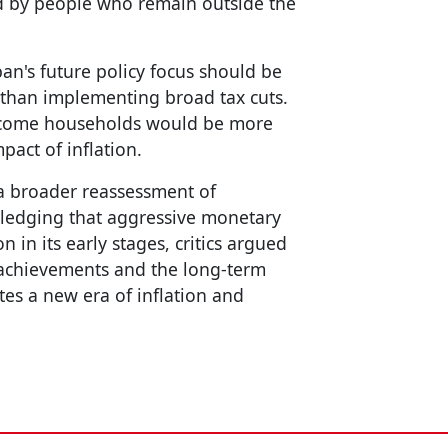
d by people who remain outside the
pan's future policy focus should be
 than implementing broad tax cuts.
income households would be more
pact of inflation.
 a broader reassessment of
ledging that aggressive monetary
in its early stages, critics argued
 achievements and the long-term
tes a new era of inflation and