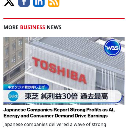
MORE
BUSINESS
NEWS
Japanese Companies Report Strong Profits as AI,
Energy and Consumer Demand Drive Earnings
Japanese companies delivered a wave of strong