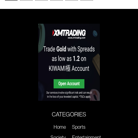
CATEGORIES
Home
Sports
Society
Entertainment