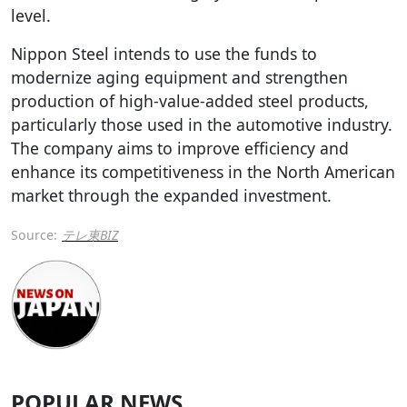
level.
Nippon Steel intends to use the funds to
modernize aging equipment and strengthen
production of high-value-added steel products,
particularly those used in the automotive industry.
The company aims to improve efficiency and
enhance its competitiveness in the North American
market through the expanded investment.
Source:
テレ東BIZ
POPULAR NEWS