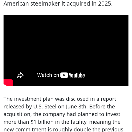
American steelmaker it acquired in 2025.
The investment plan was disclosed in a report
released by U.S. Steel on June 8th. Before the
acquisition, the company had planned to invest
more than $1 billion in the facility, meaning the
new commitment is roughly double the previous