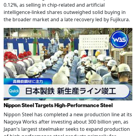
0.12%, as selling in chip-related and artificial
intelligence-linked shares outweighed solid buying in
the broader market and a late recovery led by Fujikura.
Nippon Steel Targets High-Performance Steel
Nippon Steel has completed a new production line at its
Nagoya Works after investing about 300 billion yen, as
Japan's largest steelmaker seeks to expand production