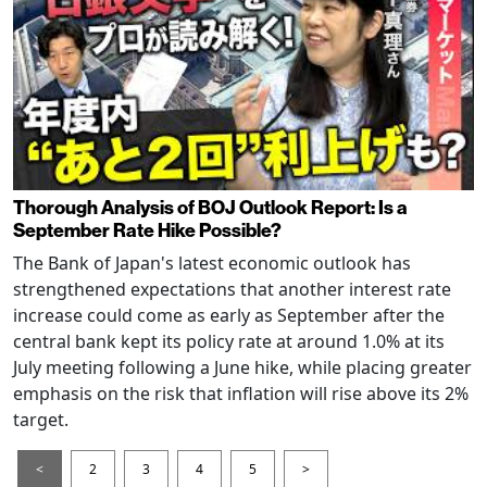
Thorough Analysis of BOJ Outlook Report: Is a
September Rate Hike Possible?
The Bank of Japan's latest economic outlook has
strengthened expectations that another interest rate
increase could come as early as September after the
central bank kept its policy rate at around 1.0% at its
July meeting following a June hike, while placing greater
emphasis on the risk that inflation will rise above its 2%
target.
<
2
3
4
5
>