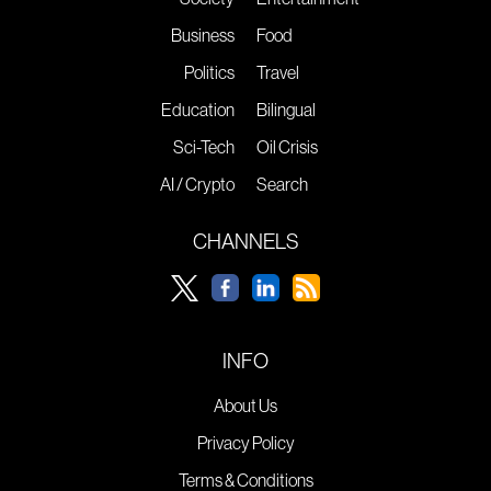
Business
Food
Politics
Travel
Education
Bilingual
Sci-Tech
Oil Crisis
AI / Crypto
Search
CHANNELS
INFO
About Us
Privacy Policy
Terms & Conditions