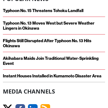
Typhoon No. 15 Threatens Tohoku Landfall
Typhoon No. 13 Moves West but Severe Weather
Lingers in Okinawa
Flights Still Disrupted After Typhoon No. 13 Hits
Okinawa
Akihabara Maids Join Traditional Water-Sprinkling
Event
Instant Houses Installed in Kumamoto Disaster Area
MEDIA CHANNELS