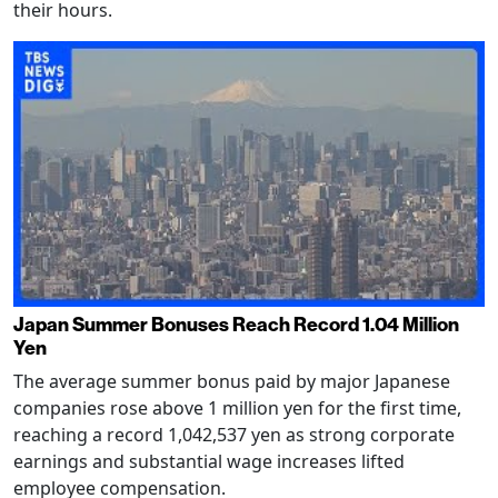
their hours.
Japan Summer Bonuses Reach Record 1.04 Million
Yen
The average summer bonus paid by major Japanese
companies rose above 1 million yen for the first time,
reaching a record 1,042,537 yen as strong corporate
earnings and substantial wage increases lifted
employee compensation.