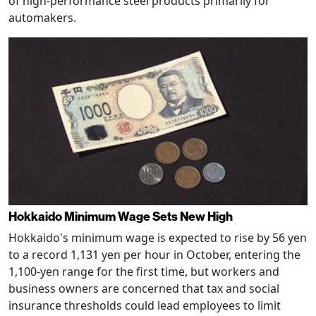
of high-performance steel products primarily for
automakers.
Hokkaido Minimum Wage Sets New High
Hokkaido's minimum wage is expected to rise by 56 yen
to a record 1,131 yen per hour in October, entering the
1,100-yen range for the first time, but workers and
business owners are concerned that tax and social
insurance thresholds could lead employees to limit