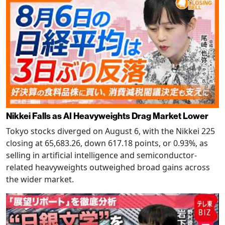
Nikkei Falls as AI Heavyweights Drag Market Lower
Tokyo stocks diverged on August 6, with the Nikkei 225
closing at 65,683.26, down 617.18 points, or 0.93%, as
selling in artificial intelligence and semiconductor-
related heavyweights outweighed broad gains across
the wider market.