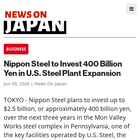
BUSINESS
Nippon Steel to Invest 400 Billion
Yen in U.S. Steel Plant Expansion
Jun 09, 2026 | News On Japan
TOKYO
- Nippon Steel plans to invest up to
$2.5 billion, or approximately 400 billion yen,
over the next three years in the Mon Valley
Works steel complex in Pennsylvania, one of
the key facilities operated by U.S. Steel, the