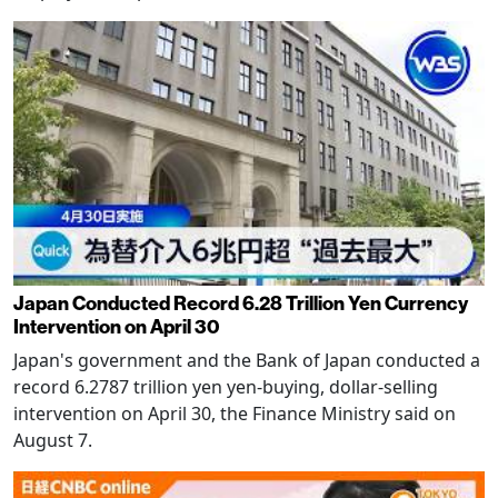
Japan Conducted Record 6.28 Trillion Yen Currency
Intervention on April 30
Japan's government and the Bank of Japan conducted a
record 6.2787 trillion yen yen-buying, dollar-selling
intervention on April 30, the Finance Ministry said on
August 7.