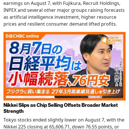
earnings on August 7, with Fujikura, Recruit Holdings,
INPEX and several other major groups raising forecasts
as artificial intelligence investment, higher resource
prices and resilient consumer demand lifted profits.
Nikkei Slips as Chip Selling Offsets Broader Market
Strength
Tokyo stocks ended slightly lower on August 7, with the
Nikkei 225 closing at 65,606.71, down 76.55 points, or