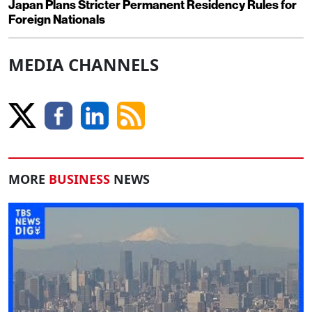
Japan Plans Stricter Permanent Residency Rules for
Foreign Nationals
MEDIA CHANNELS
MORE
BUSINESS
NEWS