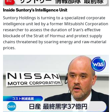
Inside Suntory’s Intelligence Unit
Suntory Holdings is turning to a specialized corporate
intelligence unit led by a former Mitsubishi Corporation
researcher to assess the duration of Iran’s effective
blockade of the Strait of Hormuz and protect supply
chains threatened by soaring energy and raw-material
prices.