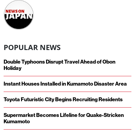
POPULAR NEWS
Double Typhoons Disrupt Travel Ahead of Obon
Holiday
Instant Houses Installed in Kumamoto Disaster Area
Toyota Futuristic City Begins Recruiting Residents
Supermarket Becomes Lifeline for Quake-Stricken
Kumamoto