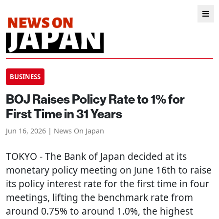
BUSINESS
BOJ Raises Policy Rate to 1% for
First Time in 31 Years
Jun 16, 2026 | News On Japan
TOKYO
- The Bank of Japan decided at its
monetary policy meeting on June 16th to raise
its policy interest rate for the first time in four
meetings, lifting the benchmark rate from
around 0.75% to around 1.0%, the highest