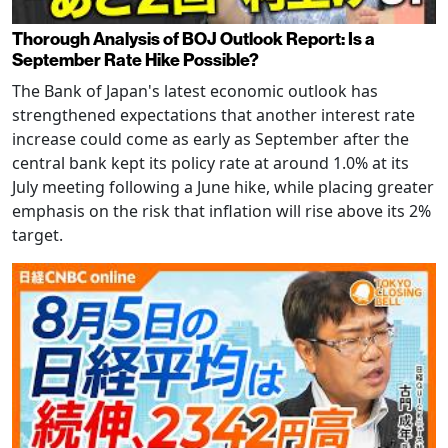
Thorough Analysis of BOJ Outlook Report: Is a
September Rate Hike Possible?
The Bank of Japan's latest economic outlook has
strengthened expectations that another interest rate
increase could come as early as September after the
central bank kept its policy rate at around 1.0% at its
July meeting following a June hike, while placing greater
emphasis on the risk that inflation will rise above its 2%
target.