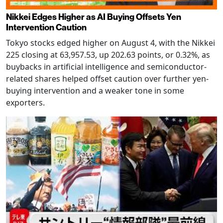
Nikkei Edges Higher as AI Buying Offsets Yen
Intervention Caution
Tokyo stocks edged higher on August 4, with the Nikkei
225 closing at 63,957.53, up 202.63 points, or 0.32%, as
buybacks in artificial intelligence and semiconductor-
related shares helped offset caution over further yen-
buying intervention and a weaker tone in some
exporters.