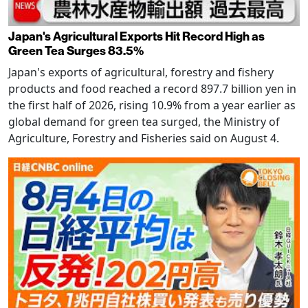
Japan's Agricultural Exports Hit Record High as
Green Tea Surges 83.5%
Japan's exports of agricultural, forestry and fishery
products and food reached a record 897.7 billion yen in
the first half of 2026, rising 10.9% from a year earlier as
global demand for green tea surged, the Ministry of
Agriculture, Forestry and Fisheries said on August 4.