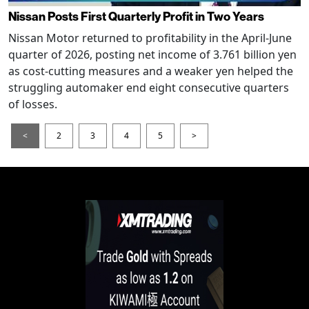
Nissan Posts First Quarterly Profit in Two Years
Nissan Motor returned to profitability in the April-June
quarter of 2026, posting net income of 3.761 billion yen
as cost-cutting measures and a weaker yen helped the
struggling automaker end eight consecutive quarters
of losses.
<
2
3
4
5
>