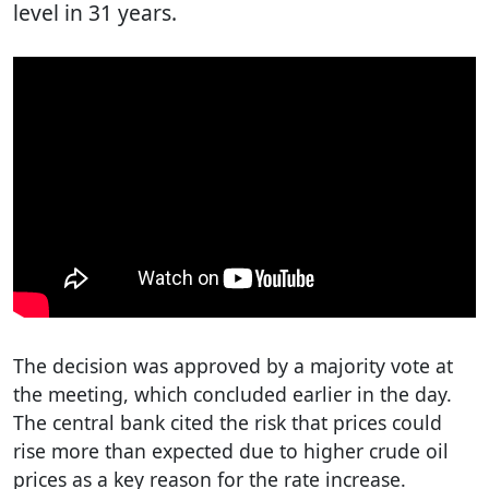
level in 31 years.
The decision was approved by a majority vote at
the meeting, which concluded earlier in the day.
The central bank cited the risk that prices could
rise more than expected due to higher crude oil
prices as a key reason for the rate increase.