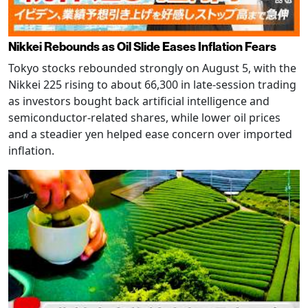
Nikkei Rebounds as Oil Slide Eases Inflation Fears
Tokyo stocks rebounded strongly on August 5, with the
Nikkei 225 rising to about 66,300 in late-session trading
as investors bought back artificial intelligence and
semiconductor-related shares, while lower oil prices
and a steadier yen helped ease concern over imported
inflation.