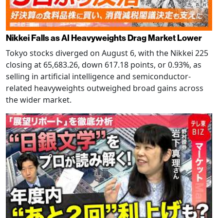
Nikkei Falls as AI Heavyweights Drag Market Lower
Tokyo stocks diverged on August 6, with the Nikkei 225
closing at 65,683.26, down 617.18 points, or 0.93%, as
selling in artificial intelligence and semiconductor-
related heavyweights outweighed broad gains across
the wider market.