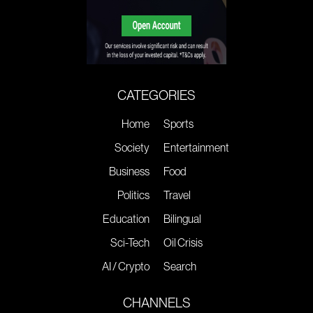
CATEGORIES
Home
Sports
Society
Entertainment
Business
Food
Politics
Travel
Education
Bilingual
Sci-Tech
Oil Crisis
AI / Crypto
Search
CHANNELS