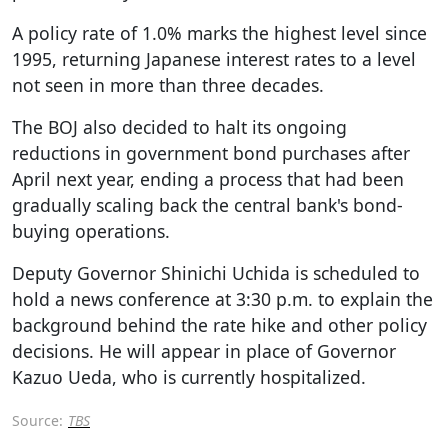
A policy rate of 1.0% marks the highest level since
1995, returning Japanese interest rates to a level
not seen in more than three decades.
The BOJ also decided to halt its ongoing
reductions in government bond purchases after
April next year, ending a process that had been
gradually scaling back the central bank's bond-
buying operations.
Deputy Governor Shinichi Uchida is scheduled to
hold a news conference at 3:30 p.m. to explain the
background behind the rate hike and other policy
decisions. He will appear in place of Governor
Kazuo Ueda, who is currently hospitalized.
Source:
TBS