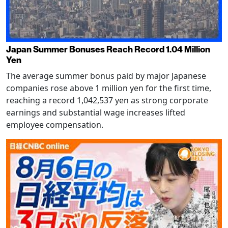
Japan Summer Bonuses Reach Record 1.04 Million
Yen
The average summer bonus paid by major Japanese
companies rose above 1 million yen for the first time,
reaching a record 1,042,537 yen as strong corporate
earnings and substantial wage increases lifted
employee compensation.