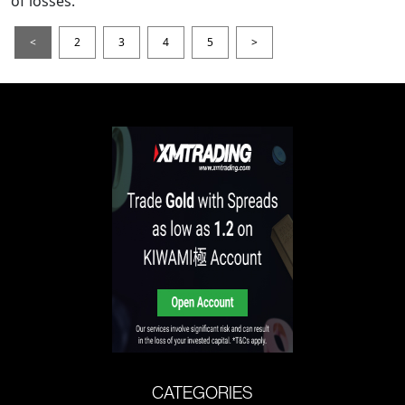
of losses.
<
2
3
4
5
>
CATEGORIES