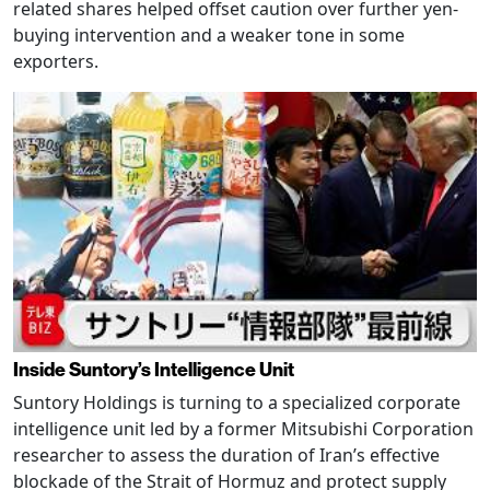
related shares helped offset caution over further yen-
buying intervention and a weaker tone in some
exporters.
Inside Suntory’s Intelligence Unit
Suntory Holdings is turning to a specialized corporate
intelligence unit led by a former Mitsubishi Corporation
researcher to assess the duration of Iran’s effective
blockade of the Strait of Hormuz and protect supply