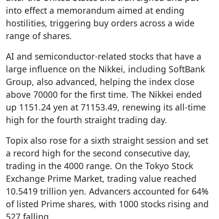
into effect a memorandum aimed at ending
hostilities, triggering buy orders across a wide
range of shares.
AI and semiconductor-related stocks that have a
large influence on the Nikkei, including SoftBank
Group, also advanced, helping the index close
above 70000 for the first time. The Nikkei ended
up 1151.24 yen at 71153.49, renewing its all-time
high for the fourth straight trading day.
Topix also rose for a sixth straight session and set
a record high for the second consecutive day,
trading in the 4000 range. On the Tokyo Stock
Exchange Prime Market, trading value reached
10.5419 trillion yen. Advancers accounted for 64%
of listed Prime shares, with 1000 stocks rising and
527 falling.