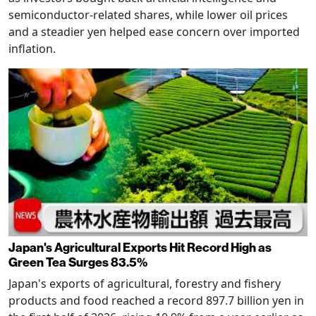
semiconductor-related shares, while lower oil prices
and a steadier yen helped ease concern over imported
inflation.
Japan's Agricultural Exports Hit Record High as
Green Tea Surges 83.5%
Japan's exports of agricultural, forestry and fishery
products and food reached a record 897.7 billion yen in