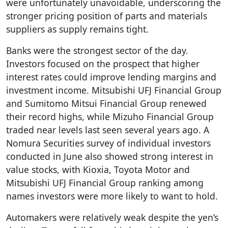
were unfortunately unavoidable, underscoring the
stronger pricing position of parts and materials
suppliers as supply remains tight.
Banks were the strongest sector of the day.
Investors focused on the prospect that higher
interest rates could improve lending margins and
investment income. Mitsubishi UFJ Financial Group
and Sumitomo Mitsui Financial Group renewed
their record highs, while Mizuho Financial Group
traded near levels last seen several years ago. A
Nomura Securities survey of individual investors
conducted in June also showed strong interest in
value stocks, with Kioxia, Toyota Motor and
Mitsubishi UFJ Financial Group ranking among
names investors were more likely to want to hold.
Automakers were relatively weak despite the yen’s