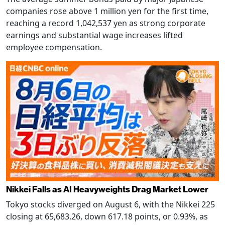
companies rose above 1 million yen for the first time,
reaching a record 1,042,537 yen as strong corporate
earnings and substantial wage increases lifted
employee compensation.
Nikkei Falls as AI Heavyweights Drag Market Lower
Tokyo stocks diverged on August 6, with the Nikkei 225
closing at 65,683.26, down 617.18 points, or 0.93%, as