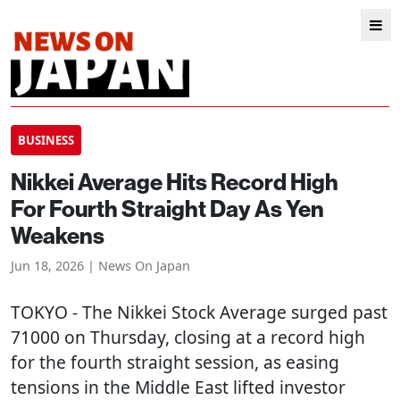
BUSINESS
Nikkei Average Hits Record High
For Fourth Straight Day As Yen
Weakens
Jun 18, 2026 | News On Japan
TOKYO
- The Nikkei Stock Average surged past
71000 on Thursday, closing at a record high
for the fourth straight session, as easing
tensions in the Middle East lifted investor