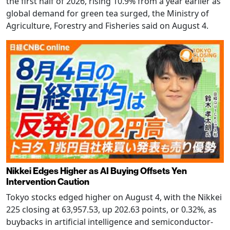
the first half of 2026, rising 10.9% from a year earlier as
global demand for green tea surged, the Ministry of
Agriculture, Forestry and Fisheries said on August 4.
Nikkei Edges Higher as AI Buying Offsets Yen
Intervention Caution
Tokyo stocks edged higher on August 4, with the Nikkei
225 closing at 63,957.53, up 202.63 points, or 0.32%, as
buybacks in artificial intelligence and semiconductor-