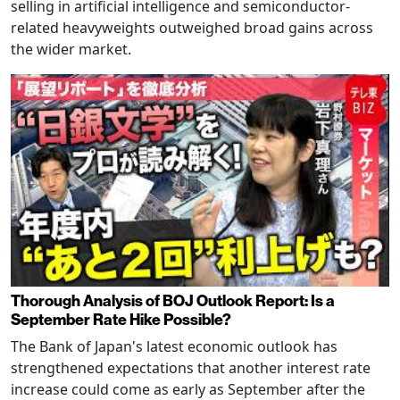
selling in artificial intelligence and semiconductor-
related heavyweights outweighed broad gains across
the wider market.
Thorough Analysis of BOJ Outlook Report: Is a
September Rate Hike Possible?
The Bank of Japan's latest economic outlook has
strengthened expectations that another interest rate
increase could come as early as September after the