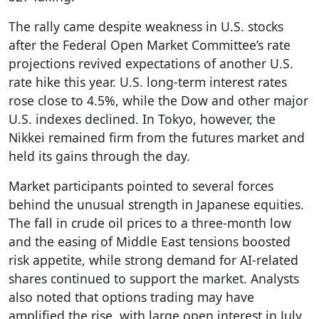
The rally came despite weakness in U.S. stocks
after the Federal Open Market Committee’s rate
projections revived expectations of another U.S.
rate hike this year. U.S. long-term interest rates
rose close to 4.5%, while the Dow and other major
U.S. indexes declined. In Tokyo, however, the
Nikkei remained firm from the futures market and
held its gains through the day.
Market participants pointed to several forces
behind the unusual strength in Japanese equities.
The fall in crude oil prices to a three-month low
and the easing of Middle East tensions boosted
risk appetite, while strong demand for AI-related
shares continued to support the market. Analysts
also noted that options trading may have
amplified the rise, with large open interest in July