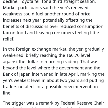
decline. Toyota fell for a third straight session.
Market participants said the yen’s renewed
weakness could fuel another round of price
increases next year, potentially offsetting the
benefits of discussions over reduced consumption
tax on food and leaving consumers feeling little
relief.
In the foreign exchange market, the yen gradually
weakened, briefly reaching the 160.70 level
against the dollar in morning trading. That was
beyond the level where the government and the
Bank of Japan intervened in late April, marking the
yen’s weakest level in about two years and putting
traders on alert for a possible new intervention
line.
The trigger was a remark by Federal Reserve Chair