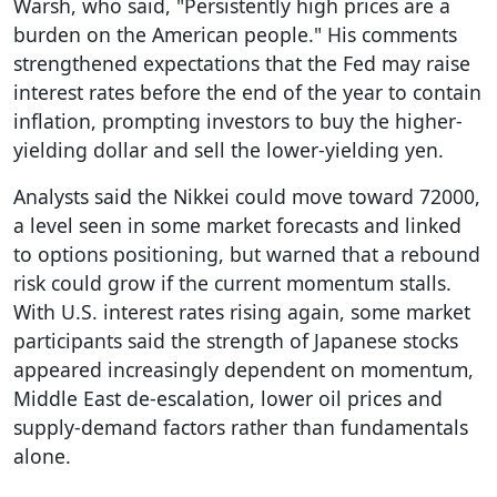
Warsh, who said, "Persistently high prices are a
burden on the American people." His comments
strengthened expectations that the Fed may raise
interest rates before the end of the year to contain
inflation, prompting investors to buy the higher-
yielding dollar and sell the lower-yielding yen.
Analysts said the Nikkei could move toward 72000,
a level seen in some market forecasts and linked
to options positioning, but warned that a rebound
risk could grow if the current momentum stalls.
With U.S. interest rates rising again, some market
participants said the strength of Japanese stocks
appeared increasingly dependent on momentum,
Middle East de-escalation, lower oil prices and
supply-demand factors rather than fundamentals
alone.