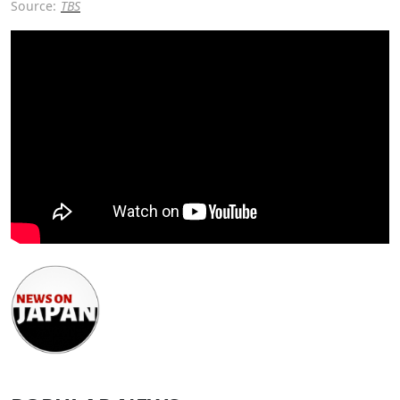
Source:
TBS