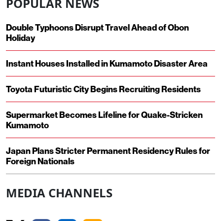
POPULAR NEWS
Double Typhoons Disrupt Travel Ahead of Obon
Holiday
Instant Houses Installed in Kumamoto Disaster Area
Toyota Futuristic City Begins Recruiting Residents
Supermarket Becomes Lifeline for Quake-Stricken
Kumamoto
Japan Plans Stricter Permanent Residency Rules for
Foreign Nationals
MEDIA CHANNELS