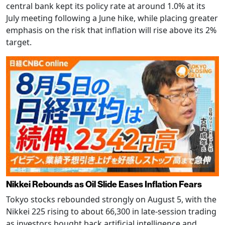
central bank kept its policy rate at around 1.0% at its
July meeting following a June hike, while placing greater
emphasis on the risk that inflation will rise above its 2%
target.
Nikkei Rebounds as Oil Slide Eases Inflation Fears
Tokyo stocks rebounded strongly on August 5, with the
Nikkei 225 rising to about 66,300 in late-session trading
as investors bought back artificial intelligence and