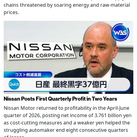
chains threatened by soaring energy and raw-material
prices.
Nissan Posts First Quarterly Profit in Two Years
Nissan Motor returned to profitability in the April-June
quarter of 2026, posting net income of 3.761 billion yen
as cost-cutting measures and a weaker yen helped the
struggling automaker end eight consecutive quarters