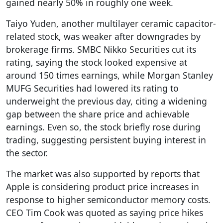
gained nearly 50% in roughly one week.
Taiyo Yuden, another multilayer ceramic capacitor-
related stock, was weaker after downgrades by
brokerage firms. SMBC Nikko Securities cut its
rating, saying the stock looked expensive at
around 150 times earnings, while Morgan Stanley
MUFG Securities had lowered its rating to
underweight the previous day, citing a widening
gap between the share price and achievable
earnings. Even so, the stock briefly rose during
trading, suggesting persistent buying interest in
the sector.
The market was also supported by reports that
Apple is considering product price increases in
response to higher semiconductor memory costs.
CEO Tim Cook was quoted as saying price hikes