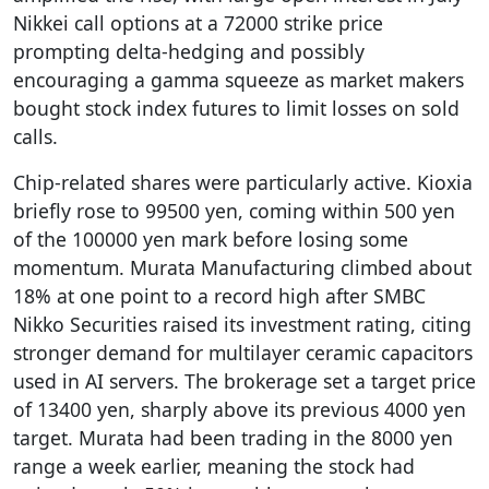
Nikkei call options at a 72000 strike price
prompting delta-hedging and possibly
encouraging a gamma squeeze as market makers
bought stock index futures to limit losses on sold
calls.
Chip-related shares were particularly active. Kioxia
briefly rose to 99500 yen, coming within 500 yen
of the 100000 yen mark before losing some
momentum. Murata Manufacturing climbed about
18% at one point to a record high after SMBC
Nikko Securities raised its investment rating, citing
stronger demand for multilayer ceramic capacitors
used in AI servers. The brokerage set a target price
of 13400 yen, sharply above its previous 4000 yen
target. Murata had been trading in the 8000 yen
range a week earlier, meaning the stock had