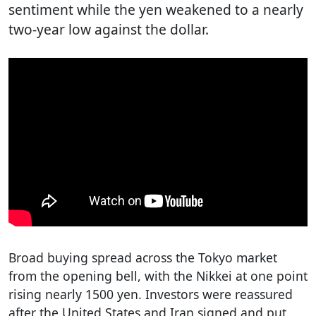
sentiment while the yen weakened to a nearly
two-year low against the dollar.
Broad buying spread across the Tokyo market
from the opening bell, with the Nikkei at one point
rising nearly 1500 yen. Investors were reassured
after the United States and Iran signed and put