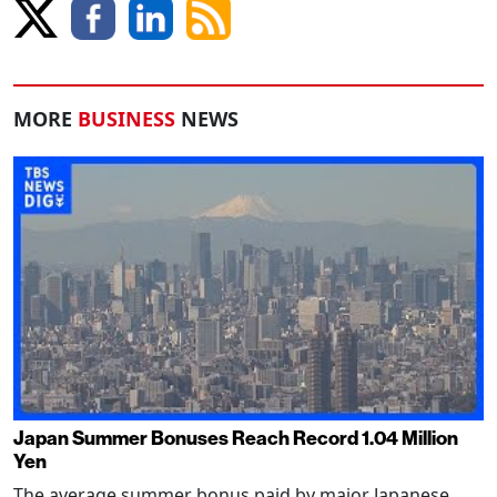
MORE
BUSINESS
NEWS
Japan Summer Bonuses Reach Record 1.04 Million
Yen
The average summer bonus paid by major Japanese