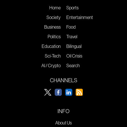
Home
Sports
Society
Entertainment
Business
Food
Politics
Travel
Education
Bilingual
Sci-Tech
Oil Crisis
AI / Crypto
Search
CHANNELS
INFO
About Us