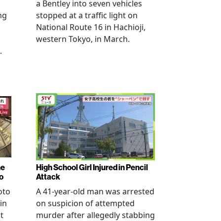
a Bentley into seven vehicles
ng
stopped at a traffic light on
National Route 16 in Hachioji,
western Tokyo, in March.
.
ne
High School Girl Injured in Pencil
o
Attack
oto
A 41-year-old man was arrested
in
on suspicion of attempted
t
murder after allegedly stabbing