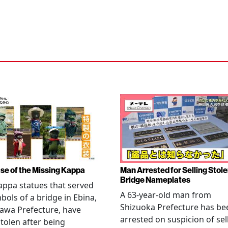
se of the Missing Kappa
Man Arrested for Selling Stol
Bridge Nameplates
ppa statues that served
A 63-year-old man from
bols of a bridge in Ebina,
Shizuoka Prefecture has be
awa Prefecture, have
arrested on suspicion of sel
tolen after being