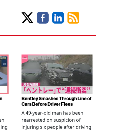
en
Bentley Smashes Through Line of
Cars Before Driver Flees
A 49-year-old man has been
en
rearrested on suspicion of
ling
injuring six people after driving