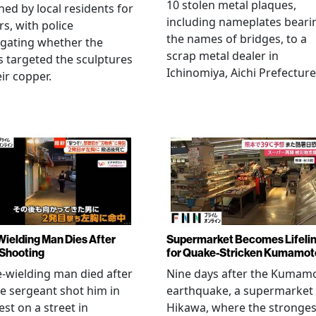
10 stolen metal plaques,
hed by local residents for
including nameplates beari
rs, with police
the names of bridges, to a
igating whether the
scrap metal dealer in
s targeted the sculptures
Ichinomiya, Aichi Prefecture
eir copper.
Wielding Man Dies After
Supermarket Becomes Lifeli
 Shooting
for Quake-Stricken Kumamot
e-wielding man died after
Nine days after the Kumam
ce sergeant shot him in
earthquake, a supermarket 
est on a street in
Hikawa, where the stronges