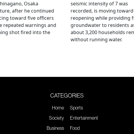
hinagano, Osaka
seismic intensity of 7 was
ture, after he continued
recorded, is moving toward
ing toward five officers
reopening while providing f
te repeated warnings and
groundwater to residents a
ing shot fired into the
about 3,200 households re
without running water.
CATEGORIES
Home
Sports
Society
Entertainment
Business
Food