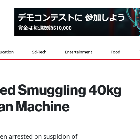
ucation
Sci-Tech
Entertainment
Food
ted Smuggling 40kg
aan Machine
een arrested on suspicion of