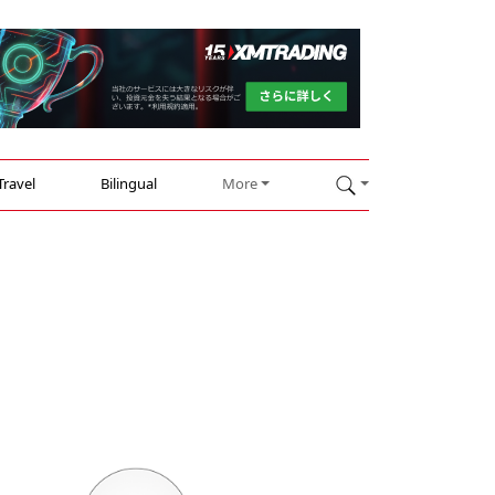
Travel
Bilingual
More