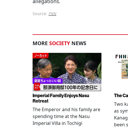
allegations.
Source:
FNN
MORE
SOCIETY
NEWS
Imperial Family Enjoys Nasu
The Ca
Retreat
Two ka
The Emperor and his family are
as sym
spending time at the Nasu
Kanag
Imperial Villa in Tochigi
been s