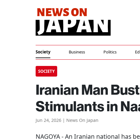
Society
Business
Politics
Ed
SOCIETY
Iranian Man Bus
Stimulants in N
Jun 24, 2026 | News On Japan
NAGOYA
- An Iranian national has b