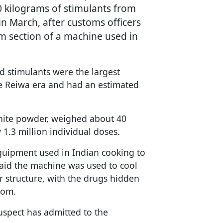
 kilograms of stimulants from
in March, after customs officers
m section of a machine used in
d stimulants were the largest
he Reiwa era and had an estimated
white powder, weighed about 40
 1.3 million individual doses.
quipment used in Indian cooking to
aid the machine was used to cool
r structure, with the drugs hidden
tom.
uspect has admitted to the