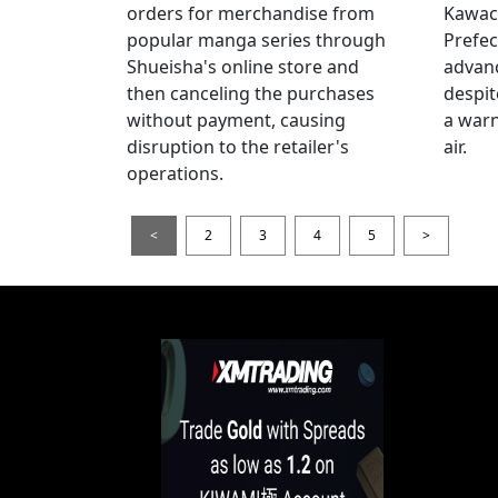
orders for merchandise from
Kawac
popular manga series through
Prefec
Shueisha's online store and
advanc
then canceling the purchases
despi
without payment, causing
a warn
disruption to the retailer's
air.
operations.
<
2
3
4
5
>