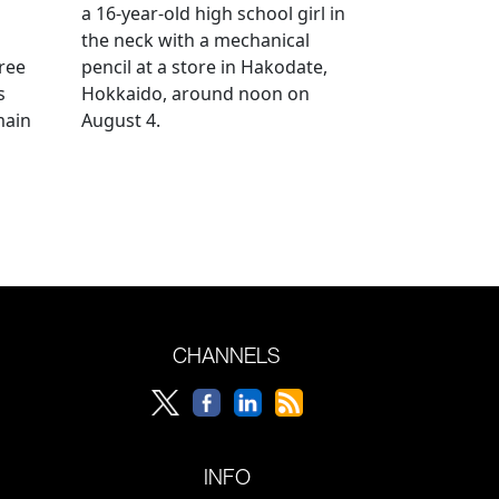
a 16-year-old high school girl in
the neck with a mechanical
ree
pencil at a store in Hakodate,
s
Hokkaido, around noon on
main
August 4.
CHANNELS
INFO