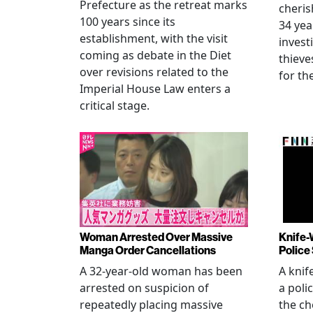
Prefecture as the retreat marks
cheris
100 years since its
34 yea
establishment, with the visit
invest
coming as debate in the Diet
thieve
over revisions related to the
for th
Imperial House Law enters a
critical stage.
Woman Arrested Over Massive
Knife-
Manga Order Cancellations
Police
A 32-year-old woman has been
A knif
arrested on suspicion of
a poli
repeatedly placing massive
the ch