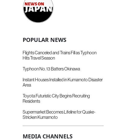
POPULAR NEWS
Flights Canceled and Trains Fill as Typhoon
Hits Travel Season
Typhoon No. 13 Batters Okinawa
Instant Houses Installed in Kumamoto Disaster
Area
Toyota Futuristic City Begins Recruiting
Residents
Supermarket Becomes Lifeline for Quake-
Stricken Kumamoto
MEDIA CHANNELS