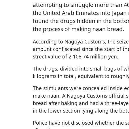
attempting to smuggle more than 40
the United Arab Emirates into Japan 
found the drugs hidden in the botto
the process of making naan bread.
According to Nagoya Customs, the seize
amount confiscated since the start of t
street value of 2,108.74 million yen.
The drugs, divided into small bags of 
kilograms in total, equivalent to roughly
The stimulants were concealed inside e
make naan. A Nagoya Customs official s
bread after baking and had a three-laye
in the lower section lying along the bot
Police have not disclosed whether the s