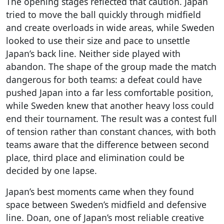
The opening stages reflected that caution. Japan
tried to move the ball quickly through midfield
and create overloads in wide areas, while Sweden
looked to use their size and pace to unsettle
Japan’s back line. Neither side played with
abandon. The shape of the group made the match
dangerous for both teams: a defeat could have
pushed Japan into a far less comfortable position,
while Sweden knew that another heavy loss could
end their tournament. The result was a contest full
of tension rather than constant chances, with both
teams aware that the difference between second
place, third place and elimination could be
decided by one lapse.
Japan’s best moments came when they found
space between Sweden’s midfield and defensive
line. Doan, one of Japan’s most reliable creative