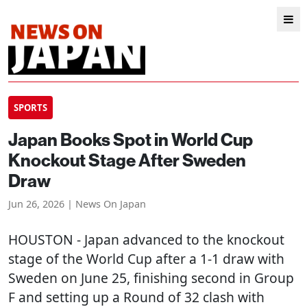
SPORTS
Japan Books Spot in World Cup
Knockout Stage After Sweden
Draw
Jun 26, 2026 | News On Japan
HOUSTON
- Japan advanced to the knockout
stage of the World Cup after a 1-1 draw with
Sweden on June 25, finishing second in Group
F and setting up a Round of 32 clash with