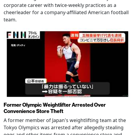
corporate career with twice-weekly practices as a
cheerleader for a company-affiliated American football
team.
Former Olympic Weightlifter Arrested Over
Convenience Store Theft
A former member of Japan's weightlifting team at the
Tokyo Olympics was arrested after allegedly stealing
eggs and other items from a convenience store and