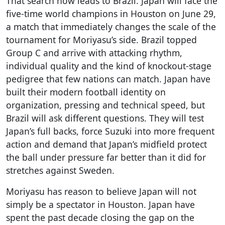
That search now leads to Brazil. Japan will face the
five-time world champions in Houston on June 29,
a match that immediately changes the scale of the
tournament for Moriyasu’s side. Brazil topped
Group C and arrive with attacking rhythm,
individual quality and the kind of knockout-stage
pedigree that few nations can match. Japan have
built their modern football identity on
organization, pressing and technical speed, but
Brazil will ask different questions. They will test
Japan’s full backs, force Suzuki into more frequent
action and demand that Japan’s midfield protect
the ball under pressure far better than it did for
stretches against Sweden.
Moriyasu has reason to believe Japan will not
simply be a spectator in Houston. Japan have
spent the past decade closing the gap on the