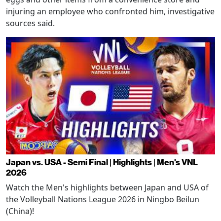
injuring an employee who confronted him, investigative
sources said.
Japan vs. USA - Semi Final | Highlights | Men's VNL
2026
Watch the Men's highlights between Japan and USA of
the Volleyball Nations League 2026 in Ningbo Beilun
(China)!