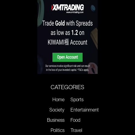
CATEGORIES
Home
Sports
Society
Entertainment
Business
Food
Politics
Travel