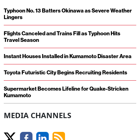
Typhoon No. 13 Batters Okinawa as Severe Weather
Lingers
Flights Canceled and Trains Fill as Typhoon Hits
Travel Season
Instant Houses Installed in Kumamoto Disaster Area
Toyota Futuristic City Begins Recruiting Residents
Supermarket Becomes Lifeline for Quake-Stricken
Kumamoto
MEDIA CHANNELS