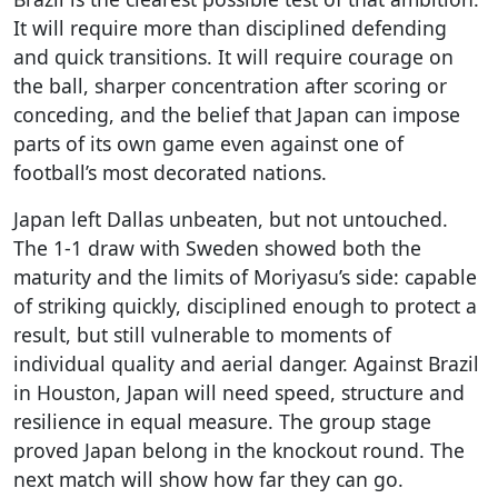
It will require more than disciplined defending
and quick transitions. It will require courage on
the ball, sharper concentration after scoring or
conceding, and the belief that Japan can impose
parts of its own game even against one of
football’s most decorated nations.
Japan left Dallas unbeaten, but not untouched.
The 1-1 draw with Sweden showed both the
maturity and the limits of Moriyasu’s side: capable
of striking quickly, disciplined enough to protect a
result, but still vulnerable to moments of
individual quality and aerial danger. Against Brazil
in Houston, Japan will need speed, structure and
resilience in equal measure. The group stage
proved Japan belong in the knockout round. The
next match will show how far they can go.