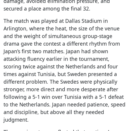
damage, avoided elimination pressure, and
secured a place among the final 32.
The match was played at Dallas Stadium in
Arlington, where the heat, the size of the venue
and the weight of simultaneous group-stage
drama gave the contest a different rhythm from
Japan’s first two matches. Japan had shown
attacking fluency earlier in the tournament,
scoring twice against the Netherlands and four
times against Tunisia, but Sweden presented a
different problem. The Swedes were physically
stronger, more direct and more desperate after
following a 5-1 win over Tunisia with a 5-1 defeat
to the Netherlands. Japan needed patience, speed
and discipline, but above all they needed
judgment.