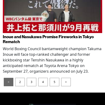
Inoue and Nasukawa Promise Fireworks in Tokyo
Rematch
World Boxing Council bantamweight champion Takuma
Inoue will face top-ranked challenger and former
kickboxing star Tenshin Nasukawa in a highly
anticipated rematch at Toyota Arena Tokyo on
September 27, organizers announced on July 23.
<
2
3
4
5
>