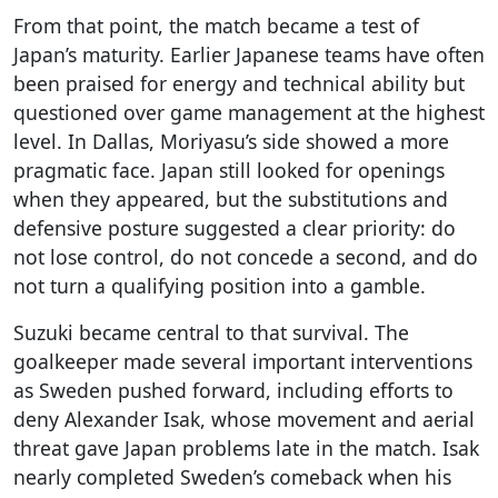
From that point, the match became a test of
Japan’s maturity. Earlier Japanese teams have often
been praised for energy and technical ability but
questioned over game management at the highest
level. In Dallas, Moriyasu’s side showed a more
pragmatic face. Japan still looked for openings
when they appeared, but the substitutions and
defensive posture suggested a clear priority: do
not lose control, do not concede a second, and do
not turn a qualifying position into a gamble.
Suzuki became central to that survival. The
goalkeeper made several important interventions
as Sweden pushed forward, including efforts to
deny Alexander Isak, whose movement and aerial
threat gave Japan problems late in the match. Isak
nearly completed Sweden’s comeback when his