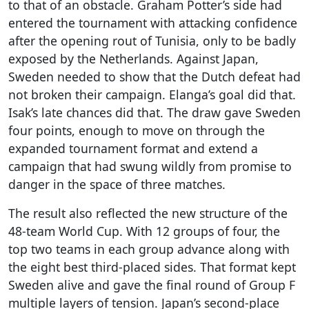
to that of an obstacle. Graham Potter’s side had
entered the tournament with attacking confidence
after the opening rout of Tunisia, only to be badly
exposed by the Netherlands. Against Japan,
Sweden needed to show that the Dutch defeat had
not broken their campaign. Elanga’s goal did that.
Isak’s late chances did that. The draw gave Sweden
four points, enough to move on through the
expanded tournament format and extend a
campaign that had swung wildly from promise to
danger in the space of three matches.
The result also reflected the new structure of the
48-team World Cup. With 12 groups of four, the
top two teams in each group advance along with
the eight best third-placed sides. That format kept
Sweden alive and gave the final round of Group F
multiple layers of tension. Japan’s second-place