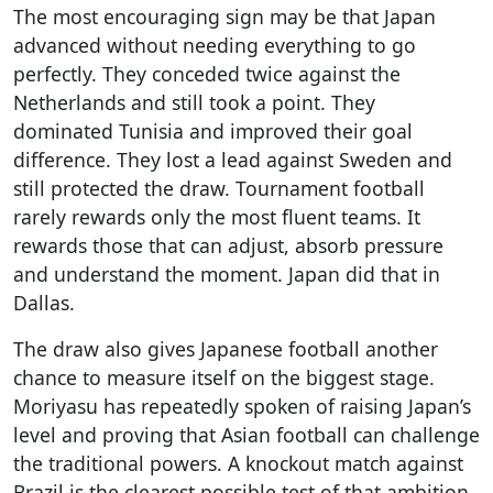
The most encouraging sign may be that Japan
advanced without needing everything to go
perfectly. They conceded twice against the
Netherlands and still took a point. They
dominated Tunisia and improved their goal
difference. They lost a lead against Sweden and
still protected the draw. Tournament football
rarely rewards only the most fluent teams. It
rewards those that can adjust, absorb pressure
and understand the moment. Japan did that in
Dallas.
The draw also gives Japanese football another
chance to measure itself on the biggest stage.
Moriyasu has repeatedly spoken of raising Japan’s
level and proving that Asian football can challenge
the traditional powers. A knockout match against
Brazil is the clearest possible test of that ambition.