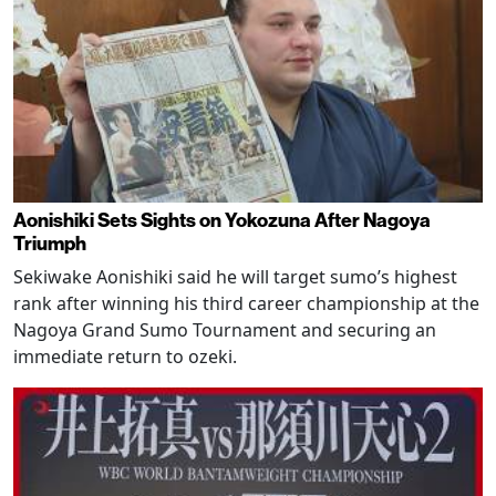
Aonishiki Sets Sights on Yokozuna After Nagoya
Triumph
Sekiwake Aonishiki said he will target sumo’s highest
rank after winning his third career championship at the
Nagoya Grand Sumo Tournament and securing an
immediate return to ozeki.