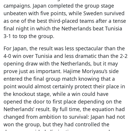
campaigns. Japan completed the group stage
unbeaten with five points, while Sweden survived
as one of the best third-placed teams after a tense
final night in which the Netherlands beat Tunisia
3-1 to top the group.
For Japan, the result was less spectacular than the
4-0 win over Tunisia and less dramatic than the 2-2
opening draw with the Netherlands, but it may
prove just as important. Hajime Moriyasu’s side
entered the final group match knowing that a
point would almost certainly protect their place in
the knockout stage, while a win could have
opened the door to first place depending on the
Netherlands’ result. By full time, the equation had
changed from ambition to survival: Japan had not
won the group, but they had controlled the