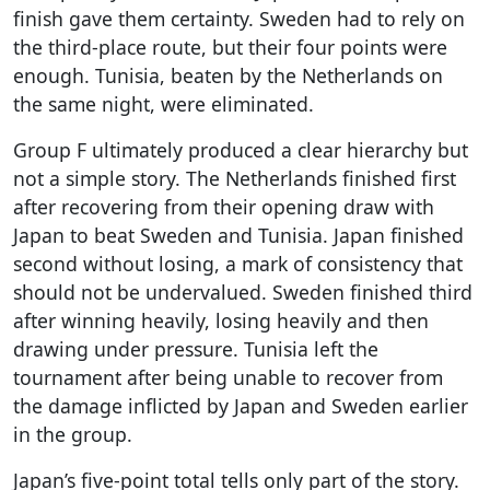
finish gave them certainty. Sweden had to rely on
the third-place route, but their four points were
enough. Tunisia, beaten by the Netherlands on
the same night, were eliminated.
Group F ultimately produced a clear hierarchy but
not a simple story. The Netherlands finished first
after recovering from their opening draw with
Japan to beat Sweden and Tunisia. Japan finished
second without losing, a mark of consistency that
should not be undervalued. Sweden finished third
after winning heavily, losing heavily and then
drawing under pressure. Tunisia left the
tournament after being unable to recover from
the damage inflicted by Japan and Sweden earlier
in the group.
Japan’s five-point total tells only part of the story.