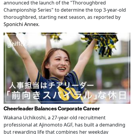
announced the launch of the "Thoroughbred
Championship Series" to determine the top 3-year-old
thoroughbred, starting next season, as reported by
Sponichi Annex
.
Cheerleader Balances Corporate Career
Wakana Uchikoshi, a 27-year-old recruitment
professional at Ajinomoto AGF, has built a demanding
but rewarding life that combines her weekday