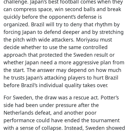
challenge. Japan’s best football comes when they
can compress space, win second balls and break
quickly before the opponent’s defense is
organized. Brazil will try to deny that rhythm by
forcing Japan to defend deeper and by stretching
the pitch with wide attackers. Moriyasu must
decide whether to use the same controlled
approach that protected the Sweden result or
whether Japan need a more aggressive plan from
the start. The answer may depend on how much
he trusts Japan’s attacking players to hurt Brazil
before Brazil’s individual quality takes over.
For Sweden, the draw was a rescue act. Potter’s
side had been under pressure after the
Netherlands defeat, and another poor
performance could have ended the tournament
with a sense of collapse. Instead, Sweden showed