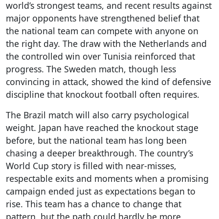
world’s strongest teams, and recent results against
major opponents have strengthened belief that
the national team can compete with anyone on
the right day. The draw with the Netherlands and
the controlled win over Tunisia reinforced that
progress. The Sweden match, though less
convincing in attack, showed the kind of defensive
discipline that knockout football often requires.
The Brazil match will also carry psychological
weight. Japan have reached the knockout stage
before, but the national team has long been
chasing a deeper breakthrough. The country’s
World Cup story is filled with near-misses,
respectable exits and moments when a promising
campaign ended just as expectations began to
rise. This team has a chance to change that
pattern, but the path could hardly be more