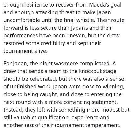
enough resilience to recover from Maeda’s goal
and enough attacking threat to make Japan
uncomfortable until the final whistle. Their route
forward is less secure than Japan’s and their
performances have been uneven, but the draw
restored some credibility and kept their
tournament alive.
For Japan, the night was more complicated. A
draw that sends a team to the knockout stage
should be celebrated, but there was also a sense
of unfinished work. Japan were close to winning,
close to being caught, and close to entering the
next round with a more convincing statement.
Instead, they left with something more modest but
still valuable: qualification, experience and
another test of their tournament temperament.