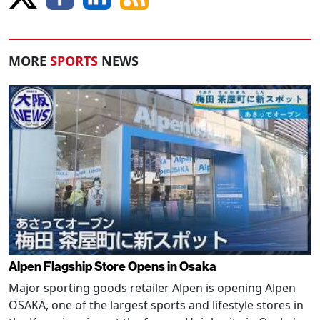
MORE
SPORTS
NEWS
Alpen Flagship Store Opens in Osaka
Major sporting goods retailer Alpen is opening Alpen
OSAKA, one of the largest sports and lifestyle stores in