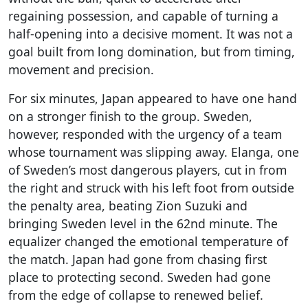
regaining possession, and capable of turning a
half-opening into a decisive moment. It was not a
goal built from long domination, but from timing,
movement and precision.
For six minutes, Japan appeared to have one hand
on a stronger finish to the group. Sweden,
however, responded with the urgency of a team
whose tournament was slipping away. Elanga, one
of Sweden’s most dangerous players, cut in from
the right and struck with his left foot from outside
the penalty area, beating Zion Suzuki and
bringing Sweden level in the 62nd minute. The
equalizer changed the emotional temperature of
the match. Japan had gone from chasing first
place to protecting second. Sweden had gone
from the edge of collapse to renewed belief.