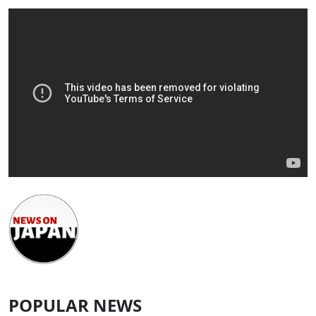
POPULAR NEWS