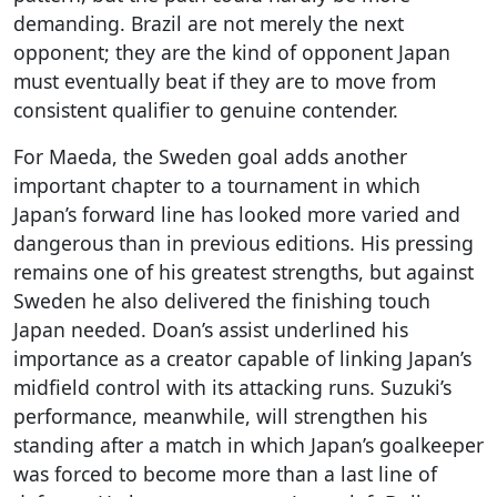
demanding. Brazil are not merely the next
opponent; they are the kind of opponent Japan
must eventually beat if they are to move from
consistent qualifier to genuine contender.
For Maeda, the Sweden goal adds another
important chapter to a tournament in which
Japan’s forward line has looked more varied and
dangerous than in previous editions. His pressing
remains one of his greatest strengths, but against
Sweden he also delivered the finishing touch
Japan needed. Doan’s assist underlined his
importance as a creator capable of linking Japan’s
midfield control with its attacking runs. Suzuki’s
performance, meanwhile, will strengthen his
standing after a match in which Japan’s goalkeeper
was forced to become more than a last line of