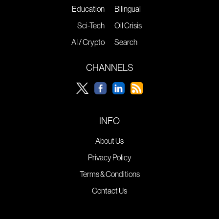
Education
Bilingual
Sci-Tech
Oil Crisis
AI / Crypto
Search
CHANNELS
INFO
About Us
Privacy Policy
Terms & Conditions
Contact Us