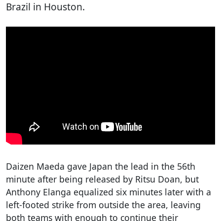
Brazil in Houston.
Daizen Maeda gave Japan the lead in the 56th
minute after being released by Ritsu Doan, but
Anthony Elanga equalized six minutes later with a
left-footed strike from outside the area, leaving
both teams with enough to continue their