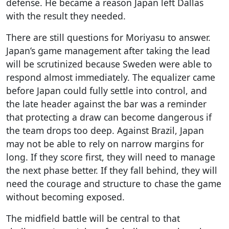
defense. He became a reason Japan left Dallas
with the result they needed.
There are still questions for Moriyasu to answer.
Japan’s game management after taking the lead
will be scrutinized because Sweden were able to
respond almost immediately. The equalizer came
before Japan could fully settle into control, and
the late header against the bar was a reminder
that protecting a draw can become dangerous if
the team drops too deep. Against Brazil, Japan
may not be able to rely on narrow margins for
long. If they score first, they will need to manage
the next phase better. If they fall behind, they will
need the courage and structure to chase the game
without becoming exposed.
The midfield battle will be central to that