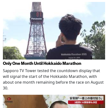
Only One Month Until Hokkaido Marathon
Sapporo TV Tower tested the countdown display that
will signal the start of the Hokkaido Marathon, with
about one month remaining before the race on August
30.