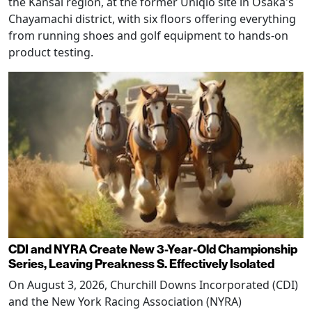
the Kansai region, at the former Uniqlo site in Osaka's
Chayamachi district, with six floors offering everything
from running shoes and golf equipment to hands-on
product testing.
CDI and NYRA Create New 3-Year-Old Championship
Series, Leaving Preakness S. Effectively Isolated
On August 3, 2026, Churchill Downs Incorporated (CDI)
and the New York Racing Association (NYRA)