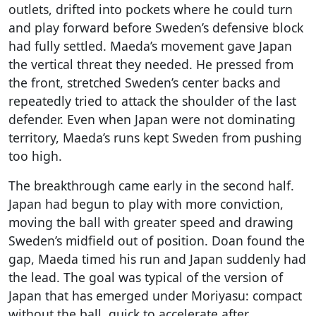
outlets, drifted into pockets where he could turn
and play forward before Sweden’s defensive block
had fully settled. Maeda’s movement gave Japan
the vertical threat they needed. He pressed from
the front, stretched Sweden’s center backs and
repeatedly tried to attack the shoulder of the last
defender. Even when Japan were not dominating
territory, Maeda’s runs kept Sweden from pushing
too high.
The breakthrough came early in the second half.
Japan had begun to play with more conviction,
moving the ball with greater speed and drawing
Sweden’s midfield out of position. Doan found the
gap, Maeda timed his run and Japan suddenly had
the lead. The goal was typical of the version of
Japan that has emerged under Moriyasu: compact
without the ball, quick to accelerate after