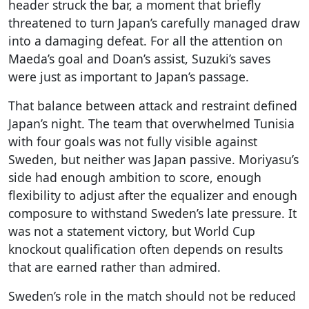
header struck the bar, a moment that briefly
threatened to turn Japan’s carefully managed draw
into a damaging defeat. For all the attention on
Maeda’s goal and Doan’s assist, Suzuki’s saves
were just as important to Japan’s passage.
That balance between attack and restraint defined
Japan’s night. The team that overwhelmed Tunisia
with four goals was not fully visible against
Sweden, but neither was Japan passive. Moriyasu’s
side had enough ambition to score, enough
flexibility to adjust after the equalizer and enough
composure to withstand Sweden’s late pressure. It
was not a statement victory, but World Cup
knockout qualification often depends on results
that are earned rather than admired.
Sweden’s role in the match should not be reduced