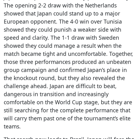
The opening 2-2 draw with the Netherlands
showed that Japan could stand up to a major
European opponent. The 4-0 win over Tunisia
showed they could punish a weaker side with
speed and clarity. The 1-1 draw with Sweden
showed they could manage a result when the
match became tight and uncomfortable. Together,
those three performances produced an unbeaten
group campaign and confirmed Japan’s place in
the knockout round, but they also revealed the
challenge ahead. Japan are difficult to beat,
dangerous in transition and increasingly
comfortable on the World Cup stage, but they are
still searching for the complete performance that
will carry them past one of the tournament’s elite
teams.