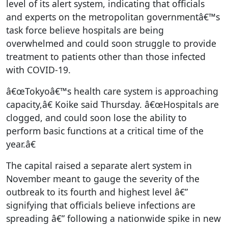
level of its alert system, indicating that officials
and experts on the metropolitan governmentâ€™s
task force believe hospitals are being
overwhelmed and could soon struggle to provide
treatment to patients other than those infected
with COVID-19.
â€œTokyoâ€™s health care system is approaching
capacity,â€ Koike said Thursday. â€œHospitals are
clogged, and could soon lose the ability to
perform basic functions at a critical time of the
year.â€
The capital raised a separate alert system in
November meant to gauge the severity of the
outbreak to its fourth and highest level â€”
signifying that officials believe infections are
spreading â€” following a nationwide spike in new