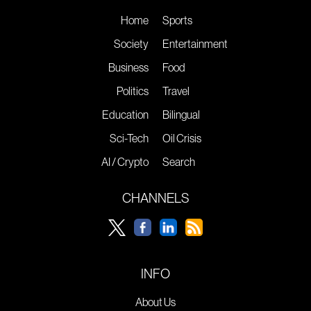
Home
Sports
Society
Entertainment
Business
Food
Politics
Travel
Education
Bilingual
Sci-Tech
Oil Crisis
AI / Crypto
Search
CHANNELS
INFO
About Us