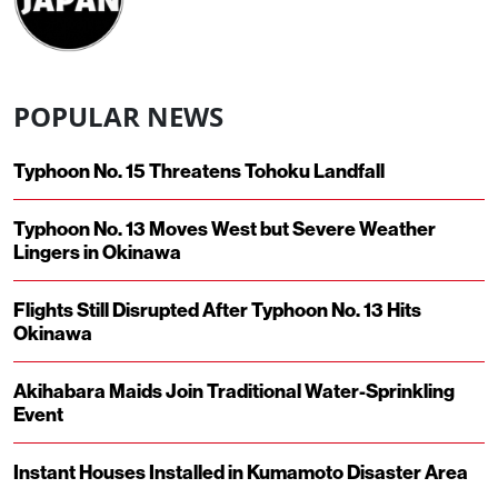
POPULAR NEWS
Typhoon No. 15 Threatens Tohoku Landfall
Typhoon No. 13 Moves West but Severe Weather
Lingers in Okinawa
Flights Still Disrupted After Typhoon No. 13 Hits
Okinawa
Akihabara Maids Join Traditional Water-Sprinkling
Event
Instant Houses Installed in Kumamoto Disaster Area