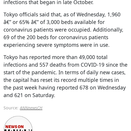
infections that began in late October.
Tokyo officials said that, as of Wednesday, 1,960
â€” or 65% â€” of 3,000 beds available for
coronavirus patients were occupied. Additionally,
69 of the 200 beds for coronavirus patients
experiencing severe symptoms were in use.
Tokyo has reported more than 49,000 total
infections and 557 deaths from COVID-19 since the
start of the pandemic. In terms of daily new cases,
the capital has reset its record multiple times in
the past week having reported 678 on Wednesday
and 621 on Saturday.
Source:
ANNnewsCH