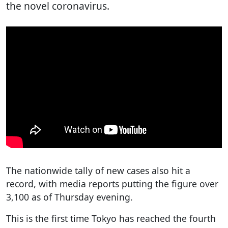
the novel coronavirus.
The nationwide tally of new cases also hit a
record, with media reports putting the figure over
3,100 as of Thursday evening.
This is the first time Tokyo has reached the fourth