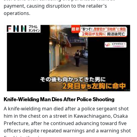
payment, causing disruption to the retailer's
operations.
Knife-Wielding Man Dies After Police Shooting
A knife-wielding man died after a police sergeant shot
him in the chest on a street in Kawachinagano, Osaka
Prefecture, after he continued advancing toward five
officers despite repeated warnings and a warning shot