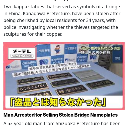
Two kappa statues that served as symbols of a bridge
in Ebina, Kanagawa Prefecture, have been stolen after
being cherished by local residents for 34 years, with
police investigating whether the thieves targeted the
sculptures for their copper.
Man Arrested for Selling Stolen Bridge Nameplates
A 63-year-old man from Shizuoka Prefecture has been