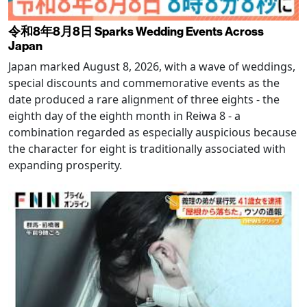
令和8年8月8日 Sparks Wedding Events Across
Japan
Japan marked August 8, 2026, with a wave of weddings,
special discounts and commemorative events as the
date produced a rare alignment of three eights - the
eighth day of the eighth month in Reiwa 8 - a
combination regarded as especially auspicious because
the character for eight is traditionally associated with
expanding prosperity.