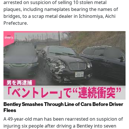
arrested on suspicion of selling 10 stolen metal
plaques, including nameplates bearing the names of
bridges, to a scrap metal dealer in Ichinomiya, Aichi
Prefecture.
Bentley Smashes Through Line of Cars Before Driver
Flees
A 49-year-old man has been rearrested on suspicion of
injuring six people after driving a Bentley into seven