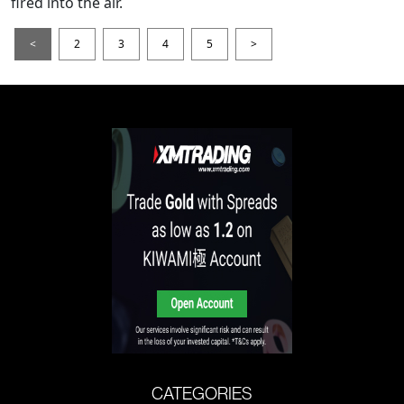
fired into the air.
<
2
3
4
5
>
CATEGORIES