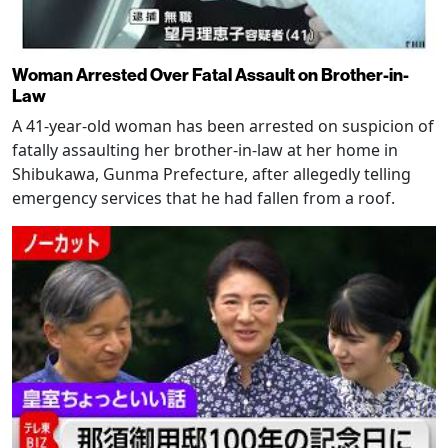
Woman Arrested Over Fatal Assault on Brother-in-
Law
A 41-year-old woman has been arrested on suspicion of
fatally assaulting her brother-in-law at her home in
Shibukawa, Gunma Prefecture, after allegedly telling
emergency services that he had fallen from a roof.