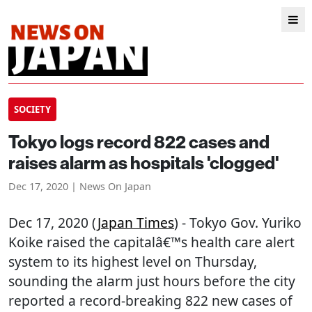
SOCIETY
Tokyo logs record 822 cases and
raises alarm as hospitals 'clogged'
Dec 17, 2020 | News On Japan
Dec 17, 2020 (
Japan Times
) - Tokyo Gov. Yuriko
Koike raised the capitalâ€™s health care alert
system to its highest level on Thursday,
sounding the alarm just hours before the city
reported a record-breaking 822 new cases of