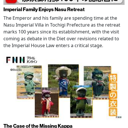
Imperial Family Enjoys Nasu Retreat
The Emperor and his family are spending time at the
Nasu Imperial Villa in Tochigi Prefecture as the retreat
marks 100 years since its establishment, with the visit
coming as debate in the Diet over revisions related to
the Imperial House Law enters a critical stage.
The Case of the Missing Kappa