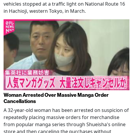
vehicles stopped at a traffic light on National Route 16
in Hachioji, western Tokyo, in March.
Woman Arrested Over Massive Manga Order
Cancellations
A 32-year-old woman has been arrested on suspicion of
repeatedly placing massive orders for merchandise
from popular manga series through Shueisha's online
store and then canceling the purchases without