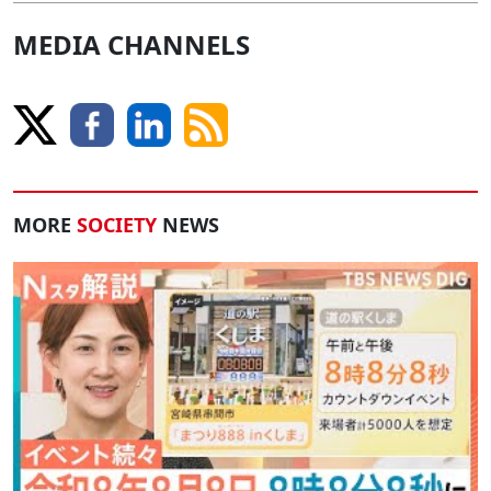
MEDIA CHANNELS
MORE
SOCIETY
NEWS