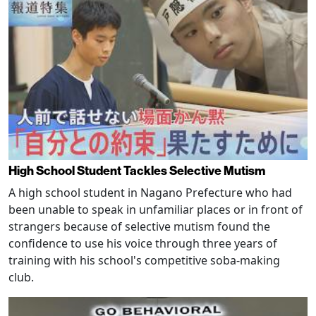
High School Student Tackles Selective Mutism
A high school student in Nagano Prefecture who had
been unable to speak in unfamiliar places or in front of
strangers because of selective mutism found the
confidence to use his voice through three years of
training with his school's competitive soba-making
club.