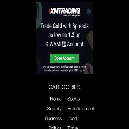
CATEGORIES
Home
Sports
Society
Entertainment
Business
Food
Politics
Travel