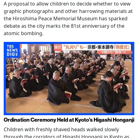
A proposal to allow children to decide whether to view
graphic photographs and other harrowing materials at
the Hiroshima Peace Memorial Museum has sparked
debate as the city marks the 81st anniversary of the
atomic bombing.
Ordination Ceremony Held at Kyoto's Higashi Honganji
Children with freshly shaved heads walked slowly
through the corridors of Higashi Honganji in Kyoto as