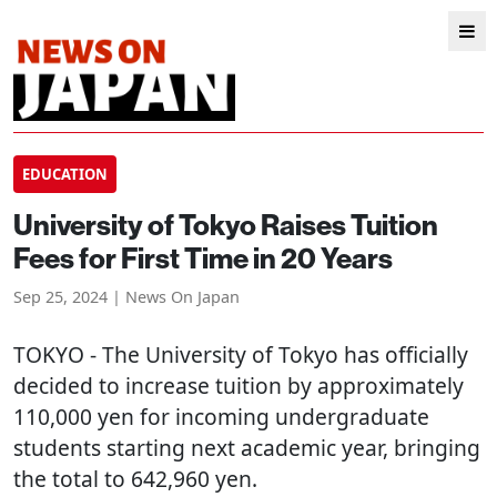
EDUCATION
University of Tokyo Raises Tuition
Fees for First Time in 20 Years
Sep 25, 2024 | News On Japan
TOKYO
- The University of Tokyo has officially
decided to increase tuition by approximately
110,000 yen for incoming undergraduate
students starting next academic year, bringing
the total to 642,960 yen.