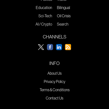
Education
Bilingual
Sci-Tech
Oil Crisis
AI / Crypto
Search
CHANNELS
INFO
About Us
Privacy Policy
Terms & Conditions
Contact Us