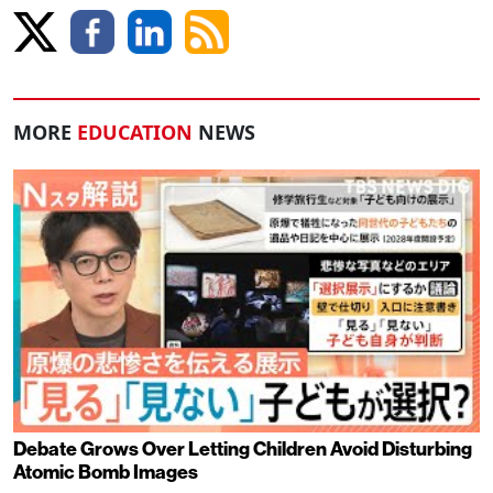
MORE
EDUCATION
NEWS
Debate Grows Over Letting Children Avoid Disturbing
Atomic Bomb Images