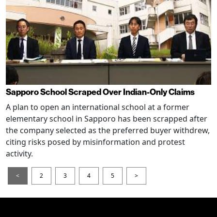
Sapporo School Scraped Over Indian-Only Claims
A plan to open an international school at a former
elementary school in Sapporo has been scrapped after
the company selected as the preferred buyer withdrew,
citing risks posed by misinformation and protest
activity.
<
2
3
4
5
>