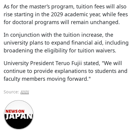
As for the master’s program, tuition fees will also
rise starting in the 2029 academic year, while fees
for doctoral programs will remain unchanged.
In conjunction with the tuition increase, the
university plans to expand financial aid, including
broadening the eligibility for tuition waivers.
University President Teruo Fujii stated, "We will
continue to provide explanations to students and
faculty members moving forward."
Source:
ANN