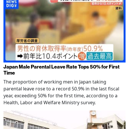
Japan Male Parental Leave Rate Tops 50% for First
Time
The proportion of working men in Japan taking
parental leave rose to a record 50.9% in the last fiscal
year, exceeding 50% for the first time, according to a
Health, Labor and Welfare Ministry survey.