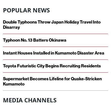
POPULAR NEWS
Double Typhoons Throw Japan Holiday Travel Into
Disarray
Typhoon No. 13 Batters Okinawa
Instant Houses Installed in Kumamoto Disaster Area
Toyota Futuristic City Begins Recruiting Residents
Supermarket Becomes Lifeline for Quake-Stricken
Kumamoto
MEDIA CHANNELS