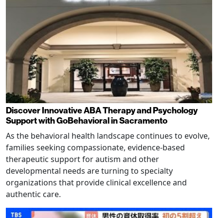
Discover Innovative ABA Therapy and Psychology
Support with GoBehavioral in Sacramento
As the behavioral health landscape continues to evolve,
families seeking compassionate, evidence-based
therapeutic support for autism and other
developmental needs are turning to specialty
organizations that provide clinical excellence and
authentic care.