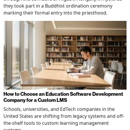
they took part in a Buddhist ordination ceremony
marking their formal entry into the priesthood.
How to Choose an Education Software Development
Company for a Custom LMS
Schools, universities, and EdTech companies in the
United States are shifting from legacy systems and off-
the-shelf tools to custom learning management