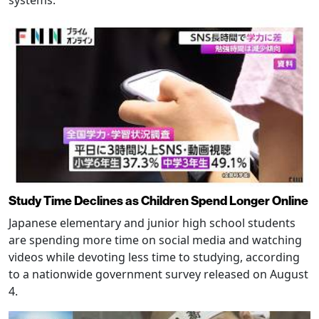
systems.
Study Time Declines as Children Spend Longer Online
Japanese elementary and junior high school students
are spending more time on social media and watching
videos while devoting less time to studying, according
to a nationwide government survey released on August
4.