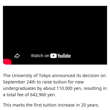
The University of Tokyo announced its decision on
September 24th to raise tuition for new
undergraduates by about 110,000 yen, resulting in
a total fee of 642,960 yen.
This marks the first tuition increase in 20 years.