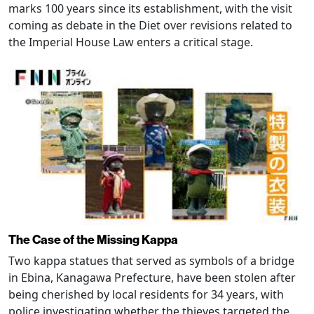
marks 100 years since its establishment, with the visit
coming as debate in the Diet over revisions related to
the Imperial House Law enters a critical stage.
The Case of the Missing Kappa
Two kappa statues that served as symbols of a bridge
in Ebina, Kanagawa Prefecture, have been stolen after
being cherished by local residents for 34 years, with
police investigating whether the thieves targeted the