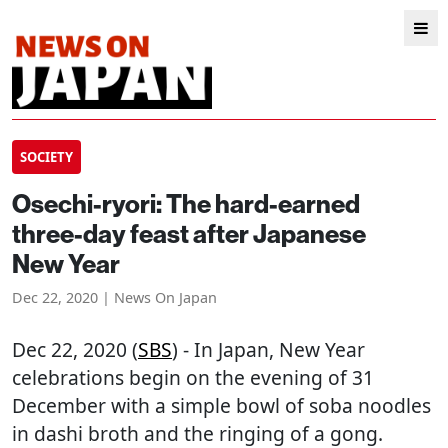
SOCIETY
Osechi-ryori: The hard-earned
three-day feast after Japanese
New Year
Dec 22, 2020 | News On Japan
Dec 22, 2020 (
SBS
) - In Japan, New Year
celebrations begin on the evening of 31
December with a simple bowl of soba noodles
in dashi broth and the ringing of a gong.