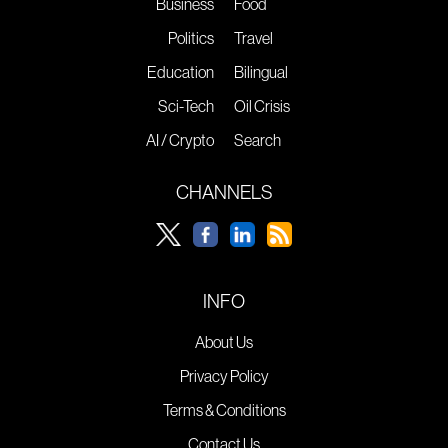
Business
Food
Politics
Travel
Education
Bilingual
Sci-Tech
Oil Crisis
AI / Crypto
Search
CHANNELS
INFO
About Us
Privacy Policy
Terms & Conditions
Contact Us