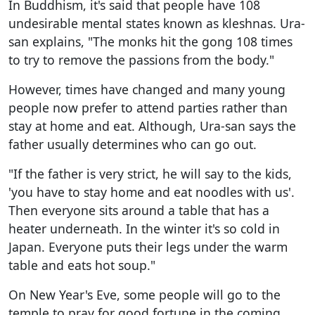
In Buddhism, it's said that people have 108
undesirable mental states known as kleshnas. Ura-
san explains, "The monks hit the gong 108 times
to try to remove the passions from the body."
However, times have changed and many young
people now prefer to attend parties rather than
stay at home and eat. Although, Ura-san says the
father usually determines who can go out.
"If the father is very strict, he will say to the kids,
'you have to stay home and eat noodles with us'.
Then everyone sits around a table that has a
heater underneath. In the winter it's so cold in
Japan. Everyone puts their legs under the warm
table and eats hot soup."
On New Year's Eve, some people will go to the
temple to pray for good fortune in the coming