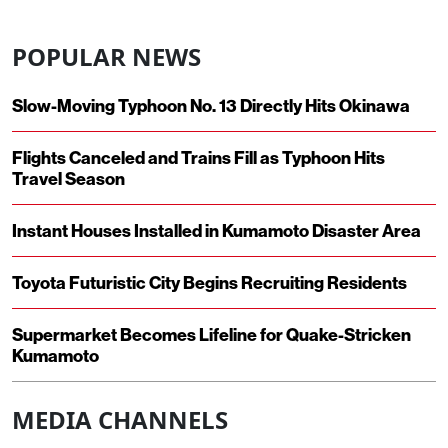
POPULAR NEWS
Slow-Moving Typhoon No. 13 Directly Hits Okinawa
Flights Canceled and Trains Fill as Typhoon Hits
Travel Season
Instant Houses Installed in Kumamoto Disaster Area
Toyota Futuristic City Begins Recruiting Residents
Supermarket Becomes Lifeline for Quake-Stricken
Kumamoto
MEDIA CHANNELS