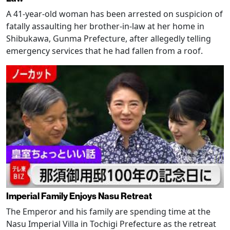
A 41-year-old woman has been arrested on suspicion of
fatally assaulting her brother-in-law at her home in
Shibukawa, Gunma Prefecture, after allegedly telling
emergency services that he had fallen from a roof.
Imperial Family Enjoys Nasu Retreat
The Emperor and his family are spending time at the
Nasu Imperial Villa in Tochigi Prefecture as the retreat