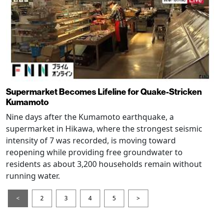
Supermarket Becomes Lifeline for Quake-Stricken
Kumamoto
Nine days after the Kumamoto earthquake, a
supermarket in Hikawa, where the strongest seismic
intensity of 7 was recorded, is moving toward
reopening while providing free groundwater to
residents as about 3,200 households remain without
running water.
<
2
3
4
5
>