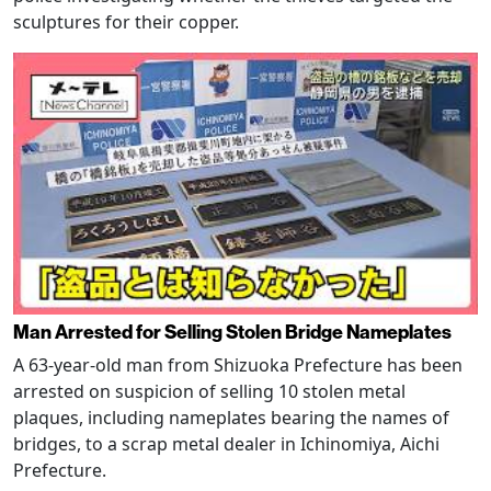
sculptures for their copper.
Man Arrested for Selling Stolen Bridge Nameplates
A 63-year-old man from Shizuoka Prefecture has been
arrested on suspicion of selling 10 stolen metal
plaques, including nameplates bearing the names of
bridges, to a scrap metal dealer in Ichinomiya, Aichi
Prefecture.