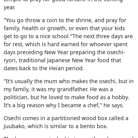
year.
"You go throw a coin to the shrine, and pray for
family, health or growth, or even that your kids
get to go to a nice school."The next three days are
for rest, which is hard earned for whoever spent
days preceding New Year preparing the osechi-
ryori, traditional Japanese New Year food that
dates back to the Heian period.
"It's usually the mum who makes the osechi, but in
my family, it was my grandfather. He was a
politician, but he loved to make food as a hobby.
It's a big reason why I became a chef," he says.
Osechi comes in a partitioned wood box called a
juubako, which is similar to a bento box.