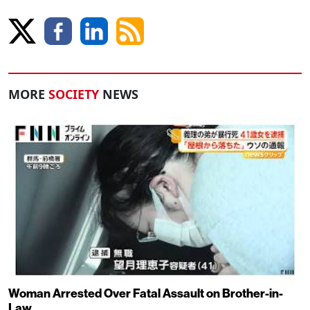
MORE
SOCIETY
NEWS
Woman Arrested Over Fatal Assault on Brother-in-
Law