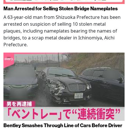
Man Arrested for Selling Stolen Bridge Nameplates
A 63-year-old man from Shizuoka Prefecture has been
arrested on suspicion of selling 10 stolen metal
plaques, including nameplates bearing the names of
bridges, to a scrap metal dealer in Ichinomiya, Aichi
Prefecture.
Bentley Smashes Through Line of Cars Before Driver