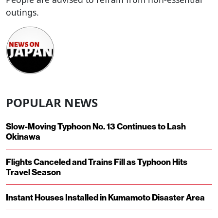
outings.
POPULAR NEWS
Slow-Moving Typhoon No. 13 Continues to Lash
Okinawa
Flights Canceled and Trains Fill as Typhoon Hits
Travel Season
Instant Houses Installed in Kumamoto Disaster Area