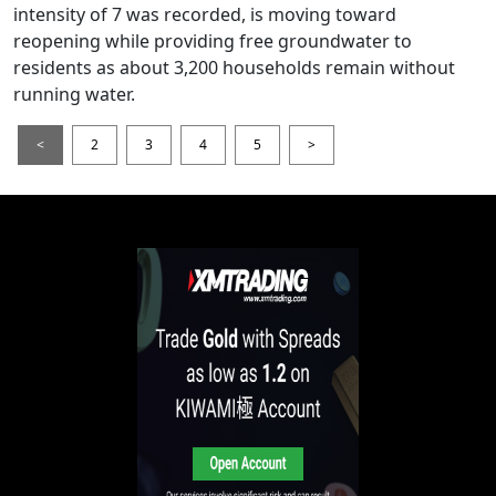
intensity of 7 was recorded, is moving toward
reopening while providing free groundwater to
residents as about 3,200 households remain without
running water.
<
2
3
4
5
>