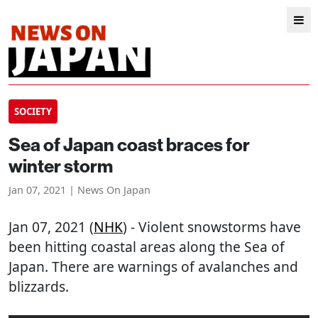
SOCIETY
Sea of Japan coast braces for
winter storm
Jan 07, 2021 | News On Japan
Jan 07, 2021 (
NHK
) - Violent snowstorms have
been hitting coastal areas along the Sea of
Japan. There are warnings of avalanches and
blizzards.