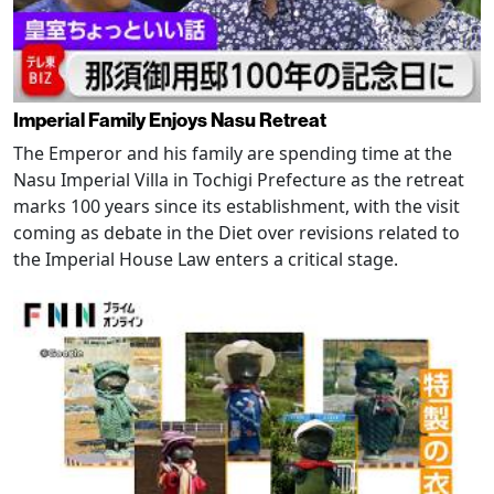
Imperial Family Enjoys Nasu Retreat
The Emperor and his family are spending time at the
Nasu Imperial Villa in Tochigi Prefecture as the retreat
marks 100 years since its establishment, with the visit
coming as debate in the Diet over revisions related to
the Imperial House Law enters a critical stage.