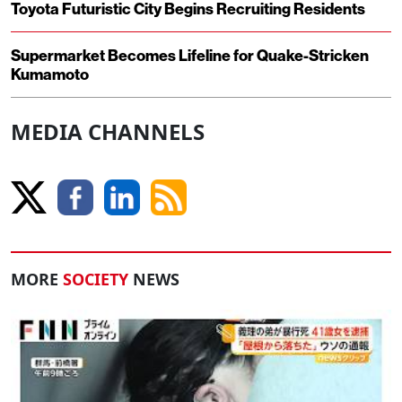
Toyota Futuristic City Begins Recruiting Residents
Supermarket Becomes Lifeline for Quake-Stricken
Kumamoto
MEDIA CHANNELS
MORE
SOCIETY
NEWS