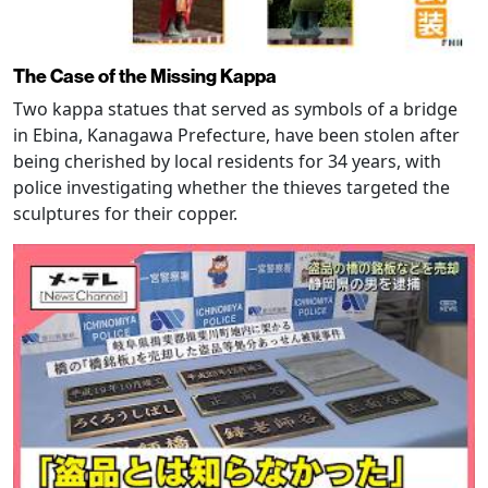
The Case of the Missing Kappa
Two kappa statues that served as symbols of a bridge
in Ebina, Kanagawa Prefecture, have been stolen after
being cherished by local residents for 34 years, with
police investigating whether the thieves targeted the
sculptures for their copper.