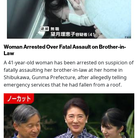
Woman Arrested Over Fatal Assault on Brother-in-
Law
A 41-year-old woman has been arrested on suspicion of
fatally assaulting her brother-in-law at her home in
Shibukawa, Gunma Prefecture, after allegedly telling
emergency services that he had fallen from a roof.