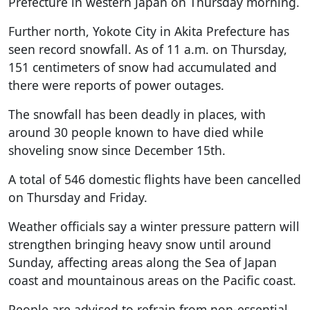
Prefecture in western Japan on Thursday morning.
Further north, Yokote City in Akita Prefecture has
seen record snowfall. As of 11 a.m. on Thursday,
151 centimeters of snow had accumulated and
there were reports of power outages.
The snowfall has been deadly in places, with
around 30 people known to have died while
shoveling snow since December 15th.
A total of 546 domestic flights have been cancelled
on Thursday and Friday.
Weather officials say a winter pressure pattern will
strengthen bringing heavy snow until around
Sunday, affecting areas along the Sea of Japan
coast and mountainous areas on the Pacific coast.
People are advised to refrain from non-essential