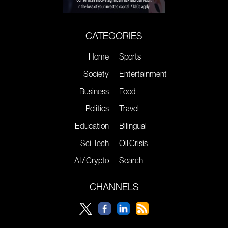
CATEGORIES
Home
Sports
Society
Entertainment
Business
Food
Politics
Travel
Education
Bilingual
Sci-Tech
Oil Crisis
AI / Crypto
Search
CHANNELS