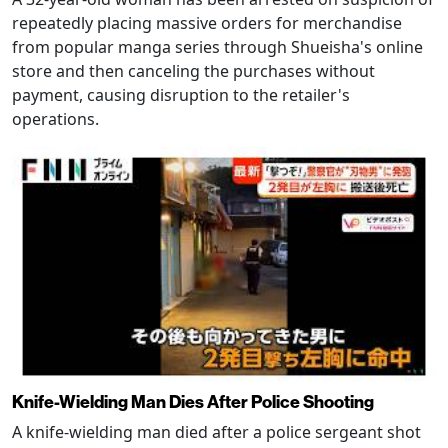
repeatedly placing massive orders for merchandise
from popular manga series through Shueisha's online
store and then canceling the purchases without
payment, causing disruption to the retailer's
operations.
Knife-Wielding Man Dies After Police Shooting
A knife-wielding man died after a police sergeant shot