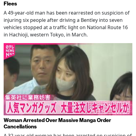
Flees
A 49-year-old man has been rearrested on suspicion of
injuring six people after driving a Bentley into seven
vehicles stopped at a traffic light on National Route 16
in Hachioji, western Tokyo, in March.
Woman Arrested Over Massive Manga Order
Cancellations
A 32-year-old woman has been arrested on suspicion of