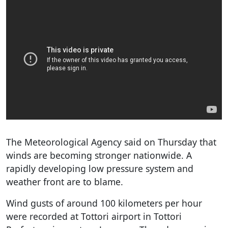
The Meteorological Agency said on Thursday that
winds are becoming stronger nationwide. A
rapidly developing low pressure system and
weather front are to blame.
Wind gusts of around 100 kilometers per hour
were recorded at Tottori airport in Tottori