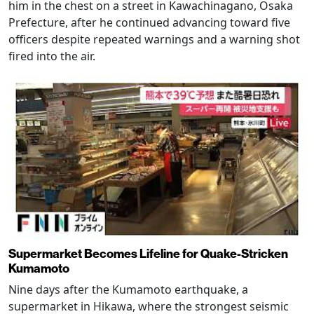
him in the chest on a street in Kawachinagano, Osaka
Prefecture, after he continued advancing toward five
officers despite repeated warnings and a warning shot
fired into the air.
Supermarket Becomes Lifeline for Quake-Stricken
Kumamoto
Nine days after the Kumamoto earthquake, a
supermarket in Hikawa, where the strongest seismic