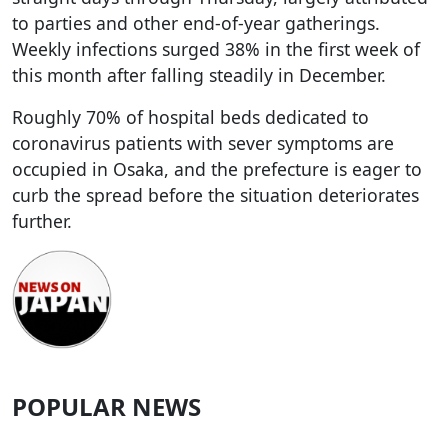
to parties and other end-of-year gatherings.
Weekly infections surged 38% in the first week of
this month after falling steadily in December.
Roughly 70% of hospital beds dedicated to
coronavirus patients with sever symptoms are
occupied in Osaka, and the prefecture is eager to
curb the spread before the situation deteriorates
further.
POPULAR NEWS