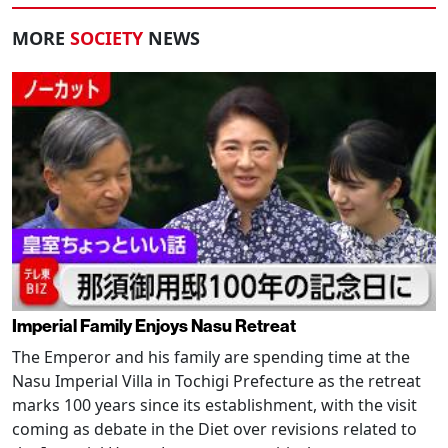
MORE
SOCIETY
NEWS
Imperial Family Enjoys Nasu Retreat
The Emperor and his family are spending time at the
Nasu Imperial Villa in Tochigi Prefecture as the retreat
marks 100 years since its establishment, with the visit
coming as debate in the Diet over revisions related to