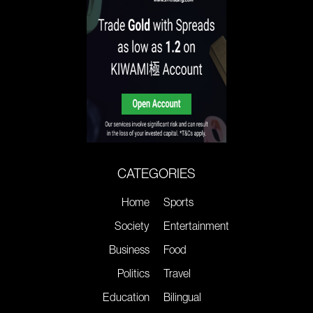
CATEGORIES
Home
Sports
Society
Entertainment
Business
Food
Politics
Travel
Education
Bilingual