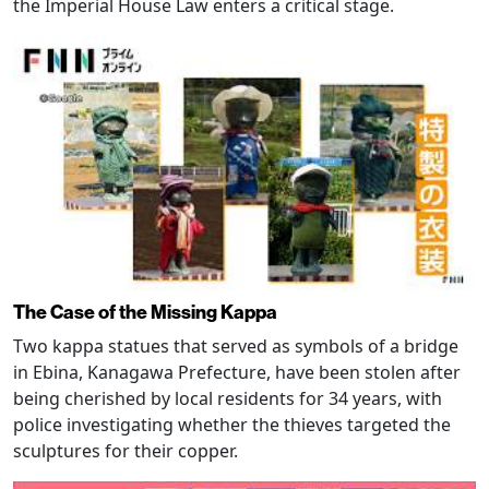
the Imperial House Law enters a critical stage.
The Case of the Missing Kappa
Two kappa statues that served as symbols of a bridge
in Ebina, Kanagawa Prefecture, have been stolen after
being cherished by local residents for 34 years, with
police investigating whether the thieves targeted the
sculptures for their copper.