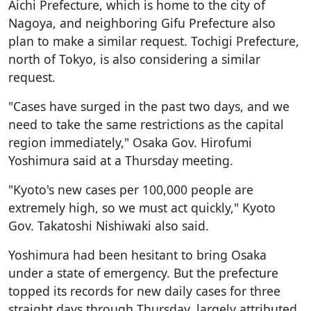
Aichi Prefecture, which is home to the city of
Nagoya, and neighboring Gifu Prefecture also
plan to make a similar request. Tochigi Prefecture,
north of Tokyo, is also considering a similar
request.
"Cases have surged in the past two days, and we
need to take the same restrictions as the capital
region immediately," Osaka Gov. Hirofumi
Yoshimura said at a Thursday meeting.
"Kyoto's new cases per 100,000 people are
extremely high, so we must act quickly," Kyoto
Gov. Takatoshi Nishiwaki also said.
Yoshimura had been hesitant to bring Osaka
under a state of emergency. But the prefecture
topped its records for new daily cases for three
straight days through Thursday, largely attributed