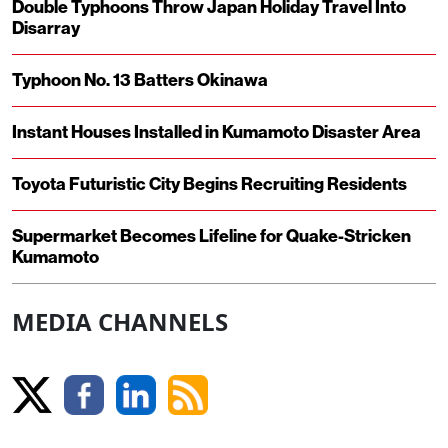
Double Typhoons Throw Japan Holiday Travel Into
Disarray
Typhoon No. 13 Batters Okinawa
Instant Houses Installed in Kumamoto Disaster Area
Toyota Futuristic City Begins Recruiting Residents
Supermarket Becomes Lifeline for Quake-Stricken
Kumamoto
MEDIA CHANNELS