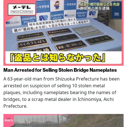
Man Arrested for Selling Stolen Bridge Nameplates
A 63-year-old man from Shizuoka Prefecture has been
arrested on suspicion of selling 10 stolen metal
plaques, including nameplates bearing the names of
bridges, to a scrap metal dealer in Ichinomiya, Aichi
Prefecture.