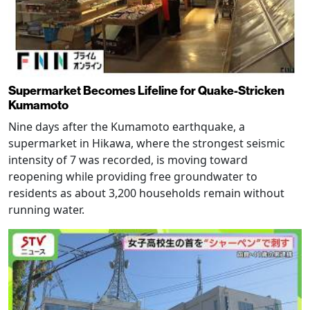
Supermarket Becomes Lifeline for Quake-Stricken
Kumamoto
Nine days after the Kumamoto earthquake, a
supermarket in Hikawa, where the strongest seismic
intensity of 7 was recorded, is moving toward
reopening while providing free groundwater to
residents as about 3,200 households remain without
running water.