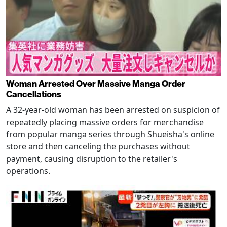
Woman Arrested Over Massive Manga Order
Cancellations
A 32-year-old woman has been arrested on suspicion of
repeatedly placing massive orders for merchandise
from popular manga series through Shueisha's online
store and then canceling the purchases without
payment, causing disruption to the retailer's
operations.