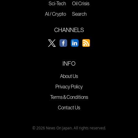
Sci-Tech
Oil Crisis
AI / Crypto
Search
CHANNELS
INFO
About Us
Privacy Policy
Terms & Conditions
Contact Us
© 2026 News On Japan. All rights reserved.