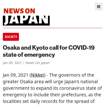
SOCIETY
Osaka and Kyoto call for COVID-19
state of emergency
Jan 09, 2021 | News On Japan
Jan 09, 2021 (
Nikkei
) - The governors of the
greater Osaka area will urge Japan's national
government to expand its coronavirus state of
emergency to include their prefectures, as the
localities set daily records for the spread of