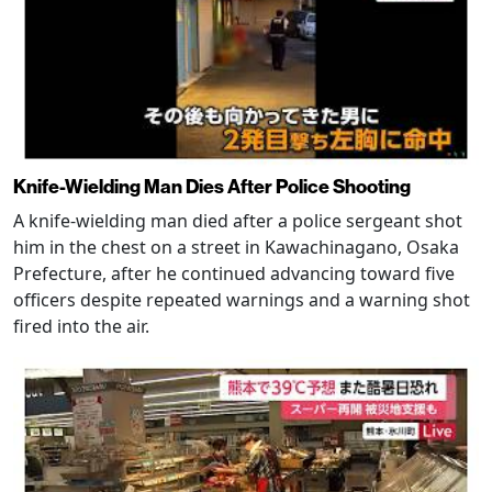
Knife-Wielding Man Dies After Police Shooting
A knife-wielding man died after a police sergeant shot
him in the chest on a street in Kawachinagano, Osaka
Prefecture, after he continued advancing toward five
officers despite repeated warnings and a warning shot
fired into the air.