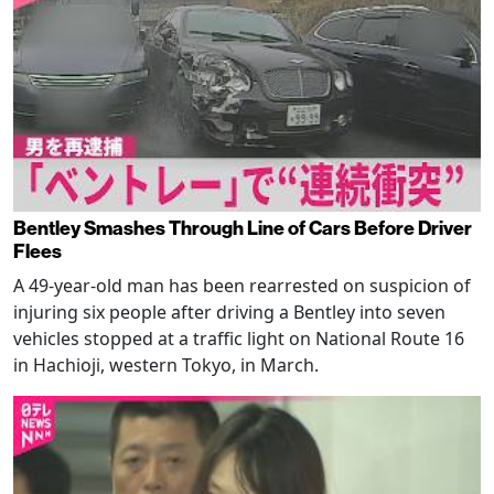
Bentley Smashes Through Line of Cars Before Driver
Flees
A 49-year-old man has been rearrested on suspicion of
injuring six people after driving a Bentley into seven
vehicles stopped at a traffic light on National Route 16
in Hachioji, western Tokyo, in March.