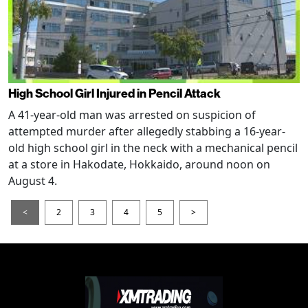
High School Girl Injured in Pencil Attack
A 41-year-old man was arrested on suspicion of
attempted murder after allegedly stabbing a 16-year-
old high school girl in the neck with a mechanical pencil
at a store in Hakodate, Hokkaido, around noon on
August 4.
<
2
3
4
5
>