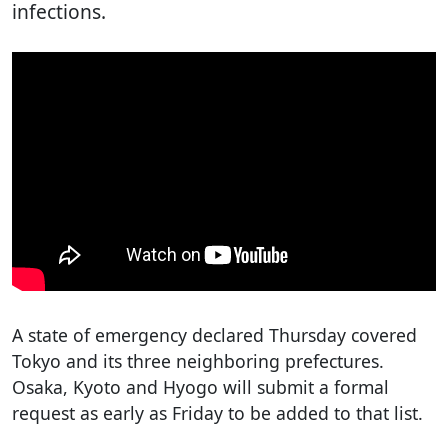
infections.
A state of emergency declared Thursday covered
Tokyo and its three neighboring prefectures.
Osaka, Kyoto and Hyogo will submit a formal
request as early as Friday to be added to that list.