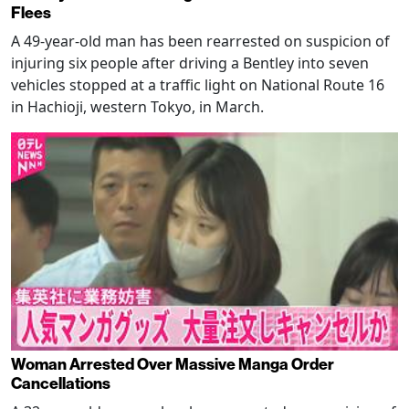
Flees
A 49-year-old man has been rearrested on suspicion of
injuring six people after driving a Bentley into seven
vehicles stopped at a traffic light on National Route 16
in Hachioji, western Tokyo, in March.
Woman Arrested Over Massive Manga Order
Cancellations