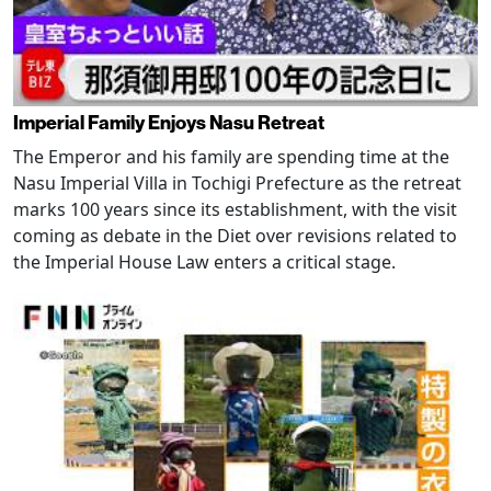
Imperial Family Enjoys Nasu Retreat
The Emperor and his family are spending time at the
Nasu Imperial Villa in Tochigi Prefecture as the retreat
marks 100 years since its establishment, with the visit
coming as debate in the Diet over revisions related to
the Imperial House Law enters a critical stage.