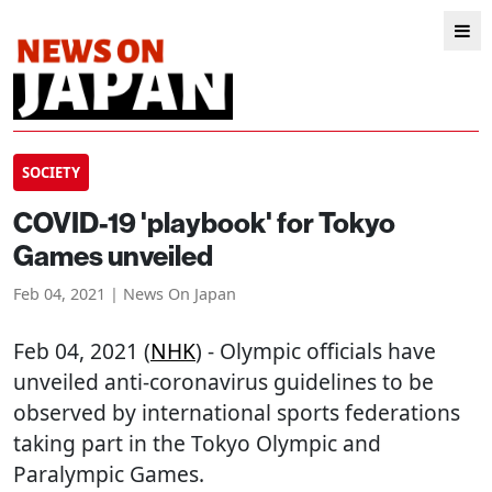
SOCIETY
COVID-19 'playbook' for Tokyo
Games unveiled
Feb 04, 2021 | News On Japan
Feb 04, 2021 (
NHK
) - Olympic officials have
unveiled anti-coronavirus guidelines to be
observed by international sports federations
taking part in the Tokyo Olympic and
Paralympic Games.