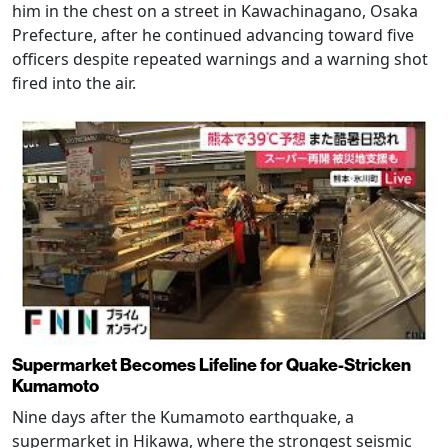
him in the chest on a street in Kawachinagano, Osaka
Prefecture, after he continued advancing toward five
officers despite repeated warnings and a warning shot
fired into the air.
Supermarket Becomes Lifeline for Quake-Stricken
Kumamoto
Nine days after the Kumamoto earthquake, a
supermarket in Hikawa, where the strongest seismic