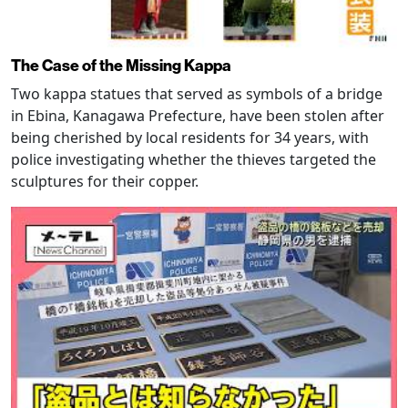
The Case of the Missing Kappa
Two kappa statues that served as symbols of a bridge
in Ebina, Kanagawa Prefecture, have been stolen after
being cherished by local residents for 34 years, with
police investigating whether the thieves targeted the
sculptures for their copper.