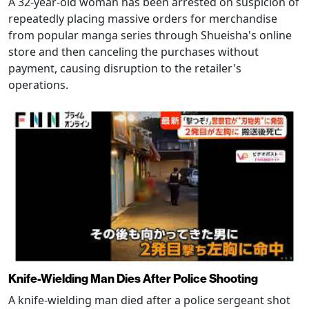
A 32-year-old woman has been arrested on suspicion of
repeatedly placing massive orders for merchandise
from popular manga series through Shueisha's online
store and then canceling the purchases without
payment, causing disruption to the retailer's
operations.
Knife-Wielding Man Dies After Police Shooting
A knife-wielding man died after a police sergeant shot