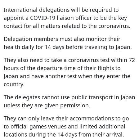
International delegations will be required to
appoint a COVID-19 liaison officer to be the key
contact for all matters related to the coronavirus.
Delegation members must also monitor their
health daily for 14 days before traveling to Japan.
They also need to take a coronavirus test within 72
hours of the departure time of their flights to
Japan and have another test when they enter the
country.
The delegates cannot use public transport in Japan
unless they are given permission.
They can only leave their accommodations to go
to official games venues and limited additional
locations during the 14 days from their arrival.