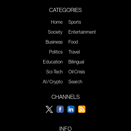
CATEGORIES
Home
Sports
Society
Entertainment
Business
Food
Politics
Travel
Education
Bilingual
Sci-Tech
Oil Crisis
AI / Crypto
Search
CHANNELS
INFO