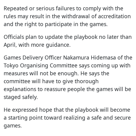
Repeated or serious failures to comply with the
rules may result in the withdrawal of accreditation
and the right to participate in the games.
Officials plan to update the playbook no later than
April, with more guidance.
Games Delivery Officer Nakamura Hidemasa of the
Tokyo Organising Committee says coming up with
measures will not be enough. He says the
committee will have to give thorough
explanations to reassure people the games will be
staged safely.
He expressed hope that the playbook will become
a starting point toward realizing a safe and secure
games.