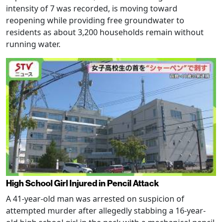
intensity of 7 was recorded, is moving toward
reopening while providing free groundwater to
residents as about 3,200 households remain without
running water.
High School Girl Injured in Pencil Attack
A 41-year-old man was arrested on suspicion of
attempted murder after allegedly stabbing a 16-year-