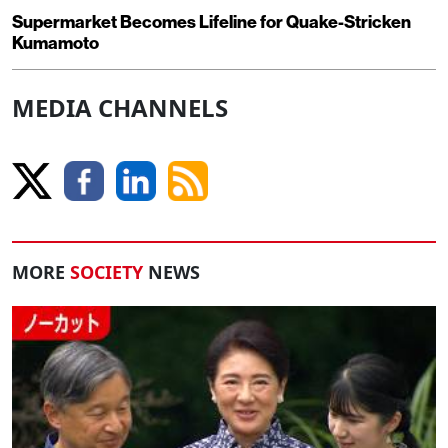
Supermarket Becomes Lifeline for Quake-Stricken
Kumamoto
MEDIA CHANNELS
MORE
SOCIETY
NEWS