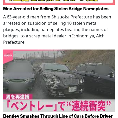
Man Arrested for Selling Stolen Bridge Nameplates
A 63-year-old man from Shizuoka Prefecture has been
arrested on suspicion of selling 10 stolen metal
plaques, including nameplates bearing the names of
bridges, to a scrap metal dealer in Ichinomiya, Aichi
Prefecture.
Bentley Smashes Through Line of Cars Before Driver