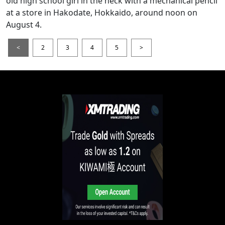
old high school girl in the neck with a mechanical pencil
at a store in Hakodate, Hokkaido, around noon on
August 4.
<
2
3
4
5
>