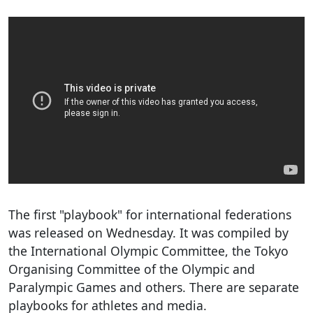
The first "playbook" for international federations
was released on Wednesday. It was compiled by
the International Olympic Committee, the Tokyo
Organising Committee of the Olympic and
Paralympic Games and others. There are separate
playbooks for athletes and media.