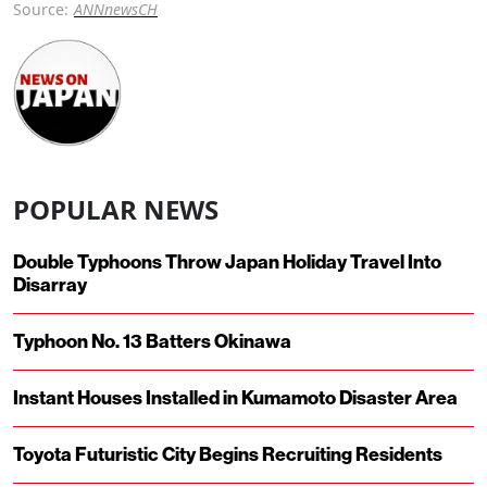
Source:
ANNnewsCH
POPULAR NEWS
Double Typhoons Throw Japan Holiday Travel Into
Disarray
Typhoon No. 13 Batters Okinawa
Instant Houses Installed in Kumamoto Disaster Area
Toyota Futuristic City Begins Recruiting Residents