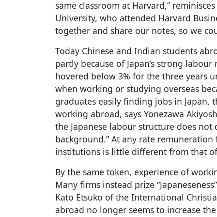
same classroom at Harvard,” reminisces
University, who attended Harvard Busin
together and share our notes, so we coul
Today Chinese and Indian students abro
partly because of Japan’s strong labou
hovered below 3% for the three years u
when working or studying overseas bec
graduates easily finding jobs in Japan, th
working abroad, says Yonezawa Akiyoshi 
the Japanese labour structure does not
background.” At any rate remuneration 
institutions is little different from tha
By the same token, experience of worki
Many firms instead prize “Japaneseness
Kato Etsuko of the International Christi
abroad no longer seems to increase th