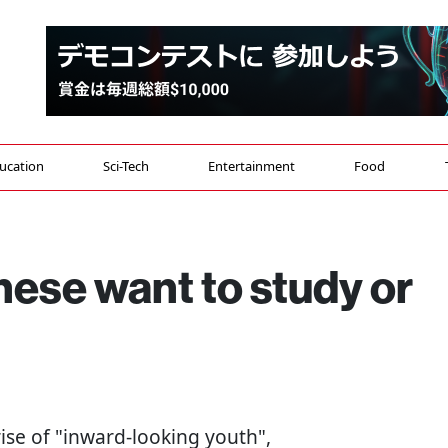
ucation
Sci-Tech
Entertainment
Food
ese want to study or
 rise of "inward-looking youth",