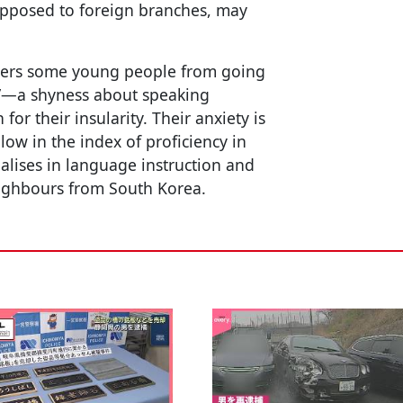
 opposed to foreign branches, may
deters some young people from going
gy”—a shyness about speaking
or their insularity. Their anxiety is
low in the index of proficiency in
ialises in language instruction and
eighbours from South Korea.