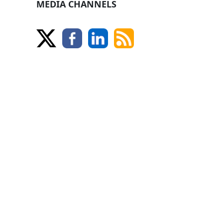
MEDIA CHANNELS