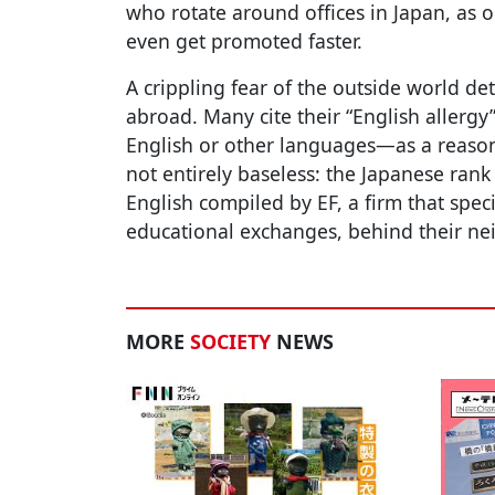
who rotate around offices in Japan, as
even get promoted faster.
A crippling fear of the outside world 
abroad. Many cite their “English aller
English or other languages—as a reason f
not entirely baseless: the Japanese rank 
English compiled by EF, a firm that spec
educational exchanges, behind their n
MORE
SOCIETY
NEWS