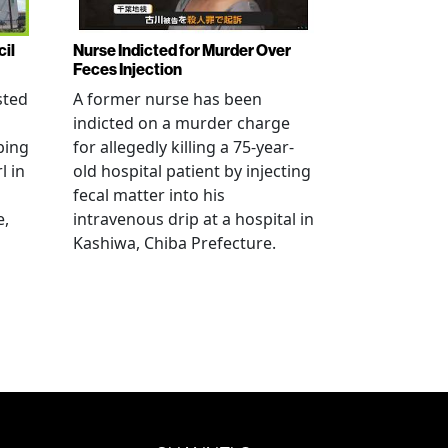
cil
Nurse Indicted for Murder Over
Feces Injection
sted
A former nurse has been
indicted on a murder charge
bing
for allegedly killing a 75-year-
l in
old hospital patient by injecting
fecal matter into his
e,
intravenous drip at a hospital in
Kashiwa, Chiba Prefecture.