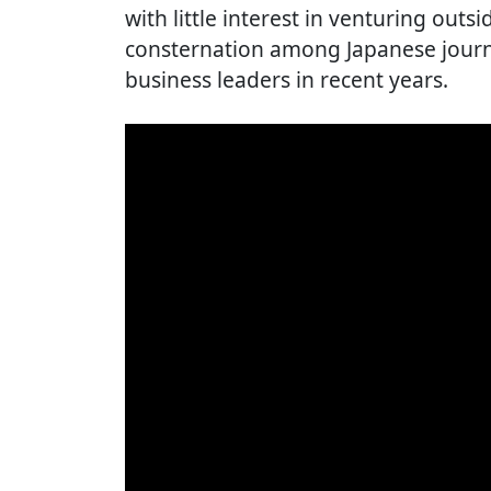
with little interest in venturing outs
consternation among Japanese journ
business leaders in recent years.