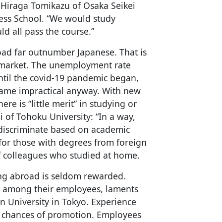
 Hiraga Tomikazu of Osaka Seikei
ess School. “We would study
d all pass the course.”
ad far outnumber Japanese. That is
r market. The unemployment rate
ntil the covid-19 pandemic began,
ame impractical anyway. With new
ere is “little merit” in studying or
of Tohoku University: “In a way,
 discriminate based on academic
for those with degrees from foreign
t of colleagues who studied at home.
ng abroad is seldom rewarded.
” among their employees, laments
an University in Tokyo. Experience
e chances of promotion. Employees