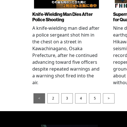
Knife-Wielding Man Dies After
Superm
Police Shooting
for Qu
A knife-wielding man died after
Nine 
a police sergeant shot him in
earthq
the chest on a street in
Hikawa
Kawachinagano, Osaka
seismi
Prefecture, after he continued
record
advancing toward five officers
reopen
despite repeated warnings and
ground
a warning shot fired into the
about
air.
withou
<
2
3
4
5
>