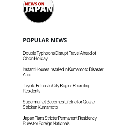
POPULAR NEWS
Double Typhoons Disrupt Travel Ahead of
Obon Holiday
Instant Houses Installed in Kumamoto Disaster
Area
Toyota Futuristic City Begins Recruiting
Residents
Supermarket Becomes Lifeline for Quake-
Stricken Kumamoto
Japan Plans Stricter Permanent Residency
Rules for Foreign Nationals