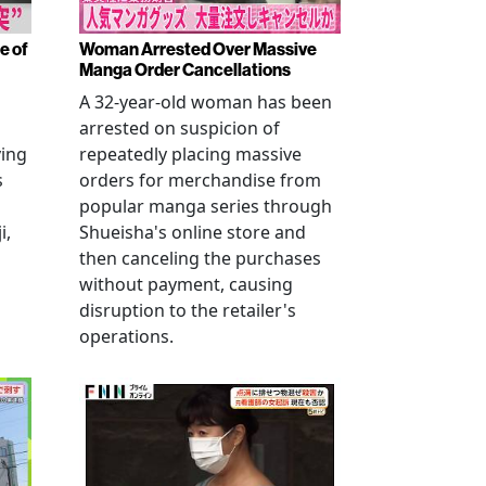
e of
Woman Arrested Over Massive
Manga Order Cancellations
A 32-year-old woman has been
arrested on suspicion of
ving
repeatedly placing massive
s
orders for merchandise from
popular manga series through
i,
Shueisha's online store and
then canceling the purchases
without payment, causing
disruption to the retailer's
operations.