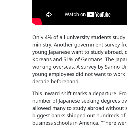
Only 4% of all university students study
ministry. Another government survey fro
young Japanese want to study abroad, 
Koreans and 51% of Germans. The Japa
working overseas. A survey by Sanno Un
young employees did not want to work i
decade beforehand.
This inward shift marks a departure. Fro
number of Japanese seeking degrees ov
allowed many to study abroad without sc
biggest banks shipped out hundreds of 
business schools in America. “There wer