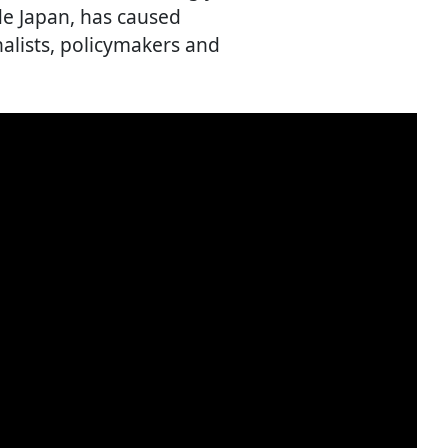
ide Japan, has caused
alists, policymakers and