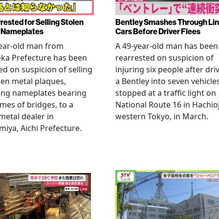
rested for Selling Stolen
Bentley Smashes Through Lin
 Nameplates
Cars Before Driver Flees
ear-old man from
A 49-year-old man has been
ka Prefecture has been
rearrested on suspicion of
ed on suspicion of selling
injuring six people after dri
len metal plaques,
a Bentley into seven vehicle
ing nameplates bearing
stopped at a traffic light on
mes of bridges, to a
National Route 16 in Hachioj
metal dealer in
western Tokyo, in March.
miya, Aichi Prefecture.