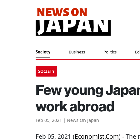
Society
Business
Politics
Ed
SOCIETY
Few young Japan
work abroad
Feb 05, 2021 | News On Japan
Feb 05, 2021 (
Economist.com
) - The