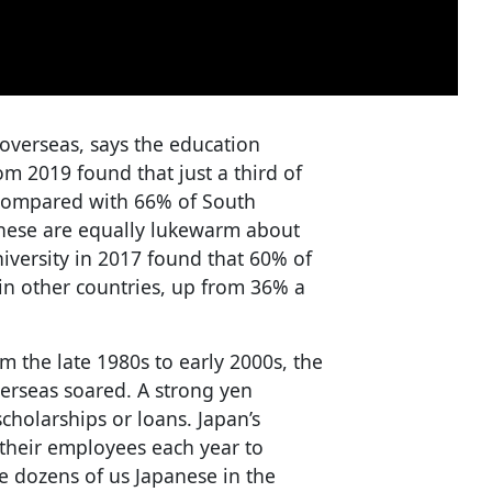
 overseas, says the education
m 2019 found that just a third of
compared with 66% of South
nese are equally lukewarm about
iversity in 2017 found that 60% of
n other countries, up from 36% a
m the late 1980s to early 2000s, the
erseas soared. A strong yen
holarships or loans. Japan’s
their employees each year to
e dozens of us Japanese in the