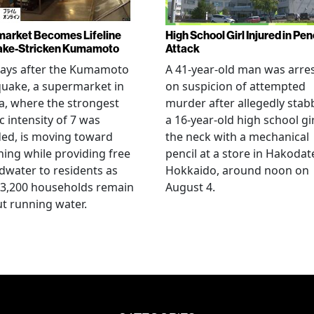
arket Becomes Lifeline
High School Girl Injured in Pen
ake-Stricken Kumamoto
Attack
days after the Kumamoto
A 41-year-old man was arre
uake, a supermarket in
on suspicion of attempted
, where the strongest
murder after allegedly stab
c intensity of 7 was
a 16-year-old high school gir
ed, is moving toward
the neck with a mechanical
ing while providing free
pencil at a store in Hakodat
water to residents as
Hokkaido, around noon on
 3,200 households remain
August 4.
t running water.