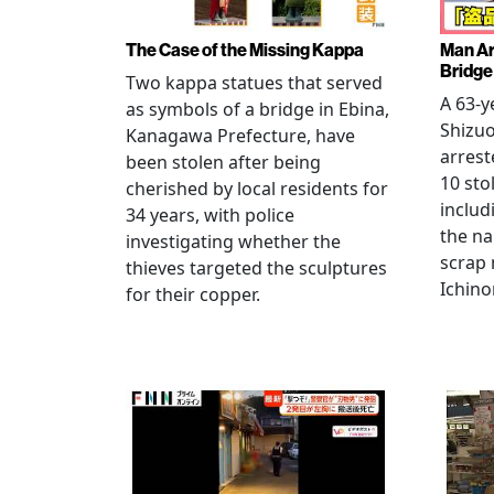
The Case of the Missing Kappa
Man Ar
Bridge
Two kappa statues that served
A 63-y
as symbols of a bridge in Ebina,
Shizuo
Kanagawa Prefecture, have
arrest
been stolen after being
10 sto
cherished by local residents for
includ
34 years, with police
the na
investigating whether the
scrap 
thieves targeted the sculptures
Ichino
for their copper.