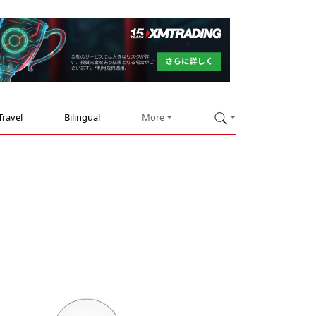
Travel
Bilingual
More